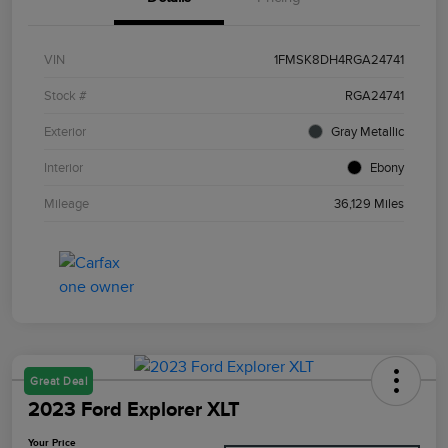
VIN
1FMSK8DH4RGA24741
Stock #
RGA24741
Exterior
Gray Metallic
Interior
Ebony
Mileage
36,129 Miles
Great Deal
2023 Ford Explorer XLT
Your Price