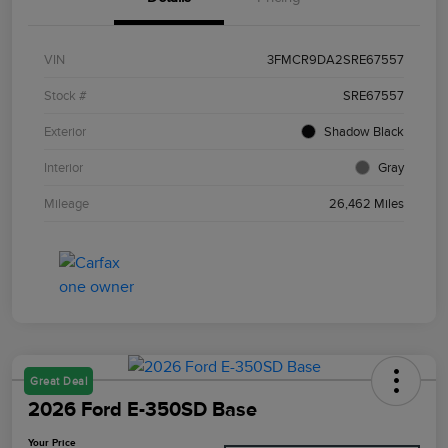
VIN
3FMCR9DA2SRE67557
Stock #
SRE67557
Exterior
Shadow Black
Interior
Gray
Mileage
26,462 Miles
Great Deal
2026 Ford E-350SD Base
Your Price