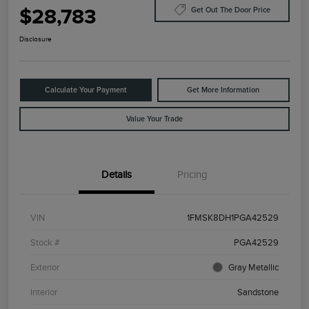
$28,783
Get Out The Door Price
Disclosure
Calculate Your Payment
Get More Information
Value Your Trade
Details
Pricing
VIN
1FMSK8DH1PGA42529
Stock #
PGA42529
Exterior
Gray Metallic
Interior
Sandstone