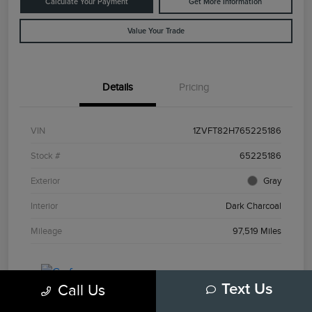
Calculate Your Payment
Get More Information
Value Your Trade
Details
Pricing
VIN
1ZVFT82H765225186
Stock #
65225186
Exterior
Gray
Interior
Dark Charcoal
Mileage
97,519 Miles
Call Us
Text Us