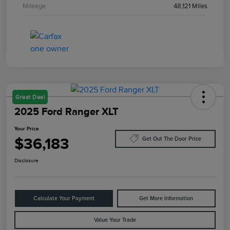
Mileage
48,121 Miles
Great Deal
2025 Ford Ranger XLT
Your Price
$36,183
Get Out The Door Price
Disclosure
Calculate Your Payment
Get More Information
Value Your Trade