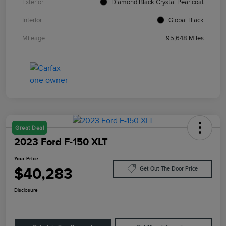
Exterior
Diamond Black Crystal Pearlcoat
Interior
Global Black
Mileage
95,648 Miles
Great Deal
2023 Ford F-150 XLT
Your Price
$40,283
Get Out The Door Price
Disclosure