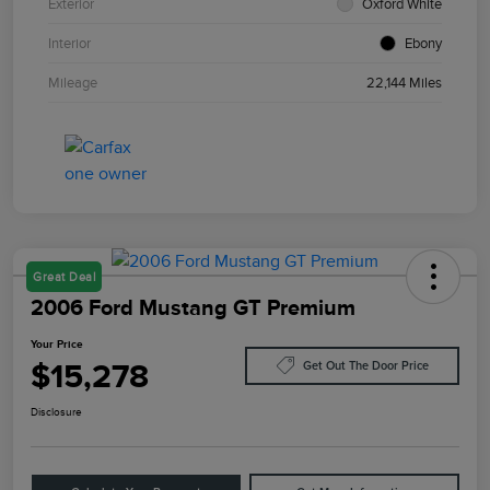
Exterior
Oxford White
Interior
Ebony
Mileage
22,144 Miles
Great Deal
2006 Ford Mustang GT Premium
Your Price
$15,278
Get Out The Door Price
Disclosure