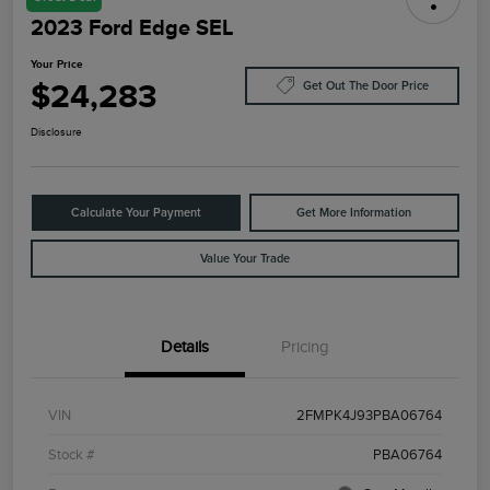
2023 Ford Edge SEL
Your Price
$24,283
Get Out The Door Price
Disclosure
Calculate Your Payment
Get More Information
Value Your Trade
Details
Pricing
VIN
2FMPK4J93PBA06764
Stock #
PBA06764