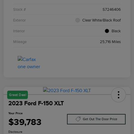
Stock #
S7246406
Exterior
Clear White/Black Roof
Interior
Black
Mileage
25,716 Miles
Great Deal
2023 Ford F-150 XLT
Your Price
$39,783
Get Out The Door Price
Disclosure