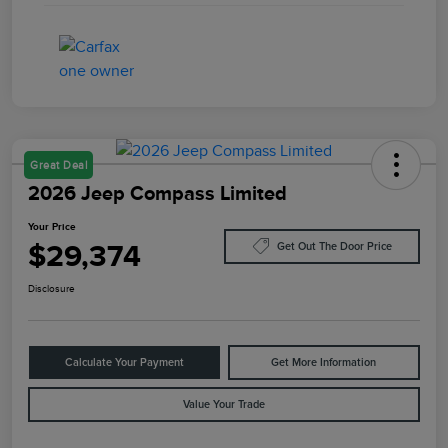
Great Deal
2026 Jeep Compass Limited
Your Price
$29,374
Get Out The Door Price
Disclosure
Calculate Your Payment
Get More Information
Value Your Trade