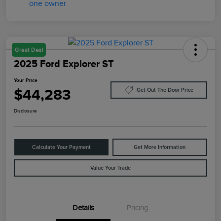
Great Deal
2025 Ford Explorer ST
Your Price
$44,283
Get Out The Door Price
Disclosure
Calculate Your Payment
Get More Information
Value Your Trade
Details
Pricing