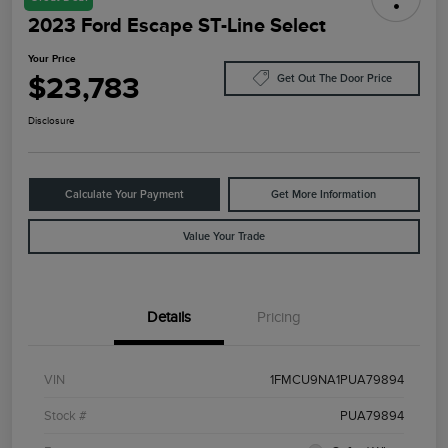
2023 Ford Escape ST-Line Select
Your Price
$23,783
Get Out The Door Price
Disclosure
Calculate Your Payment
Get More Information
Value Your Trade
Details
Pricing
VIN
1FMCU9NA1PUA79894
Stock #
PUA79894