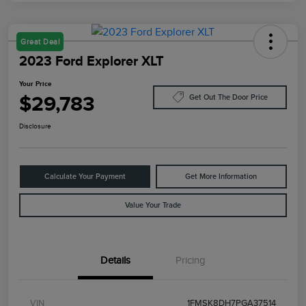
Great Deal
2023 Ford Explorer XLT
Your Price
$29,783
Get Out The Door Price
Disclosure
Calculate Your Payment
Get More Information
Value Your Trade
Details
Pricing
VIN
1FMSK8DH7PGA37514