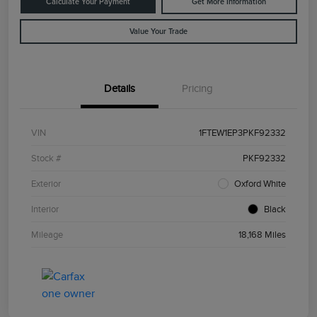
Calculate Your Payment
Get More Information
Value Your Trade
Details
Pricing
VIN
1FTEW1EP3PKF92332
Stock #
PKF92332
Exterior
Oxford White
Interior
Black
Mileage
18,168 Miles