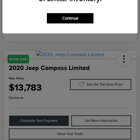
Mileage
10,084 Miles
Continue
Great Deal
2020 Jeep Compass Limited
Your Price
$13,783
Get Out The Door Price
Disclosure
Calculate Your Payment
Get More Information
Value Your Trade