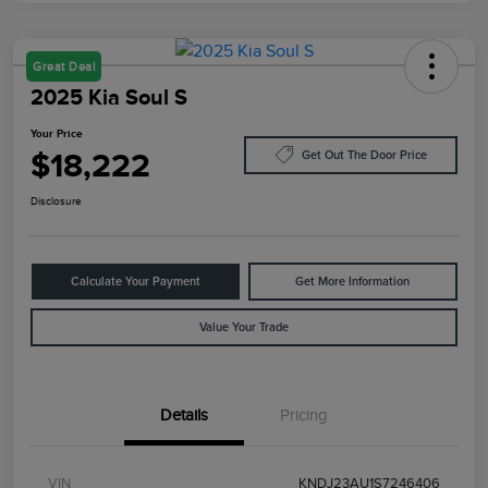
Great Deal
2025 Kia Soul S
Your Price
$18,222
Get Out The Door Price
Disclosure
Calculate Your Payment
Get More Information
Value Your Trade
Details
Pricing
VIN
KNDJ23AU1S7246406