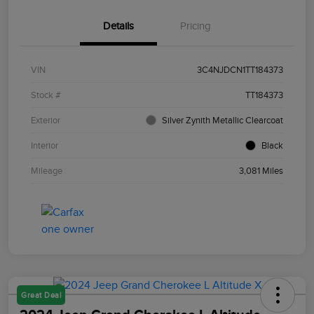
Details
Pricing
VIN
3C4NJDCN1TT184373
Stock #
TT184373
Exterior
Silver Zynith Metallic Clearcoat
Interior
Black
Mileage
3,081 Miles
Great Deal