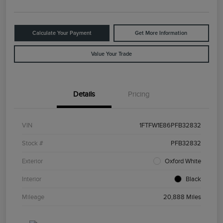
Calculate Your Payment
Get More Information
Value Your Trade
Details
Pricing
VIN
1FTFW1E86PFB32832
Stock #
PFB32832
Exterior
Oxford White
Interior
Black
Mileage
20,888 Miles