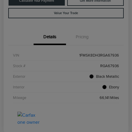
Calculate Your Payment
Get More Information
Value Your Trade
Details
Pricing
VIN
1FMSK8DH3RGA67936
Stock #
RGA67936
Exterior
Black Metallic
Interior
Ebony
Mileage
66,141 Miles