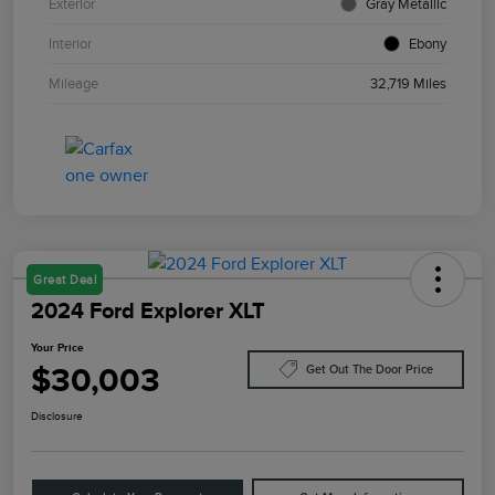
Exterior
Gray Metallic
Interior
Ebony
Mileage
32,719 Miles
Great Deal
2024 Ford Explorer XLT
Your Price
$30,003
Get Out The Door Price
Disclosure