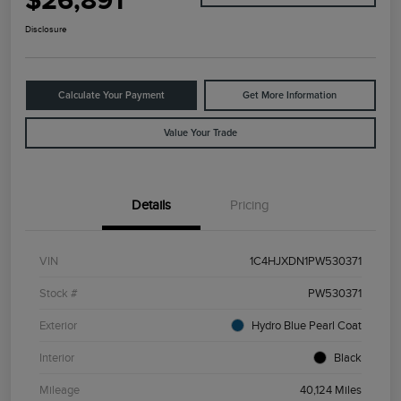
$26,891
Disclosure
Calculate Your Payment
Get More Information
Value Your Trade
Details
Pricing
VIN
1C4HJXDN1PW530371
Stock #
PW530371
Exterior
Hydro Blue Pearl Coat
Interior
Black
Mileage
40,124 Miles