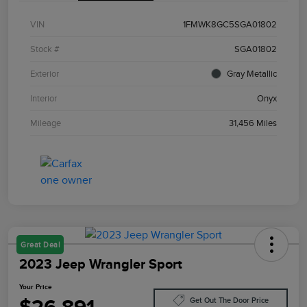
VIN
1FMWK8GC5SGA01802
Stock #
SGA01802
Exterior
Gray Metallic
Interior
Onyx
Mileage
31,456 Miles
Great Deal
2023 Jeep Wrangler Sport
Your Price
Get Out The Door Price