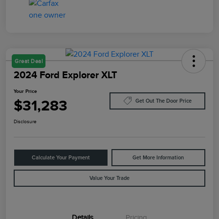
Great Deal
2024 Ford Explorer XLT
Your Price
$31,283
Get Out The Door Price
Disclosure
Calculate Your Payment
Get More Information
Value Your Trade
Details
Pricing