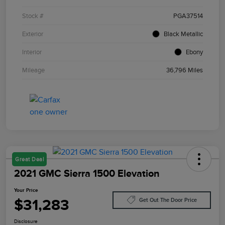
Stock #
PGA37514
Exterior
Black Metallic
Interior
Ebony
Mileage
36,796 Miles
Great Deal
2021 GMC Sierra 1500 Elevation
Your Price
$31,283
Get Out The Door Price
Disclosure