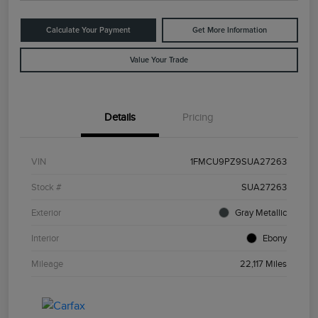
Calculate Your Payment
Get More Information
Value Your Trade
Details
Pricing
VIN
1FMCU9PZ9SUA27263
Stock #
SUA27263
Exterior
Gray Metallic
Interior
Ebony
Mileage
22,117 Miles