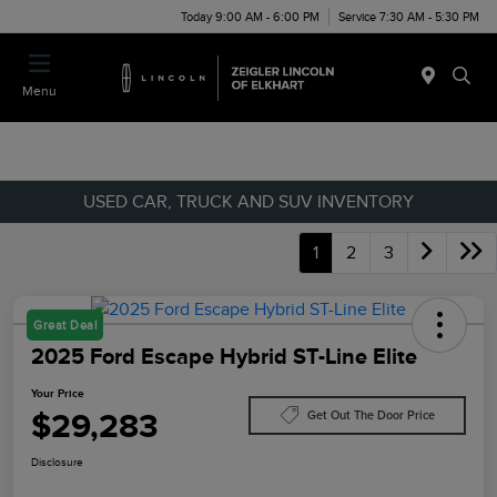
Today 9:00 AM - 6:00 PM
Service 7:30 AM - 5:30 PM
Menu
USED CAR, TRUCK AND SUV INVENTORY
1
2
3
Great Deal
2025 Ford Escape Hybrid ST-Line Elite
Your Price
$29,283
Get Out The Door Price
Disclosure