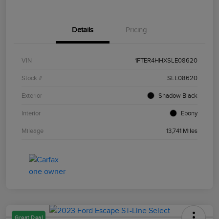
Details
Pricing
VIN
1FTER4HHXSLE08620
Stock #
SLE08620
Exterior
Shadow Black
Interior
Ebony
Mileage
13,741 Miles
Great Deal