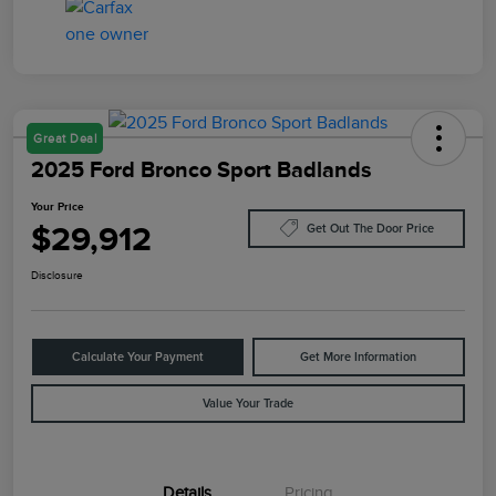
Great Deal
2025 Ford Bronco Sport Badlands
Your Price
$29,912
Get Out The Door Price
Disclosure
Calculate Your Payment
Get More Information
Value Your Trade
Details
Pricing