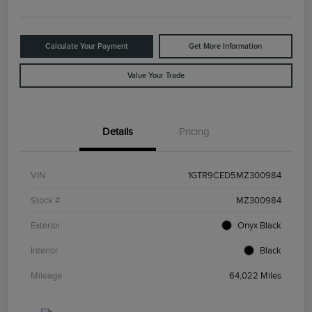
Calculate Your Payment
Get More Information
Value Your Trade
Details
Pricing
VIN
1GTR9CED5MZ300984
Stock #
MZ300984
Exterior
Onyx Black
Interior
Black
Mileage
64,022 Miles