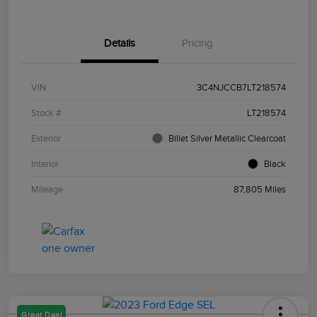
Details
Pricing
VIN
3C4NJCCB7LT218574
Stock #
LT218574
Exterior
Billet Silver Metallic Clearcoat
Interior
Black
Mileage
87,805 Miles
Great Deal