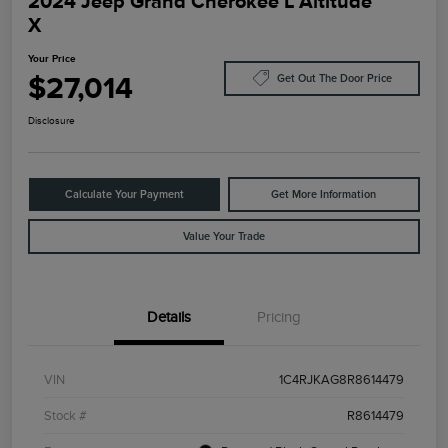
2024 Jeep Grand Cherokee L Altitude
X
Your Price
$27,014
Get Out The Door Price
Disclosure
Calculate Your Payment
Get More Information
Value Your Trade
Details
Pricing
VIN
1C4RJKAG8R8614479
Stock #
R8614479