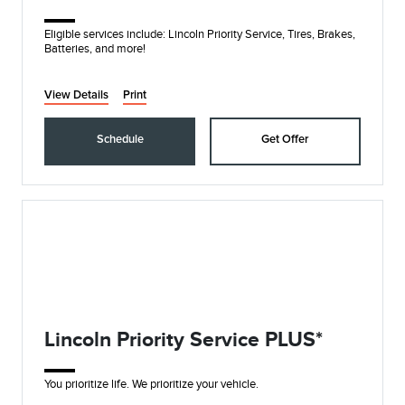
Eligible services include: Lincoln Priority Service, Tires, Brakes,
Batteries, and more!
View Details
Print
Schedule
Get Offer
Lincoln Priority Service PLUS*
You prioritize life. We prioritize your vehicle.