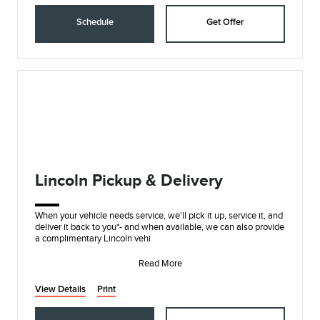
Schedule
Get Offer
Lincoln Pickup & Delivery
When your vehicle needs service, we'll pick it up, service it, and
deliver it back to you*- and when available, we can also provide
a complimentary Lincoln vehi
Read More
View Details
Print