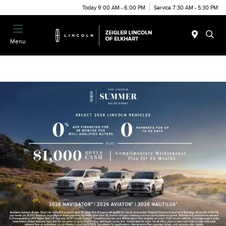
Today 9:00 AM - 6:00 PM
Service 7:30 AM - 5:30 PM
Menu