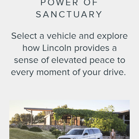
POWER OF
SANCTUARY
Select a vehicle and explore
how Lincoln provides a
sense of elevated peace to
every moment of your drive. ​