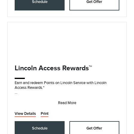
Schedule
Get Offer
Lincoln Access Rewards™
Earn and redeem Points on Lincoln Service with Lincoln
Access Rewards.*
Lincoln Access Rewards members can redeem Points for
service and earn 10 Points
Read More
View Details
Print
Schedule
Get Offer