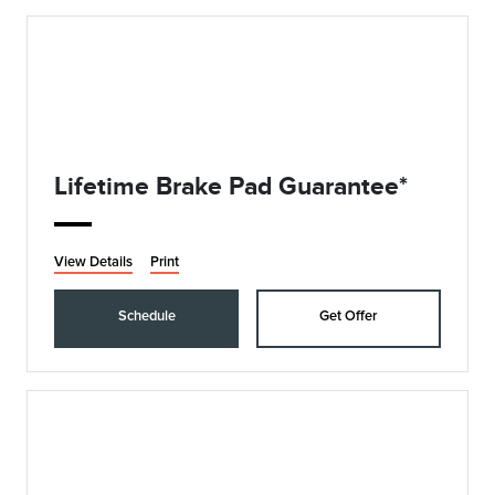
Lifetime Brake Pad Guarantee*
View Details
Print
Schedule
Get Offer