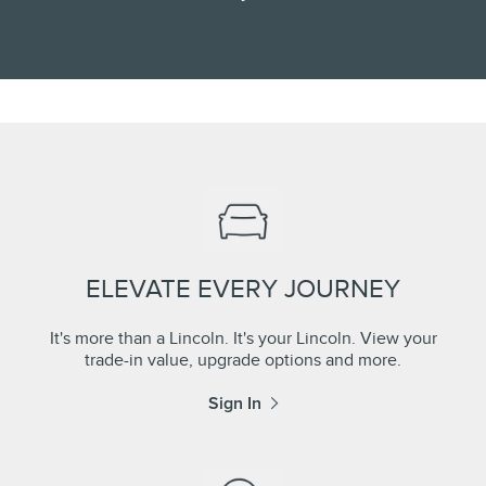
ELEVATE EVERY JOURNEY
It's more than a Lincoln. It's your Lincoln. View your
trade-in value, upgrade options and more.
Sign In