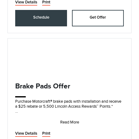
View Details
Print
Schedule
Get Offer
Brake Pads Offer
Purchase Motorcraft® brake pads with installation and receive
a $25 rebate or 5,500 Lincoln Access Rewards™ Points.*
Submit rebate online or by mail; r
Read More
View Details
Print