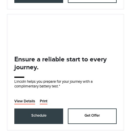
Ensure a reliable start to every
journey.
Lincoln helps you prepare for your journey with a
complimentary battery test.*
View Details
Print
Schedule
Get Offer