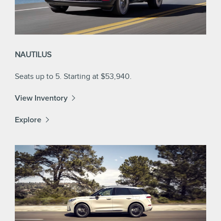
NAUTILUS
Seats up to 5. Starting at $53,940.
View Inventory
Explore