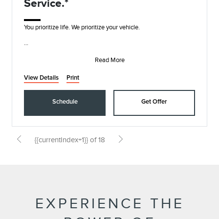
Service.*
You prioritize life. We prioritize your vehicle.
• Synthetic Blend Oil and Filter Change
• Rotate, Inspect, and Pressure Check Tires
Read More
• I
View Details
Print
Schedule
Get Offer
{{currentIndex+1}} of 18
EXPERIENCE THE