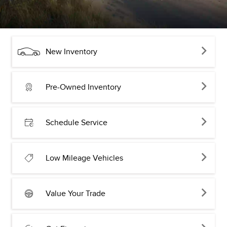
New Inventory
Pre-Owned Inventory
Schedule Service
Low Mileage Vehicles
Value Your Trade