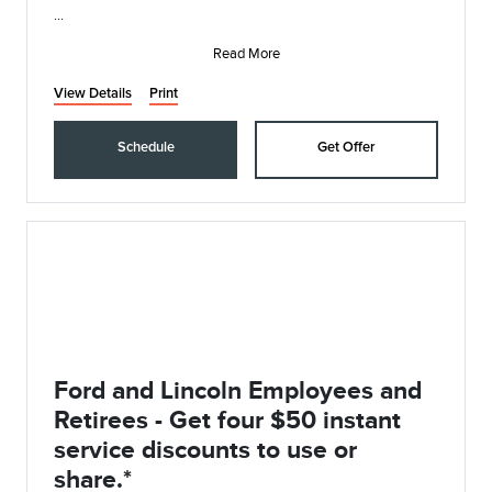
• Synthetic Blend Oil and Filter Change
• Rotate, Inspect, and Pressure Check Tires
Read More
• I
View Details
Print
Schedule
Get Offer
Ford and Lincoln Employees and
Retirees - Get four $50 instant
service discounts to use or
share.*