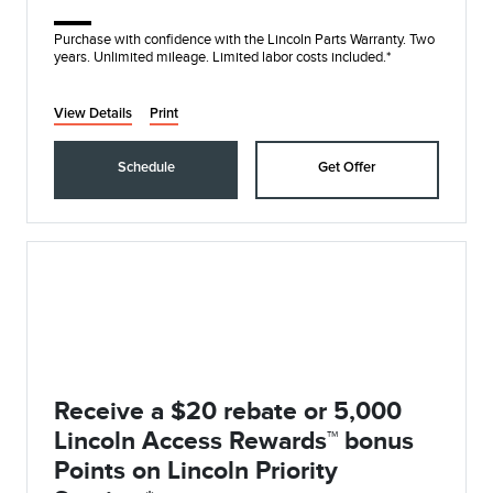
Purchase with confidence with the Lincoln Parts Warranty. Two
years. Unlimited mileage. Limited labor costs included.*
View Details
Print
Schedule
Get Offer
Receive a $20 rebate or 5,000
Lincoln Access Rewards™ bonus
Points on Lincoln Priority