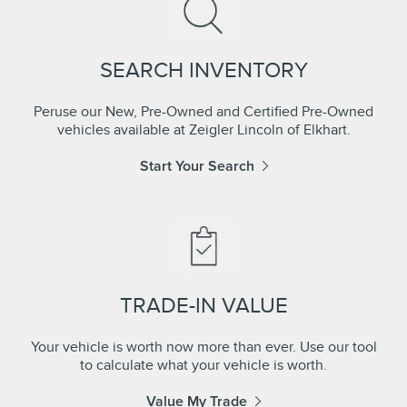
SEARCH INVENTORY
Peruse our New, Pre-Owned and Certified Pre-Owned
vehicles available at Zeigler Lincoln of Elkhart.
Start Your Search
TRADE-IN VALUE
Your vehicle is worth now more than ever. Use our tool
to calculate what your vehicle is worth.
Value My Trade