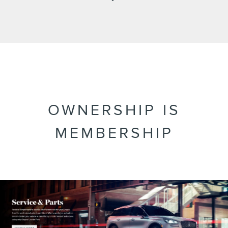
OWNERSHIP IS
MEMBERSHIP