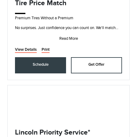
Tire Price Match
Premium Tires Without a Premium
No surprises. Just confidence you can count on. We'll match
any price on the major tire brands we sell to help ensure y
Read More
View Details
Print
Schedule
Get Offer
Lincoln Priority Service*