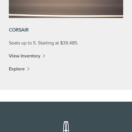
CORSAIR
Seats up to 5. Starting at $39,485.
View Inventory
Explore