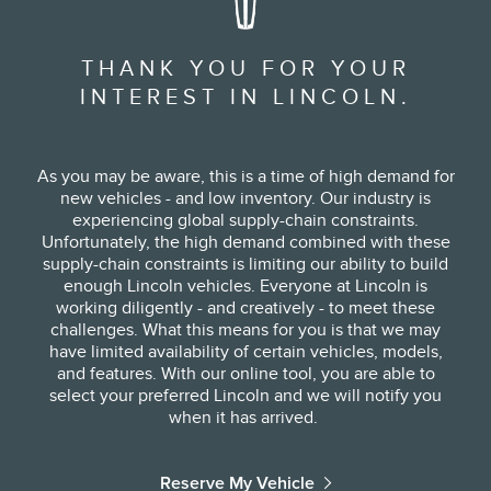
THANK YOU FOR YOUR
INTEREST IN LINCOLN.
As you may be aware, this is a time of high demand for
new vehicles - and low inventory. Our industry is
experiencing global supply-chain constraints.
Unfortunately, the high demand combined with these
supply-chain constraints is limiting our ability to build
enough Lincoln vehicles. Everyone at Lincoln is
working diligently - and creatively - to meet these
challenges. What this means for you is that we may
have limited availability of certain vehicles, models,
and features. With our online tool, you are able to
select your preferred Lincoln and we will notify you
when it has arrived. ​
Reserve My Vehicle