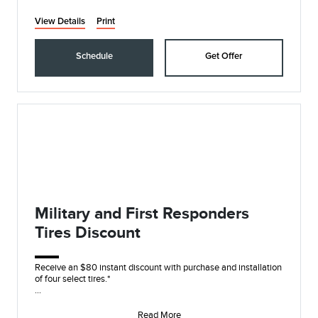
View Details
Print
Schedule
Get Offer
Military and First Responders
Tires Discount
Receive an $80 instant discount with purchase and installation
of four select tires.*
On these name brands: Goodyear®, Michelin, BFGoodrich®,
Continent
Read More