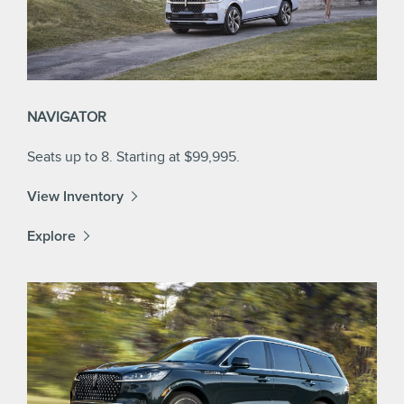
NAVIGATOR
Seats up to 8. Starting at $99,995.
View Inventory
Explore