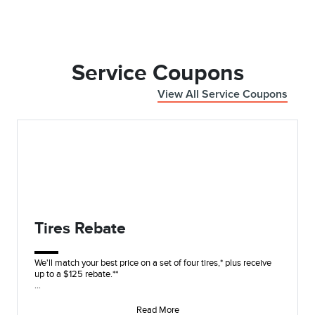
Service Coupons
View All Service Coupons
Tires Rebate
We'll match your best price on a set of four tires,* plus receive
up to a $125 rebate.**
On these name brands: Goodyear®, Bridgestone, Yokohama®,
Hanko
Read More