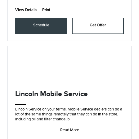
View Details
Print
Schedule
Get Offer
Lincoln Mobile Service
Lincoln Service on your terms. Mobile Service dealers can do a
lot of the same things remotely that they can do in the store,
including oil and filter change, b
Read More