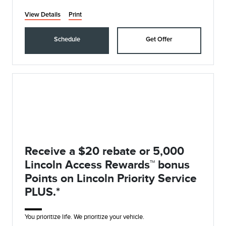
View Details
Print
Schedule
Get Offer
Receive a $20 rebate or 5,000
Lincoln Access Rewards™ bonus
Points on Lincoln Priority Service
PLUS.*
You prioritize life. We prioritize your vehicle.