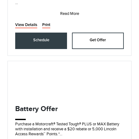
• Synthetic Blend Oil and Filter Change
• Rotate, Inspect, and Pressure Check Tires
Read More
• I
View Details
Print
Schedule
Get Offer
Battery Offer
Purchase a Motorcraft® Tested Tough® PLUS or MAX Battery
with installation and receive a $20 rebate or 5,000 Lincoln
Access Rewards™ Points.*