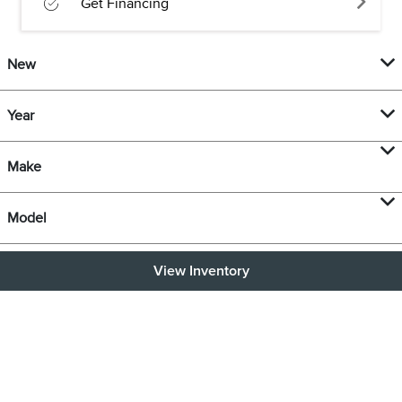
Get Financing
New
Year
Make
Model
View Inventory