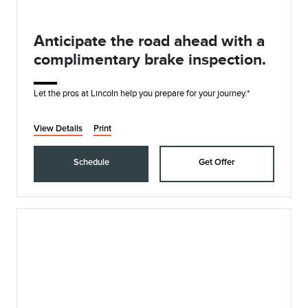
Anticipate the road ahead with a
complimentary brake inspection.
Let the pros at Lincoln help you prepare for your journey.*
View Details
Print
Schedule
Get Offer