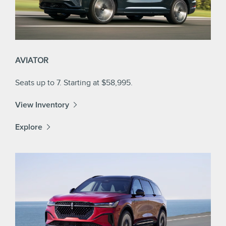
AVIATOR
Seats up to 7. Starting at $58,995.
View Inventory
Explore