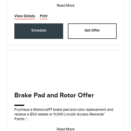
Submit re
Read More
View Details
Print
Schedule
Get Offer
Brake Pad and Rotor Offer
Purchase a Motorcraft® brake pad and rotor replacement and
receive a $50 rebate or 11,000 Lincoln Access Rewards™
Points.*
Submit rebate online or by m
Read More