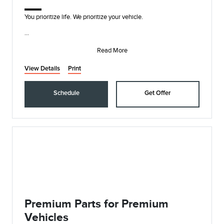
You prioritize life. We prioritize your vehicle.
• Synthetic Blend Oil and Filter Change
• Rotate, Inspect, and Pressure Check Tires
Read More
• In
View Details
Print
Schedule
Get Offer
Premium Parts for Premium
Vehicles