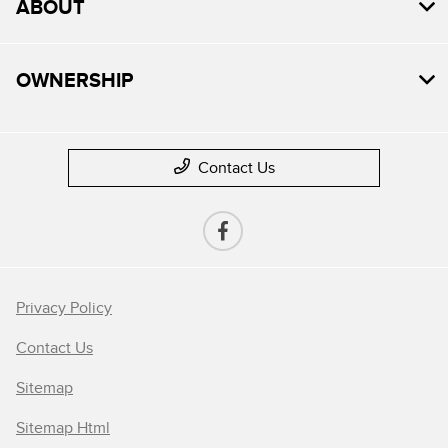
ABOUT
OWNERSHIP
Contact Us
Privacy Policy
Contact Us
Sitemap
Sitemap Html