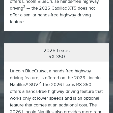
offers Lincoln BlueCruise hands-free highway
2
driving
— the 2026 Cadillac XT5 does not
offer a similar hands-free highway driving
feature.
2026 Lexus
RX 350
Lincoln BlueCruise, a hands-free highway
driving feature, is offered on the 2026 Lincoln
2
Nautilus® SUV.
The 2026 Lexus RX 350
offers a hands-free highway driving feature that
works only at lower speeds and is an optional
feature that comes at an additional cost. The
2026 Lincoln Nautilus also provides more rear