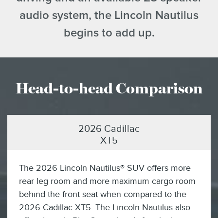
audio system, the Lincoln Nautilus
begins to add up.
Head-to-head Comparison
2026 Cadillac
XT5
The 2026 Lincoln Nautilus® SUV offers more
rear leg room and more maximum cargo room
behind the front seat when compared to the
2026 Cadillac XT5. The Lincoln Nautilus also