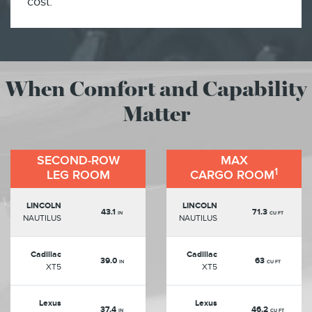
cost.
When Comfort and Capability
Matter
SECOND-ROW
MAX
1
LEG ROOM
CARGO ROOM
LINCOLN
LINCOLN
43.1
71.3
IN
CU FT
NAUTILUS
NAUTILUS
Cadillac
Cadillac
39.0
63
IN
CU FT
XT5
XT5
Lexus
Lexus
37.4
46.2
IN
CU FT