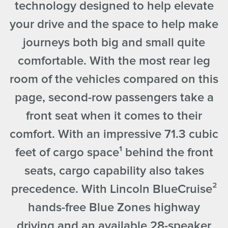
technology designed to help elevate
your drive and the space to help make
journeys both big and small quite
comfortable. With the most rear leg
room of the vehicles compared on this
page, second-row passengers take a
front seat when it comes to their
comfort. With an impressive 71.3 cubic
feet of cargo space
¹
behind the front
seats, cargo capability also takes
precedence. With Lincoln BlueCruise
²
hands-free Blue Zones highway
driving and an available 28-speaker