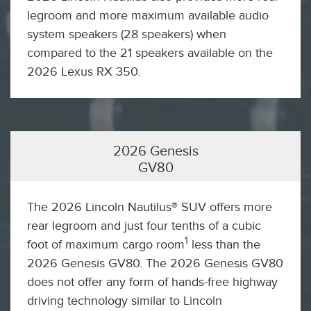
legroom and more maximum available audio
system speakers (28 speakers) when
compared to the 21 speakers available on the
2026 Lexus RX 350.
2026 Genesis
GV80
The 2026 Lincoln Nautilus® SUV offers more
rear legroom and just four tenths of a cubic
1
foot of maximum cargo room
less than the
2026 Genesis GV80. The 2026 Genesis GV80
does not offer any form of hands-free highway
driving technology similar to Lincoln