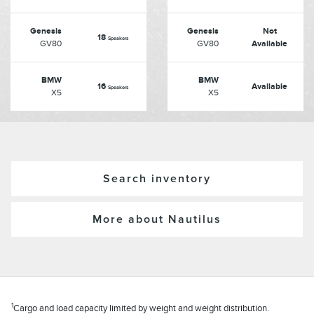
Genesis
Genesis
Not
18
Speakers
GV80
GV80
Available
BMW
BMW
16
Available
Speakers
X5
X5
Search inventory
More about Nautilus
1
Cargo and load capacity limited by weight and weight distribution.