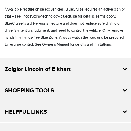
2
Available feature on select vehicles. BlueCruise requires an active plan or
trial – see lincoln.com/technology/bluecruise for details. Terms apply.
BlueCruise is a driver-assist feature and does not replace safe driving or
driver’s attention, judgment, and need to control the vehicle. Only remove
hands in a hands-free Blue Zone. Always watch the road and be prepared
to resume control. See Owner’s Manual for details and limitations.
Zeigler Lincoln of Elkhart
SHOPPING TOOLS
HELPFUL LINKS