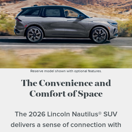
Reserve model shown with optional features.
The Convenience and
Comfort of Space
The 2026 Lincoln Nautilus® SUV
delivers a sense of connection with