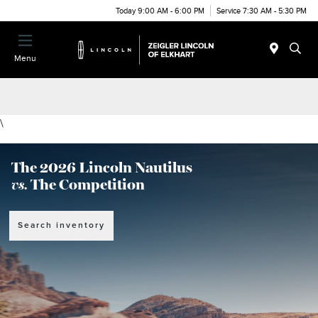
Today 9:00 AM - 6:00 PM
Service 7:30 AM - 5:30 PM
Menu
\
The 2026 Lincoln Nautilus
vs.
The Competition
Search inventory