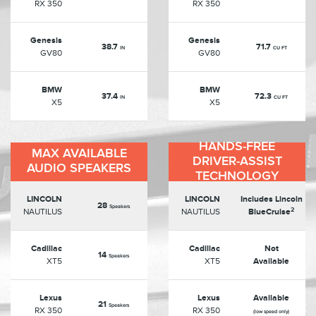
RX 350
RX 350
Genesis
Genesis
38.7
71.7
IN
CU FT
GV80
GV80
BMW
BMW
37.4
72.3
IN
CU FT
X5
X5
HANDS-FREE
MAX AVAILABLE
DRIVER-ASSIST
AUDIO SPEAKERS
TECHNOLOGY
LINCOLN
LINCOLN
Includes Lincoln
28
Speakers
2
NAUTILUS
NAUTILUS
BlueCruise
Cadillac
Cadillac
Not
14
Speakers
XT5
XT5
Available
Lexus
Lexus
Available
21
Speakers
RX 350
RX 350
(low speed only)