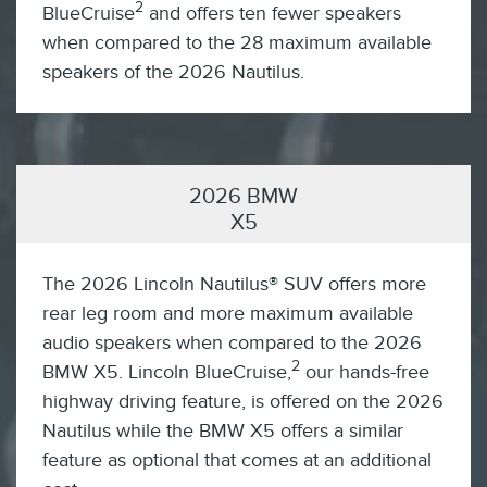
2
BlueCruise
and offers ten fewer speakers
when compared to the 28 maximum available
speakers of the 2026 Nautilus.
2026 BMW
X5
The 2026 Lincoln Nautilus® SUV offers more
rear leg room and more maximum available
audio speakers when compared to the 2026
2
BMW X5. Lincoln BlueCruise,
our hands-free
highway driving feature, is offered on the 2026
Nautilus while the BMW X5 offers a similar
feature as optional that comes at an additional