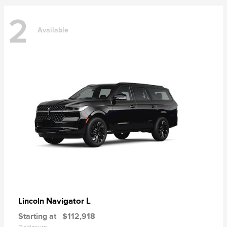
2
Available
Navigator L
Lincoln
Starting at
$112,918