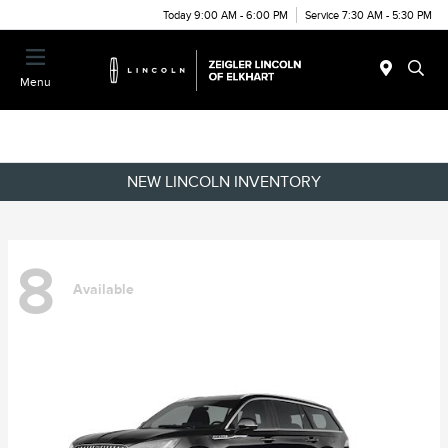
Today 9:00 AM - 6:00 PM
Service 7:30 AM - 5:30 PM
Menu
NEW LINCOLN INVENTORY
8
Available