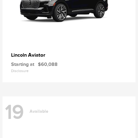
Aviator
Lincoln
Starting at
$60,088
Disclosure
19
Available