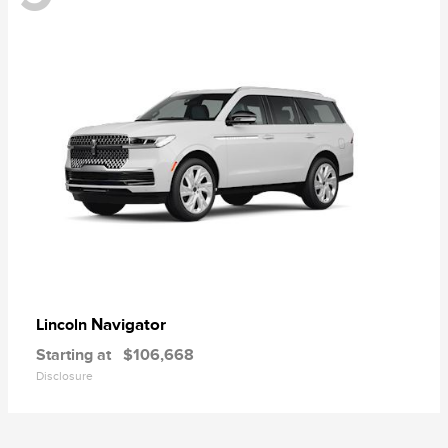
Navigator
Lincoln
Starting at
$106,668
Disclosure