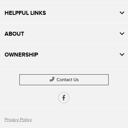
HELPFUL LINKS
ABOUT
OWNERSHIP
Contact Us
Privacy Policy