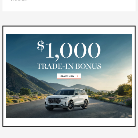
Disclosure