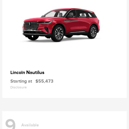
Nautilus
Lincoln
Starting at
$55,473
Disclosure
9
Available