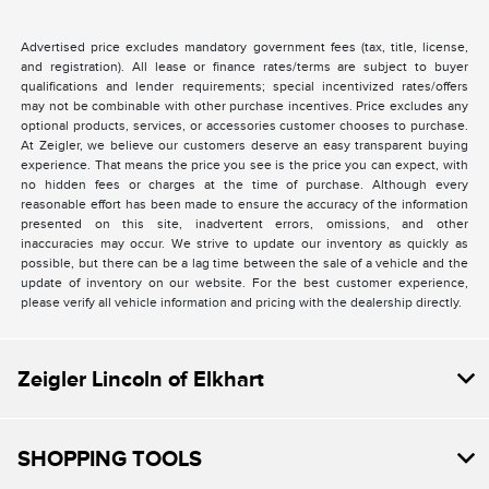
Advertised price excludes mandatory government fees (tax, title, license,
and registration). All lease or finance rates/terms are subject to buyer
qualifications and lender requirements; special incentivized rates/offers
may not be combinable with other purchase incentives. Price excludes any
optional products, services, or accessories customer chooses to purchase.
At Zeigler, we believe our customers deserve an easy transparent buying
experience. That means the price you see is the price you can expect, with
no hidden fees or charges at the time of purchase. Although every
reasonable effort has been made to ensure the accuracy of the information
presented on this site, inadvertent errors, omissions, and other
inaccuracies may occur. We strive to update our inventory as quickly as
possible, but there can be a lag time between the sale of a vehicle and the
update of inventory on our website. For the best customer experience,
please verify all vehicle information and pricing with the dealership directly.
Zeigler Lincoln of Elkhart
SHOPPING TOOLS