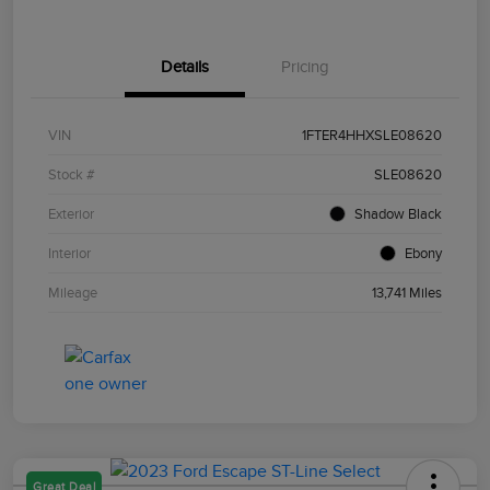
Details
Pricing
VIN
1FTER4HHXSLE08620
Stock #
SLE08620
Exterior
Shadow Black
Interior
Ebony
Mileage
13,741 Miles
Great Deal