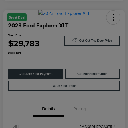
Great Deal
2023 Ford Explorer XLT
Your Price
$29,783
Get Out The Door Price
Disclosure
Calculate Your Payment
Get More Information
Value Your Trade
Details
Pricing
VIN
1FMSK8DH7PGA37514