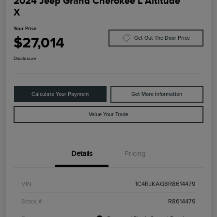
2024 Jeep Grand Cherokee L Altitude
X
Your Price
$27,014
Get Out The Door Price
Disclosure
Calculate Your Payment
Get More Information
Value Your Trade
Details
Pricing
VIN
1C4RJKAG8R8614479
Stock #
R8614479