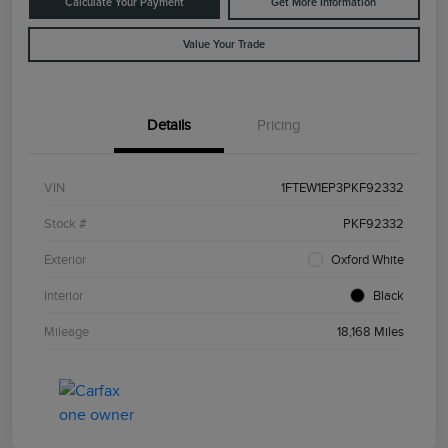
Calculate Your Payment
Get More Information
Value Your Trade
Details
Pricing
VIN
1FTEW1EP3PKF92332
Stock #
PKF92332
Exterior
Oxford White
Interior
Black
Mileage
18,168 Miles