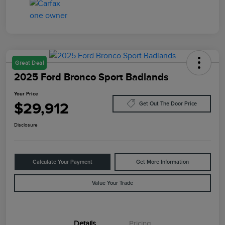
Great Deal
2025 Ford Bronco Sport Badlands
Your Price
$29,912
Get Out The Door Price
Disclosure
Calculate Your Payment
Get More Information
Value Your Trade
Details
Pricing