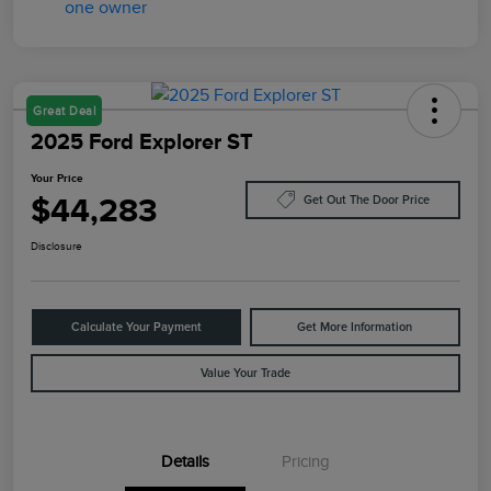
Great Deal
2025 Ford Explorer ST
Your Price
$44,283
Get Out The Door Price
Disclosure
Calculate Your Payment
Get More Information
Value Your Trade
Details
Pricing