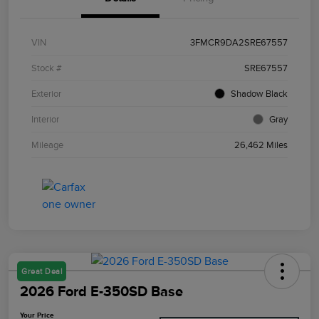
VIN
3FMCR9DA2SRE67557
Stock #
SRE67557
Exterior
Shadow Black
Interior
Gray
Mileage
26,462 Miles
Great Deal
2026 Ford E-350SD Base
Your Price