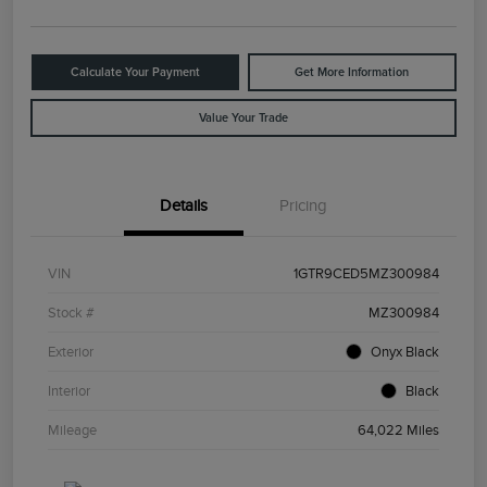
Calculate Your Payment
Get More Information
Value Your Trade
Details
Pricing
VIN
1GTR9CED5MZ300984
Stock #
MZ300984
Exterior
Onyx Black
Interior
Black
Mileage
64,022 Miles