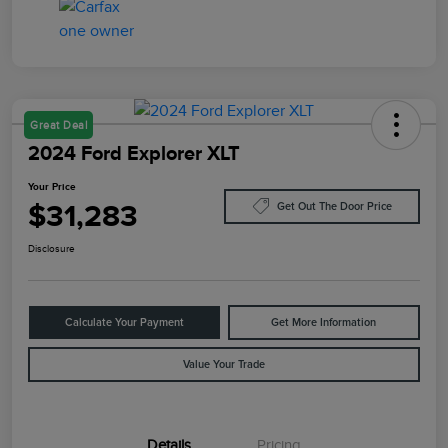
Great Deal
2024 Ford Explorer XLT
Your Price
$31,283
Get Out The Door Price
Disclosure
Calculate Your Payment
Get More Information
Value Your Trade
Details
Pricing