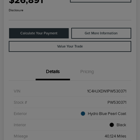
$26,891
Disclosure
Calculate Your Payment
Get More Information
Value Your Trade
Details
Pricing
VIN
1C4HJXDN1PW530371
Stock #
PW530371
Exterior
Hydro Blue Pearl Coat
Interior
Black
Mileage
40,124 Miles