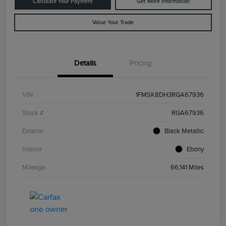
Calculate Your Payment
Get More Information
Value Your Trade
Details
Pricing
VIN
1FMSK8DH3RGA67936
Stock #
RGA67936
Exterior
Black Metallic
Interior
Ebony
Mileage
66,141 Miles