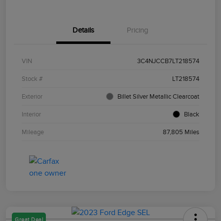
Details
Pricing
VIN
3C4NJCCB7LT218574
Stock #
LT218574
Exterior
Billet Silver Metallic Clearcoat
Interior
Black
Mileage
87,805 Miles
Great Deal