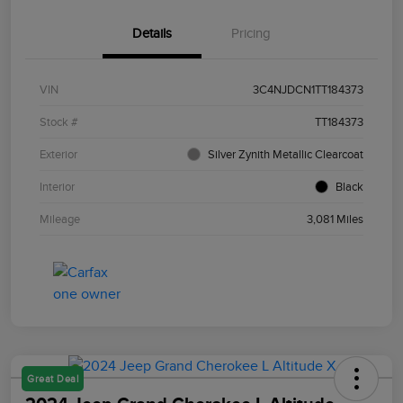
Details
Pricing
VIN
3C4NJDCN1TT184373
Stock #
TT184373
Exterior
Silver Zynith Metallic Clearcoat
Interior
Black
Mileage
3,081 Miles
Great Deal