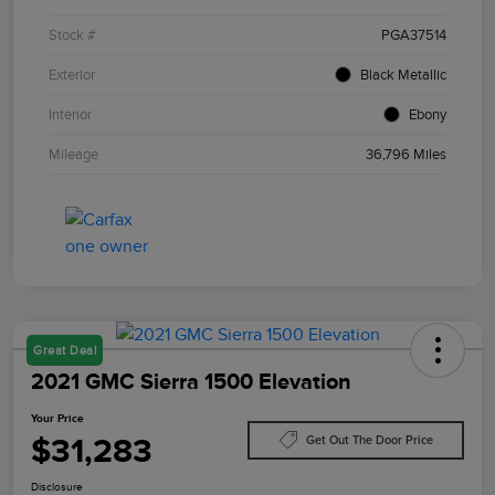
Stock #
PGA37514
Exterior
Black Metallic
Interior
Ebony
Mileage
36,796 Miles
Great Deal
2021 GMC Sierra 1500 Elevation
Your Price
$31,283
Get Out The Door Price
Disclosure