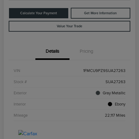
Calculate Your Payment
Get More Information
Value Your Trade
Details
Pricing
VIN
1FMCU9PZ9SUA27263
Stock #
SUA27263
Exterior
Gray Metallic
Interior
Ebony
Mileage
22,117 Miles