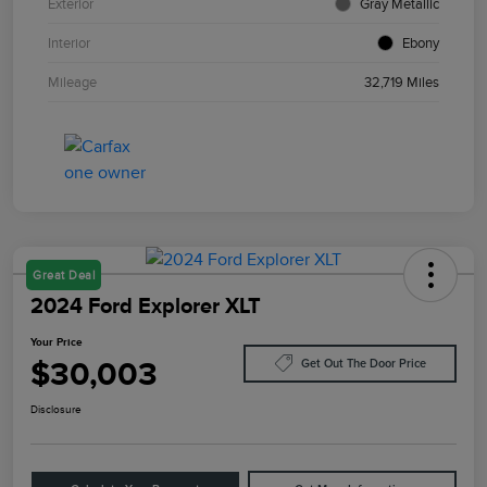
Exterior
Gray Metallic
Interior
Ebony
Mileage
32,719 Miles
Great Deal
2024 Ford Explorer XLT
Your Price
$30,003
Get Out The Door Price
Disclosure