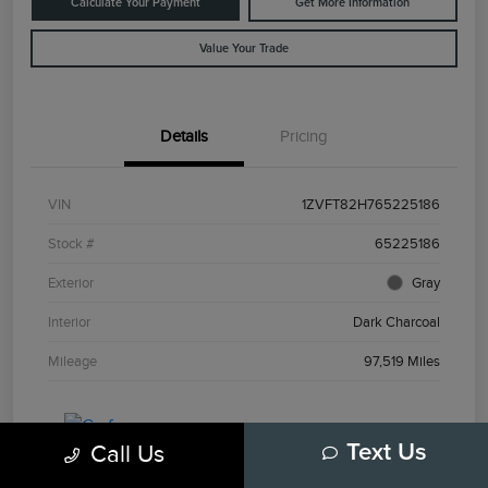
Calculate Your Payment
Get More Information
Value Your Trade
Details
Pricing
VIN
1ZVFT82H765225186
Stock #
65225186
Exterior
Gray
Interior
Dark Charcoal
Mileage
97,519 Miles
Call Us
Text Us