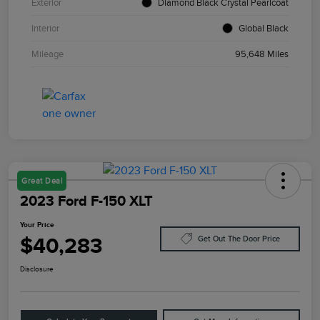
Exterior
Diamond Black Crystal Pearlcoat
Interior
Global Black
Mileage
95,648 Miles
Great Deal
2023 Ford F-150 XLT
Your Price
$40,283
Get Out The Door Price
Disclosure