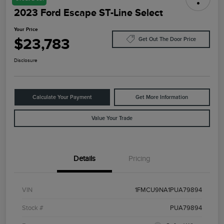
2023 Ford Escape ST-Line Select
Your Price
$23,783
Get Out The Door Price
Disclosure
Calculate Your Payment
Get More Information
Value Your Trade
Details
Pricing
VIN
1FMCU9NA1PUA79894
Stock #
PUA79894