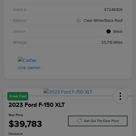
Stock #
S7246406
Exterior
Clear White/Black Roof
Interior
Black
Mileage
25,716 Miles
Great Deal
2023 Ford F-150 XLT
Your Price
$39,783
Get Out The Door Price
Disclosure