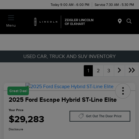
Today 9:00 AM - 6:00 PM
Service 7:30 AM - 5:30 PM
Menu
USED CAR, TRUCK AND SUV INVENTORY
1
2
3
Great Deal
2025 Ford Escape Hybrid ST-Line Elite
Your Price
$29,283
Get Out The Door Price
Disclosure