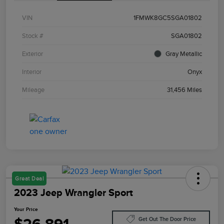
VIN
1FMWK8GC5SGA01802
Stock #
SGA01802
Exterior
Gray Metallic
Interior
Onyx
Mileage
31,456 Miles
Great Deal
2023 Jeep Wrangler Sport
Your Price
Get Out The Door Price