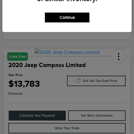
Mileage
10,084 Miles
Continue
Great Deal
2020 Jeep Compass Limited
Your Price
$13,783
Get Out The Door Price
Disclosure
Calculate Your Payment
Get More Information
Value Your Trade