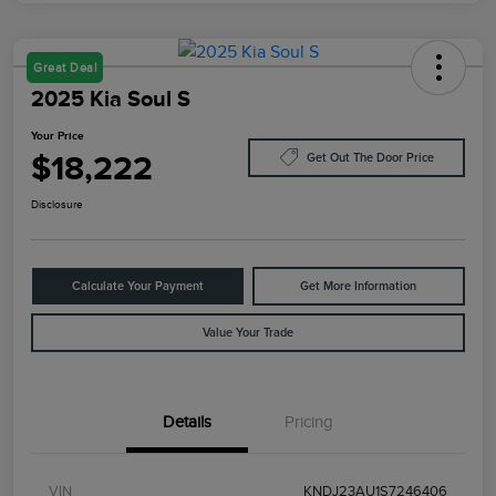
Great Deal
2025 Kia Soul S
Your Price
$18,222
Get Out The Door Price
Disclosure
Calculate Your Payment
Get More Information
Value Your Trade
Details
Pricing
VIN
KNDJ23AU1S7246406