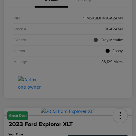
VIN
1FMSK8DH4RGA24741
Stock #
RGA24741
Exterior
Gray Metallic
Interior
Ebony
Mileage
36,129 Miles
Great Deal
2023 Ford Explorer XLT
Your Price