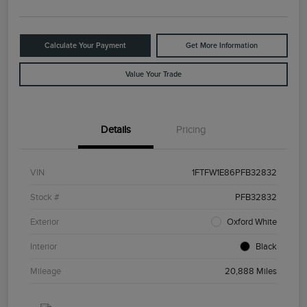
Calculate Your Payment
Get More Information
Value Your Trade
Details
Pricing
VIN
1FTFW1E86PFB32832
Stock #
PFB32832
Exterior
Oxford White
Interior
Black
Mileage
20,888 Miles