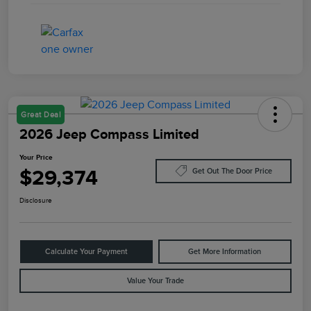
Great Deal
2026 Jeep Compass Limited
Your Price
$29,374
Get Out The Door Price
Disclosure
Calculate Your Payment
Get More Information
Value Your Trade