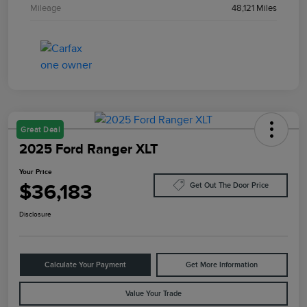
Mileage
48,121 Miles
Great Deal
2025 Ford Ranger XLT
Your Price
$36,183
Get Out The Door Price
Disclosure
Calculate Your Payment
Get More Information
Value Your Trade