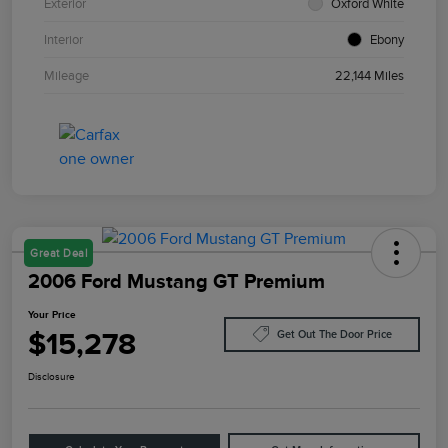
Exterior
Oxford White
Interior
Ebony
Mileage
22,144 Miles
Great Deal
2006 Ford Mustang GT Premium
Your Price
$15,278
Get Out The Door Price
Disclosure