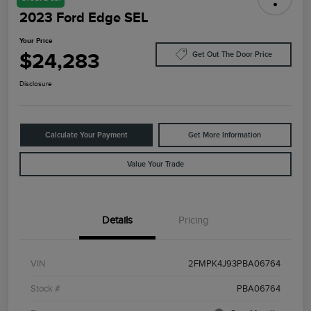
2023 Ford Edge SEL
Your Price
$24,283
Get Out The Door Price
Disclosure
Calculate Your Payment
Get More Information
Value Your Trade
Details
Pricing
VIN
2FMPK4J93PBA06764
Stock #
PBA06764