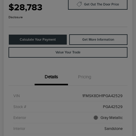
$28,783
Get Out The Door Price
Disclosure
Calculate Your Payment
Get More Information
Value Your Trade
Details
Pricing
VIN
1FMSK8DH1PGA42529
Stock #
PGA42529
Exterior
Gray Metallic
Interior
Sandstone