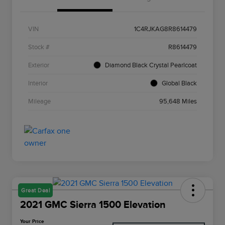
VIN
1C4RJKAG8R8614479
Stock #
R8614479
Exterior
Diamond Black Crystal Pearlcoat
Interior
Global Black
Mileage
95,648 Miles
Great Deal
2021 GMC Sierra 1500 Elevation
Your Price