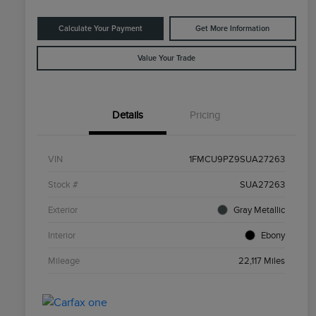
Calculate Your Payment
Get More Information
Value Your Trade
Details
Pricing
VIN
1FMCU9PZ9SUA27263
Stock #
SUA27263
Exterior
Gray Metallic
Interior
Ebony
Mileage
22,117 Miles