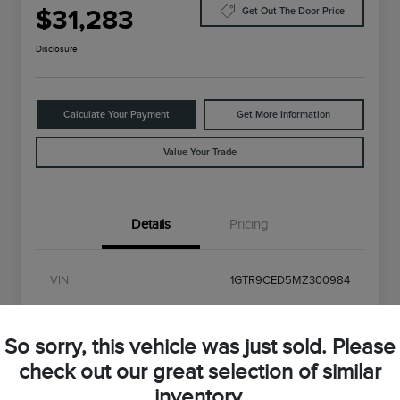
$31,283
Get Out The Door Price
Disclosure
Calculate Your Payment
Get More Information
Value Your Trade
Details
Pricing
VIN
1GTR9CED5MZ300984
Stock #
MZ300984
So sorry, this vehicle was just sold. Please
Exterior
Onyx Black
check out our great selection of similar
Interior
Black
inventory.