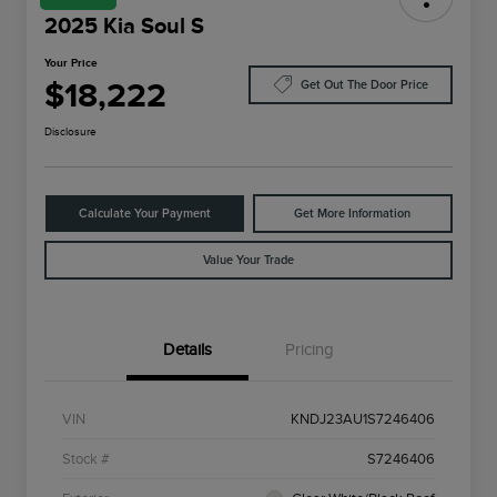
2025 Kia Soul S
Your Price
$18,222
Get Out The Door Price
Disclosure
Calculate Your Payment
Get More Information
Value Your Trade
Details
Pricing
VIN
KNDJ23AU1S7246406
Stock #
S7246406