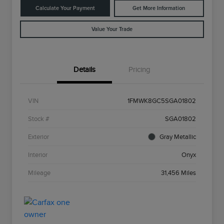
Calculate Your Payment
Get More Information
Value Your Trade
Details
Pricing
VIN
1FMWK8GC5SGA01802
Stock #
SGA01802
Exterior
Gray Metallic
Interior
Onyx
Mileage
31,456 Miles