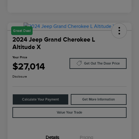
Great Deal
2024 Jeep Grand Cherokee L
Altitude X
Your Price
$27,014
Get Out The Door Price
Disclosure
Calculate Your Payment
Get More Information
Value Your Trade
Details
Pricing