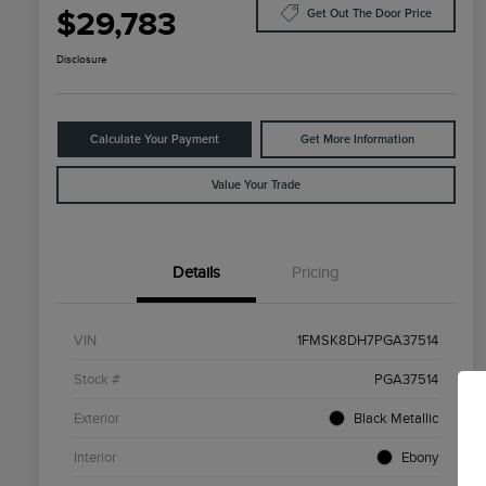
$29,783
Get Out The Door Price
Disclosure
Calculate Your Payment
Get More Information
Value Your Trade
Details
Pricing
VIN
1FMSK8DH7PGA37514
Stock #
PGA37514
Exterior
Black Metallic
Interior
Ebony