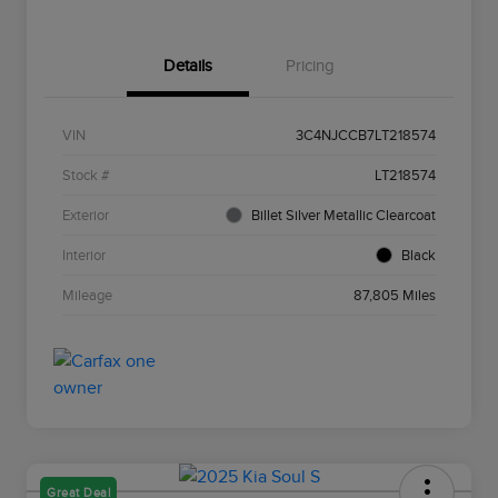
Details
Pricing
VIN
3C4NJCCB7LT218574
Stock #
LT218574
Exterior
Billet Silver Metallic Clearcoat
Interior
Black
Mileage
87,805 Miles
Great Deal