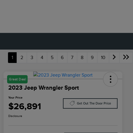
1
2
3
4
5
6
7
8
9
10
Great Deal
2023 Jeep Wrangler Sport
Your Price
$26,891
Get Out The Door Price
Disclosure