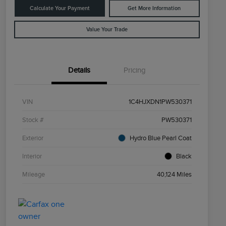
Calculate Your Payment
Get More Information
Value Your Trade
Details
Pricing
VIN
1C4HJXDN1PW530371
Stock #
PW530371
Exterior
Hydro Blue Pearl Coat
Interior
Black
Mileage
40,124 Miles