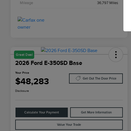
Mileage
36,797 Miles
Great Deal
2026 Ford E-350SD Base
Your Price
$48,283
Get Out The Door Price
Disclosure
Calculate Your Payment
Get More Information
Value Your Trade