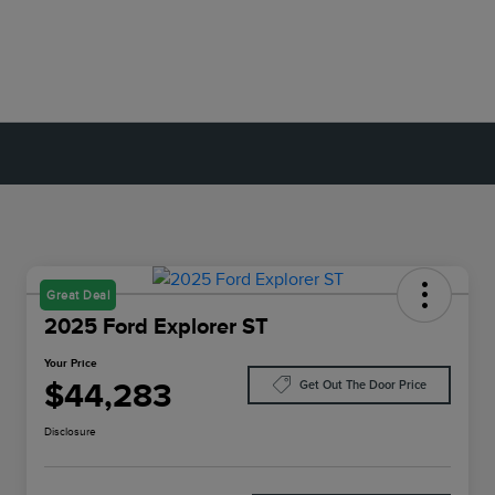
Great Deal
2025 Ford Explorer ST
Your Price
$44,283
Get Out The Door Price
Disclosure