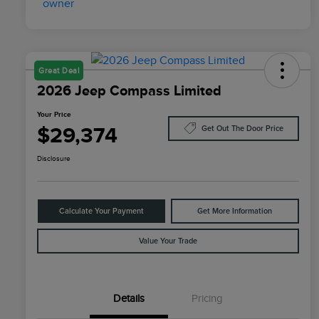
Great Deal
2026 Jeep Compass Limited
Your Price
$29,374
Get Out The Door Price
Disclosure
Calculate Your Payment
Get More Information
Value Your Trade
Details
Pricing