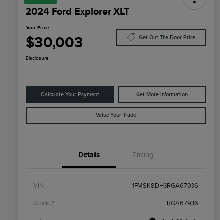
2024 Ford Explorer XLT
Your Price
$30,003
Get Out The Door Price
Disclosure
Calculate Your Payment
Get More Information
Value Your Trade
Details
Pricing
VIN
1FMSK8DH3RGA67936
Stock #
RGA67936