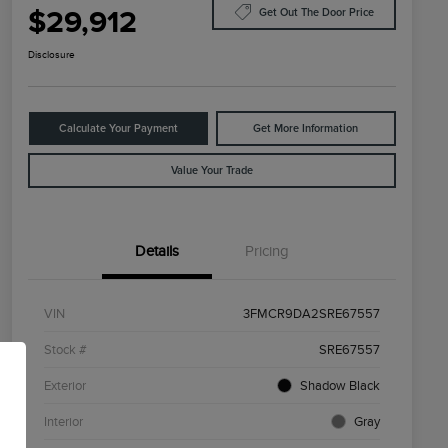
$29,912
Get Out The Door Price
Disclosure
Calculate Your Payment
Get More Information
Value Your Trade
Details
Pricing
VIN
3FMCR9DA2SRE67557
Stock #
SRE67557
Exterior
Shadow Black
Interior
Gray