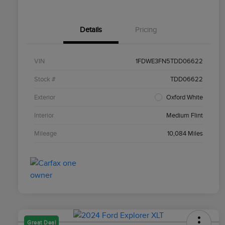
Details
Pricing
VIN
1FDWE3FN5TDD06622
Stock #
TDD06622
Exterior
Oxford White
Interior
Medium Flint
Mileage
10,084 Miles
Great Deal