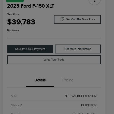
2023 Ford F-150 XLT
Your Price
$39,783
Get Out The Door Price
Disclosure
Calculate Your Payment
Get More Information
Value Your Trade
Details
Pricing
VIN
1FTFW1E86PFB32832
Stock #
PFB32832