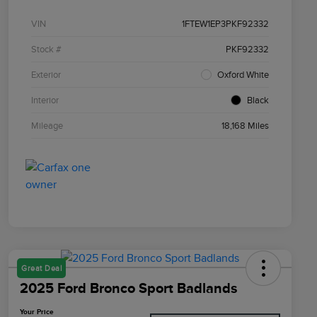
VIN
1FTEW1EP3PKF92332
Stock #
PKF92332
Exterior
Oxford White
Interior
Black
Mileage
18,168 Miles
Great Deal
2025 Ford Bronco Sport Badlands
Your Price