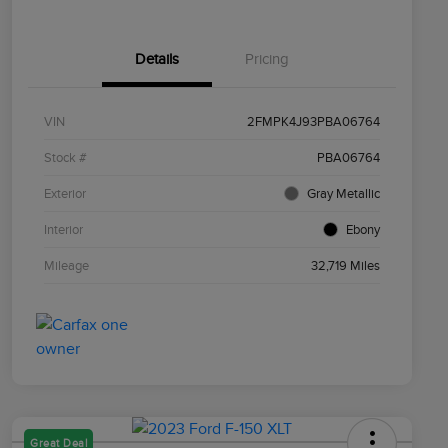
Details
Pricing
VIN
2FMPK4J93PBA06764
Stock #
PBA06764
Exterior
Gray Metallic
Interior
Ebony
Mileage
32,719 Miles
Great Deal