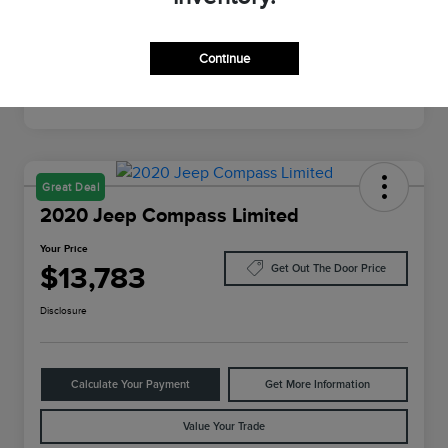
Mileage
64,022 Miles
Continue
Great Deal
2020 Jeep Compass Limited
Your Price
$13,783
Get Out The Door Price
Disclosure
Calculate Your Payment
Get More Information
Value Your Trade