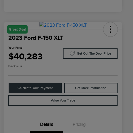
Great Deal
2023 Ford F-150 XLT
Your Price
$40,283
Get Out The Door Price
Disclosure
Calculate Your Payment
Get More Information
Value Your Trade
Details
Pricing