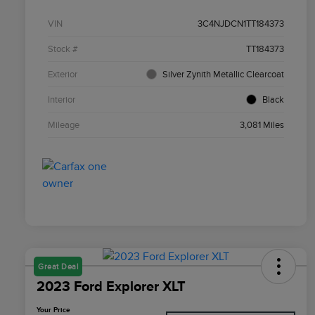
VIN
3C4NJDCN1TT184373
Stock #
TT184373
Exterior
Silver Zynith Metallic Clearcoat
Interior
Black
Mileage
3,081 Miles
Great Deal
2023 Ford Explorer XLT
Your Price