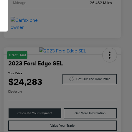
Mileage
26,462 Miles
Great Deal
2023 Ford Edge SEL
Your Price
$24,283
Get Out The Door Price
Disclosure
Calculate Your Payment
Get More Information
Value Your Trade