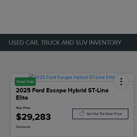
USED CAR, TRUCK AND SUV INVENTORY
Great Deal
2025 Ford Escape Hybrid ST-Line
Elite
Your Price
$29,283
Get Out The Door Price
Disclosure