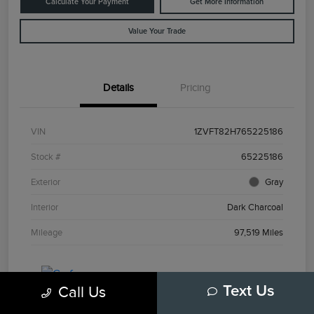
Calculate Your Payment
Get More Information
Value Your Trade
Details
Pricing
VIN
1ZVFT82H765225186
Stock #
65225186
Exterior
Gray
Interior
Dark Charcoal
Mileage
97,519 Miles
Call Us
Text Us