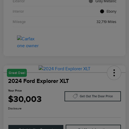
Exterior
Gray Metallic
Interior
Ebony
Mileage
32,719 Miles
Great Deal
2024 Ford Explorer XLT
Your Price
$30,003
Get Out The Door Price
Disclosure