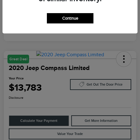
Mileage
10,084 Miles
Continue
Great Deal
2020 Jeep Compass Limited
Your Price
$13,783
Get Out The Door Price
Disclosure
Calculate Your Payment
Get More Information
Value Your Trade