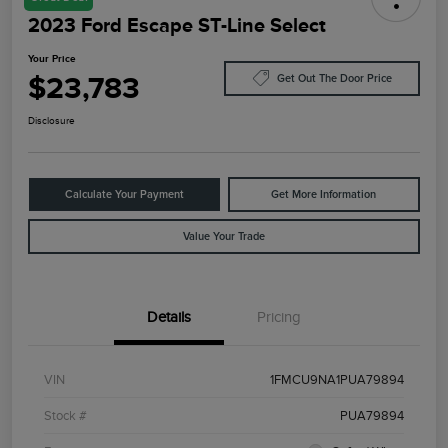
2023 Ford Escape ST-Line Select
Your Price
$23,783
Get Out The Door Price
Disclosure
Calculate Your Payment
Get More Information
Value Your Trade
Details
Pricing
VIN
1FMCU9NA1PUA79894
Stock #
PUA79894