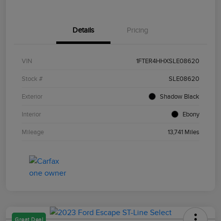
Details
Pricing
VIN
1FTER4HHXSLE08620
Stock #
SLE08620
Exterior
Shadow Black
Interior
Ebony
Mileage
13,741 Miles
Great Deal