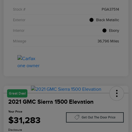
Stock #
PGA37514
Exterior
Black Metallic
Interior
Ebony
Mileage
36,796 Miles
Great Deal
2021 GMC Sierra 1500 Elevation
Your Price
$31,283
Get Out The Door Price
Disclosure