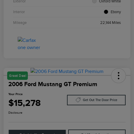
Exterior
Oxford White
Interior
Ebony
Mileage
22,144 Miles
Great Deal
2006 Ford Mustang GT Premium
Your Price
$15,278
Get Out The Door Price
Disclosure