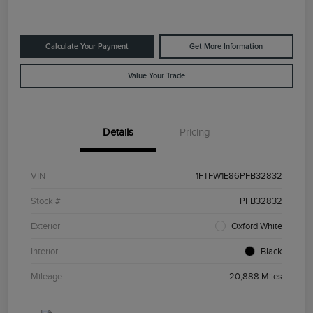
Calculate Your Payment
Get More Information
Value Your Trade
Details
Pricing
VIN
1FTFW1E86PFB32832
Stock #
PFB32832
Exterior
Oxford White
Interior
Black
Mileage
20,888 Miles