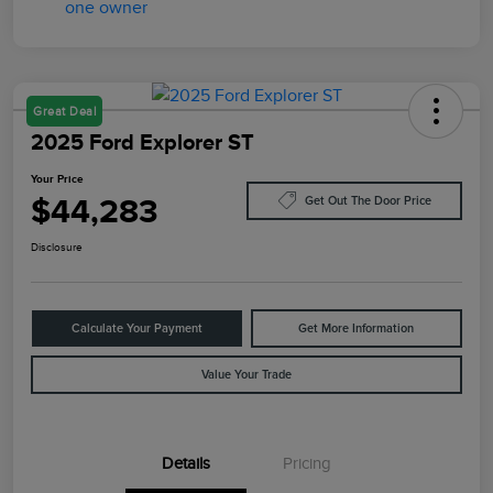
Great Deal
2025 Ford Explorer ST
Your Price
$44,283
Get Out The Door Price
Disclosure
Calculate Your Payment
Get More Information
Value Your Trade
Details
Pricing