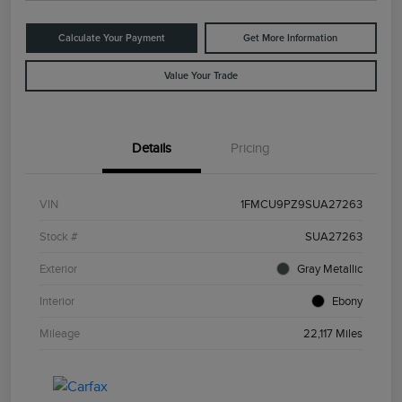
Calculate Your Payment
Get More Information
Value Your Trade
Details
Pricing
VIN
1FMCU9PZ9SUA27263
Stock #
SUA27263
Exterior
Gray Metallic
Interior
Ebony
Mileage
22,117 Miles