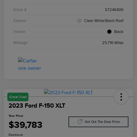
Stock #
S7246406
Exterior
Clear White/Black Roof
Interior
Black
Mileage
25,716 Miles
Great Deal
2023 Ford F-150 XLT
Your Price
$39,783
Get Out The Door Price
Disclosure