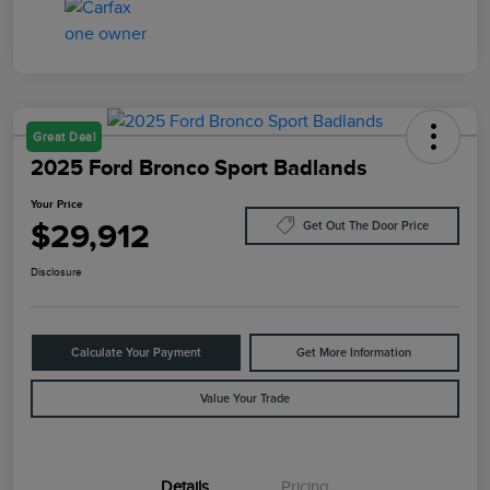
Great Deal
2025 Ford Bronco Sport Badlands
Your Price
$29,912
Get Out The Door Price
Disclosure
Calculate Your Payment
Get More Information
Value Your Trade
Details
Pricing