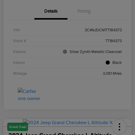
Details
Pricing
VIN
3C4NJDCN1TT184373
Stock #
TT184373
Exterior
Silver Zynith Metallic Clearcoat
Interior
Black
Mileage
3,081 Miles
Great Deal