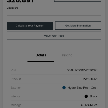
$26,891
Disclosure
Calculate Your Payment
Get More Information
Value Your Trade
Details
Pricing
VIN
1C4HJXDN1PW530371
Stock #
PW530371
Exterior
Hydro Blue Pearl Coat
Interior
Black
Mileage
40,124 Miles