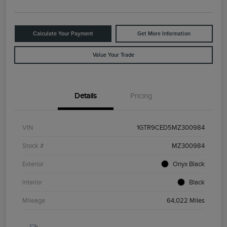
Calculate Your Payment
Get More Information
Value Your Trade
Details
Pricing
VIN
1GTR9CED5MZ300984
Stock #
MZ300984
Exterior
Onyx Black
Interior
Black
Mileage
64,022 Miles