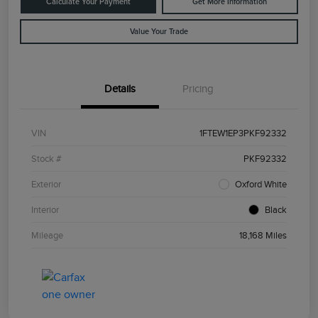
Calculate Your Payment
Get More Information
Value Your Trade
Details
Pricing
VIN
1FTEW1EP3PKF92332
Stock #
PKF92332
Exterior
Oxford White
Interior
Black
Mileage
18,168 Miles