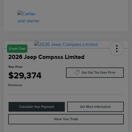
Great Deal
2026 Jeep Compass Limited
Your Price
$29,374
Get Out The Door Price
Disclosure
Calculate Your Payment
Get More Information
Value Your Trade