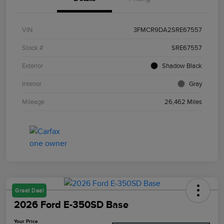
VIN
3FMCR9DA2SRE67557
Stock #
SRE67557
Exterior
Shadow Black
Interior
Gray
Mileage
26,462 Miles
Great Deal
2026 Ford E-350SD Base
Your Price