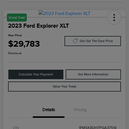
Great Deal
2023 Ford Explorer XLT
Your Price
$29,783
Get Out The Door Price
Disclosure
Calculate Your Payment
Get More Information
Value Your Trade
Details
Pricing
VIN
1FMSK8DH7PGA37514