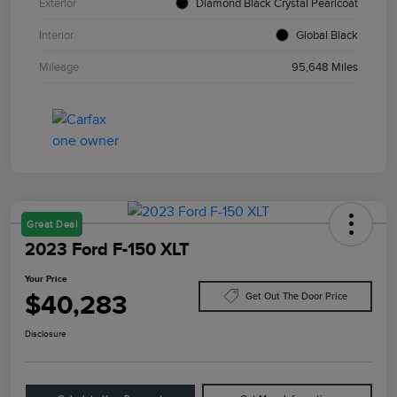
Exterior
Diamond Black Crystal Pearlcoat
Interior
Global Black
Mileage
95,648 Miles
Great Deal
2023 Ford F-150 XLT
Your Price
$40,283
Get Out The Door Price
Disclosure