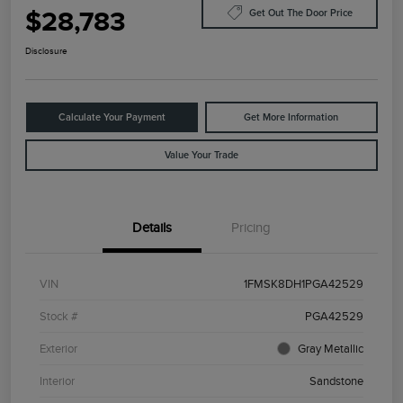
$28,783
Get Out The Door Price
Disclosure
Calculate Your Payment
Get More Information
Value Your Trade
Details
Pricing
VIN
1FMSK8DH1PGA42529
Stock #
PGA42529
Exterior
Gray Metallic
Interior
Sandstone