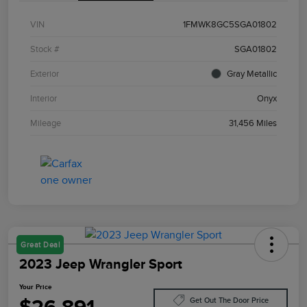
VIN
1FMWK8GC5SGA01802
Stock #
SGA01802
Exterior
Gray Metallic
Interior
Onyx
Mileage
31,456 Miles
Great Deal
2023 Jeep Wrangler Sport
Your Price
Get Out The Door Price