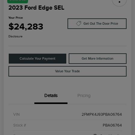
2023 Ford Edge SEL
Your Price
$24,283
Get Out The Door Price
Disclosure
Calculate Your Payment
Get More Information
Value Your Trade
Details
Pricing
VIN
2FMPK4J93PBA06764
Stock #
PBA06764