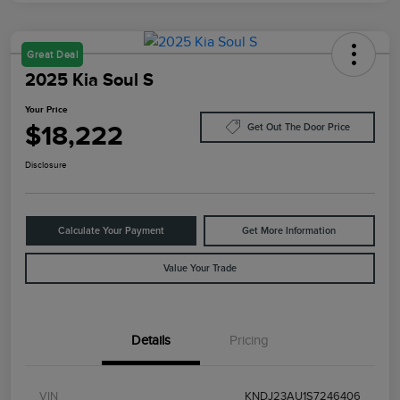
Great Deal
2025 Kia Soul S
Your Price
$18,222
Get Out The Door Price
Disclosure
Calculate Your Payment
Get More Information
Value Your Trade
Details
Pricing
VIN
KNDJ23AU1S7246406