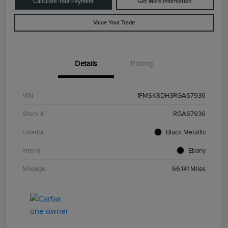
Calculate Your Payment
Get More Information
Value Your Trade
Details
Pricing
VIN
1FMSK8DH3RGA67936
Stock #
RGA67936
Exterior
Black Metallic
Interior
Ebony
Mileage
66,141 Miles