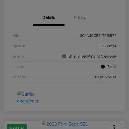
Details
Pricing
VIN
3C4NJCCB7LT218574
Stock #
LT218574
Exterior
Billet Silver Metallic Clearcoat
Interior
Black
Mileage
87,805 Miles
Great Deal