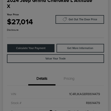
2024 Jeep Grand Cherokee L Altitude
X
Your Price
$27,014
Get Out The Door Price
Disclosure
Calculate Your Payment
Get More Information
Value Your Trade
Details
Pricing
VIN
1C4RJKAG8R8614479
Stock #
R8614479