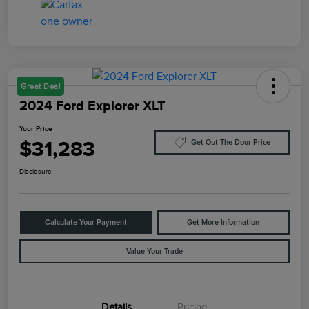
Great Deal
2024 Ford Explorer XLT
Your Price
$31,283
Get Out The Door Price
Disclosure
Calculate Your Payment
Get More Information
Value Your Trade
Details
Pricing