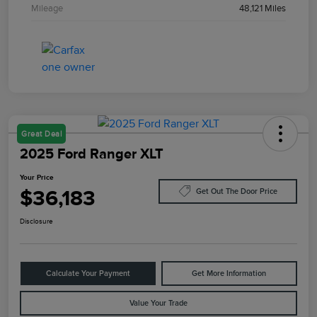
Mileage
48,121 Miles
Great Deal
2025 Ford Ranger XLT
Your Price
$36,183
Get Out The Door Price
Disclosure
Calculate Your Payment
Get More Information
Value Your Trade