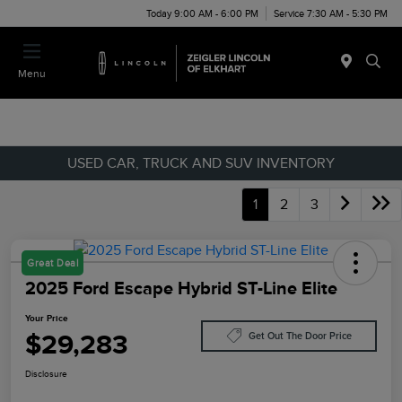
Today 9:00 AM - 6:00 PM
Service 7:30 AM - 5:30 PM
Menu
USED CAR, TRUCK AND SUV INVENTORY
1
2
3
Great Deal
2025 Ford Escape Hybrid ST-Line Elite
Your Price
$29,283
Get Out The Door Price
Disclosure