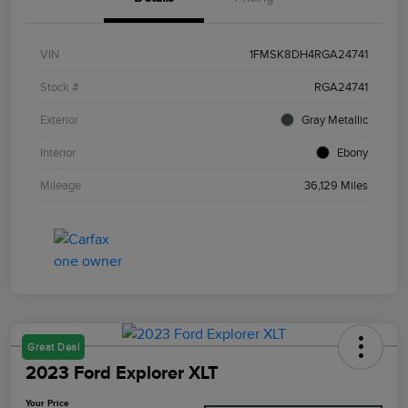
VIN
1FMSK8DH4RGA24741
Stock #
RGA24741
Exterior
Gray Metallic
Interior
Ebony
Mileage
36,129 Miles
Great Deal
2023 Ford Explorer XLT
Your Price