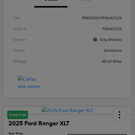
VIN
1FMSK8DH1PGA42529
Stock #
PGA42529
Exterior
Gray Metallic
Interior
Sandstone
Mileage
48,121 Miles
Great Deal
2025 Ford Ranger XLT
Your Price