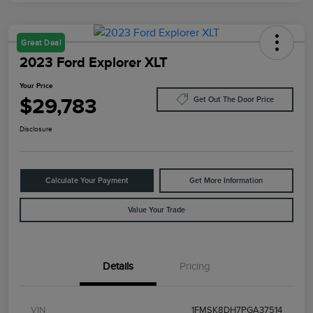
Great Deal
2023 Ford Explorer XLT
Your Price
$29,783
Get Out The Door Price
Disclosure
Calculate Your Payment
Get More Information
Value Your Trade
Details
Pricing
VIN
1FMSK8DH7PGA37514