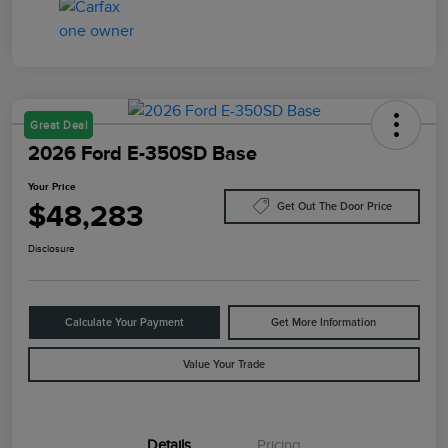
Great Deal
2026 Ford E-350SD Base
Your Price
$48,283
Get Out The Door Price
Disclosure
Calculate Your Payment
Get More Information
Value Your Trade
Details
Pricing