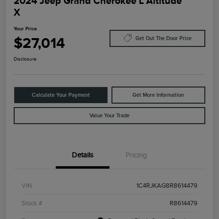
2024 Jeep Grand Cherokee L Altitude
X
Your Price
$27,014
Get Out The Door Price
Disclosure
Calculate Your Payment
Get More Information
Value Your Trade
Details
Pricing
VIN
1C4RJKAG8R8614479
Stock #
R8614479