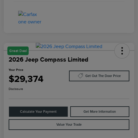
Great Deal
2026 Jeep Compass Limited
Your Price
$29,374
Get Out The Door Price
Disclosure
Calculate Your Payment
Get More Information
Value Your Trade