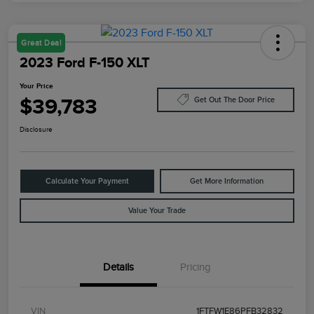
Great Deal
2023 Ford F-150 XLT
Your Price
$39,783
Get Out The Door Price
Disclosure
Calculate Your Payment
Get More Information
Value Your Trade
Details
Pricing
VIN
1FTFW1E86PFB32832