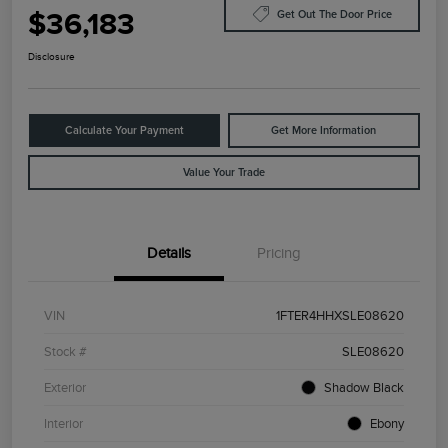
$36,183
Get Out The Door Price
Disclosure
Calculate Your Payment
Get More Information
Value Your Trade
Details
Pricing
VIN
1FTER4HHXSLE08620
Stock #
SLE08620
Exterior
Shadow Black
Interior
Ebony