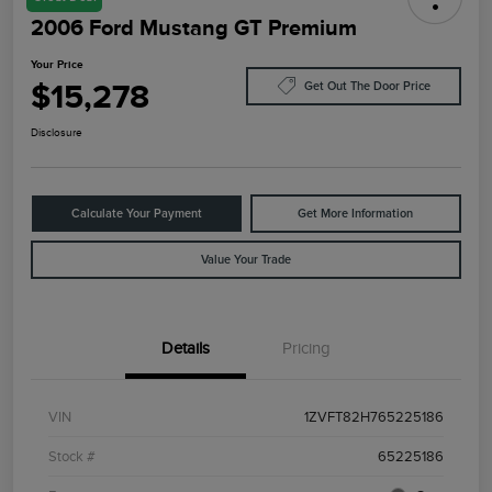
2006 Ford Mustang GT Premium
Your Price
$15,278
Get Out The Door Price
Disclosure
Calculate Your Payment
Get More Information
Value Your Trade
Details
Pricing
VIN
1ZVFT82H765225186
Stock #
65225186