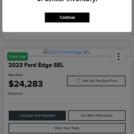
Mileage
87,805 Miles
Continue
Great Deal
2023 Ford Edge SEL
Your Price
$24,283
Get Out The Door Price
Disclosure
Calculate Your Payment
Get More Information
Value Your Trade