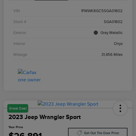
VIN
1FMWK8GC5SGA01802
Stock #
SGA01802
Exterior
Gray Metallic
Interior
Onyx
Mileage
31,456 Miles
Great Deal
2023 Jeep Wrangler Sport
Your Price
Get Out The Door Price