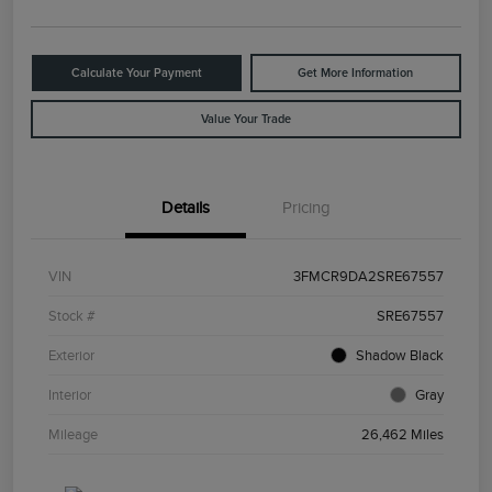
Calculate Your Payment
Get More Information
Value Your Trade
Details
Pricing
VIN
3FMCR9DA2SRE67557
Stock #
SRE67557
Exterior
Shadow Black
Interior
Gray
Mileage
26,462 Miles