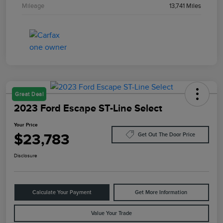
Mileage
13,741 Miles
Great Deal
2023 Ford Escape ST-Line Select
Your Price
$23,783
Get Out The Door Price
Disclosure
Calculate Your Payment
Get More Information
Value Your Trade