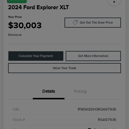
2024 Ford Explorer XLT
Your Price
$30,003
Get Out The Door Price
Disclosure
Calculate Your Payment
Get More Information
Value Your Trade
Details
Pricing
VIN
1FMSK8DH3RGA67936
Stock #
RGA67936