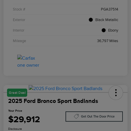
Stock #
PGA37514
Exterior
Black Metallic
Interior
Ebony
Mileage
36,797 Miles
Great Deal
2025 Ford Bronco Sport Badlands
Your Price
$29,912
Get Out The Door Price
Disclosure