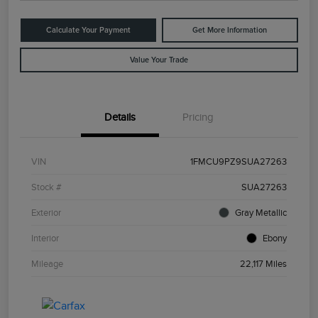
Calculate Your Payment
Get More Information
Value Your Trade
Details
Pricing
VIN
1FMCU9PZ9SUA27263
Stock #
SUA27263
Exterior
Gray Metallic
Interior
Ebony
Mileage
22,117 Miles