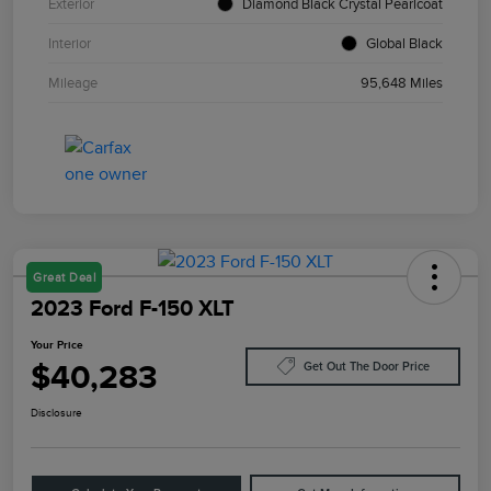
Exterior
Diamond Black Crystal Pearlcoat
Interior
Global Black
Mileage
95,648 Miles
Great Deal
2023 Ford F-150 XLT
Your Price
$40,283
Get Out The Door Price
Disclosure