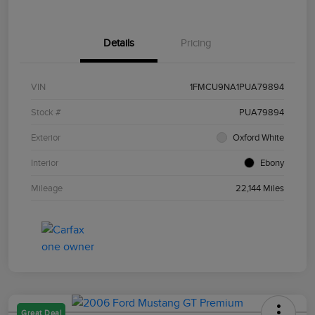
Details
Pricing
VIN
1FMCU9NA1PUA79894
Stock #
PUA79894
Exterior
Oxford White
Interior
Ebony
Mileage
22,144 Miles
Great Deal