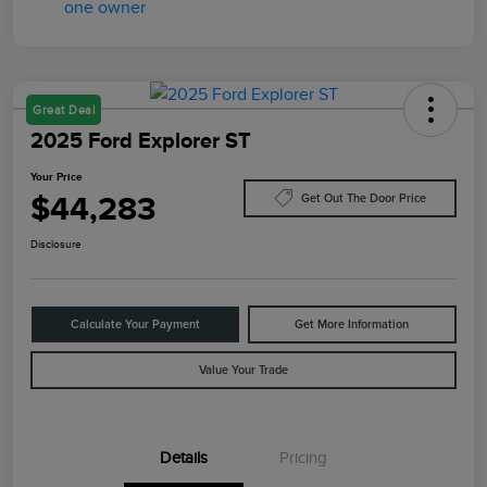
Great Deal
2025 Ford Explorer ST
Your Price
$44,283
Get Out The Door Price
Disclosure
Calculate Your Payment
Get More Information
Value Your Trade
Details
Pricing