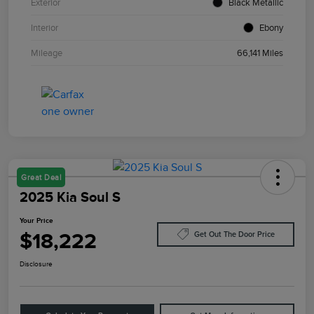
Exterior
Black Metallic
Interior
Ebony
Mileage
66,141 Miles
Great Deal
2025 Kia Soul S
Your Price
$18,222
Get Out The Door Price
Disclosure