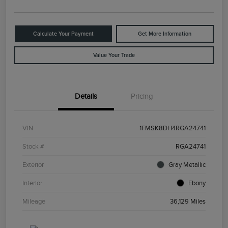
Calculate Your Payment
Get More Information
Value Your Trade
Details
Pricing
VIN
1FMSK8DH4RGA24741
Stock #
RGA24741
Exterior
Gray Metallic
Interior
Ebony
Mileage
36,129 Miles