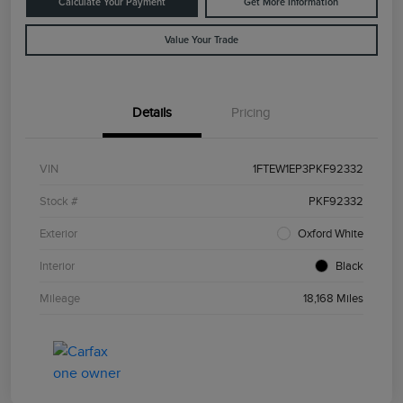
Calculate Your Payment
Get More Information
Value Your Trade
Details
Pricing
VIN
1FTEW1EP3PKF92332
Stock #
PKF92332
Exterior
Oxford White
Interior
Black
Mileage
18,168 Miles