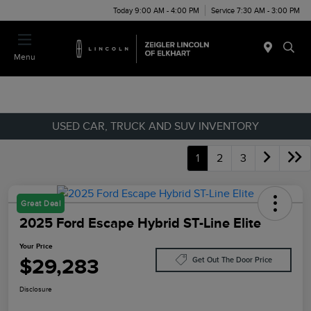
Today 9:00 AM - 4:00 PM
Service 7:30 AM - 3:00 PM
Menu
USED CAR, TRUCK AND SUV INVENTORY
1
2
3
Great Deal
2025 Ford Escape Hybrid ST-Line Elite
Your Price
$29,283
Get Out The Door Price
Disclosure