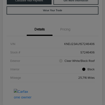
Calculate Your Payment
Get More Information
Value Your Trade
Details
Pricing
VIN
KNDJ23AU1S7246406
Stock #
S7246406
Exterior
Clear White/Black Roof
Interior
Black
Mileage
25,716 Miles