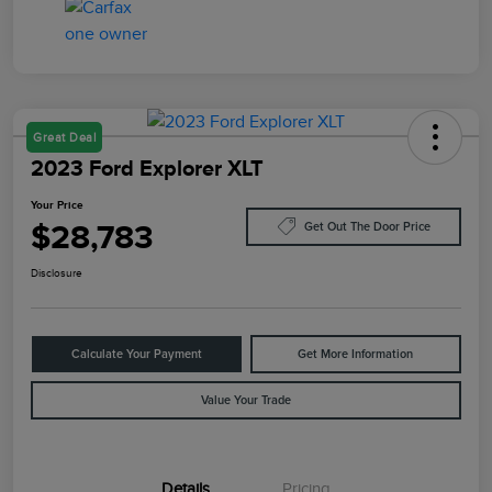
Great Deal
2023 Ford Explorer XLT
Your Price
$28,783
Get Out The Door Price
Disclosure
Calculate Your Payment
Get More Information
Value Your Trade
Details
Pricing