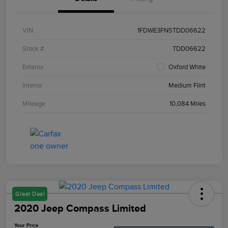
VIN
1FDWE3FN5TDD06622
Stock #
TDD06622
Exterior
Oxford White
Interior
Medium Flint
Mileage
10,084 Miles
Great Deal
2020 Jeep Compass Limited
Your Price