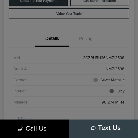
Calculate Your Payment
Get More Information
Value Your Trade
Details
Pricing
VIN
3CZRU5H36NM713538
Stock #
NM713538
Exterior
Silver Metallic
Interior
Gray
Mileage
98,274 Miles
Call Us
Text Us