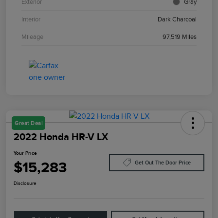
Exterior
Gray
Interior
Dark Charcoal
Mileage
97,519 Miles
Great Deal
2022 Honda HR-V LX
Your Price
$15,283
Get Out The Door Price
Disclosure