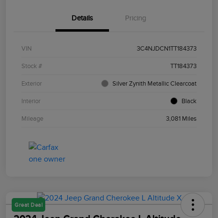
Details
Pricing
VIN
3C4NJDCN1TT184373
Stock #
TT184373
Exterior
Silver Zynith Metallic Clearcoat
Interior
Black
Mileage
3,081 Miles
Great Deal