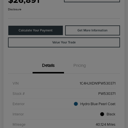
$26,891
Disclosure
Calculate Your Payment
Get More Information
Value Your Trade
Details
Pricing
VIN
1C4HJXDN1PW530371
Stock #
PW530371
Exterior
Hydro Blue Pearl Coat
Interior
Black
Mileage
40,124 Miles