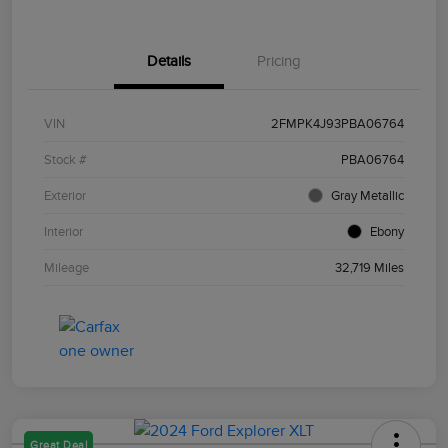
Details
Pricing
VIN
2FMPK4J93PBA06764
Stock #
PBA06764
Exterior
Gray Metallic
Interior
Ebony
Mileage
32,719 Miles
Great Deal