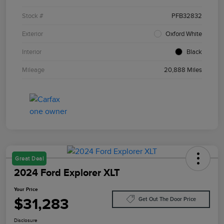
Stock #
PFB32832
Exterior
Oxford White
Interior
Black
Mileage
20,888 Miles
Great Deal
2024 Ford Explorer XLT
Your Price
$31,283
Get Out The Door Price
Disclosure