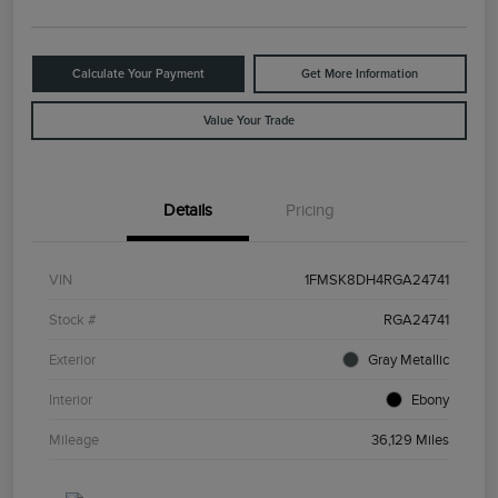
Calculate Your Payment
Get More Information
Value Your Trade
Details
Pricing
VIN
1FMSK8DH4RGA24741
Stock #
RGA24741
Exterior
Gray Metallic
Interior
Ebony
Mileage
36,129 Miles