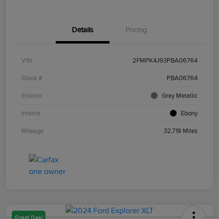
Details
Pricing
VIN
2FMPK4J93PBA06764
Stock #
PBA06764
Exterior
Gray Metallic
Interior
Ebony
Mileage
32,719 Miles
Great Deal