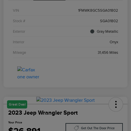
VIN
1FMWK8GC5SGA01802
Stock #
SGA01802
Exterior
Gray Metallic
Interior
Onyx
Mileage
31,456 Miles
Great Deal
2023 Jeep Wrangler Sport
Your Price
Get Out The Door Price