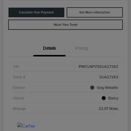
Calculate Your Payment
Get More Information
Value Your Trade
Details
Pricing
VIN
1FMCU9PZ9SUA27263
Stock #
SUA27263
Exterior
Gray Metallic
Interior
Ebony
Mileage
22,117 Miles