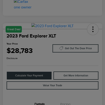
Great Deal
2023 Ford Explorer XLT
Your Price
$28,783
Get Out The Door Price
Disclosure
Calculate Your Payment
Get More Information
Value Your Trade
Details
Pricing