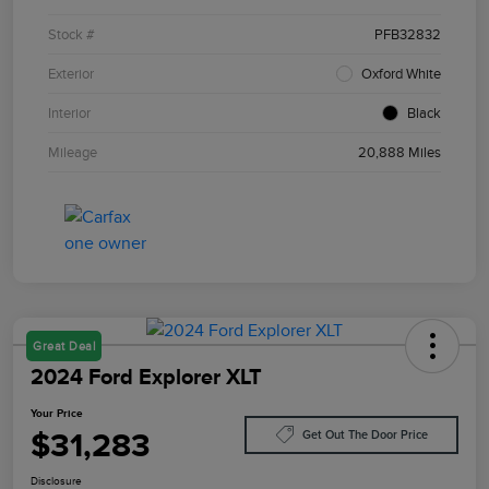
Stock #
PFB32832
Exterior
Oxford White
Interior
Black
Mileage
20,888 Miles
Great Deal
2024 Ford Explorer XLT
Your Price
$31,283
Get Out The Door Price
Disclosure