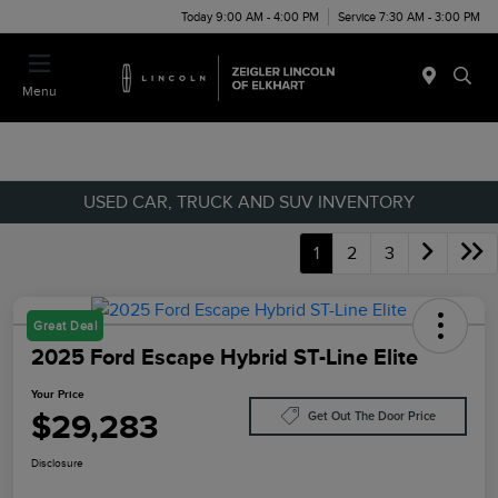
Today 9:00 AM - 4:00 PM
Service 7:30 AM - 3:00 PM
Menu
USED CAR, TRUCK AND SUV INVENTORY
1
2
3
Great Deal
2025 Ford Escape Hybrid ST-Line Elite
Your Price
$29,283
Get Out The Door Price
Disclosure