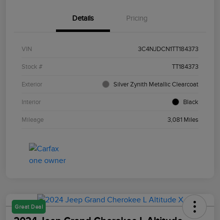
Details
Pricing
VIN
3C4NJDCN1TT184373
Stock #
TT184373
Exterior
Silver Zynith Metallic Clearcoat
Interior
Black
Mileage
3,081 Miles
Great Deal