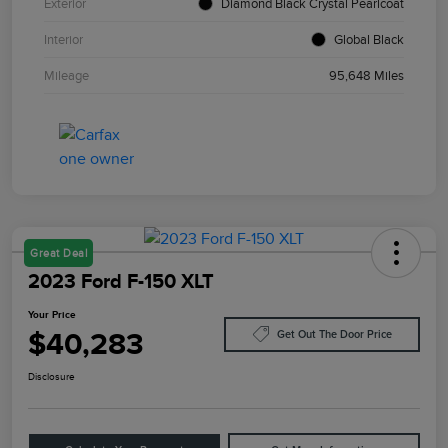
Exterior
Diamond Black Crystal Pearlcoat
Interior
Global Black
Mileage
95,648 Miles
Great Deal
2023 Ford F-150 XLT
Your Price
$40,283
Get Out The Door Price
Disclosure