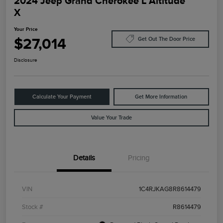
2024 Jeep Grand Cherokee L Altitude
X
Your Price
$27,014
Get Out The Door Price
Disclosure
Calculate Your Payment
Get More Information
Value Your Trade
Details
Pricing
VIN
1C4RJKAG8R8614479
Stock #
R8614479