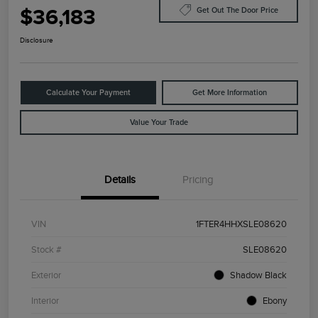
$36,183
Get Out The Door Price
Disclosure
Calculate Your Payment
Get More Information
Value Your Trade
Details
Pricing
VIN
1FTER4HHXSLE08620
Stock #
SLE08620
Exterior
Shadow Black
Interior
Ebony