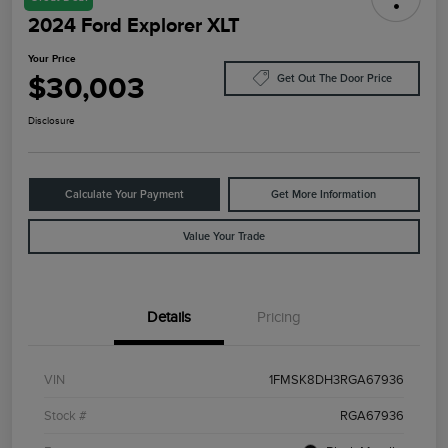
2024 Ford Explorer XLT
Your Price
$30,003
Get Out The Door Price
Disclosure
Calculate Your Payment
Get More Information
Value Your Trade
Details
Pricing
VIN
1FMSK8DH3RGA67936
Stock #
RGA67936