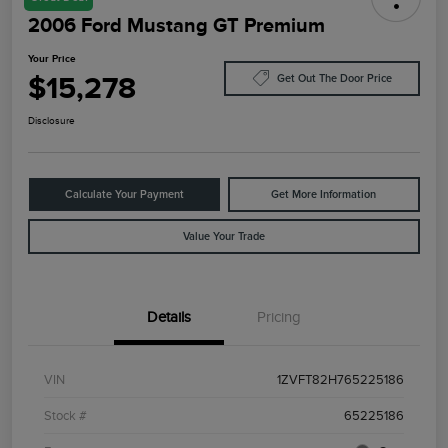
2006 Ford Mustang GT Premium
Your Price
$15,278
Get Out The Door Price
Disclosure
Calculate Your Payment
Get More Information
Value Your Trade
Details
Pricing
VIN
1ZVFT82H765225186
Stock #
65225186