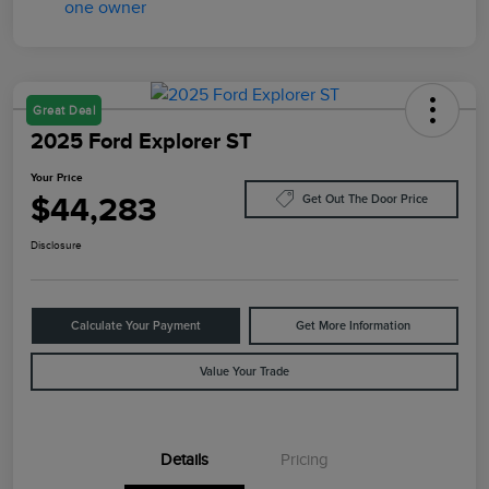
Great Deal
2025 Ford Explorer ST
Your Price
$44,283
Get Out The Door Price
Disclosure
Calculate Your Payment
Get More Information
Value Your Trade
Details
Pricing