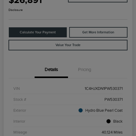
$26,891
Disclosure
Calculate Your Payment
Get More Information
Value Your Trade
Details
Pricing
VIN
1C4HJXDN1PW530371
Stock #
PW530371
Exterior
Hydro Blue Pearl Coat
Interior
Black
Mileage
40,124 Miles