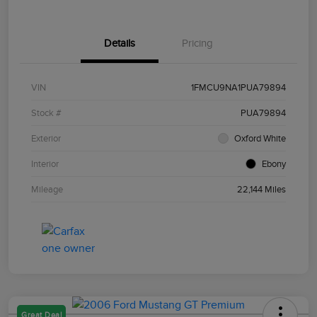
Details
Pricing
VIN
1FMCU9NA1PUA79894
Stock #
PUA79894
Exterior
Oxford White
Interior
Ebony
Mileage
22,144 Miles
Great Deal