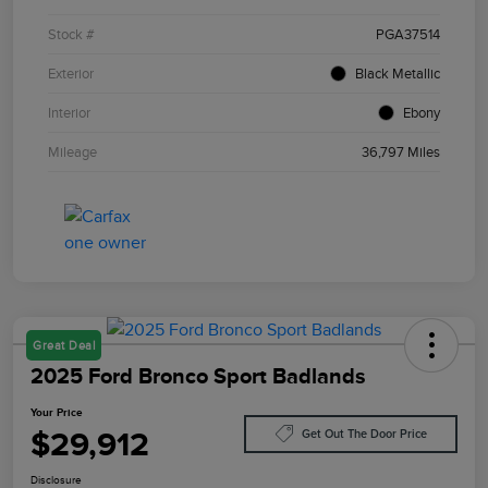
Stock #
PGA37514
Exterior
Black Metallic
Interior
Ebony
Mileage
36,797 Miles
Great Deal
2025 Ford Bronco Sport Badlands
Your Price
$29,912
Get Out The Door Price
Disclosure