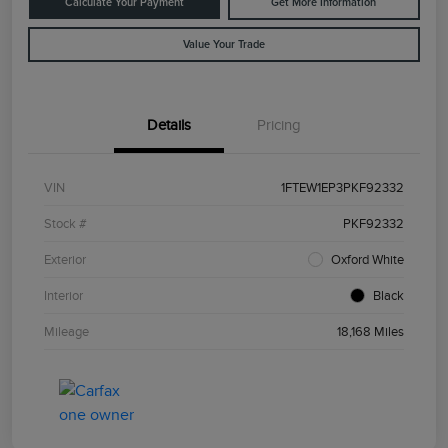
Calculate Your Payment
Get More Information
Value Your Trade
Details
Pricing
VIN
1FTEW1EP3PKF92332
Stock #
PKF92332
Exterior
Oxford White
Interior
Black
Mileage
18,168 Miles