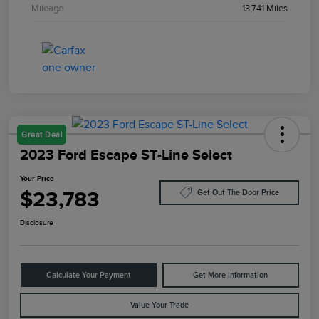
Mileage
13,741 Miles
Great Deal
2023 Ford Escape ST-Line Select
Your Price
$23,783
Get Out The Door Price
Disclosure
Calculate Your Payment
Get More Information
Value Your Trade