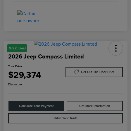
Great Deal
2026 Jeep Compass Limited
Your Price
$29,374
Get Out The Door Price
Disclosure
Calculate Your Payment
Get More Information
Value Your Trade