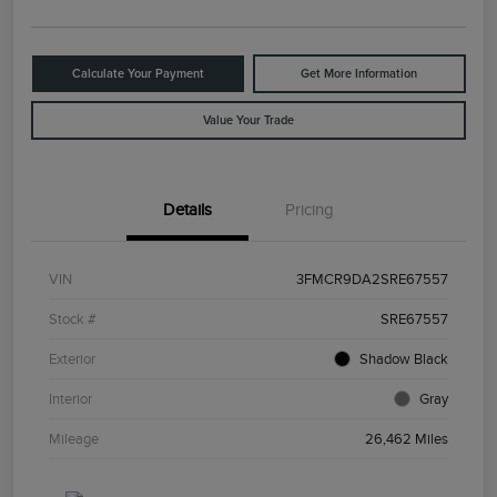
Calculate Your Payment
Get More Information
Value Your Trade
Details
Pricing
VIN
3FMCR9DA2SRE67557
Stock #
SRE67557
Exterior
Shadow Black
Interior
Gray
Mileage
26,462 Miles