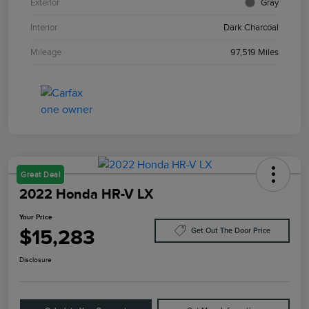
Exterior
Gray
Interior
Dark Charcoal
Mileage
97,519 Miles
Great Deal
2022 Honda HR-V LX
Your Price
$15,283
Get Out The Door Price
Disclosure