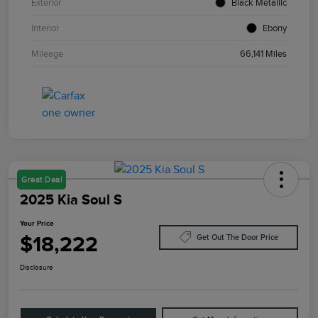
Exterior
Black Metallic
Interior
Ebony
Mileage
66,141 Miles
Great Deal
2025 Kia Soul S
Your Price
$18,222
Get Out The Door Price
Disclosure