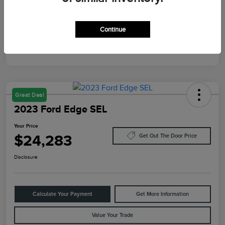
Mileage
87,805 Miles
Continue
Great Deal
2023 Ford Edge SEL
Your Price
$24,283
Get Out The Door Price
Disclosure
Calculate Your Payment
Get More Information
Value Your Trade