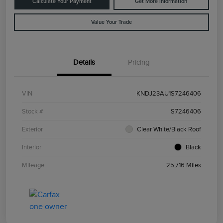
Calculate Your Payment
Get More Information
Value Your Trade
Details
Pricing
VIN
KNDJ23AU1S7246406
Stock #
S7246406
Exterior
Clear White/Black Roof
Interior
Black
Mileage
25,716 Miles