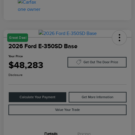
Great Deal
2026 Ford E-350SD Base
Your Price
$48,283
Get Out The Door Price
Disclosure
Calculate Your Payment
Get More Information
Value Your Trade
Details
Pricing