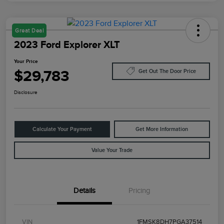
Great Deal
2023 Ford Explorer XLT
Your Price
$29,783
Get Out The Door Price
Disclosure
Calculate Your Payment
Get More Information
Value Your Trade
Details
Pricing
VIN
1FMSK8DH7PGA37514