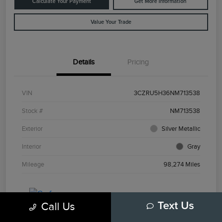
Calculate Your Payment
Get More Information
Value Your Trade
Details
Pricing
VIN
3CZRU5H36NM713538
Stock #
NM713538
Exterior
Silver Metallic
Interior
Gray
Mileage
98,274 Miles
Call Us
Text Us