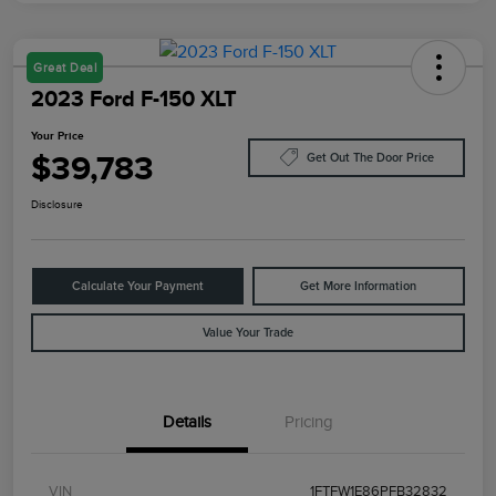
Great Deal
2023 Ford F-150 XLT
Your Price
$39,783
Get Out The Door Price
Disclosure
Calculate Your Payment
Get More Information
Value Your Trade
Details
Pricing
VIN
1FTFW1E86PFB32832