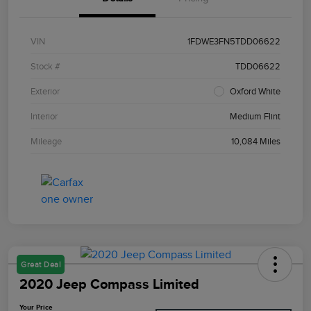
VIN
1FDWE3FN5TDD06622
Stock #
TDD06622
Exterior
Oxford White
Interior
Medium Flint
Mileage
10,084 Miles
Great Deal
2020 Jeep Compass Limited
Your Price