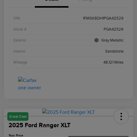
VIN
1FMSK8DH1PGA42529
Stock #
PGA42529
Exterior
Gray Metallic
Interior
Sandstone
Mileage
48,121 Miles
Great Deal
2025 Ford Ranger XLT
Your Price