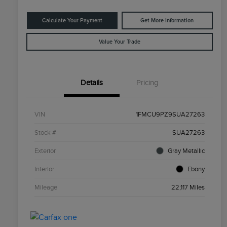
Calculate Your Payment
Get More Information
Value Your Trade
Details
Pricing
VIN
1FMCU9PZ9SUA27263
Stock #
SUA27263
Exterior
Gray Metallic
Interior
Ebony
Mileage
22,117 Miles