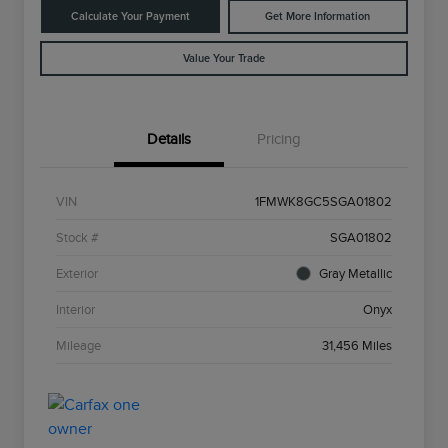
Calculate Your Payment
Get More Information
Value Your Trade
Details
Pricing
VIN
1FMWK8GC5SGA01802
Stock #
SGA01802
Exterior
Gray Metallic
Interior
Onyx
Mileage
31,456 Miles