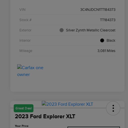
VIN
3C4NJDCN1TT184373
Stock #
TT184373
Exterior
Silver Zynith Metallic Clearcoat
Interior
Black
Mileage
3,081 Miles
Great Deal
2023 Ford Explorer XLT
Your Price