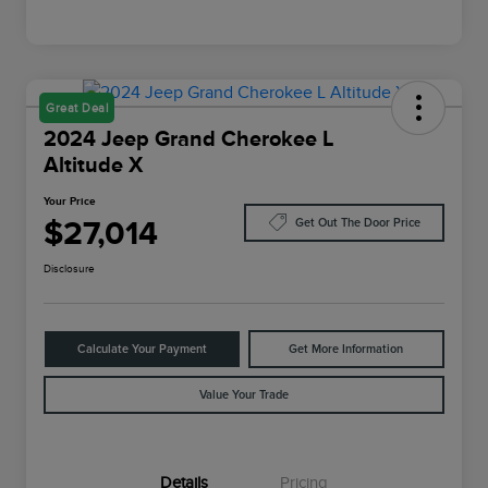
Great Deal
2024 Jeep Grand Cherokee L
Altitude X
Your Price
$27,014
Get Out The Door Price
Disclosure
Calculate Your Payment
Get More Information
Value Your Trade
Details
Pricing