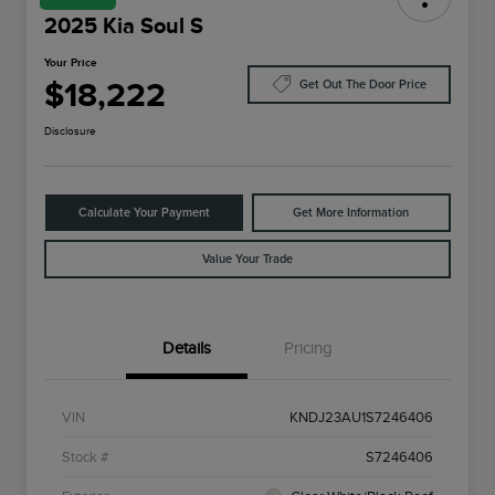
2025 Kia Soul S
Your Price
$18,222
Get Out The Door Price
Disclosure
Calculate Your Payment
Get More Information
Value Your Trade
Details
Pricing
VIN
KNDJ23AU1S7246406
Stock #
S7246406