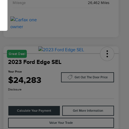
Mileage
26,462 Miles
Great Deal
2023 Ford Edge SEL
Your Price
$24,283
Get Out The Door Price
Disclosure
Calculate Your Payment
Get More Information
Value Your Trade