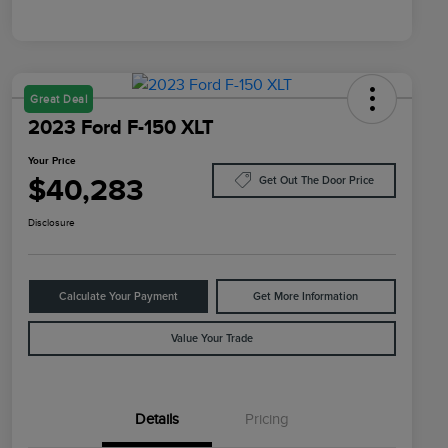
Great Deal
2023 Ford F-150 XLT
Your Price
$40,283
Get Out The Door Price
Disclosure
Calculate Your Payment
Get More Information
Value Your Trade
Details
Pricing