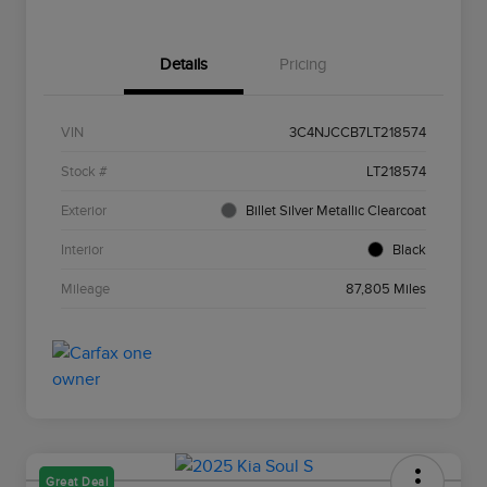
Details
Pricing
VIN
3C4NJCCB7LT218574
Stock #
LT218574
Exterior
Billet Silver Metallic Clearcoat
Interior
Black
Mileage
87,805 Miles
Great Deal