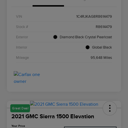
VIN
1C4RJKAG8R8614479
Stock #
R8614479
Exterior
Diamond Black Crystal Pearlcoat
Interior
Global Black
Mileage
95,648 Miles
Great Deal
2021 GMC Sierra 1500 Elevation
Your Price