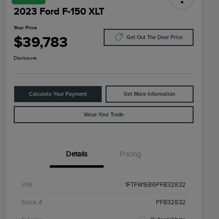
2023 Ford F-150 XLT
Your Price
$39,783
Get Out The Door Price
Disclosure
Calculate Your Payment
Get More Information
Value Your Trade
Details
Pricing
VIN
1FTFW1E86PFB32832
Stock #
PFB32832