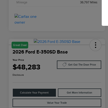
Mileage
36,797 Miles
Great Deal
2026 Ford E-350SD Base
Your Price
$48,283
Get Out The Door Price
Disclosure
Calculate Your Payment
Get More Information
Value Your Trade