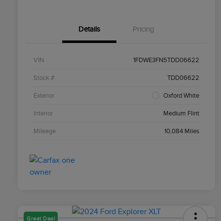
Details
Pricing
VIN
1FDWE3FN5TDD06622
Stock #
TDD06622
Exterior
Oxford White
Interior
Medium Flint
Mileage
10,084 Miles
Great Deal