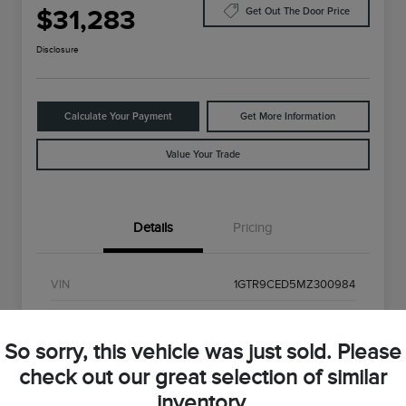
$31,283
Get Out The Door Price
Disclosure
Calculate Your Payment
Get More Information
Value Your Trade
Details
Pricing
VIN
1GTR9CED5MZ300984
Stock #
MZ300984
So sorry, this vehicle was just sold. Please
Exterior
Onyx Black
check out our great selection of similar
Interior
Black
inventory.