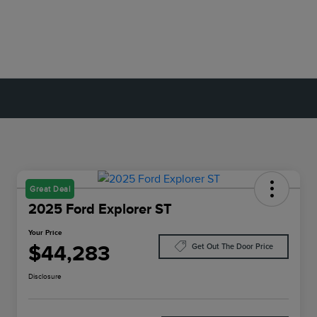
Great Deal
2025 Ford Explorer ST
Your Price
$44,283
Get Out The Door Price
Disclosure