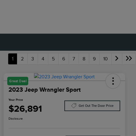
1
2
3
4
5
6
7
8
9
10
Great Deal
2023 Jeep Wrangler Sport
Your Price
$26,891
Get Out The Door Price
Disclosure