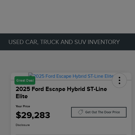
USED CAR, TRUCK AND SUV INVENTORY
Great Deal
2025 Ford Escape Hybrid ST-Line
Elite
Your Price
$29,283
Get Out The Door Price
Disclosure