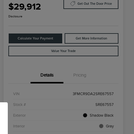
$29,912
Get Out The Door Price
Disclosure
Calculate Your Payment
Get More Information
Value Your Trade
Details
Pricing
VIN
3FMCR9DA2SRE67557
Stock #
SRE67557
Exterior
Shadow Black
Interior
Gray