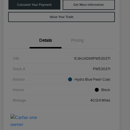
Calculate Your Payment
Get More Information
Value Your Trade
Details
Pricing
VIN
1C4HJXDN1PW530371
Stock #
PW530371
Exterior
Hydro Blue Pearl Coat
Interior
Black
Mileage
40,124 Miles