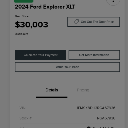
2024 Ford Explorer XLT
Your Price
$30,003
Get Out The Door Price
Disclosure
Calculate Your Payment
Get More Information
Value Your Trade
Details
Pricing
VIN
1FMSK8DH3RGA67936
Stock #
RGA67936