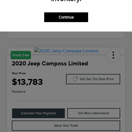
Mileage
64,022 Miles
Continue
Great Deal
2020 Jeep Compass Limited
Your Price
$13,783
Get Out The Door Price
Disclosure
Calculate Your Payment
Get More Information
Value Your Trade