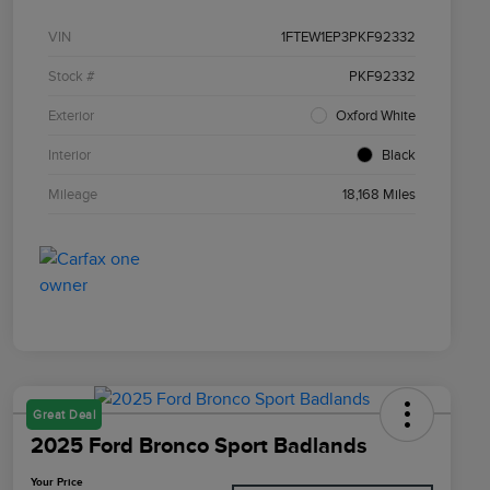
VIN
1FTEW1EP3PKF92332
Stock #
PKF92332
Exterior
Oxford White
Interior
Black
Mileage
18,168 Miles
Great Deal
2025 Ford Bronco Sport Badlands
Your Price