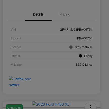
Details
Pricing
VIN
2FMPK4J93PBA06764
Stock #
PBA06764
Exterior
Gray Metallic
Interior
Ebony
Mileage
32,719 Miles
Great Deal