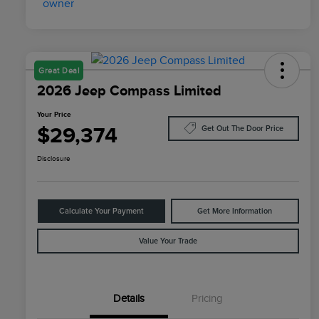
Great Deal
2026 Jeep Compass Limited
Your Price
$29,374
Get Out The Door Price
Disclosure
Calculate Your Payment
Get More Information
Value Your Trade
Details
Pricing