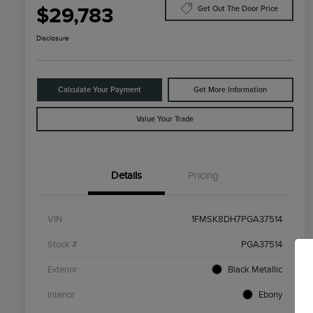
$29,783
Get Out The Door Price
Disclosure
Calculate Your Payment
Get More Information
Value Your Trade
Details
Pricing
VIN
1FMSK8DH7PGA37514
Stock #
PGA37514
Exterior
Black Metallic
Interior
Ebony