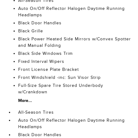
All-Season Tires
Auto On/Off Reflector Halogen Daytime Running
Headlamps
Black Door Handles
Black Grille
Black Power Heated Side Mirrors w/Convex Spotter
and Manual Folding
Black Side Windows Trim
Fixed Interval Wipers
Front License Plate Bracket
Front Windshield -inc: Sun Visor Strip
Full-Size Spare Tire Stored Underbody
w/Crankdown
More...
All-Season Tires
Auto On/Off Reflector Halogen Daytime Running
Headlamps
Black Door Handles