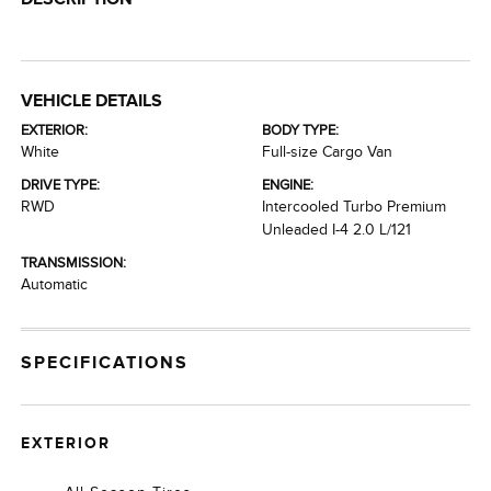
VEHICLE DETAILS
EXTERIOR:
BODY TYPE:
White
Full-size Cargo Van
DRIVE TYPE:
ENGINE:
RWD
Intercooled Turbo Premium
Unleaded I-4 2.0 L/121
TRANSMISSION:
Automatic
SPECIFICATIONS
EXTERIOR