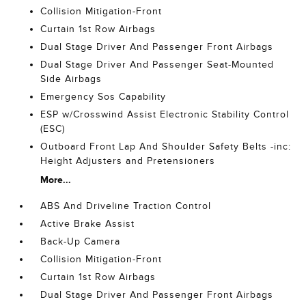
Collision Mitigation-Front
Curtain 1st Row Airbags
Dual Stage Driver And Passenger Front Airbags
Dual Stage Driver And Passenger Seat-Mounted
Side Airbags
Emergency Sos Capability
ESP w/Crosswind Assist Electronic Stability Control
(ESC)
Outboard Front Lap And Shoulder Safety Belts -inc:
Height Adjusters and Pretensioners
More...
ABS And Driveline Traction Control
Active Brake Assist
Back-Up Camera
Collision Mitigation-Front
Curtain 1st Row Airbags
Dual Stage Driver And Passenger Front Airbags