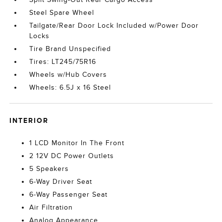
Steel Spare Wheel
Tailgate/Rear Door Lock Included w/Power Door
Locks
Tire Brand Unspecified
Tires: LT245/75R16
Wheels w/Hub Covers
Wheels: 6.5J x 16 Steel
INTERIOR
1 LCD Monitor In The Front
2 12V DC Power Outlets
5 Speakers
6-Way Driver Seat
6-Way Passenger Seat
Air Filtration
Analog Appearance