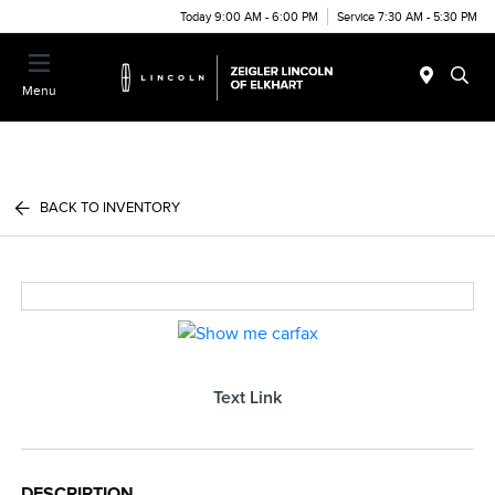
Today 9:00 AM - 6:00 PM
Service 7:30 AM - 5:30 PM
Menu
BACK TO INVENTORY
Text Link
DESCRIPTION