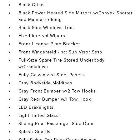
Black Grille
Black Power Heated Side Mirrors w/Convex Spotter
and Manual Folding
Black Side Windows Trim
Fixed Interval Wipers
Front License Plate Bracket
Front Windshield -inc: Sun Visor Strip
Full-Size Spare Tire Stored Underbody
w/Crankdown
Fully Galvanized Steel Panels
Gray Bodyside Moldings
Gray Front Bumper w/2 Tow Hooks
Gray Rear Bumper w/1 Tow Hook
LED Brakelights
Light Tinted Glass
Sliding Rear Passenger Side Door
Splash Guards
Split Swing-Out Rear Cargo Access