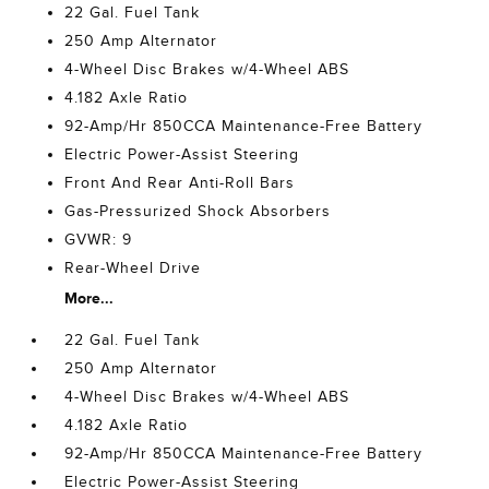
22 Gal. Fuel Tank
250 Amp Alternator
4-Wheel Disc Brakes w/4-Wheel ABS
4.182 Axle Ratio
92-Amp/Hr 850CCA Maintenance-Free Battery
Electric Power-Assist Steering
Front And Rear Anti-Roll Bars
Gas-Pressurized Shock Absorbers
GVWR: 9
Rear-Wheel Drive
More...
22 Gal. Fuel Tank
250 Amp Alternator
4-Wheel Disc Brakes w/4-Wheel ABS
4.182 Axle Ratio
92-Amp/Hr 850CCA Maintenance-Free Battery
Electric Power-Assist Steering