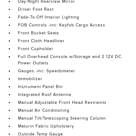
Day-Night Rearview Mirror
Driver Foot Rest
Fade-To-Off Interior Lighting
FOB Controls -inc: Keyfob Cargo Access
Front Bucket Seats
Front Cloth Headliner
Front Cupholder
Full Overhead Console w/Storage and 2 12V DC
Power Outlets
Gauges -inc: Speedometer
Immobilizer
Instrument Panel Bin
Integrated Roof Antenna
Manual Adjustable Front Head Restraints
Manual Air Conditioning
Manual Tilt/Telescoping Steering Column
Maturin Fabric Upholstery
Outside Temp Gauge