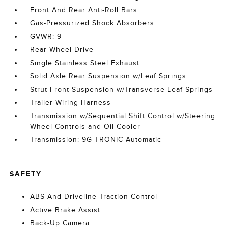
Front And Rear Anti-Roll Bars
Gas-Pressurized Shock Absorbers
GVWR: 9
Rear-Wheel Drive
Single Stainless Steel Exhaust
Solid Axle Rear Suspension w/Leaf Springs
Strut Front Suspension w/Transverse Leaf Springs
Trailer Wiring Harness
Transmission w/Sequential Shift Control w/Steering
Wheel Controls and Oil Cooler
Transmission: 9G-TRONIC Automatic
SAFETY
ABS And Driveline Traction Control
Active Brake Assist
Back-Up Camera