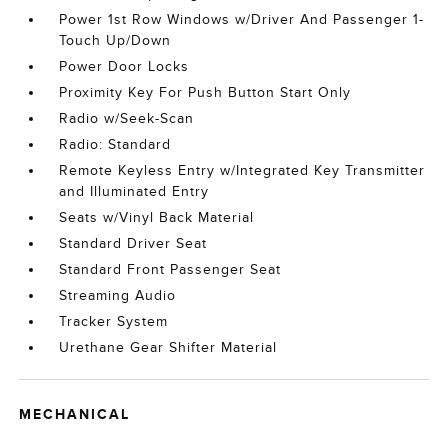
Power 1st Row Windows w/Driver And Passenger 1-
Touch Up/Down
Power Door Locks
Proximity Key For Push Button Start Only
Radio w/Seek-Scan
Radio: Standard
Remote Keyless Entry w/Integrated Key Transmitter
and Illuminated Entry
Seats w/Vinyl Back Material
Standard Driver Seat
Standard Front Passenger Seat
Streaming Audio
Tracker System
Urethane Gear Shifter Material
MECHANICAL