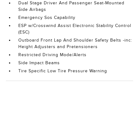
Dual Stage Driver And Passenger Seat-Mounted
Side Airbags
Emergency Sos Capability
ESP w/Crosswind Assist Electronic Stability Control
(ESC)
Outboard Front Lap And Shoulder Safety Belts -inc:
Height Adjusters and Pretensioners
Restricted Driving Mode/Alerts
Side Impact Beams
Tire Specific Low Tire Pressure Warning