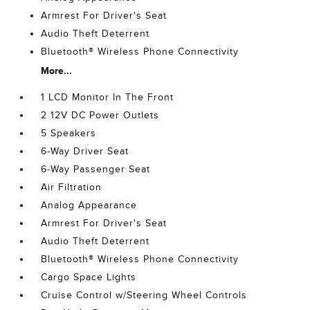
Armrest For Driver's Seat
Audio Theft Deterrent
Bluetooth® Wireless Phone Connectivity
More...
1 LCD Monitor In The Front
2 12V DC Power Outlets
5 Speakers
6-Way Driver Seat
6-Way Passenger Seat
Air Filtration
Analog Appearance
Armrest For Driver's Seat
Audio Theft Deterrent
Bluetooth® Wireless Phone Connectivity
Cargo Space Lights
Cruise Control w/Steering Wheel Controls