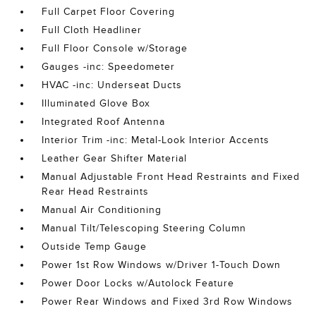
Full Carpet Floor Covering
Full Cloth Headliner
Full Floor Console w/Storage
Gauges -inc: Speedometer
HVAC -inc: Underseat Ducts
Illuminated Glove Box
Integrated Roof Antenna
Interior Trim -inc: Metal-Look Interior Accents
Leather Gear Shifter Material
Manual Adjustable Front Head Restraints and Fixed
Rear Head Restraints
Manual Air Conditioning
Manual Tilt/Telescoping Steering Column
Outside Temp Gauge
Power 1st Row Windows w/Driver 1-Touch Down
Power Door Locks w/Autolock Feature
Power Rear Windows and Fixed 3rd Row Windows