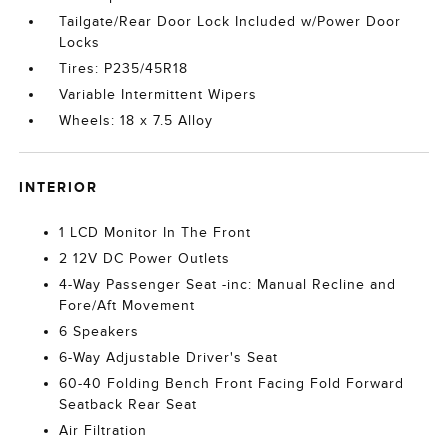
Tailgate/Rear Door Lock Included w/Power Door
Locks
Tires: P235/45R18
Variable Intermittent Wipers
Wheels: 18 x 7.5 Alloy
INTERIOR
1 LCD Monitor In The Front
2 12V DC Power Outlets
4-Way Passenger Seat -inc: Manual Recline and
Fore/Aft Movement
6 Speakers
6-Way Adjustable Driver's Seat
60-40 Folding Bench Front Facing Fold Forward
Seatback Rear Seat
Air Filtration