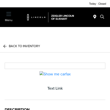
Today : Closed
Menu
BACK TO INVENTORY
Text Link
DESCRIPTION