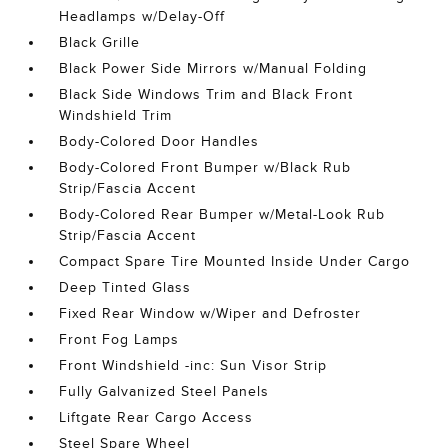
Headlamps w/Delay-Off
Black Grille
Black Power Side Mirrors w/Manual Folding
Black Side Windows Trim and Black Front
Windshield Trim
Body-Colored Door Handles
Body-Colored Front Bumper w/Black Rub
Strip/Fascia Accent
Body-Colored Rear Bumper w/Metal-Look Rub
Strip/Fascia Accent
Compact Spare Tire Mounted Inside Under Cargo
Deep Tinted Glass
Fixed Rear Window w/Wiper and Defroster
Front Fog Lamps
Front Windshield -inc: Sun Visor Strip
Fully Galvanized Steel Panels
Liftgate Rear Cargo Access
Steel Spare Wheel