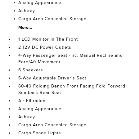
Analog Appearance
Ashtray
Cargo Area Concealed Storage
More...
1 LCD Monitor In The Front
2 12V DC Power Outlets
4-Way Passenger Seat -inc: Manual Recline and
Fore/Aft Movement
6 Speakers
6-Way Adjustable Driver's Seat
60-40 Folding Bench Front Facing Fold Forward
Seatback Rear Seat
Air Filtration
Analog Appearance
Ashtray
Cargo Area Concealed Storage
Cargo Space Lights