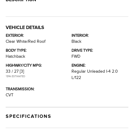
VEHICLE DETAILS
EXTERIOR:
INTERIOR:
Clear White/Red Roof
Black
BODY TYPE:
DRIVE TYPE:
Hatchback
FWD
HIGHWAY/CITY MPG:
ENGINE:
33 / 27
[3]
Regular Unleaded I-4 2.0
*EPA ESTIMATED
L/122
TRANSMISSION:
CVT
SPECIFICATIONS