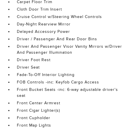
Carpet Floor Trim
Cloth Door Trim Insert
Cruise Control w/Steering Wheel Controls
Day-Night Rearview Mirror
Delayed Accessory Power
Driver / Passenger And Rear Door Bins
Driver And Passenger Visor Vanity Mirrors w/Driver
And Passenger Illumination
Driver Foot Rest
Driver Seat
Fade-To-Off Interior Lighting
FOB Controls -inc: Keyfob Cargo Access
Front Bucket Seats -inc: 6-way adjustable driver's
seat
Front Center Armrest
Front Cigar Lighter(s)
Front Cupholder
Front Map Lights