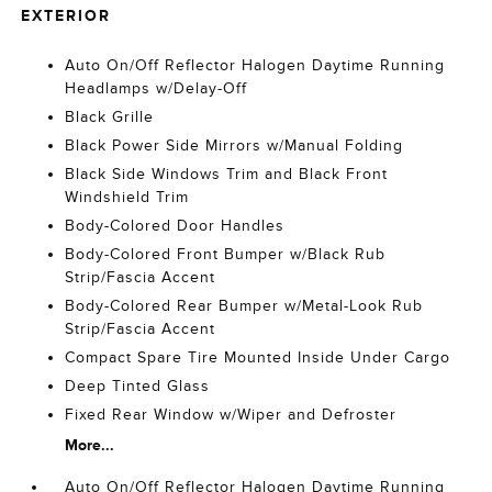
EXTERIOR
Auto On/Off Reflector Halogen Daytime Running
Headlamps w/Delay-Off
Black Grille
Black Power Side Mirrors w/Manual Folding
Black Side Windows Trim and Black Front
Windshield Trim
Body-Colored Door Handles
Body-Colored Front Bumper w/Black Rub
Strip/Fascia Accent
Body-Colored Rear Bumper w/Metal-Look Rub
Strip/Fascia Accent
Compact Spare Tire Mounted Inside Under Cargo
Deep Tinted Glass
Fixed Rear Window w/Wiper and Defroster
More...
Auto On/Off Reflector Halogen Daytime Running