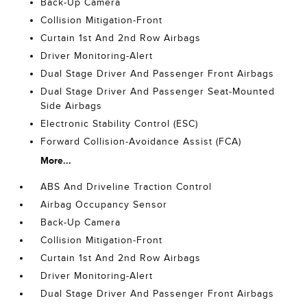
Back-Up Camera
Collision Mitigation-Front
Curtain 1st And 2nd Row Airbags
Driver Monitoring-Alert
Dual Stage Driver And Passenger Front Airbags
Dual Stage Driver And Passenger Seat-Mounted
Side Airbags
Electronic Stability Control (ESC)
Forward Collision-Avoidance Assist (FCA)
More...
ABS And Driveline Traction Control
Airbag Occupancy Sensor
Back-Up Camera
Collision Mitigation-Front
Curtain 1st And 2nd Row Airbags
Driver Monitoring-Alert
Dual Stage Driver And Passenger Front Airbags