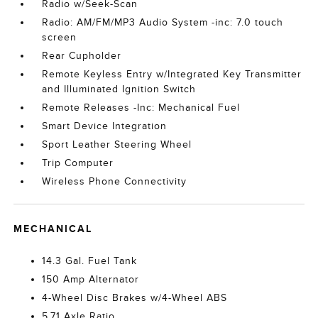
Radio w/Seek-Scan
Radio: AM/FM/MP3 Audio System -inc: 7.0 touch
screen
Rear Cupholder
Remote Keyless Entry w/Integrated Key Transmitter
and Illuminated Ignition Switch
Remote Releases -Inc: Mechanical Fuel
Smart Device Integration
Sport Leather Steering Wheel
Trip Computer
Wireless Phone Connectivity
MECHANICAL
14.3 Gal. Fuel Tank
150 Amp Alternator
4-Wheel Disc Brakes w/4-Wheel ABS
5.71 Axle Ratio