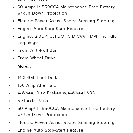
60-Amp/Hr 550CCA Maintenance-Free Battery
w/Run Down Protection
Electric Power-Assist Speed-Sensing Steering
Engine Auto Stop-Start Feature
Engine: 2.0L 4-Cyl DOHC D-CVVT MPI -inc: idle
stop & go
Front Anti-Roll Bar
Front-Wheel Drive
More...
14.3 Gal. Fuel Tank
150 Amp Alternator
4-Wheel Disc Brakes w/4-Wheel ABS
5.71 Axle Ratio
60-Amp/Hr 550CCA Maintenance-Free Battery
w/Run Down Protection
Electric Power-Assist Speed-Sensing Steering
Engine Auto Stop-Start Feature