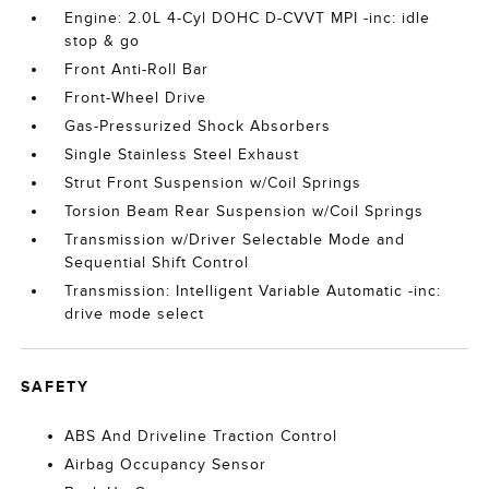
Engine: 2.0L 4-Cyl DOHC D-CVVT MPI -inc: idle
stop & go
Front Anti-Roll Bar
Front-Wheel Drive
Gas-Pressurized Shock Absorbers
Single Stainless Steel Exhaust
Strut Front Suspension w/Coil Springs
Torsion Beam Rear Suspension w/Coil Springs
Transmission w/Driver Selectable Mode and
Sequential Shift Control
Transmission: Intelligent Variable Automatic -inc:
drive mode select
SAFETY
ABS And Driveline Traction Control
Airbag Occupancy Sensor