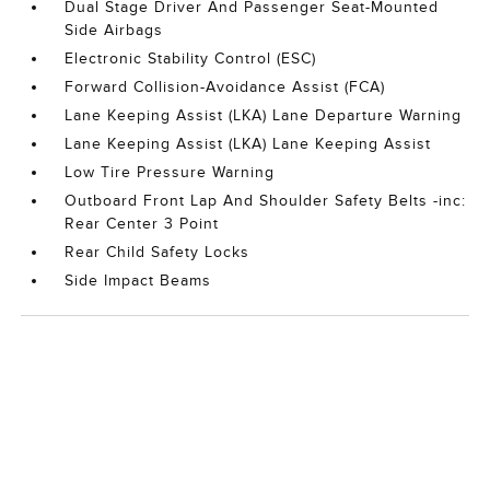
Dual Stage Driver And Passenger Seat-Mounted
Side Airbags
Electronic Stability Control (ESC)
Forward Collision-Avoidance Assist (FCA)
Lane Keeping Assist (LKA) Lane Departure Warning
Lane Keeping Assist (LKA) Lane Keeping Assist
Low Tire Pressure Warning
Outboard Front Lap And Shoulder Safety Belts -inc:
Rear Center 3 Point
Rear Child Safety Locks
Side Impact Beams