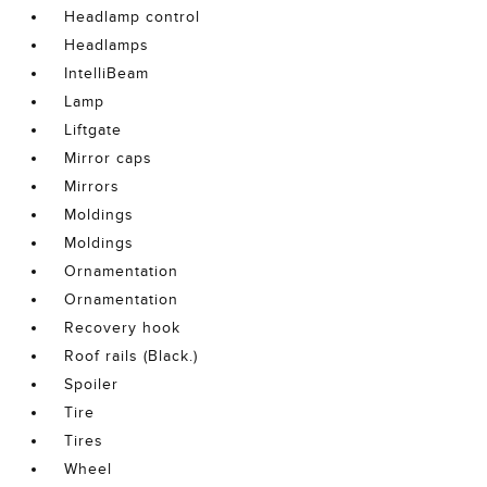
Headlamp control
Headlamps
IntelliBeam
Lamp
Liftgate
Mirror caps
Mirrors
Moldings
Moldings
Ornamentation
Ornamentation
Recovery hook
Roof rails (Black.)
Spoiler
Tire
Tires
Wheel