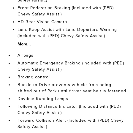
Safety Assist.)
Front Pedestrian Braking (Included with (PED)
Chevy Safety Assist.)
HD Rear Vision Camera
Lane Keep Assist with Lane Departure Warning
(Included with (PED) Chevy Safety Assist.)
More...
Airbags
Automatic Emergency Braking (Included with (PED)
Chevy Safety Assist.)
Braking control
Buckle to Drive prevents vehicle from being
shifted out of Park until driver seat belt is fastened
Daytime Running Lamps
Following Distance Indicator (Included with (PED)
Chevy Safety Assist.)
Forward Collision Alert (Included with (PED) Chevy
Safety Assist.)