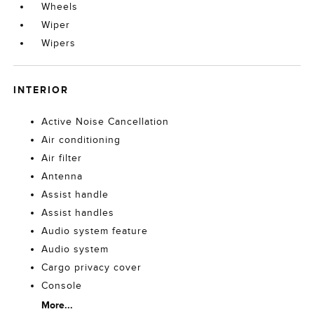
Wheels
Wiper
Wipers
INTERIOR
Active Noise Cancellation
Air conditioning
Air filter
Antenna
Assist handle
Assist handles
Audio system feature
Audio system
Cargo privacy cover
Console
More...