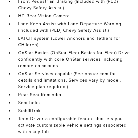
Front Pedestrian Braking (Included with (PED)
Chevy Safety Assist.)
HD Rear Vision Camera
Lane Keep Assist with Lane Departure Warning
(Included with (PED) Chevy Safety Assist.)
LATCH system (Lower Anchors and Tethers for
CHildren)
OnStar Basics (OnStar Fleet Basics for Fleet) Drive
confidently with core OnStar services including
remote commands
OnStar Services capable (See onstar.com for
details and limitations. Services vary by model.
Service plan required.)
Rear Seat Reminder
Seat belts
StabiliTrak
Teen Driver a configurable feature that lets you
activate customizable vehicle settings associated
with a key fob