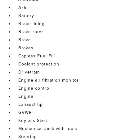
Axle
Battery
Brake lining
Brake rotor
Brake
Brakes
Capless Fuel Fill
Coolant protection
Drivetrain
Engine air filtration monitor
Engine control
Engine
Exhaust tip
GVWR
Keyless Start
Mechanical Jack with tools
Steering