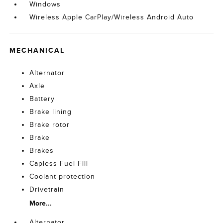
Windows
Wireless Apple CarPlay/Wireless Android Auto
MECHANICAL
Alternator
Axle
Battery
Brake lining
Brake rotor
Brake
Brakes
Capless Fuel Fill
Coolant protection
Drivetrain
More...
Alternator