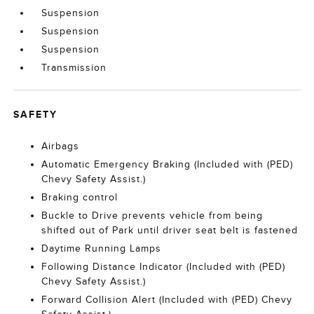
Suspension
Suspension
Suspension
Transmission
SAFETY
Airbags
Automatic Emergency Braking (Included with (PED)
Chevy Safety Assist.)
Braking control
Buckle to Drive prevents vehicle from being
shifted out of Park until driver seat belt is fastened
Daytime Running Lamps
Following Distance Indicator (Included with (PED)
Chevy Safety Assist.)
Forward Collision Alert (Included with (PED) Chevy