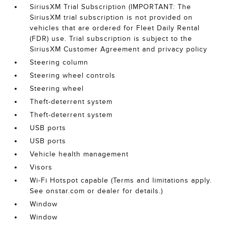
SiriusXM Trial Subscription (IMPORTANT: The
SiriusXM trial subscription is not provided on
vehicles that are ordered for Fleet Daily Rental
(FDR) use. Trial subscription is subject to the
SiriusXM Customer Agreement and privacy policy
Steering column
Steering wheel controls
Steering wheel
Theft-deterrent system
Theft-deterrent system
USB ports
USB ports
Vehicle health management
Visors
Wi-Fi Hotspot capable (Terms and limitations apply.
See onstar.com or dealer for details.)
Window
Window