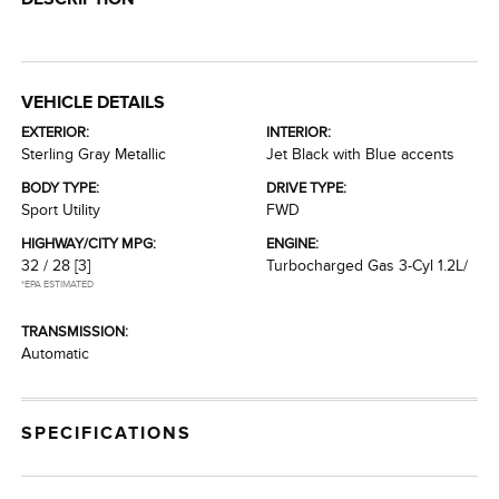
VEHICLE DETAILS
EXTERIOR:
INTERIOR:
Sterling Gray Metallic
Jet Black with Blue accents
BODY TYPE:
DRIVE TYPE:
Sport Utility
FWD
HIGHWAY/CITY MPG:
ENGINE:
32 / 28
[3]
Turbocharged Gas 3-Cyl 1.2L/
*EPA ESTIMATED
TRANSMISSION:
Automatic
SPECIFICATIONS