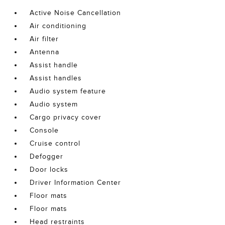
Active Noise Cancellation
Air conditioning
Air filter
Antenna
Assist handle
Assist handles
Audio system feature
Audio system
Cargo privacy cover
Console
Cruise control
Defogger
Door locks
Driver Information Center
Floor mats
Floor mats
Head restraints