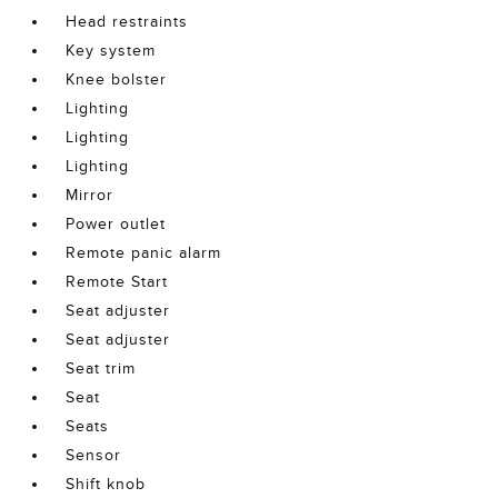
Head restraints
Key system
Knee bolster
Lighting
Lighting
Lighting
Mirror
Power outlet
Remote panic alarm
Remote Start
Seat adjuster
Seat adjuster
Seat trim
Seat
Seats
Sensor
Shift knob