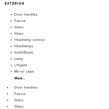
EXTERIOR
Door handles
Fascia
Glass
Glass
Headlamp control
Headlamps
IntelliBeam
Lamp
Liftgate
Mirror caps
More...
Door handles
Fascia
Glass
Glass