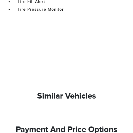
Tire Fill Alert
Tire Pressure Monitor
Similar Vehicles
Payment And Price Options