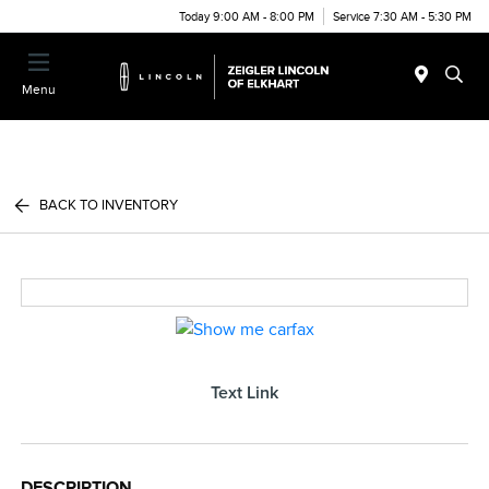
Today 9:00 AM - 8:00 PM
Service 7:30 AM - 5:30 PM
Menu
BACK TO INVENTORY
Text Link
DESCRIPTION