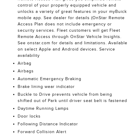
control of your properly equipped vehicle and
unlocks a variety of great features in your myBuick
mobile app. See dealer for details (OnStar Remote
Access Plan does not include emergency or
security services. Fleet customers will get Fleet
Remote Access through OnStar Vehicle Insights.
See onstar.com for details and limitations. Available
on select Apple and Android devices. Service
availability
Airbag
Airbags
Automatic Emergency Braking
Brake lining wear indicator
Buckle to Drive prevents vehicle from being
shifted out of Park until driver seat belt is fastened
Daytime Running Lamps
Door locks
Following Distance Indicator
Forward Collision Alert