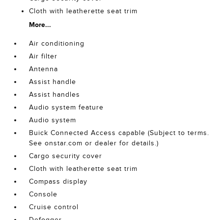
Cloth with leatherette seat trim
More...
Air conditioning
Air filter
Antenna
Assist handle
Assist handles
Audio system feature
Audio system
Buick Connected Access capable (Subject to terms.
See onstar.com or dealer for details.)
Cargo security cover
Cloth with leatherette seat trim
Compass display
Console
Cruise control
Defogger