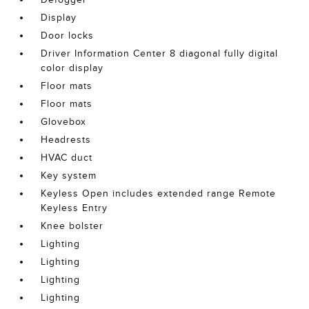
Display
Door locks
Driver Information Center 8 diagonal fully digital
color display
Floor mats
Floor mats
Glovebox
Headrests
HVAC duct
Key system
Keyless Open includes extended range Remote
Keyless Entry
Knee bolster
Lighting
Lighting
Lighting
Lighting