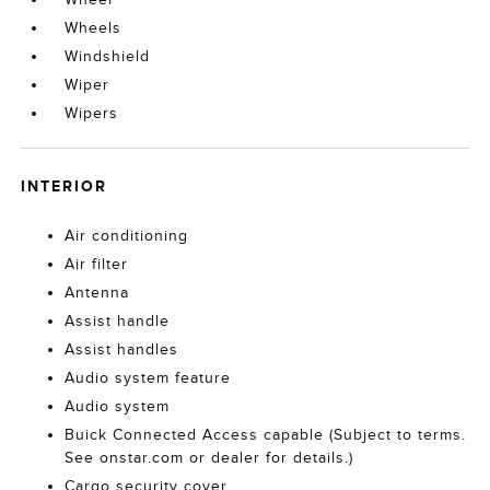
Wheels
Windshield
Wiper
Wipers
INTERIOR
Air conditioning
Air filter
Antenna
Assist handle
Assist handles
Audio system feature
Audio system
Buick Connected Access capable (Subject to terms.
See onstar.com or dealer for details.)
Cargo security cover