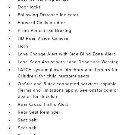
Door locks
Following Distance Indicator
Forward Collision Alert
Front Pedestrian Braking
HD Rear Vision Camera
Horn
Lane Change Alert with Side Blind Zone Alert
Lane Keep Assist with Lane Departure Warning
LATCH system (Lower Anchors and Tethers for
CHildren) for child restraint seats
OnStar and Buick connected services capable
(Terms and limitations apply. See onstar.com or
dealer for details.)
Rear Cross Traffic Alert
Rear Seat Reminder
Seat belt
Seat belt