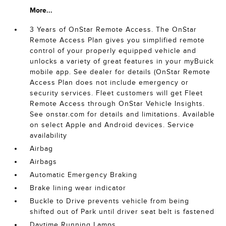
More...
3 Years of OnStar Remote Access. The OnStar
Remote Access Plan gives you simplified remote
control of your properly equipped vehicle and
unlocks a variety of great features in your myBuick
mobile app. See dealer for details (OnStar Remote
Access Plan does not include emergency or
security services. Fleet customers will get Fleet
Remote Access through OnStar Vehicle Insights.
See onstar.com for details and limitations. Available
on select Apple and Android devices. Service
availability
Airbag
Airbags
Automatic Emergency Braking
Brake lining wear indicator
Buckle to Drive prevents vehicle from being
shifted out of Park until driver seat belt is fastened
Daytime Running Lamps