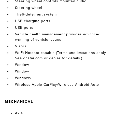
Steering wheel controls mounted audio
Steering wheel
Theft-deterrent system
USB charging ports
USB ports
Vehicle health management provides advanced
warning of vehicle issues
Visors
Wi-Fi Hotspot capable (Terms and limitations apply.
See onstar.com or dealer for details.)
Window
Window
Windows
Wireless Apple CarPlay/Wireless Android Auto
MECHANICAL
Axle