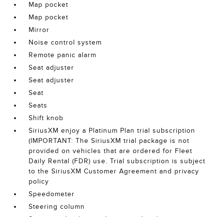
Map pocket
Map pocket
Mirror
Noise control system
Remote panic alarm
Seat adjuster
Seat adjuster
Seat
Seats
Shift knob
SiriusXM enjoy a Platinum Plan trial subscription
(IMPORTANT: The SiriusXM trial package is not
provided on vehicles that are ordered for Fleet
Daily Rental (FDR) use. Trial subscription is subject
to the SiriusXM Customer Agreement and privacy
policy
Speedometer
Steering column