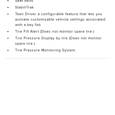
Seat belts
StabiliTrak
Teen Driver a configurable feature that lets you
activate customizable vehicle settings associated
with a key fob
Tire Fill Alert (Does not monitor spare tire.)
Tire Pressure Display by tire (Does not monitor
spare tire.)
Tire Pressure Monitoring System