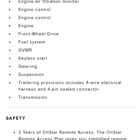
Engine air filtration monitor
Engine control
Engine control
Engine
Front-Wheel Drive
Fuel system
GVWR
Keyless start
Steering
Suspension
Trailering provisions includes 4-wire electrical
harness and 4-pin sealed connector
Transmission
SAFETY
3 Years of OnStar Remote Access. The OnStar
Remote Access Plan gives you simplified remote