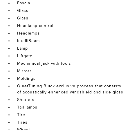
Fascia
Glass
Glass
Headlamp control
Headlamps
IntelliBeam
Lamp
Liftgate
Mechanical jack with tools
Mirrors
Moldings
QuietTuning Buick exclusive process that consists
of acoustically enhanced windshield and side glass
Shutters
Tail lamps
Tire
Tires
Wheel