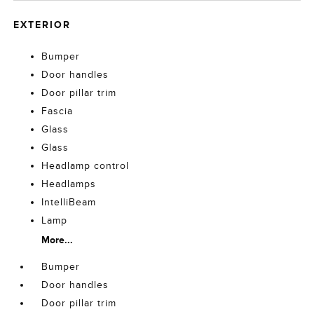
EXTERIOR
Bumper
Door handles
Door pillar trim
Fascia
Glass
Glass
Headlamp control
Headlamps
IntelliBeam
Lamp
More...
Bumper
Door handles
Door pillar trim