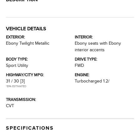
VEHICLE DETAILS
EXTERIOR:
INTERIOR:
Ebony Twilight Metallic
Ebony seats with Ebony
interior accents
BODY TYPE:
DRIVE TYPE:
Sport Utility
FWD
HIGHWAY/CITY MPG:
ENGINE:
31 / 30
[3]
Turbocharged 1.2/
*EPA ESTIMATED
TRANSMISSION:
CVT
SPECIFICATIONS