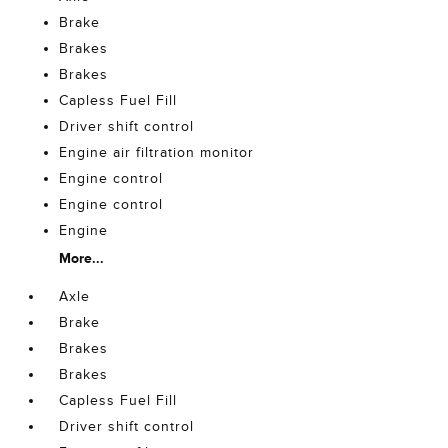
Brake
Brakes
Brakes
Capless Fuel Fill
Driver shift control
Engine air filtration monitor
Engine control
Engine control
Engine
More...
Axle
Brake
Brakes
Brakes
Capless Fuel Fill
Driver shift control