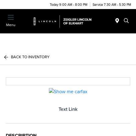
Today 9:00 AM - 8:00 PM
Service 7:30 AM - 5:30 PM
Menu
BACK TO INVENTORY
Text Link
DESCRIPTION