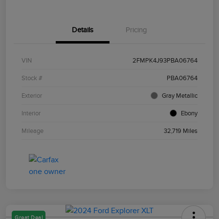
Details
Pricing
VIN
2FMPK4J93PBA06764
Stock #
PBA06764
Exterior
Gray Metallic
Interior
Ebony
Mileage
32,719 Miles
Great Deal