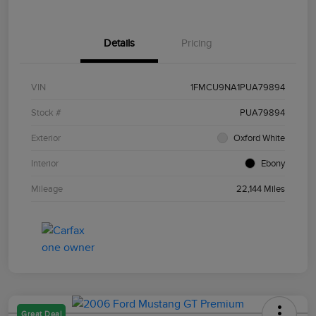
Details
Pricing
VIN
1FMCU9NA1PUA79894
Stock #
PUA79894
Exterior
Oxford White
Interior
Ebony
Mileage
22,144 Miles
Great Deal