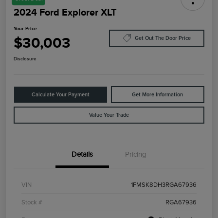
2024 Ford Explorer XLT
Your Price
$30,003
Get Out The Door Price
Disclosure
Calculate Your Payment
Get More Information
Value Your Trade
Details
Pricing
VIN
1FMSK8DH3RGA67936
Stock #
RGA67936