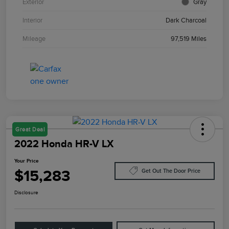
Exterior
Gray
Interior
Dark Charcoal
Mileage
97,519 Miles
Great Deal
2022 Honda HR-V LX
Your Price
$15,283
Get Out The Door Price
Disclosure