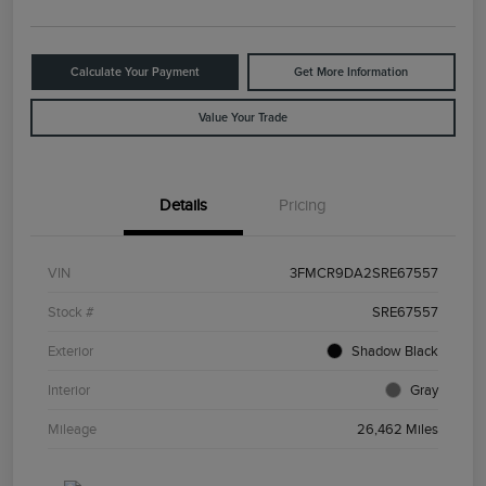
Calculate Your Payment
Get More Information
Value Your Trade
Details
Pricing
VIN
3FMCR9DA2SRE67557
Stock #
SRE67557
Exterior
Shadow Black
Interior
Gray
Mileage
26,462 Miles