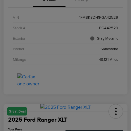
VIN
1FMSK8DH1PGA42529
Stock #
PGA42529
Exterior
Gray Metallic
Interior
Sandstone
Mileage
48,121 Miles
Great Deal
2025 Ford Ranger XLT
Your Price