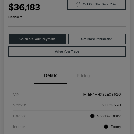
$36,183
Get Out The Door Price
Disclosure
Calculate Your Payment
Get More Information
Value Your Trade
Details
Pricing
VIN
1FTER4HHXSLE08620
Stock #
SLE08620
Exterior
Shadow Black
Interior
Ebony