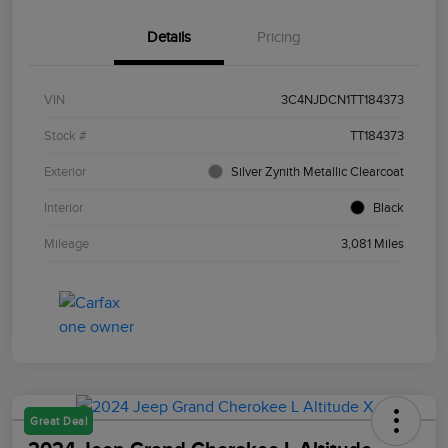
Details
Pricing
VIN
3C4NJDCN1TT184373
Stock #
TT184373
Exterior
Silver Zynith Metallic Clearcoat
Interior
Black
Mileage
3,081 Miles
Great Deal