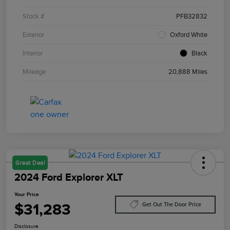
Stock #
PFB32832
Exterior
Oxford White
Interior
Black
Mileage
20,888 Miles
Great Deal
2024 Ford Explorer XLT
Your Price
$31,283
Get Out The Door Price
Disclosure