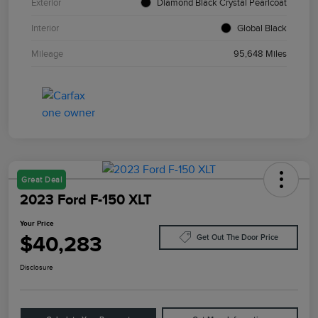
Exterior
Diamond Black Crystal Pearlcoat
Interior
Global Black
Mileage
95,648 Miles
Great Deal
2023 Ford F-150 XLT
Your Price
$40,283
Get Out The Door Price
Disclosure