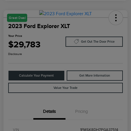
Great Deal
2023 Ford Explorer XLT
Your Price
$29,783
Get Out The Door Price
Disclosure
Calculate Your Payment
Get More Information
Value Your Trade
Details
Pricing
VIN
1FMSK8DH7PGA37514