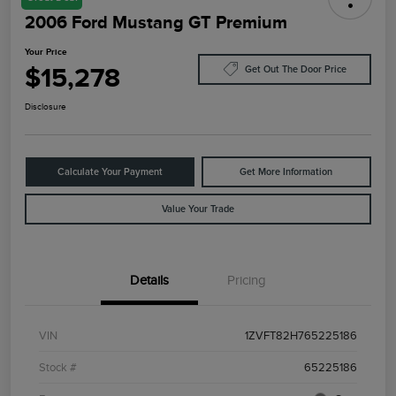
2006 Ford Mustang GT Premium
Your Price
$15,278
Get Out The Door Price
Disclosure
Calculate Your Payment
Get More Information
Value Your Trade
Details
Pricing
VIN
1ZVFT82H765225186
Stock #
65225186