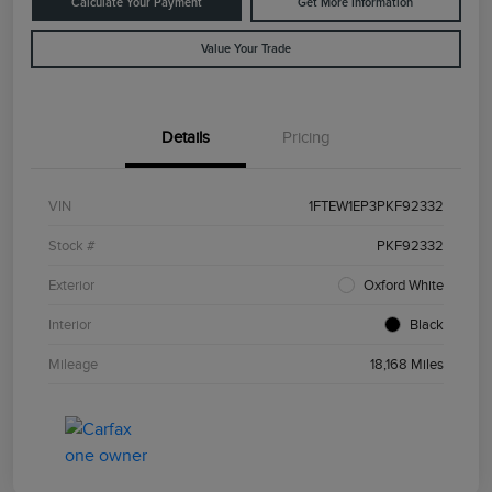
Calculate Your Payment
Get More Information
Value Your Trade
Details
Pricing
VIN
1FTEW1EP3PKF92332
Stock #
PKF92332
Exterior
Oxford White
Interior
Black
Mileage
18,168 Miles