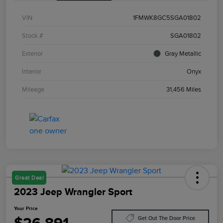
VIN
1FMWK8GC5SGA01802
Stock #
SGA01802
Exterior
Gray Metallic
Interior
Onyx
Mileage
31,456 Miles
Great Deal
2023 Jeep Wrangler Sport
Your Price
Get Out The Door Price