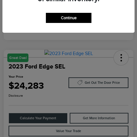
Mileage
87,805 Miles
Continue
Great Deal
2023 Ford Edge SEL
Your Price
$24,283
Get Out The Door Price
Disclosure
Calculate Your Payment
Get More Information
Value Your Trade