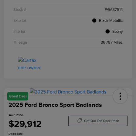
Stock #
PGA37514
Exterior
Black Metallic
Interior
Ebony
Mileage
36,797 Miles
Great Deal
2025 Ford Bronco Sport Badlands
Your Price
$29,912
Get Out The Door Price
Disclosure