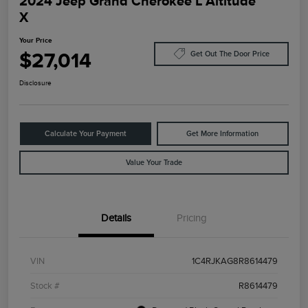
2024 Jeep Grand Cherokee L Altitude
X
Your Price
$27,014
Get Out The Door Price
Disclosure
Calculate Your Payment
Get More Information
Value Your Trade
Details
Pricing
VIN
1C4RJKAG8R8614479
Stock #
R8614479