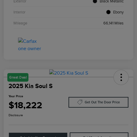
Exterior
Black Metallic
Interior
Ebony
Mileage
66,141 Miles
Great Deal
2025 Kia Soul S
Your Price
$18,222
Get Out The Door Price
Disclosure