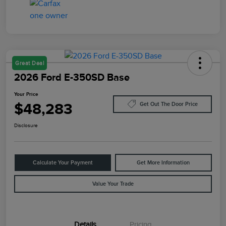
Great Deal
2026 Ford E-350SD Base
Your Price
$48,283
Get Out The Door Price
Disclosure
Calculate Your Payment
Get More Information
Value Your Trade
Details
Pricing