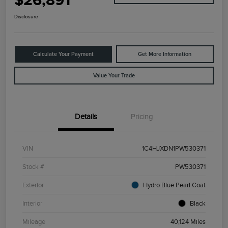
$26,891
Disclosure
Calculate Your Payment
Get More Information
Value Your Trade
Details
Pricing
VIN
1C4HJXDN1PW530371
Stock #
PW530371
Exterior
Hydro Blue Pearl Coat
Interior
Black
Mileage
40,124 Miles