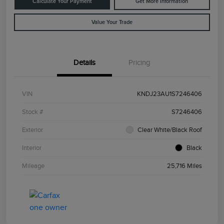
Calculate Your Payment
Get More Information
Value Your Trade
Details
Pricing
VIN
KNDJ23AU1S7246406
Stock #
S7246406
Exterior
Clear White/Black Roof
Interior
Black
Mileage
25,716 Miles