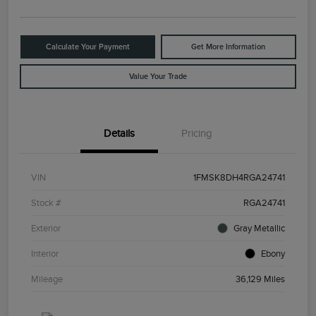
Calculate Your Payment
Get More Information
Value Your Trade
Details
Pricing
VIN
1FMSK8DH4RGA24741
Stock #
RGA24741
Exterior
Gray Metallic
Interior
Ebony
Mileage
36,129 Miles