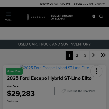
Today 9:00 AM - 4:00 PM
Service 7:30 AM - 3:00 PM
Menu
USED CAR, TRUCK AND SUV INVENTORY
1
2
3
Great Deal
2025 Ford Escape Hybrid ST-Line Elite
Your Price
$29,283
Get Out The Door Price
Disclosure