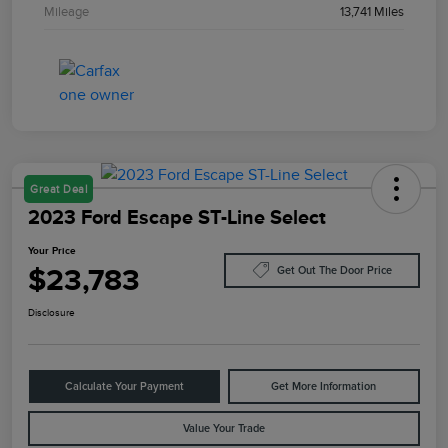
Mileage
13,741 Miles
Great Deal
2023 Ford Escape ST-Line Select
Your Price
$23,783
Get Out The Door Price
Disclosure
Calculate Your Payment
Get More Information
Value Your Trade