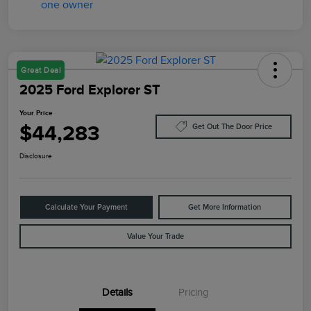
Great Deal
2025 Ford Explorer ST
Your Price
$44,283
Get Out The Door Price
Disclosure
Calculate Your Payment
Get More Information
Value Your Trade
Details
Pricing