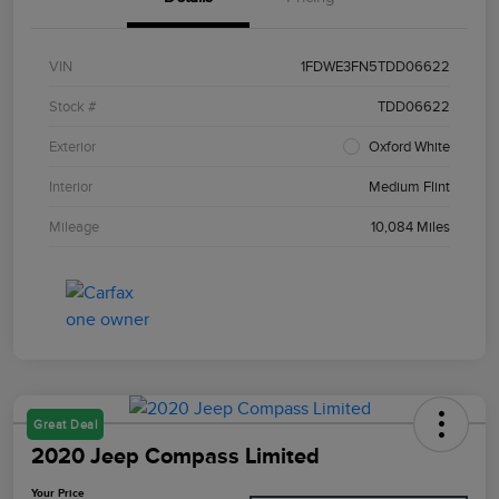
VIN
1FDWE3FN5TDD06622
Stock #
TDD06622
Exterior
Oxford White
Interior
Medium Flint
Mileage
10,084 Miles
Great Deal
2020 Jeep Compass Limited
Your Price