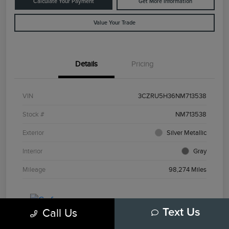
Calculate Your Payment
Get More Information
Value Your Trade
Details
Pricing
VIN
3CZRU5H36NM713538
Stock #
NM713538
Exterior
Silver Metallic
Interior
Gray
Mileage
98,274 Miles
Call Us
Text Us