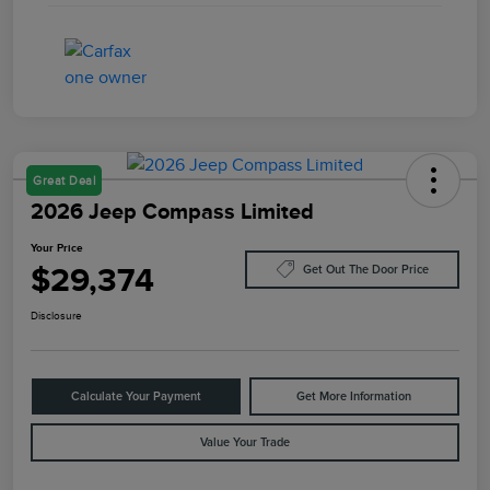
Great Deal
2026 Jeep Compass Limited
Your Price
$29,374
Get Out The Door Price
Disclosure
Calculate Your Payment
Get More Information
Value Your Trade