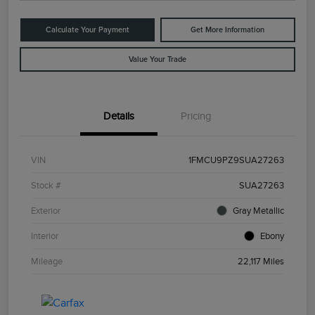
Calculate Your Payment
Get More Information
Value Your Trade
Details
Pricing
VIN
1FMCU9PZ9SUA27263
Stock #
SUA27263
Exterior
Gray Metallic
Interior
Ebony
Mileage
22,117 Miles