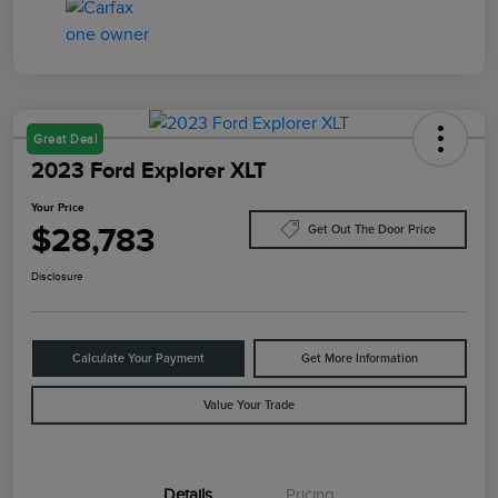
Great Deal
2023 Ford Explorer XLT
Your Price
$28,783
Get Out The Door Price
Disclosure
Calculate Your Payment
Get More Information
Value Your Trade
Details
Pricing