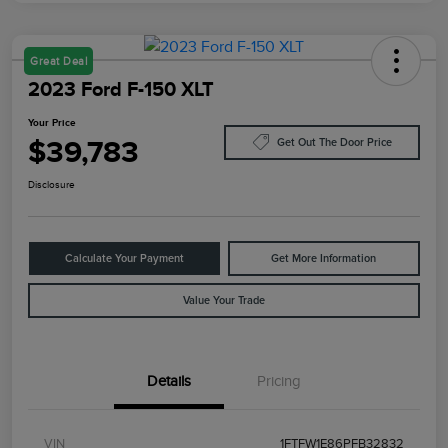
Great Deal
2023 Ford F-150 XLT
Your Price
$39,783
Get Out The Door Price
Disclosure
Calculate Your Payment
Get More Information
Value Your Trade
Details
Pricing
VIN
1FTFW1E86PFB32832