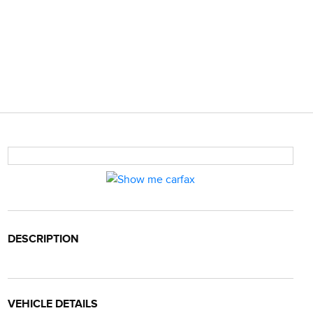
DESCRIPTION
VEHICLE DETAILS