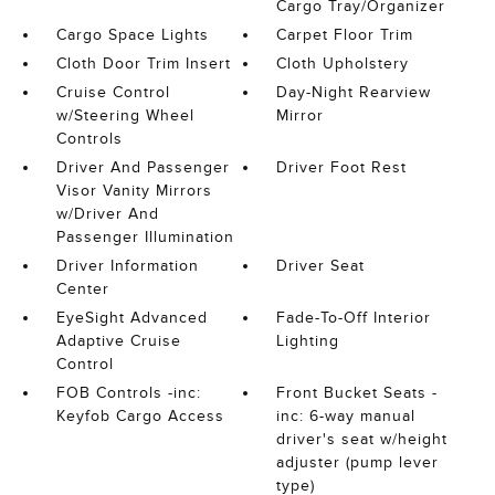
Cargo Tray/Organizer
Cargo Space Lights
Carpet Floor Trim
Cloth Door Trim Insert
Cloth Upholstery
Cruise Control
Day-Night Rearview
w/Steering Wheel
Mirror
Controls
Driver And Passenger
Driver Foot Rest
Visor Vanity Mirrors
w/Driver And
Passenger Illumination
Driver Information
Driver Seat
Center
EyeSight Advanced
Fade-To-Off Interior
Adaptive Cruise
Lighting
Control
FOB Controls -inc:
Front Bucket Seats -
Keyfob Cargo Access
inc: 6-way manual
driver's seat w/height
adjuster (pump lever
type)