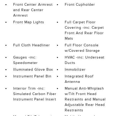
Front Center Armrest
Front Cupholder
and Rear Center
Armrest
Front Map Lights
Full Carpet Floor
Covering -inc: Carpet
Front And Rear Floor
Mats
Full Cloth Headliner
Full Floor Console
w/Covered Storage
Gauges -inc:
HVAC -inc: Underseat
Speedometer
Ducts
Illuminated Glove Box
Immobilizer
Instrument Panel Bin
Integrated Roof
Antenna
Interior Trim -inc:
Manual Anti-Whiplash
Simulated Carbon Fiber
w/Tilt Front Head
Instrument Panel Insert
Restraints and Manual
Adjustable Rear Head
Restraints