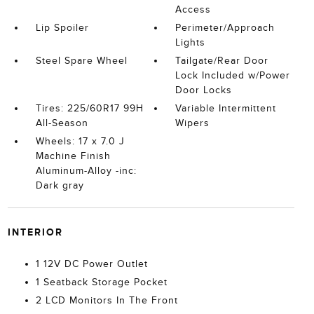
Access
Lip Spoiler
Perimeter/Approach
Lights
Steel Spare Wheel
Tailgate/Rear Door
Lock Included w/Power
Door Locks
Tires: 225/60R17 99H
Variable Intermittent
All-Season
Wipers
Wheels: 17 x 7.0 J
Machine Finish
Aluminum-Alloy -inc:
Dark gray
INTERIOR
1 12V DC Power Outlet
1 Seatback Storage Pocket
2 LCD Monitors In The Front