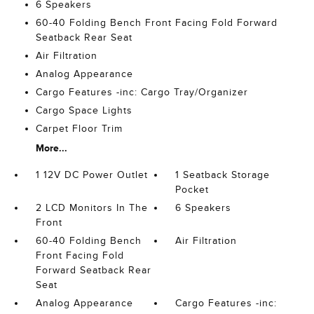
6 Speakers
60-40 Folding Bench Front Facing Fold Forward
Seatback Rear Seat
Air Filtration
Analog Appearance
Cargo Features -inc: Cargo Tray/Organizer
Cargo Space Lights
Carpet Floor Trim
More...
1 12V DC Power Outlet
1 Seatback Storage
Pocket
2 LCD Monitors In The
6 Speakers
Front
60-40 Folding Bench
Air Filtration
Front Facing Fold
Forward Seatback Rear
Seat
Analog Appearance
Cargo Features -inc: