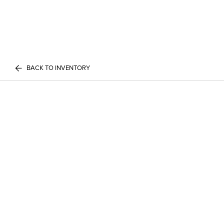
BACK TO INVENTORY