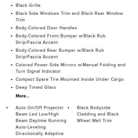
Black Grille
Black Side Windows Trim and Black Rear Window
Trim
Body-Colored Door Handles
Body-Colored Front Bumper w/Black Rub
Strip/Fascia Accent
Body-Colored Rear Bumper w/Black Rub
Strip/Fascia Accent
Colored Power Side Mirrors w/Manual Folding and
Turn Signal Indicator
Compact Spare Tire Mounted Inside Under Cargo
Deep Tinted Glass
More...
Auto On/Off Projector
Black Bodyside
Beam Led Low/High
Cladding and Black
Beam Daytime Running
Wheel Well Trim
Auto-Leveling
Directionally Adaptive