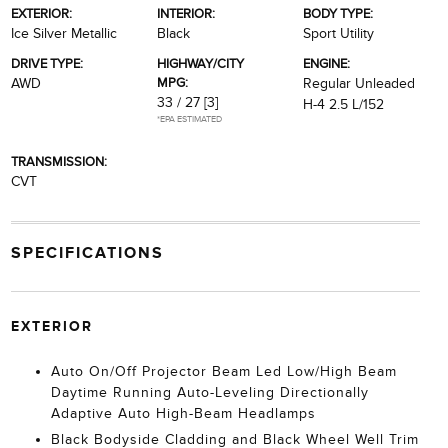
EXTERIOR:
INTERIOR:
BODY TYPE:
Ice Silver Metallic
Black
Sport Utility
DRIVE TYPE:
HIGHWAY/CITY
ENGINE:
MPG:
AWD
Regular Unleaded
33 / 27
[3]
H-4 2.5 L/152
*EPA ESTIMATED
TRANSMISSION:
CVT
SPECIFICATIONS
EXTERIOR
Auto On/Off Projector Beam Led Low/High Beam
Daytime Running Auto-Leveling Directionally
Adaptive Auto High-Beam Headlamps
Black Bodyside Cladding and Black Wheel Well Trim