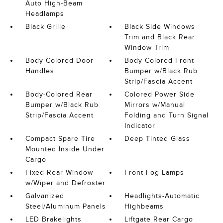
Auto High-Beam
Headlamps
Black Grille
Black Side Windows
Trim and Black Rear
Window Trim
Body-Colored Door
Body-Colored Front
Handles
Bumper w/Black Rub
Strip/Fascia Accent
Body-Colored Rear
Colored Power Side
Bumper w/Black Rub
Mirrors w/Manual
Strip/Fascia Accent
Folding and Turn Signal
Indicator
Compact Spare Tire
Deep Tinted Glass
Mounted Inside Under
Cargo
Fixed Rear Window
Front Fog Lamps
w/Wiper and Defroster
Galvanized
Headlights-Automatic
Steel/Aluminum Panels
Highbeams
LED Brakelights
Liftgate Rear Cargo