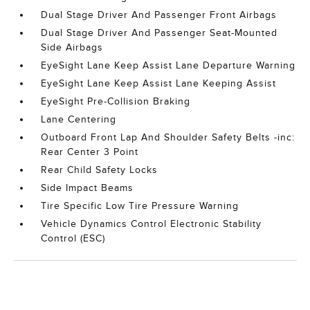
Dual Stage Driver And Passenger Front Airbags
Dual Stage Driver And Passenger Seat-Mounted
Side Airbags
EyeSight Lane Keep Assist Lane Departure Warning
EyeSight Lane Keep Assist Lane Keeping Assist
EyeSight Pre-Collision Braking
Lane Centering
Outboard Front Lap And Shoulder Safety Belts -inc:
Rear Center 3 Point
Rear Child Safety Locks
Side Impact Beams
Tire Specific Low Tire Pressure Warning
Vehicle Dynamics Control Electronic Stability
Control (ESC)