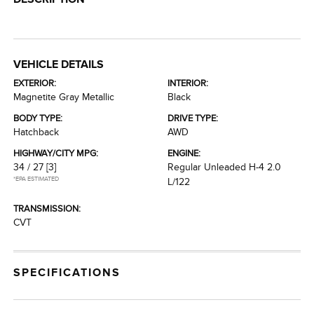
VEHICLE DETAILS
EXTERIOR:
INTERIOR:
Magnetite Gray Metallic
Black
BODY TYPE:
DRIVE TYPE:
Hatchback
AWD
HIGHWAY/CITY MPG:
ENGINE:
34 / 27
[3]
Regular Unleaded H-4 2.0
*EPA ESTIMATED
L/122
TRANSMISSION:
CVT
SPECIFICATIONS