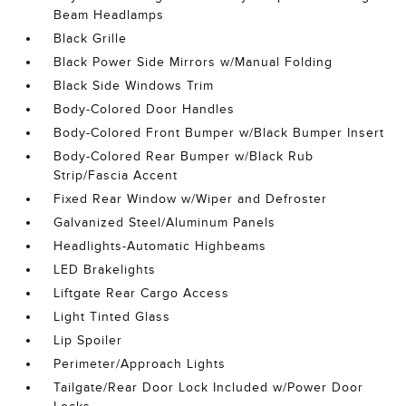
Beam Headlamps
Black Grille
Black Power Side Mirrors w/Manual Folding
Black Side Windows Trim
Body-Colored Door Handles
Body-Colored Front Bumper w/Black Bumper Insert
Body-Colored Rear Bumper w/Black Rub
Strip/Fascia Accent
Fixed Rear Window w/Wiper and Defroster
Galvanized Steel/Aluminum Panels
Headlights-Automatic Highbeams
LED Brakelights
Liftgate Rear Cargo Access
Light Tinted Glass
Lip Spoiler
Perimeter/Approach Lights
Tailgate/Rear Door Lock Included w/Power Door