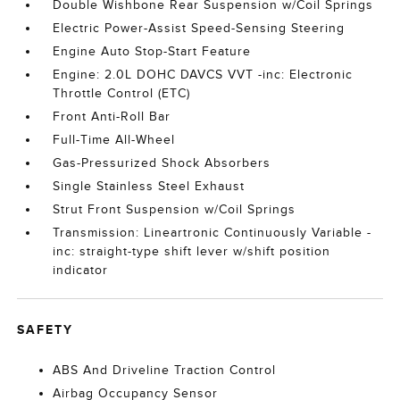
Double Wishbone Rear Suspension w/Coil Springs
Electric Power-Assist Speed-Sensing Steering
Engine Auto Stop-Start Feature
Engine: 2.0L DOHC DAVCS VVT -inc: Electronic
Throttle Control (ETC)
Front Anti-Roll Bar
Full-Time All-Wheel
Gas-Pressurized Shock Absorbers
Single Stainless Steel Exhaust
Strut Front Suspension w/Coil Springs
Transmission: Lineartronic Continuously Variable -
inc: straight-type shift lever w/shift position
indicator
SAFETY
ABS And Driveline Traction Control
Airbag Occupancy Sensor