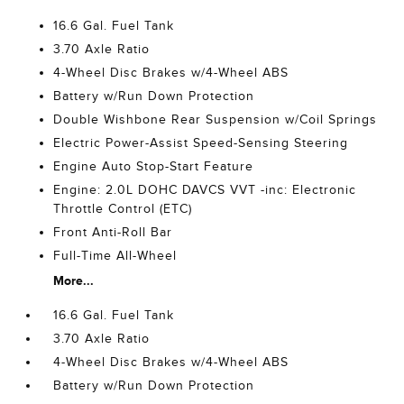
16.6 Gal. Fuel Tank
3.70 Axle Ratio
4-Wheel Disc Brakes w/4-Wheel ABS
Battery w/Run Down Protection
Double Wishbone Rear Suspension w/Coil Springs
Electric Power-Assist Speed-Sensing Steering
Engine Auto Stop-Start Feature
Engine: 2.0L DOHC DAVCS VVT -inc: Electronic
Throttle Control (ETC)
Front Anti-Roll Bar
Full-Time All-Wheel
More...
16.6 Gal. Fuel Tank
3.70 Axle Ratio
4-Wheel Disc Brakes w/4-Wheel ABS
Battery w/Run Down Protection