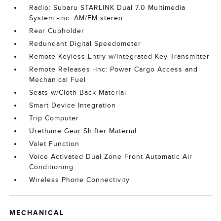
Radio: Subaru STARLINK Dual 7.0 Multimedia
System -inc: AM/FM stereo
Rear Cupholder
Redundant Digital Speedometer
Remote Keyless Entry w/Integrated Key Transmitter
Remote Releases -Inc: Power Cargo Access and
Mechanical Fuel
Seats w/Cloth Back Material
Smart Device Integration
Trip Computer
Urethane Gear Shifter Material
Valet Function
Voice Activated Dual Zone Front Automatic Air
Conditioning
Wireless Phone Connectivity
MECHANICAL