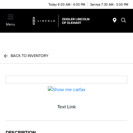
Today 9:00 AM - 4:00 PM
Service 7:30 AM - 3:00 PM
Menu
BACK TO INVENTORY
Text Link
DESCRIPTION