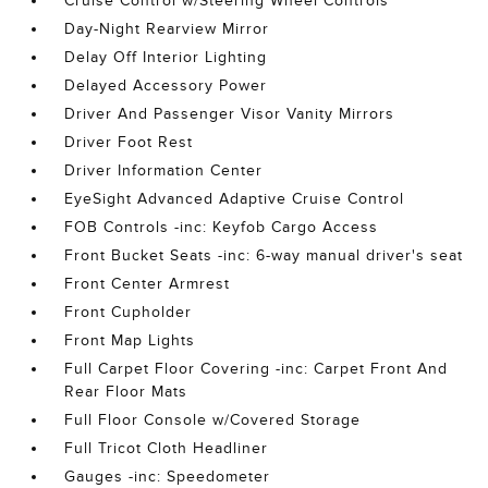
Cruise Control w/Steering Wheel Controls
Day-Night Rearview Mirror
Delay Off Interior Lighting
Delayed Accessory Power
Driver And Passenger Visor Vanity Mirrors
Driver Foot Rest
Driver Information Center
EyeSight Advanced Adaptive Cruise Control
FOB Controls -inc: Keyfob Cargo Access
Front Bucket Seats -inc: 6-way manual driver's seat
Front Center Armrest
Front Cupholder
Front Map Lights
Full Carpet Floor Covering -inc: Carpet Front And
Rear Floor Mats
Full Floor Console w/Covered Storage
Full Tricot Cloth Headliner
Gauges -inc: Speedometer