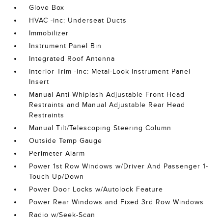
Glove Box
HVAC -inc: Underseat Ducts
Immobilizer
Instrument Panel Bin
Integrated Roof Antenna
Interior Trim -inc: Metal-Look Instrument Panel
Insert
Manual Anti-Whiplash Adjustable Front Head
Restraints and Manual Adjustable Rear Head
Restraints
Manual Tilt/Telescoping Steering Column
Outside Temp Gauge
Perimeter Alarm
Power 1st Row Windows w/Driver And Passenger 1-
Touch Up/Down
Power Door Locks w/Autolock Feature
Power Rear Windows and Fixed 3rd Row Windows
Radio w/Seek-Scan