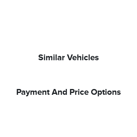
Similar Vehicles
Payment And Price Options