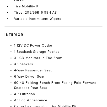
Locks
Tire Mobility Kit
Tires: 205/55R16 99H AS
Variable Intermittent Wipers
INTERIOR
1 12V DC Power Outlet
1 Seatback Storage Pocket
3 LCD Monitors In The Front
4 Speakers
4-Way Passenger Seat
6-Way Driver Seat
60-40 Folding Bench Front Facing Fold Forward
Seatback Rear Seat
Air Filtration
Analog Appearance
Cargo Features -inc: Tire Mobility Kit