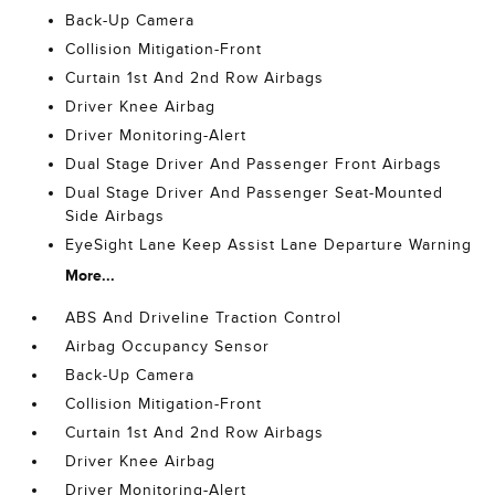
Back-Up Camera
Collision Mitigation-Front
Curtain 1st And 2nd Row Airbags
Driver Knee Airbag
Driver Monitoring-Alert
Dual Stage Driver And Passenger Front Airbags
Dual Stage Driver And Passenger Seat-Mounted
Side Airbags
EyeSight Lane Keep Assist Lane Departure Warning
More...
ABS And Driveline Traction Control
Airbag Occupancy Sensor
Back-Up Camera
Collision Mitigation-Front
Curtain 1st And 2nd Row Airbags
Driver Knee Airbag
Driver Monitoring-Alert