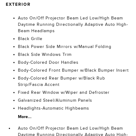
EXTERIOR
Auto On/Off Projector Beam Led Low/High Beam
Daytime Running Directionally Adaptive Auto High-
Beam Headlamps
Black Grille
Black Power Side Mirrors w/Manual Folding
Black Side Windows Trim
Body-Colored Door Handles
Body-Colored Front Bumper w/Black Bumper Insert
Body-Colored Rear Bumper w/Black Rub
Strip/Fascia Accent
Fixed Rear Window w/Wiper and Defroster
Galvanized Steel/Aluminum Panels
Headlights-Automatic Highbeams
More...
Auto On/Off Projector Beam Led Low/High Beam
Daytime Running Directionally Adaptive Auto High-