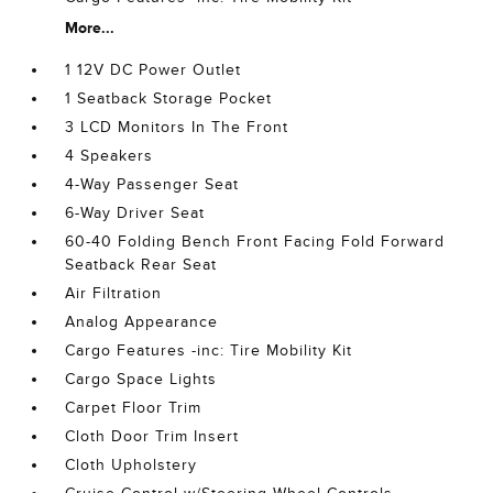
More...
1 12V DC Power Outlet
1 Seatback Storage Pocket
3 LCD Monitors In The Front
4 Speakers
4-Way Passenger Seat
6-Way Driver Seat
60-40 Folding Bench Front Facing Fold Forward
Seatback Rear Seat
Air Filtration
Analog Appearance
Cargo Features -inc: Tire Mobility Kit
Cargo Space Lights
Carpet Floor Trim
Cloth Door Trim Insert
Cloth Upholstery