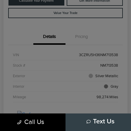
Calculate Your Payment
Get More Information
Value Your Trade
Details
Pricing
VIN
3CZRU5H36NM713538
Stock #
NM713538
Exterior
Silver Metallic
Interior
Gray
Mileage
98,274 Miles
Call Us
Text Us