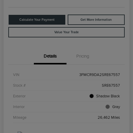
Calculate Your Payment
Get More Information
Value Your Trade
Details
Pricing
VIN
3FMCR9DA2SRE67557
Stock #
SRE67557
Exterior
Shadow Black
Interior
Gray
Mileage
26,462 Miles