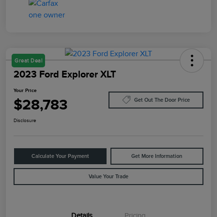
Great Deal
2023 Ford Explorer XLT
Your Price
$28,783
Get Out The Door Price
Disclosure
Calculate Your Payment
Get More Information
Value Your Trade
Details
Pricing