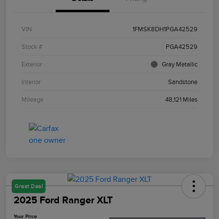
VIN
1FMSK8DH1PGA42529
Stock #
PGA42529
Exterior
Gray Metallic
Interior
Sandstone
Mileage
48,121 Miles
Great Deal
2025 Ford Ranger XLT
Your Price