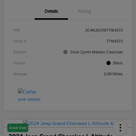
Details
Pricing
VIN
3C4NJDCN1TT184373
Stock #
TT184373
Exterior
Silver Zynith Metallic Clearcoat
Interior
Black
Mileage
3,081 Miles
Great Deal