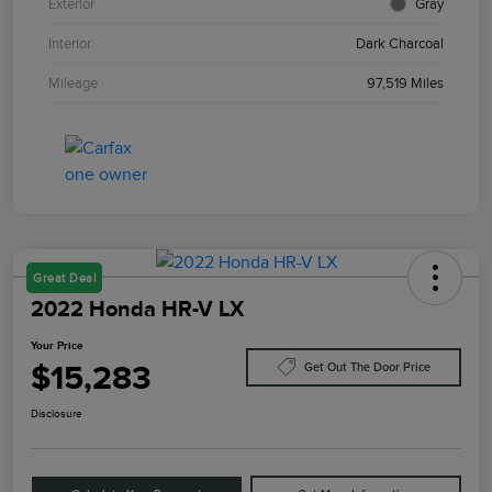
Exterior
Gray
Interior
Dark Charcoal
Mileage
97,519 Miles
Great Deal
2022 Honda HR-V LX
Your Price
$15,283
Get Out The Door Price
Disclosure