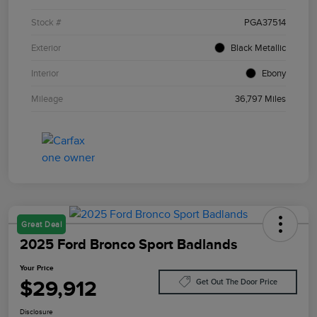
Stock #
PGA37514
Exterior
Black Metallic
Interior
Ebony
Mileage
36,797 Miles
Great Deal
2025 Ford Bronco Sport Badlands
Your Price
$29,912
Get Out The Door Price
Disclosure