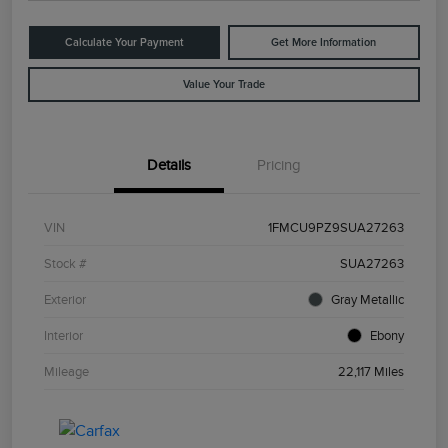
Calculate Your Payment
Get More Information
Value Your Trade
Details
Pricing
VIN
1FMCU9PZ9SUA27263
Stock #
SUA27263
Exterior
Gray Metallic
Interior
Ebony
Mileage
22,117 Miles