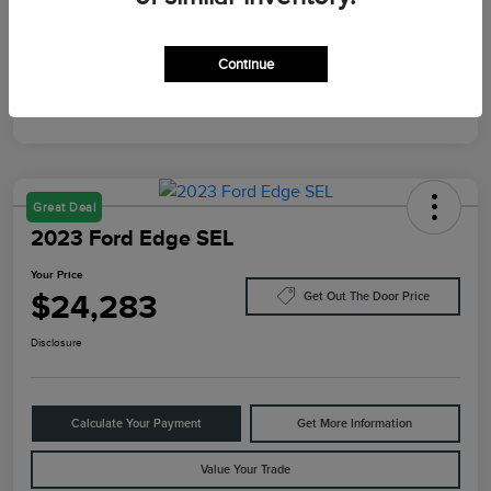
Mileage
87,805 Miles
Continue
Great Deal
2023 Ford Edge SEL
Your Price
$24,283
Get Out The Door Price
Disclosure
Calculate Your Payment
Get More Information
Value Your Trade