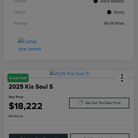
Exterior
Black Metallic
Interior
Ebony
Mileage
66,141 Miles
Great Deal
2025 Kia Soul S
Your Price
$18,222
Get Out The Door Price
Disclosure