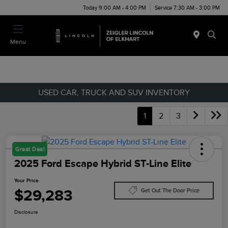
Today 9:00 AM - 4:00 PM
Service 7:30 AM - 3:00 PM
Menu
USED CAR, TRUCK AND SUV INVENTORY
1
2
3
Great Deal
2025 Ford Escape Hybrid ST-Line Elite
Your Price
$29,283
Get Out The Door Price
Disclosure