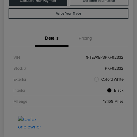
Calculate Your Payment
Get More Information
Value Your Trade
Details
Pricing
VIN
1FTEW1EP3PKF92332
Stock #
PKF92332
Exterior
Oxford White
Interior
Black
Mileage
18,168 Miles