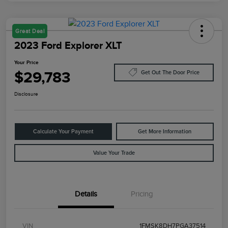
Great Deal
2023 Ford Explorer XLT
Your Price
$29,783
Get Out The Door Price
Disclosure
Calculate Your Payment
Get More Information
Value Your Trade
Details
Pricing
VIN
1FMSK8DH7PGA37514