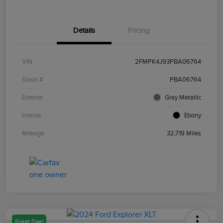
Details
Pricing
VIN
2FMPK4J93PBA06764
Stock #
PBA06764
Exterior
Gray Metallic
Interior
Ebony
Mileage
32,719 Miles
Great Deal