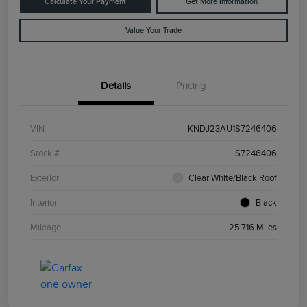
Calculate Your Payment
Get More Information
Value Your Trade
Details
Pricing
VIN
KNDJ23AU1S7246406
Stock #
S7246406
Exterior
Clear White/Black Roof
Interior
Black
Mileage
25,716 Miles