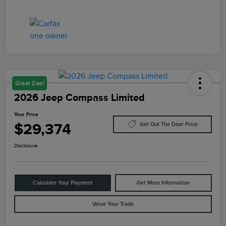
Great Deal
2026 Jeep Compass Limited
Your Price
$29,374
Get Out The Door Price
Disclosure
Calculate Your Payment
Get More Information
Value Your Trade