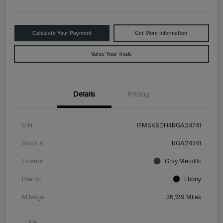
Calculate Your Payment
Get More Information
Value Your Trade
Details
Pricing
VIN
1FMSK8DH4RGA24741
Stock #
RGA24741
Exterior
Gray Metallic
Interior
Ebony
Mileage
36,129 Miles