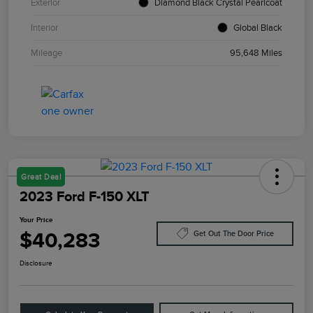
Exterior
Diamond Black Crystal Pearlcoat
Interior
Global Black
Mileage
95,648 Miles
Great Deal
2023 Ford F-150 XLT
Your Price
$40,283
Get Out The Door Price
Disclosure