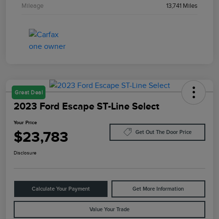
Mileage
13,741 Miles
Great Deal
2023 Ford Escape ST-Line Select
Your Price
$23,783
Get Out The Door Price
Disclosure
Calculate Your Payment
Get More Information
Value Your Trade