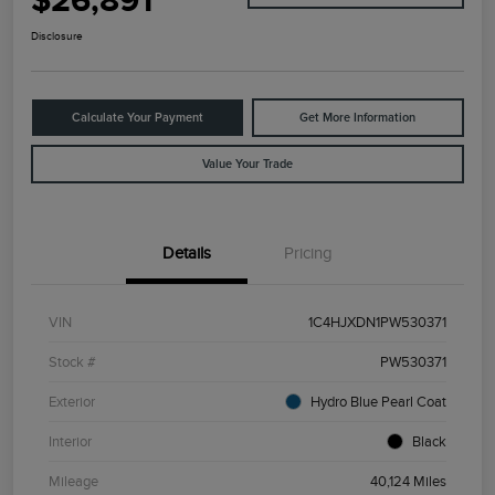
$26,891
Disclosure
Calculate Your Payment
Get More Information
Value Your Trade
Details
Pricing
VIN
1C4HJXDN1PW530371
Stock #
PW530371
Exterior
Hydro Blue Pearl Coat
Interior
Black
Mileage
40,124 Miles