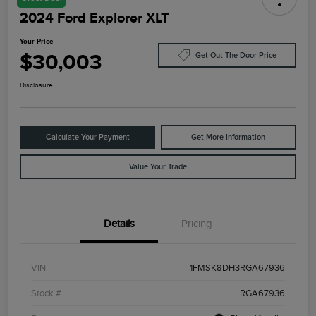
2024 Ford Explorer XLT
Your Price
$30,003
Get Out The Door Price
Disclosure
Calculate Your Payment
Get More Information
Value Your Trade
Details
Pricing
VIN
1FMSK8DH3RGA67936
Stock #
RGA67936