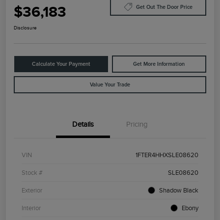
$36,183
Get Out The Door Price
Disclosure
Calculate Your Payment
Get More Information
Value Your Trade
Details
Pricing
VIN
1FTER4HHXSLE08620
Stock #
SLE08620
Exterior
Shadow Black
Interior
Ebony