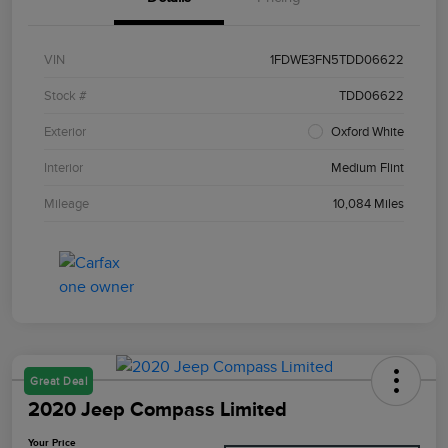
VIN
1FDWE3FN5TDD06622
Stock #
TDD06622
Exterior
Oxford White
Interior
Medium Flint
Mileage
10,084 Miles
Great Deal
2020 Jeep Compass Limited
Your Price