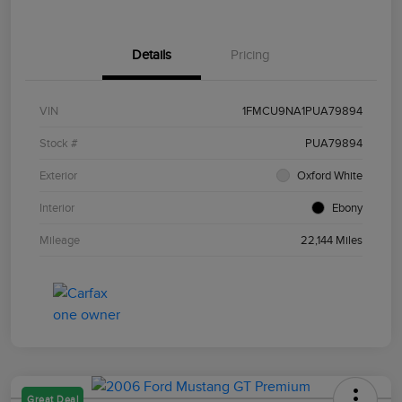
Details
Pricing
VIN
1FMCU9NA1PUA79894
Stock #
PUA79894
Exterior
Oxford White
Interior
Ebony
Mileage
22,144 Miles
Great Deal