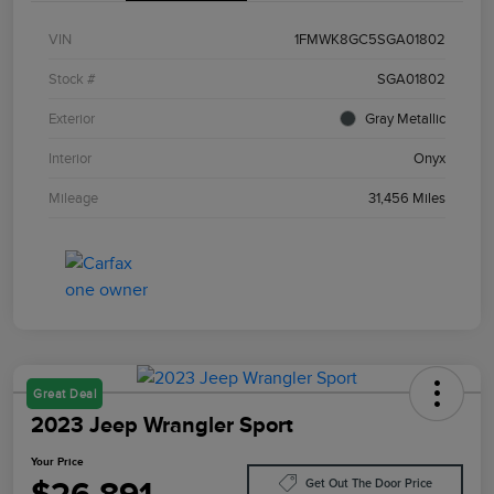
VIN
1FMWK8GC5SGA01802
Stock #
SGA01802
Exterior
Gray Metallic
Interior
Onyx
Mileage
31,456 Miles
Great Deal
2023 Jeep Wrangler Sport
Your Price
Get Out The Door Price