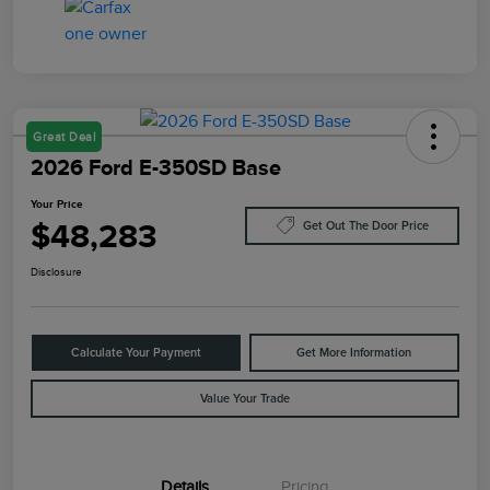
Great Deal
2026 Ford E-350SD Base
Your Price
$48,283
Get Out The Door Price
Disclosure
Calculate Your Payment
Get More Information
Value Your Trade
Details
Pricing