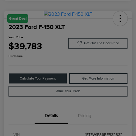
Great Deal
2023 Ford F-150 XLT
Your Price
$39,783
Get Out The Door Price
Disclosure
Calculate Your Payment
Get More Information
Value Your Trade
Details
Pricing
VIN
1FTFW1E86PFB32832