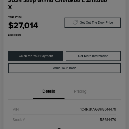
2024 Jeep Grand Cherokee L Altitude
X
Your Price
$27,014
Get Out The Door Price
Disclosure
Calculate Your Payment
Get More Information
Value Your Trade
Details
Pricing
VIN
1C4RJKAG8R8614479
Stock #
R8614479