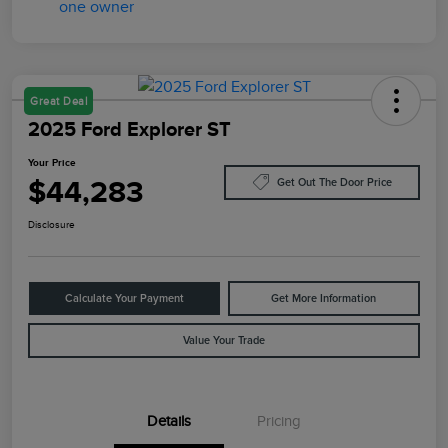
Great Deal
2025 Ford Explorer ST
Your Price
$44,283
Get Out The Door Price
Disclosure
Calculate Your Payment
Get More Information
Value Your Trade
Details
Pricing