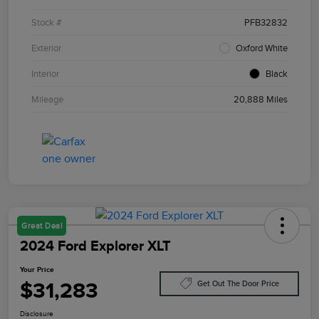
Stock #
PFB32832
Exterior
Oxford White
Interior
Black
Mileage
20,888 Miles
Great Deal
2024 Ford Explorer XLT
Your Price
$31,283
Get Out The Door Price
Disclosure