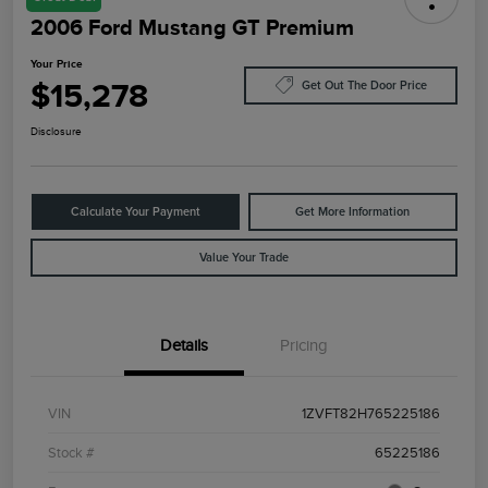
2006 Ford Mustang GT Premium
Your Price
$15,278
Get Out The Door Price
Disclosure
Calculate Your Payment
Get More Information
Value Your Trade
Details
Pricing
VIN
1ZVFT82H765225186
Stock #
65225186