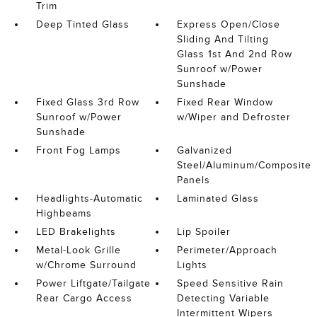
Trim
Deep Tinted Glass
Express Open/Close
Sliding And Tilting
Glass 1st And 2nd Row
Sunroof w/Power
Sunshade
Fixed Glass 3rd Row
Fixed Rear Window
Sunroof w/Power
w/Wiper and Defroster
Sunshade
Front Fog Lamps
Galvanized
Steel/Aluminum/Composite
Panels
Headlights-Automatic
Laminated Glass
Highbeams
LED Brakelights
Lip Spoiler
Metal-Look Grille
Perimeter/Approach
w/Chrome Surround
Lights
Power Liftgate/Tailgate
Speed Sensitive Rain
Rear Cargo Access
Detecting Variable
Intermittent Wipers