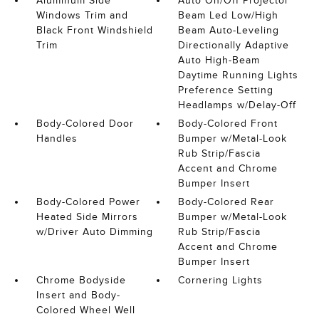
Aluminum Side
Auto On/Off Projector
Windows Trim and
Beam Led Low/High
Black Front Windshield
Beam Auto-Leveling
Trim
Directionally Adaptive
Auto High-Beam
Daytime Running Lights
Preference Setting
Headlamps w/Delay-Off
Body-Colored Door
Body-Colored Front
Handles
Bumper w/Metal-Look
Rub Strip/Fascia
Accent and Chrome
Bumper Insert
Body-Colored Power
Body-Colored Rear
Heated Side Mirrors
Bumper w/Metal-Look
w/Driver Auto Dimming
Rub Strip/Fascia
Accent and Chrome
Bumper Insert
Chrome Bodyside
Cornering Lights
Insert and Body-
Colored Wheel Well