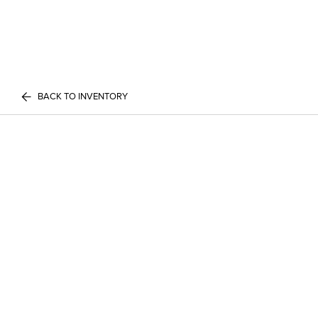
BACK TO INVENTORY