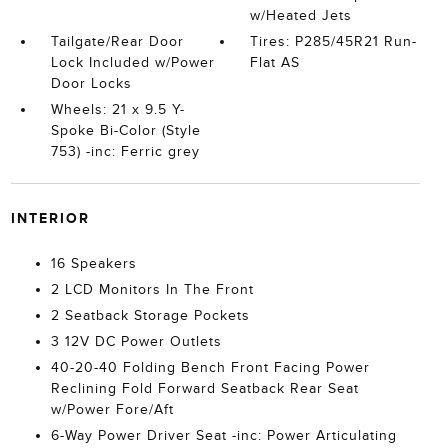
w/Heated Jets
Tailgate/Rear Door
Tires: P285/45R21 Run-
Lock Included w/Power
Flat AS
Door Locks
Wheels: 21 x 9.5 Y-
Spoke Bi-Color (Style
753) -inc: Ferric grey
INTERIOR
16 Speakers
2 LCD Monitors In The Front
2 Seatback Storage Pockets
3 12V DC Power Outlets
40-20-40 Folding Bench Front Facing Power
Reclining Fold Forward Seatback Rear Seat
w/Power Fore/Aft
6-Way Power Driver Seat -inc: Power Articulating