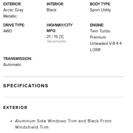
EXTERIOR:
INTERIOR:
BODY TYPE:
Arctic Gray
Black
Sport Utility
Metallic
DRIVE TYPE:
HIGHWAY/CITY
ENGINE:
MPG:
AWD
Twin Turbo
21 / 15
[3]
Premium
*EPA ESTIMATED
Unleaded V-8 4.4
L/268
TRANSMISSION:
Automatic
SPECIFICATIONS
EXTERIOR
Aluminum Side Windows Trim and Black Front
Windshield Trim