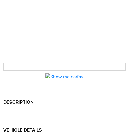
DESCRIPTION
VEHICLE DETAILS