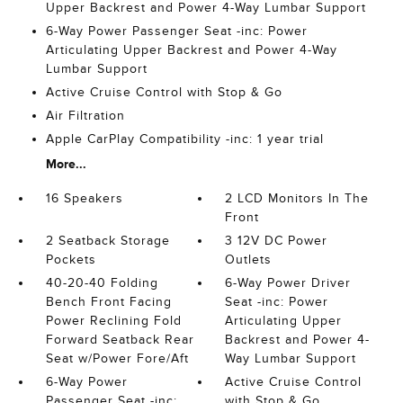
Upper Backrest and Power 4-Way Lumbar Support
6-Way Power Passenger Seat -inc: Power
Articulating Upper Backrest and Power 4-Way
Lumbar Support
Active Cruise Control with Stop & Go
Air Filtration
Apple CarPlay Compatibility -inc: 1 year trial
More...
16 Speakers
2 LCD Monitors In The
Front
2 Seatback Storage
3 12V DC Power
Pockets
Outlets
40-20-40 Folding
6-Way Power Driver
Bench Front Facing
Seat -inc: Power
Power Reclining Fold
Articulating Upper
Forward Seatback Rear
Backrest and Power 4-
Seat w/Power Fore/Aft
Way Lumbar Support
6-Way Power
Active Cruise Control
Passenger Seat -inc:
with Stop & Go