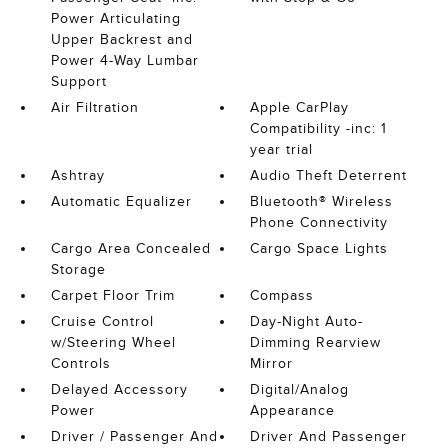
Power Articulating
Upper Backrest and
Power 4-Way Lumbar
Support
Air Filtration
Apple CarPlay
Compatibility -inc: 1
year trial
Ashtray
Audio Theft Deterrent
Automatic Equalizer
Bluetooth® Wireless
Phone Connectivity
Cargo Area Concealed
Cargo Space Lights
Storage
Carpet Floor Trim
Compass
Cruise Control
Day-Night Auto-
w/Steering Wheel
Dimming Rearview
Controls
Mirror
Delayed Accessory
Digital/Analog
Power
Appearance
Driver / Passenger And
Driver And Passenger