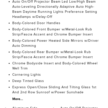
Auto On/Off Projector Beam Led Low/High Beam
Auto-Leveling Directionally Adaptive Auto High-
Beam Daytime Running Lights Preference Setting
Headlamps w/Delay-Off
Body-Colored Door Handles
Body-Colored Front Bumper w/Metal-Look Rub
Strip/Fascia Accent and Chrome Bumper Insert
Body-Colored Power Heated Side Mirrors w/Driver
Auto Dimming
Body-Colored Rear Bumper w/Metal-Look Rub
Strip/Fascia Accent and Chrome Bumper Insert
Chrome Bodyside Insert and Body-Colored Wheel
Well Trim
Cornering Lights
Deep Tinted Glass
Express Open/Close Sliding And Tilting Glass 1st
And 2nd Row Sunroof w/Power Sunshade
More...