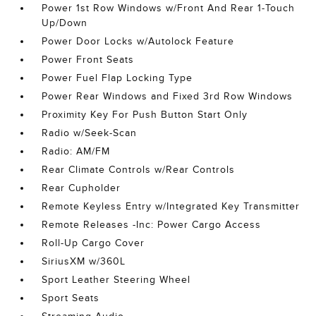
Power 1st Row Windows w/Front And Rear 1-Touch
Up/Down
Power Door Locks w/Autolock Feature
Power Front Seats
Power Fuel Flap Locking Type
Power Rear Windows and Fixed 3rd Row Windows
Proximity Key For Push Button Start Only
Radio w/Seek-Scan
Radio: AM/FM
Rear Climate Controls w/Rear Controls
Rear Cupholder
Remote Keyless Entry w/Integrated Key Transmitter
Remote Releases -Inc: Power Cargo Access
Roll-Up Cargo Cover
SiriusXM w/360L
Sport Leather Steering Wheel
Sport Seats