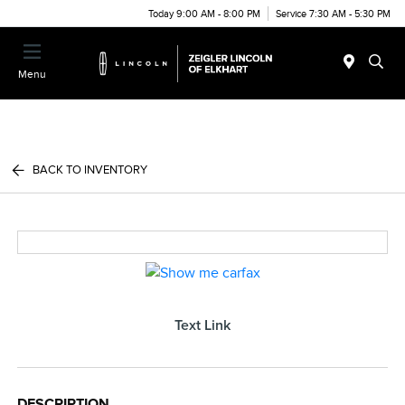
Today 9:00 AM - 8:00 PM
Service 7:30 AM - 5:30 PM
Menu
BACK TO INVENTORY
Text Link
DESCRIPTION