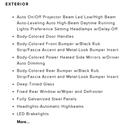
EXTERIOR
Auto On/Off Projector Beam Led Low/High Beam
Auto-Leveling Auto High-Beam Daytime Running
Lights Preference Setting Headlamps w/Delay-Off
Body-Colored Door Handles
Body-Colored Front Bumper w/Black Rub
Strip/Fascia Accent and Metal-Look Bumper Insert
Body-Colored Power Heated Side Mirrors w/Driver
Auto Dimming
Body-Colored Rear Bumper w/Black Rub
Strip/Fascia Accent and Metal-Look Bumper Insert
Deep Tinted Glass
Fixed Rear Window w/Wiper and Defroster
Fully Galvanized Steel Panels
Headlights-Automatic Highbeams
LED Brakelights
More...