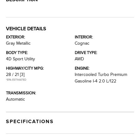
VEHICLE DETAILS
EXTERIOR:
INTERIOR:
Gray Metallic
Cognac
BODY TYPE:
DRIVE TYPE:
4D Sport Utility
AWD
HIGHWAY/CITY MPG:
ENGINE:
28 / 21
[3]
Intercooled Turbo Premium
*EPA ESTIMATED
Gasoline I-4 2.0 L/122
TRANSMISSION:
Automatic
SPECIFICATIONS