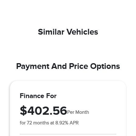
Similar Vehicles
Payment And Price Options
Finance For
$402.56
Per Month
for 72 months at 8.92% APR