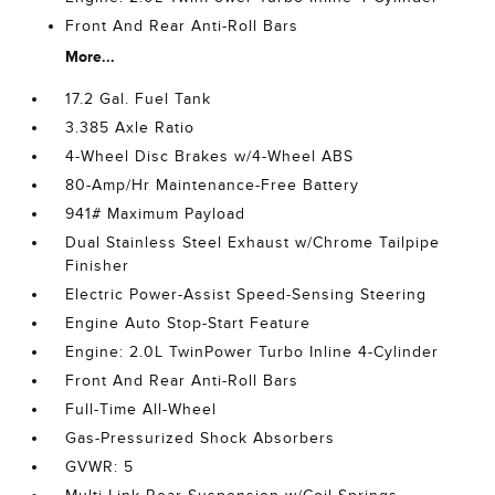
Front And Rear Anti-Roll Bars
More...
17.2 Gal. Fuel Tank
3.385 Axle Ratio
4-Wheel Disc Brakes w/4-Wheel ABS
80-Amp/Hr Maintenance-Free Battery
941# Maximum Payload
Dual Stainless Steel Exhaust w/Chrome Tailpipe
Finisher
Electric Power-Assist Speed-Sensing Steering
Engine Auto Stop-Start Feature
Engine: 2.0L TwinPower Turbo Inline 4-Cylinder
Front And Rear Anti-Roll Bars
Full-Time All-Wheel
Gas-Pressurized Shock Absorbers
GVWR: 5