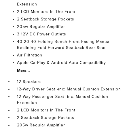
Extension
2 LCD Monitors In The Front
2 Seatback Storage Pockets
205w Regular Amplifier
3 12V DC Power Outlets
40-20-40 Folding Bench Front Facing Manual
Reclining Fold Forward Seatback Rear Seat
Air Filtration
Apple CarPlay & Android Auto Compatibility
More...
12 Speakers
12-Way Driver Seat -inc: Manual Cushion Extension
12-Way Passenger Seat -inc: Manual Cushion
Extension
2 LCD Monitors In The Front
2 Seatback Storage Pockets
205w Regular Amplifier