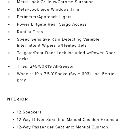
Metal-Look Grille w/Chrome Surround
Metal-Look Side Windows Trim
Perimeter/Approach Lights
Power Liftgate Rear Cargo Access
Runflat Tires
Speed Sensitive Rain Detecting Variable
Intermittent Wipers w/Heated Jets
Tailgate/Rear Door Lock Included w/Power Door
Locks
Tires: 245/50R19 All-Season
Wheels: 19 x 7.5 Y-Spoke (Style 693) -inc: Ferric
grey
INTERIOR
12 Speakers
12-Way Driver Seat -inc: Manual Cushion Extension
12-Way Passenger Seat -inc: Manual Cushion