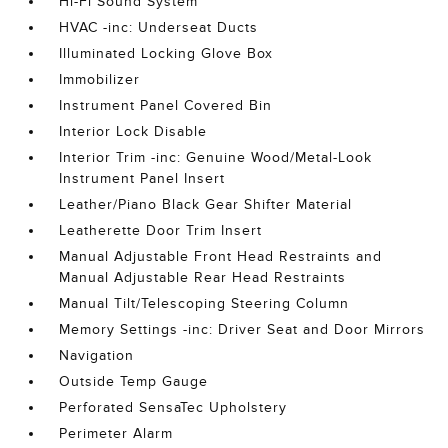
Hi-Fi Sound System
HVAC -inc: Underseat Ducts
Illuminated Locking Glove Box
Immobilizer
Instrument Panel Covered Bin
Interior Lock Disable
Interior Trim -inc: Genuine Wood/Metal-Look
Instrument Panel Insert
Leather/Piano Black Gear Shifter Material
Leatherette Door Trim Insert
Manual Adjustable Front Head Restraints and
Manual Adjustable Rear Head Restraints
Manual Tilt/Telescoping Steering Column
Memory Settings -inc: Driver Seat and Door Mirrors
Navigation
Outside Temp Gauge
Perforated SensaTec Upholstery
Perimeter Alarm