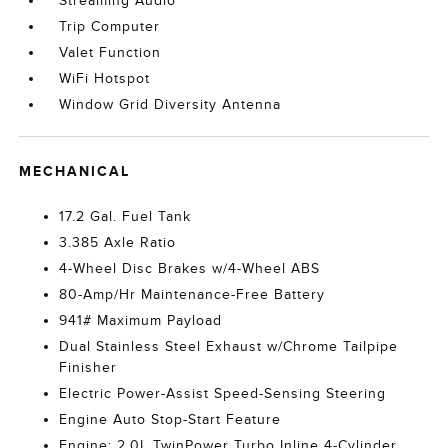
Streaming Audio
Trip Computer
Valet Function
WiFi Hotspot
Window Grid Diversity Antenna
MECHANICAL
17.2 Gal. Fuel Tank
3.385 Axle Ratio
4-Wheel Disc Brakes w/4-Wheel ABS
80-Amp/Hr Maintenance-Free Battery
941# Maximum Payload
Dual Stainless Steel Exhaust w/Chrome Tailpipe
Finisher
Electric Power-Assist Speed-Sensing Steering
Engine Auto Stop-Start Feature
Engine: 2.0L TwinPower Turbo Inline 4-Cylinder