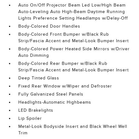
Auto On/Off Projector Beam Led Low/High Beam
Auto-Leveling Auto High-Beam Daytime Running
Lights Preference Setting Headlamps w/Delay-Off
Body-Colored Door Handles
Body-Colored Front Bumper w/Black Rub
Strip/Fascia Accent and Metal-Look Bumper Insert
Body-Colored Power Heated Side Mirrors w/Driver
Auto Dimming
Body-Colored Rear Bumper w/Black Rub
Strip/Fascia Accent and Metal-Look Bumper Insert
Deep Tinted Glass
Fixed Rear Window w/Wiper and Defroster
Fully Galvanized Steel Panels
Headlights-Automatic Highbeams
LED Brakelights
Lip Spoiler
Metal-Look Bodyside Insert and Black Wheel Well
Trim