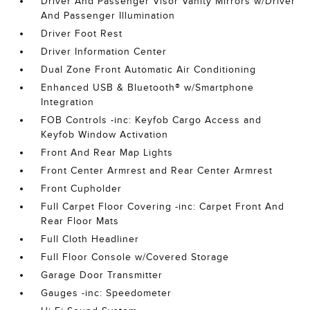
Driver And Passenger Visor Vanity Mirrors w/Driver
And Passenger Illumination
Driver Foot Rest
Driver Information Center
Dual Zone Front Automatic Air Conditioning
Enhanced USB & Bluetooth® w/Smartphone
Integration
FOB Controls -inc: Keyfob Cargo Access and
Keyfob Window Activation
Front And Rear Map Lights
Front Center Armrest and Rear Center Armrest
Front Cupholder
Full Carpet Floor Covering -inc: Carpet Front And
Rear Floor Mats
Full Cloth Headliner
Full Floor Console w/Covered Storage
Garage Door Transmitter
Gauges -inc: Speedometer