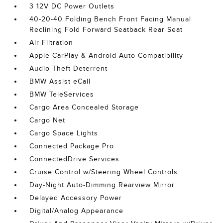
3 12V DC Power Outlets
40-20-40 Folding Bench Front Facing Manual
Reclining Fold Forward Seatback Rear Seat
Air Filtration
Apple CarPlay & Android Auto Compatibility
Audio Theft Deterrent
BMW Assist eCall
BMW TeleServices
Cargo Area Concealed Storage
Cargo Net
Cargo Space Lights
Connected Package Pro
ConnectedDrive Services
Cruise Control w/Steering Wheel Controls
Day-Night Auto-Dimming Rearview Mirror
Delayed Accessory Power
Digital/Analog Appearance