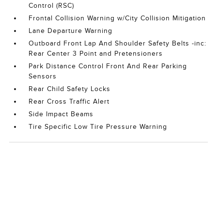
Control (RSC)
Frontal Collision Warning w/City Collision Mitigation
Lane Departure Warning
Outboard Front Lap And Shoulder Safety Belts -inc:
Rear Center 3 Point and Pretensioners
Park Distance Control Front And Rear Parking
Sensors
Rear Child Safety Locks
Rear Cross Traffic Alert
Side Impact Beams
Tire Specific Low Tire Pressure Warning