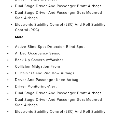
Dual Stage Driver And Passenger Front Airbags
Dual Stage Driver And Passenger Seat-Mounted
Side Airbags
Electronic Stability Control (ESC) And Roll Stability
Control (RSC)
More...
Active Blind Spot Detection Blind Spot
Airbag Occupancy Sensor
Back-Up Camera w/Washer
Collision Mitigation-Front
Curtain 1st And 2nd Row Airbags
Driver And Passenger Knee Airbag
Driver Monitoring-Alert
Dual Stage Driver And Passenger Front Airbags
Dual Stage Driver And Passenger Seat-Mounted
Side Airbags
Electronic Stability Control (ESC) And Roll Stability