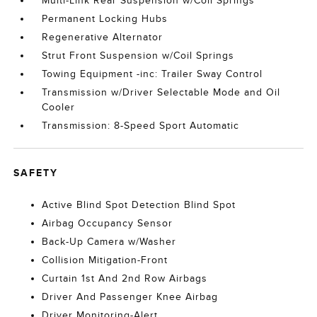
Multi-Link Rear Suspension w/Coil Springs
Permanent Locking Hubs
Regenerative Alternator
Strut Front Suspension w/Coil Springs
Towing Equipment -inc: Trailer Sway Control
Transmission w/Driver Selectable Mode and Oil
Cooler
Transmission: 8-Speed Sport Automatic
SAFETY
Active Blind Spot Detection Blind Spot
Airbag Occupancy Sensor
Back-Up Camera w/Washer
Collision Mitigation-Front
Curtain 1st And 2nd Row Airbags
Driver And Passenger Knee Airbag
Driver Monitoring-Alert