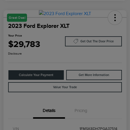
Great Deal
2023 Ford Explorer XLT
Your Price
$29,783
Get Out The Door Price
Disclosure
Calculate Your Payment
Get More Information
Value Your Trade
Details
Pricing
VIN
1FMSK8DH7PGA37514