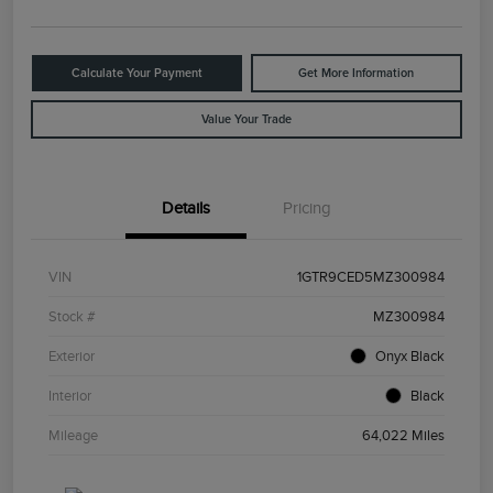
Calculate Your Payment
Get More Information
Value Your Trade
Details
Pricing
VIN
1GTR9CED5MZ300984
Stock #
MZ300984
Exterior
Onyx Black
Interior
Black
Mileage
64,022 Miles