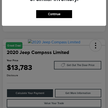
Mileage
10,084 Miles
Continue
Great Deal
2020 Jeep Compass Limited
Your Price
$13,783
Get Out The Door Price
Disclosure
Calculate Your Payment
Get More Information
Value Your Trade