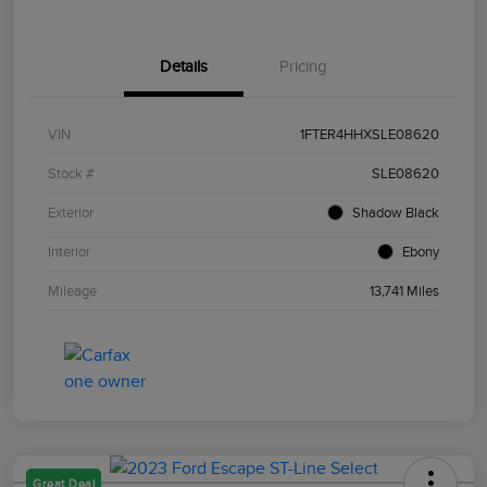
Details
Pricing
VIN
1FTER4HHXSLE08620
Stock #
SLE08620
Exterior
Shadow Black
Interior
Ebony
Mileage
13,741 Miles
Great Deal