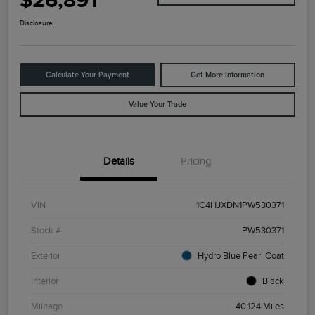
$26,891
Disclosure
Calculate Your Payment
Get More Information
Value Your Trade
Details
Pricing
VIN
1C4HJXDN1PW530371
Stock #
PW530371
Exterior
Hydro Blue Pearl Coat
Interior
Black
Mileage
40,124 Miles