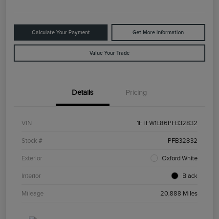
Calculate Your Payment
Get More Information
Value Your Trade
Details
Pricing
VIN
1FTFW1E86PFB32832
Stock #
PFB32832
Exterior
Oxford White
Interior
Black
Mileage
20,888 Miles