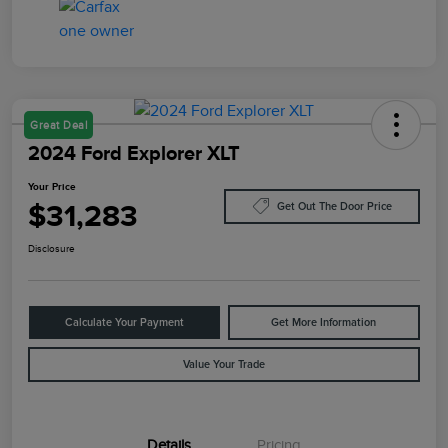
Great Deal
2024 Ford Explorer XLT
Your Price
$31,283
Get Out The Door Price
Disclosure
Calculate Your Payment
Get More Information
Value Your Trade
Details
Pricing