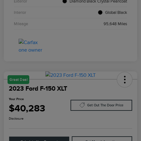
Exterior
Diamond Black Crystal Pearlcoat
Interior
Global Black
Mileage
95,648 Miles
Great Deal
2023 Ford F-150 XLT
Your Price
$40,283
Get Out The Door Price
Disclosure