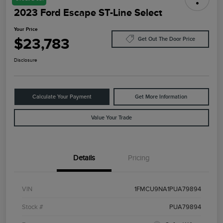
2023 Ford Escape ST-Line Select
Your Price
$23,783
Get Out The Door Price
Disclosure
Calculate Your Payment
Get More Information
Value Your Trade
Details
Pricing
VIN
1FMCU9NA1PUA79894
Stock #
PUA79894