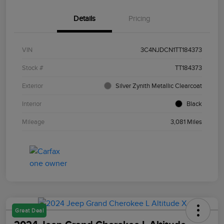
Details
Pricing
VIN
3C4NJDCN1TT184373
Stock #
TT184373
Exterior
Silver Zynith Metallic Clearcoat
Interior
Black
Mileage
3,081 Miles
Great Deal