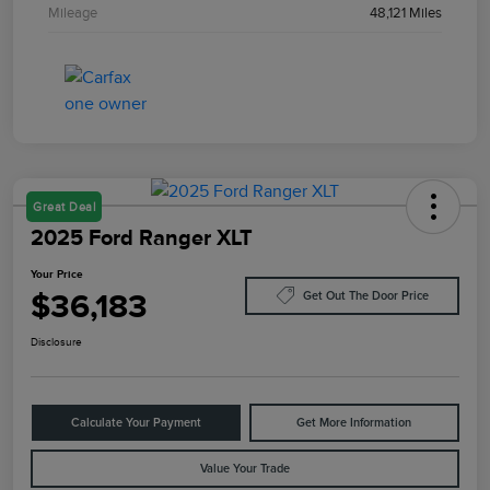
Mileage
48,121 Miles
Great Deal
2025 Ford Ranger XLT
Your Price
$36,183
Get Out The Door Price
Disclosure
Calculate Your Payment
Get More Information
Value Your Trade