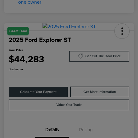
Great Deal
2025 Ford Explorer ST
Your Price
$44,283
Get Out The Door Price
Disclosure
Calculate Your Payment
Get More Information
Value Your Trade
Details
Pricing