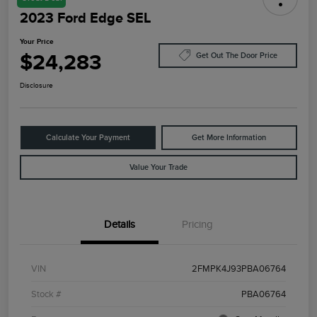
2023 Ford Edge SEL
Your Price
$24,283
Get Out The Door Price
Disclosure
Calculate Your Payment
Get More Information
Value Your Trade
Details
Pricing
VIN
2FMPK4J93PBA06764
Stock #
PBA06764