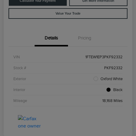
Calculate Your Payment
Get More Information
Value Your Trade
Details
Pricing
VIN
1FTEW1EP3PKF92332
Stock #
PKF92332
Exterior
Oxford White
Interior
Black
Mileage
18,168 Miles