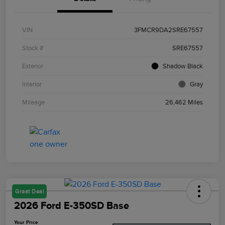
VIN
3FMCR9DA2SRE67557
Stock #
SRE67557
Exterior
Shadow Black
Interior
Gray
Mileage
26,462 Miles
Great Deal
2026 Ford E-350SD Base
Your Price