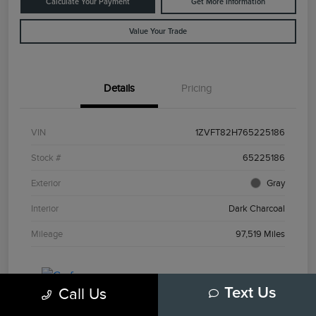
Calculate Your Payment
Get More Information
Value Your Trade
Details
Pricing
VIN
1ZVFT82H765225186
Stock #
65225186
Exterior
Gray
Interior
Dark Charcoal
Mileage
97,519 Miles
Call Us
Text Us