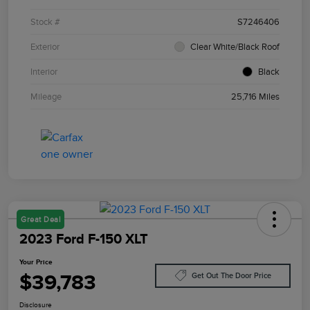
Stock #
S7246406
Exterior
Clear White/Black Roof
Interior
Black
Mileage
25,716 Miles
Great Deal
2023 Ford F-150 XLT
Your Price
$39,783
Get Out The Door Price
Disclosure