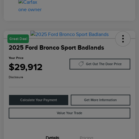
Great Deal
2025 Ford Bronco Sport Badlands
Your Price
$29,912
Get Out The Door Price
Disclosure
Calculate Your Payment
Get More Information
Value Your Trade
Details
Pricing