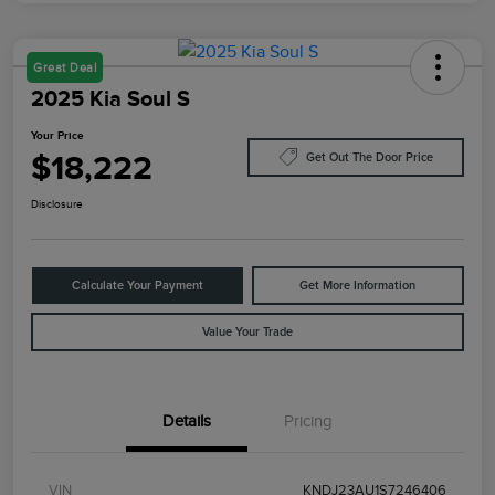
Great Deal
2025 Kia Soul S
Your Price
$18,222
Get Out The Door Price
Disclosure
Calculate Your Payment
Get More Information
Value Your Trade
Details
Pricing
VIN
KNDJ23AU1S7246406