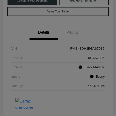
Calculate Your Payment
Get More Information
Value Your Trade
Details
Pricing
VIN
1FMSK8DH3RGA67936
Stock #
RGA67936
Exterior
Black Metallic
Interior
Ebony
Mileage
66,141 Miles