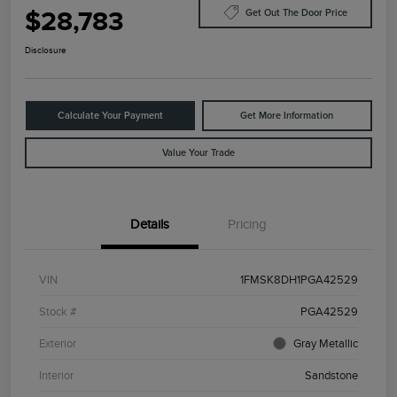
$28,783
Get Out The Door Price
Disclosure
Calculate Your Payment
Get More Information
Value Your Trade
Details
Pricing
VIN
1FMSK8DH1PGA42529
Stock #
PGA42529
Exterior
Gray Metallic
Interior
Sandstone