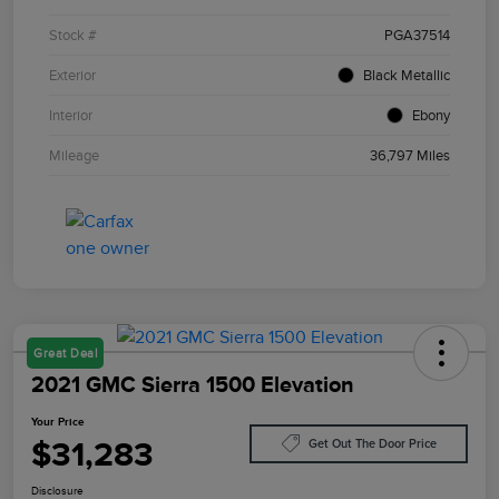
Stock #
PGA37514
Exterior
Black Metallic
Interior
Ebony
Mileage
36,797 Miles
Great Deal
2021 GMC Sierra 1500 Elevation
Your Price
$31,283
Get Out The Door Price
Disclosure