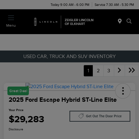
Today 9:00 AM - 6:00 PM
Service 7:30 AM - 5:30 PM
Menu
USED CAR, TRUCK AND SUV INVENTORY
1
2
3
Great Deal
2025 Ford Escape Hybrid ST-Line Elite
Your Price
$29,283
Get Out The Door Price
Disclosure