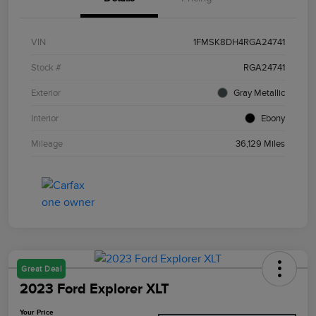
VIN
1FMSK8DH4RGA24741
Stock #
RGA24741
Exterior
Gray Metallic
Interior
Ebony
Mileage
36,129 Miles
Great Deal
2023 Ford Explorer XLT
Your Price