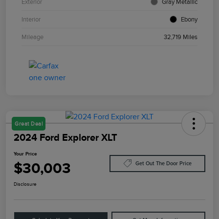
Exterior
Gray Metallic
Interior
Ebony
Mileage
32,719 Miles
Great Deal
2024 Ford Explorer XLT
Your Price
$30,003
Get Out The Door Price
Disclosure