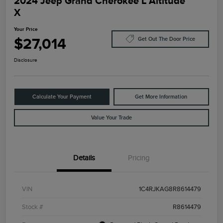
2024 Jeep Grand Cherokee L Altitude
X
Your Price
$27,014
Get Out The Door Price
Disclosure
Calculate Your Payment
Get More Information
Value Your Trade
Details
Pricing
VIN
1C4RJKAG8R8614479
Stock #
R8614479