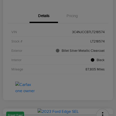
Details
Pricing
VIN
3C4NJCCB7LT218574
Stock #
LT218574
Exterior
Billet Silver Metallic Clearcoat
Interior
Black
Mileage
87,805 Miles
Great Deal