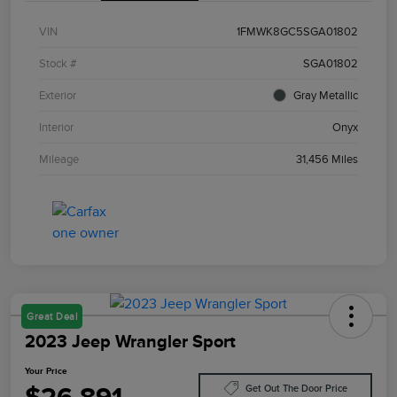
VIN
1FMWK8GC5SGA01802
Stock #
SGA01802
Exterior
Gray Metallic
Interior
Onyx
Mileage
31,456 Miles
Great Deal
2023 Jeep Wrangler Sport
Your Price
Get Out The Door Price