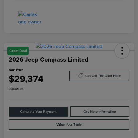
Great Deal
2026 Jeep Compass Limited
Your Price
$29,374
Get Out The Door Price
Disclosure
Calculate Your Payment
Get More Information
Value Your Trade