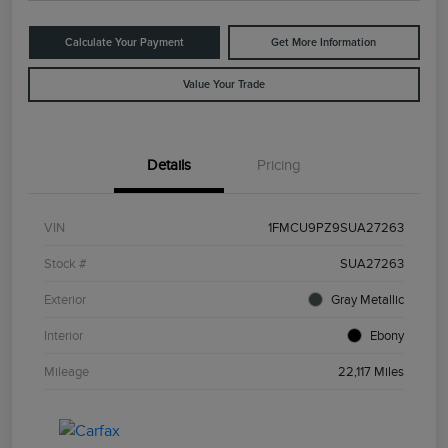
Calculate Your Payment
Get More Information
Value Your Trade
Details
Pricing
VIN
1FMCU9PZ9SUA27263
Stock #
SUA27263
Exterior
Gray Metallic
Interior
Ebony
Mileage
22,117 Miles