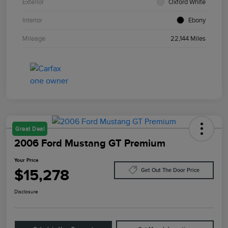
Exterior
Oxford White
Interior
Ebony
Mileage
22,144 Miles
Great Deal
2006 Ford Mustang GT Premium
Your Price
$15,278
Get Out The Door Price
Disclosure