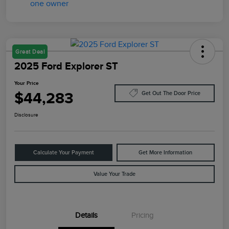
Great Deal
2025 Ford Explorer ST
Your Price
$44,283
Get Out The Door Price
Disclosure
Calculate Your Payment
Get More Information
Value Your Trade
Details
Pricing