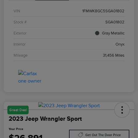
VIN
1FMWK8GC5SGA01802
Stock #
SGA01802
Exterior
Gray Metallic
Interior
Onyx
Mileage
31,456 Miles
Great Deal
2023 Jeep Wrangler Sport
Your Price
Get Out The Door Price