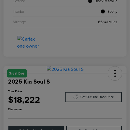
Exterior
Black Metallic
Interior
Ebony
Mileage
66,141 Miles
Great Deal
2025 Kia Soul S
Your Price
$18,222
Get Out The Door Price
Disclosure