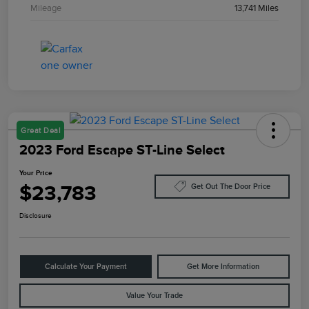
Mileage
13,741 Miles
Great Deal
2023 Ford Escape ST-Line Select
Your Price
$23,783
Get Out The Door Price
Disclosure
Calculate Your Payment
Get More Information
Value Your Trade