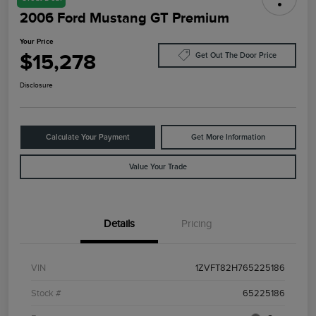
2006 Ford Mustang GT Premium
Your Price
$15,278
Get Out The Door Price
Disclosure
Calculate Your Payment
Get More Information
Value Your Trade
Details
Pricing
VIN
1ZVFT82H765225186
Stock #
65225186