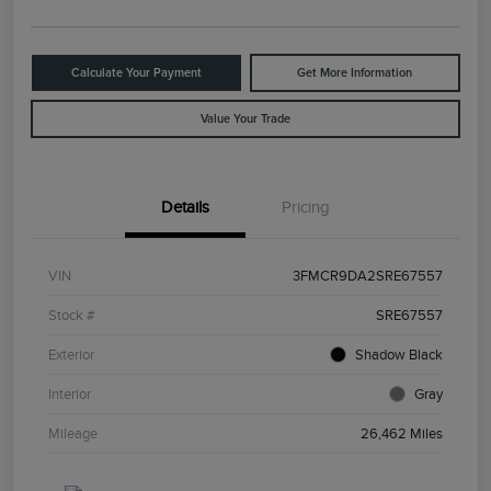
Calculate Your Payment
Get More Information
Value Your Trade
Details
Pricing
VIN
3FMCR9DA2SRE67557
Stock #
SRE67557
Exterior
Shadow Black
Interior
Gray
Mileage
26,462 Miles