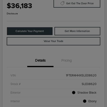
$36,183
Get Out The Door Price
Disclosure
Calculate Your Payment
Get More Information
Value Your Trade
Details
Pricing
VIN
1FTER4HHXSLE08620
Stock #
SLE08620
Exterior
Shadow Black
Interior
Ebony