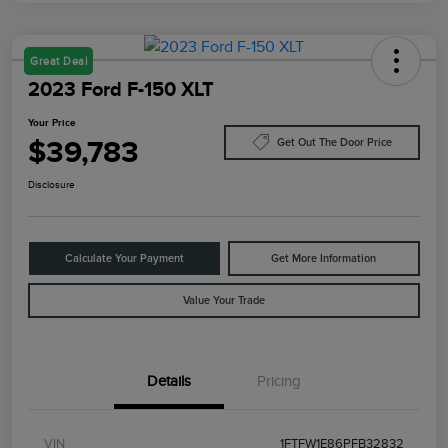
Great Deal
2023 Ford F-150 XLT
Your Price
$39,783
Get Out The Door Price
Disclosure
Calculate Your Payment
Get More Information
Value Your Trade
Details
Pricing
VIN
1FTFW1E86PFB32832