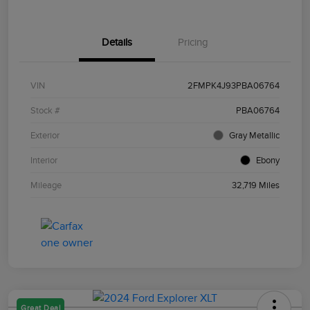
Details
Pricing
VIN
2FMPK4J93PBA06764
Stock #
PBA06764
Exterior
Gray Metallic
Interior
Ebony
Mileage
32,719 Miles
Great Deal