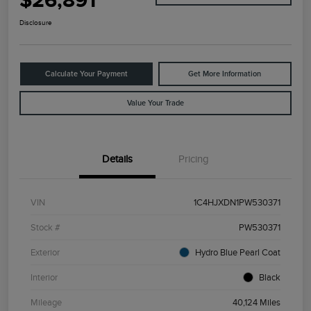
$26,891
Disclosure
Calculate Your Payment
Get More Information
Value Your Trade
Details
Pricing
VIN
1C4HJXDN1PW530371
Stock #
PW530371
Exterior
Hydro Blue Pearl Coat
Interior
Black
Mileage
40,124 Miles