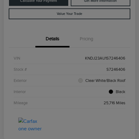
Calculate Your Payment
Get More Information
Value Your Trade
Details
Pricing
VIN
KNDJ23AU1S7246406
Stock #
S7246406
Exterior
Clear White/Black Roof
Interior
Black
Mileage
25,716 Miles