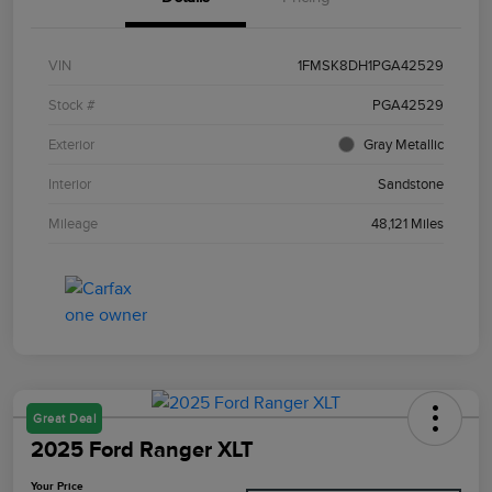
VIN
1FMSK8DH1PGA42529
Stock #
PGA42529
Exterior
Gray Metallic
Interior
Sandstone
Mileage
48,121 Miles
Great Deal
2025 Ford Ranger XLT
Your Price