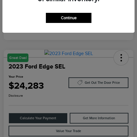
Mileage
87,805 Miles
Continue
Great Deal
2023 Ford Edge SEL
Your Price
$24,283
Get Out The Door Price
Disclosure
Calculate Your Payment
Get More Information
Value Your Trade