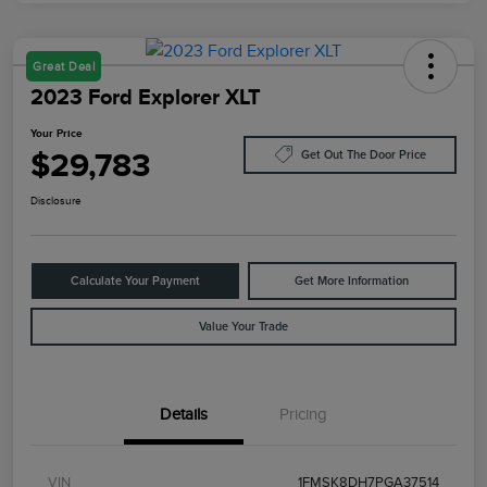
Great Deal
2023 Ford Explorer XLT
Your Price
$29,783
Get Out The Door Price
Disclosure
Calculate Your Payment
Get More Information
Value Your Trade
Details
Pricing
VIN
1FMSK8DH7PGA37514