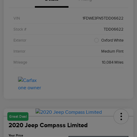
VIN
1FDWE3FN5TDD06622
Stock #
TDD06622
Exterior
Oxford White
Interior
Medium Flint
Mileage
10,084 Miles
Great Deal
2020 Jeep Compass Limited
Your Price