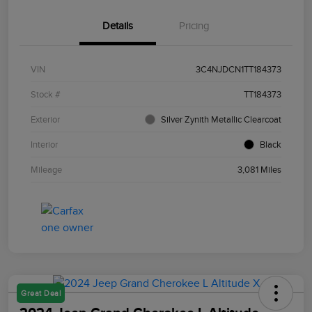
Details
Pricing
VIN
3C4NJDCN1TT184373
Stock #
TT184373
Exterior
Silver Zynith Metallic Clearcoat
Interior
Black
Mileage
3,081 Miles
Great Deal