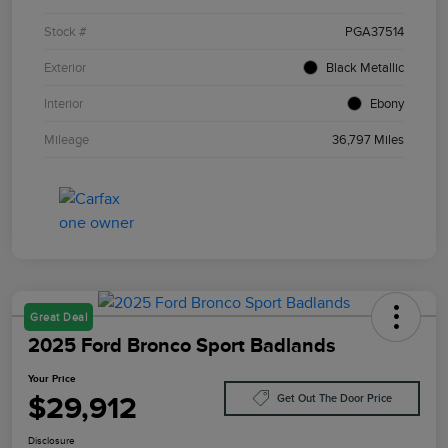
Stock #
PGA37514
Exterior
Black Metallic
Interior
Ebony
Mileage
36,797 Miles
Great Deal
2025 Ford Bronco Sport Badlands
Your Price
$29,912
Get Out The Door Price
Disclosure