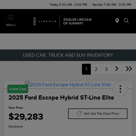
Today 9:00 AM - 4:00 PM
Service 7:30 AM - 3:00 PM
Menu
USED CAR, TRUCK AND SUV INVENTORY
1
2
3
Great Deal
2025 Ford Escape Hybrid ST-Line Elite
Your Price
$29,283
Get Out The Door Price
Disclosure