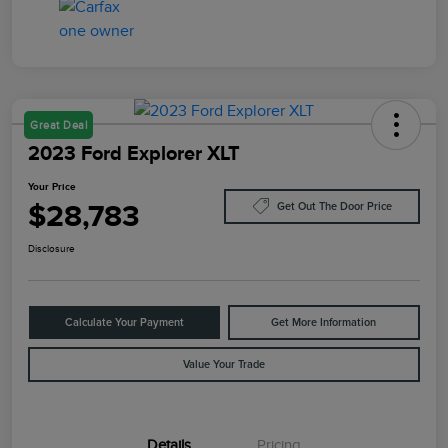
Great Deal
2023 Ford Explorer XLT
Your Price
$28,783
Get Out The Door Price
Disclosure
Calculate Your Payment
Get More Information
Value Your Trade
Details
Pricing