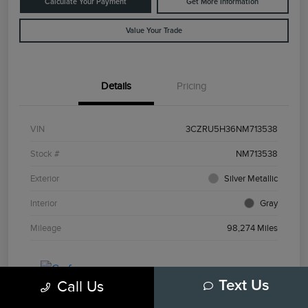
Calculate Your Payment
Get More Information
Value Your Trade
Details
Pricing
VIN
3CZRU5H36NM713538
Stock #
NM713538
Exterior
Silver Metallic
Interior
Gray
Mileage
98,274 Miles
Call Us
Text Us