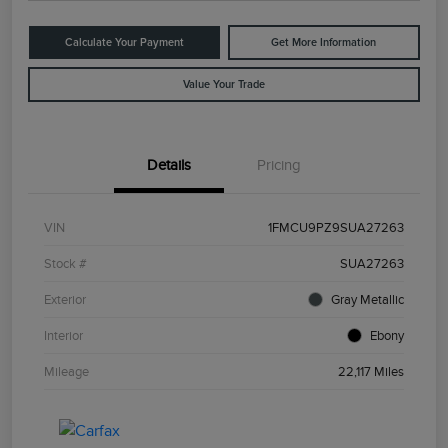
Calculate Your Payment
Get More Information
Value Your Trade
Details
Pricing
VIN
1FMCU9PZ9SUA27263
Stock #
SUA27263
Exterior
Gray Metallic
Interior
Ebony
Mileage
22,117 Miles