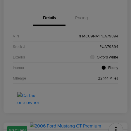
Details
Pricing
VIN
1FMCU9NA1PUA79894
Stock #
PUA79894
Exterior
Oxford White
Interior
Ebony
Mileage
22,144 Miles
Great Deal