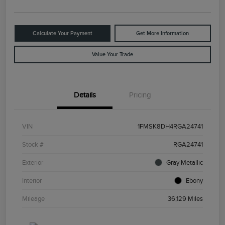
Calculate Your Payment
Get More Information
Value Your Trade
Details
Pricing
VIN
1FMSK8DH4RGA24741
Stock #
RGA24741
Exterior
Gray Metallic
Interior
Ebony
Mileage
36,129 Miles