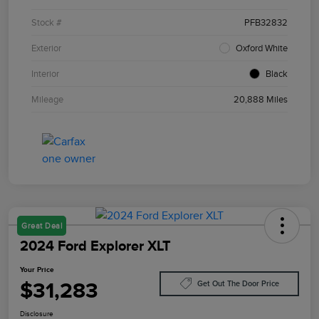
Stock #
PFB32832
Exterior
Oxford White
Interior
Black
Mileage
20,888 Miles
Great Deal
2024 Ford Explorer XLT
Your Price
$31,283
Get Out The Door Price
Disclosure