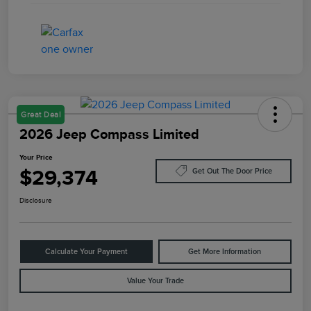
Great Deal
2026 Jeep Compass Limited
Your Price
$29,374
Get Out The Door Price
Disclosure
Calculate Your Payment
Get More Information
Value Your Trade