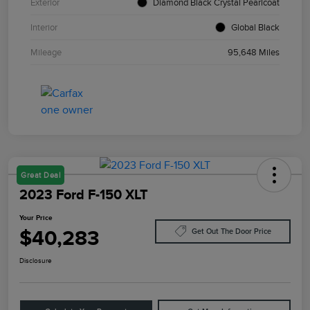
Exterior
Diamond Black Crystal Pearlcoat
Interior
Global Black
Mileage
95,648 Miles
Great Deal
2023 Ford F-150 XLT
Your Price
$40,283
Get Out The Door Price
Disclosure