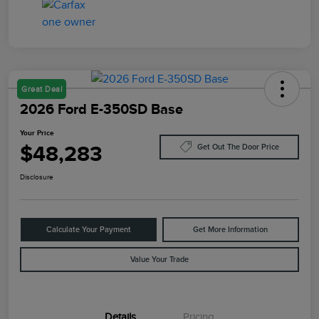
Great Deal
2026 Ford E-350SD Base
Your Price
$48,283
Get Out The Door Price
Disclosure
Calculate Your Payment
Get More Information
Value Your Trade
Details
Pricing