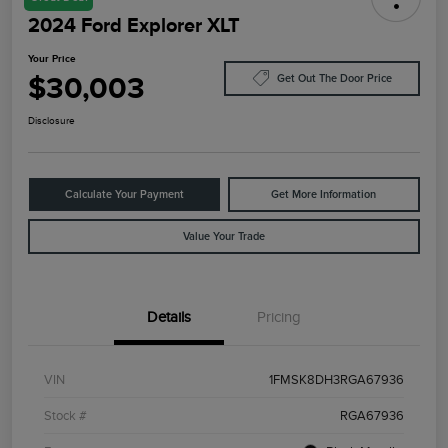
2024 Ford Explorer XLT
Your Price
$30,003
Get Out The Door Price
Disclosure
Calculate Your Payment
Get More Information
Value Your Trade
Details
Pricing
VIN
1FMSK8DH3RGA67936
Stock #
RGA67936