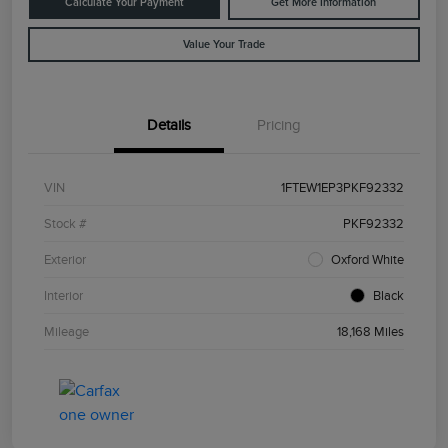
Calculate Your Payment
Get More Information
Value Your Trade
Details
Pricing
VIN
1FTEW1EP3PKF92332
Stock #
PKF92332
Exterior
Oxford White
Interior
Black
Mileage
18,168 Miles