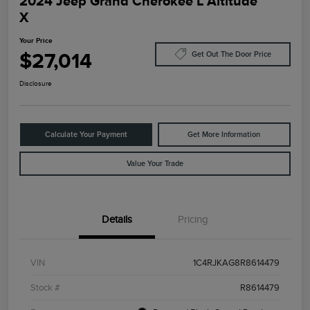
2024 Jeep Grand Cherokee L Altitude
X
Your Price
$27,014
Get Out The Door Price
Disclosure
Calculate Your Payment
Get More Information
Value Your Trade
Details
Pricing
VIN
1C4RJKAG8R8614479
Stock #
R8614479