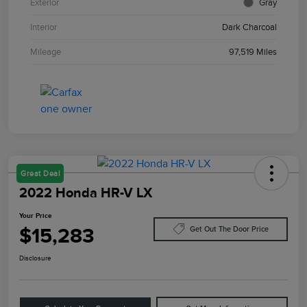
Exterior
Gray
Interior
Dark Charcoal
Mileage
97,519 Miles
Great Deal
2022 Honda HR-V LX
Your Price
$15,283
Get Out The Door Price
Disclosure