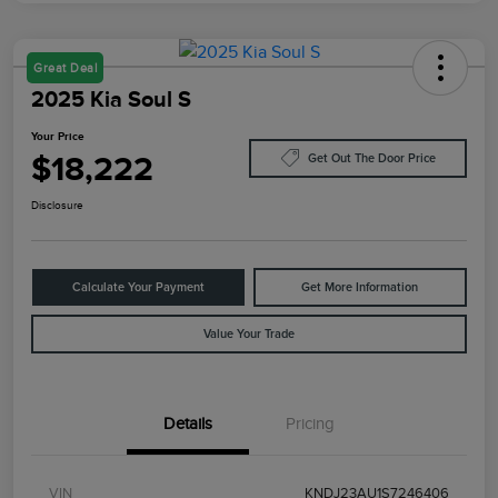
Great Deal
2025 Kia Soul S
Your Price
$18,222
Get Out The Door Price
Disclosure
Calculate Your Payment
Get More Information
Value Your Trade
Details
Pricing
VIN
KNDJ23AU1S7246406