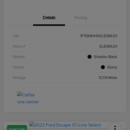
Details
Pricing
VIN
1FTER4HHXSLE08620
Stock #
SLE08620
Exterior
Shadow Black
Interior
Ebony
Mileage
13,741 Miles
Great Deal