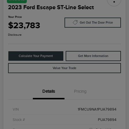
2023 Ford Escape ST-Line Select
Your Price
$23,783
Get Out The Door Price
Disclosure
Calculate Your Payment
Get More Information
Value Your Trade
Details
Pricing
VIN
1FMCU9NA1PUA79894
Stock #
PUA79894