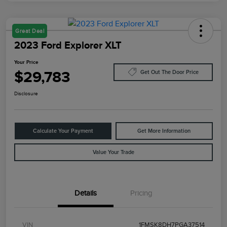
Great Deal
2023 Ford Explorer XLT
Your Price
$29,783
Get Out The Door Price
Disclosure
Calculate Your Payment
Get More Information
Value Your Trade
Details
Pricing
VIN
1FMSK8DH7PGA37514