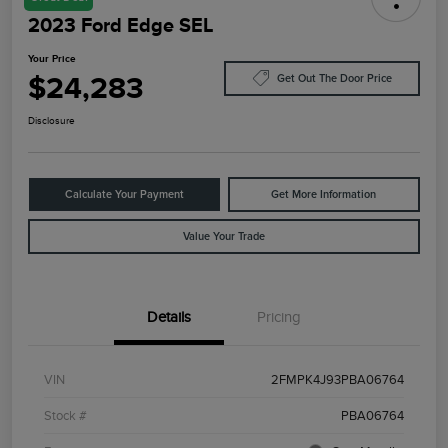
2023 Ford Edge SEL
Your Price
$24,283
Get Out The Door Price
Disclosure
Calculate Your Payment
Get More Information
Value Your Trade
Details
Pricing
VIN
2FMPK4J93PBA06764
Stock #
PBA06764