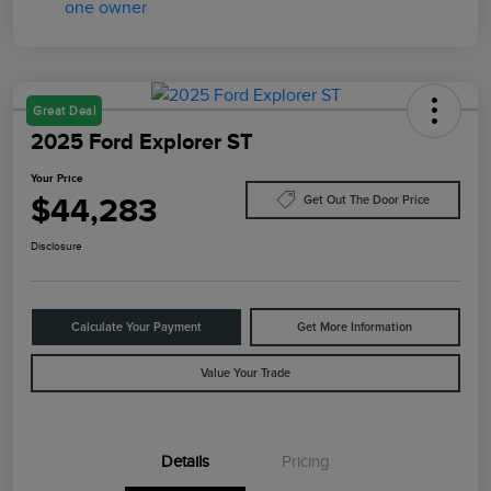
Great Deal
2025 Ford Explorer ST
Your Price
$44,283
Get Out The Door Price
Disclosure
Calculate Your Payment
Get More Information
Value Your Trade
Details
Pricing