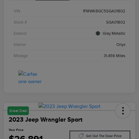
VIN
1FMWK8GC5SGA01802
Stock #
SGA01802
Exterior
Gray Metallic
Interior
Onyx
Mileage
31,456 Miles
Great Deal
2023 Jeep Wrangler Sport
Your Price
Get Out The Door Price