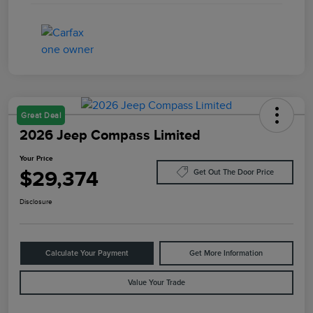
Great Deal
2026 Jeep Compass Limited
Your Price
$29,374
Get Out The Door Price
Disclosure
Calculate Your Payment
Get More Information
Value Your Trade