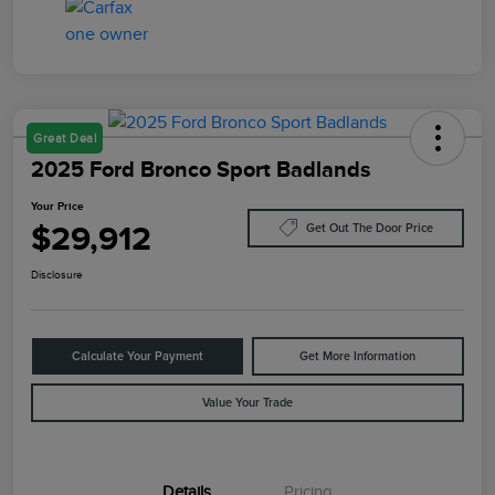
Great Deal
2025 Ford Bronco Sport Badlands
Your Price
$29,912
Get Out The Door Price
Disclosure
Calculate Your Payment
Get More Information
Value Your Trade
Details
Pricing