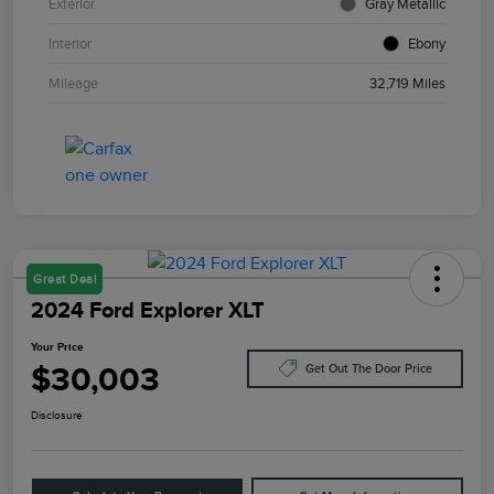
Exterior
Gray Metallic
Interior
Ebony
Mileage
32,719 Miles
Great Deal
2024 Ford Explorer XLT
Your Price
$30,003
Get Out The Door Price
Disclosure