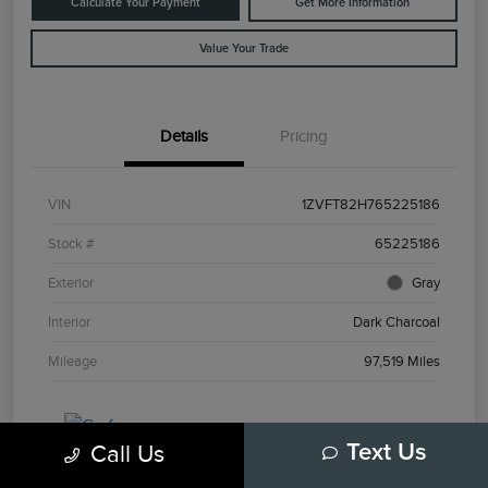
Calculate Your Payment
Get More Information
Value Your Trade
Details
Pricing
VIN
1ZVFT82H765225186
Stock #
65225186
Exterior
Gray
Interior
Dark Charcoal
Mileage
97,519 Miles
Call Us
Text Us