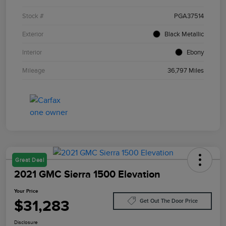
Stock #
PGA37514
Exterior
Black Metallic
Interior
Ebony
Mileage
36,797 Miles
Great Deal
2021 GMC Sierra 1500 Elevation
Your Price
$31,283
Get Out The Door Price
Disclosure