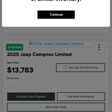
Mileage
10,084 Miles
Continue
Great Deal
2020 Jeep Compass Limited
Your Price
$13,783
Get Out The Door Price
Disclosure
Calculate Your Payment
Get More Information
Value Your Trade