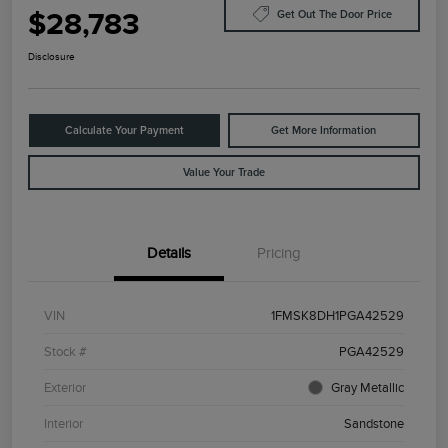
$28,783
Get Out The Door Price
Disclosure
Calculate Your Payment
Get More Information
Value Your Trade
Details
Pricing
VIN
1FMSK8DH1PGA42529
Stock #
PGA42529
Exterior
Gray Metallic
Interior
Sandstone