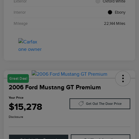
Exterior
Oxford White
Interior
Ebony
Mileage
22,144 Miles
Great Deal
2006 Ford Mustang GT Premium
Your Price
$15,278
Get Out The Door Price
Disclosure