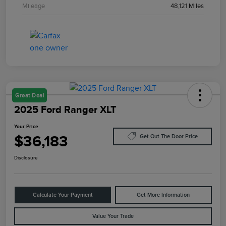
Mileage
48,121 Miles
Great Deal
2025 Ford Ranger XLT
Your Price
$36,183
Get Out The Door Price
Disclosure
Calculate Your Payment
Get More Information
Value Your Trade