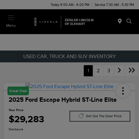
Today 9:00 AM - 6:00 PM
Service 7:30 AM - 5:30 PM
Menu
USED CAR, TRUCK AND SUV INVENTORY
1
2
3
Great Deal
2025 Ford Escape Hybrid ST-Line Elite
Your Price
$29,283
Get Out The Door Price
Disclosure