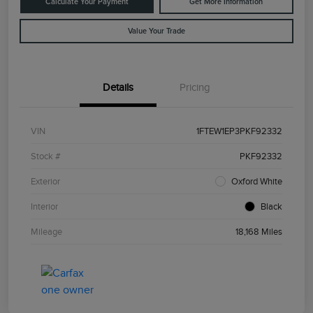
Calculate Your Payment
Get More Information
Value Your Trade
Details
Pricing
VIN
1FTEW1EP3PKF92332
Stock #
PKF92332
Exterior
Oxford White
Interior
Black
Mileage
18,168 Miles