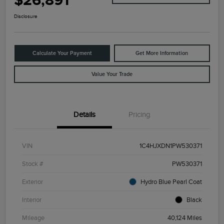
$26,891
Disclosure
Calculate Your Payment
Get More Information
Value Your Trade
Details
Pricing
VIN
1C4HJXDN1PW530371
Stock #
PW530371
Exterior
Hydro Blue Pearl Coat
Interior
Black
Mileage
40,124 Miles