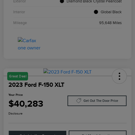
Exterior
Diamond Black Crystal Pearlcoat
Interior
Global Black
Mileage
95,648 Miles
Great Deal
2023 Ford F-150 XLT
Your Price
$40,283
Get Out The Door Price
Disclosure