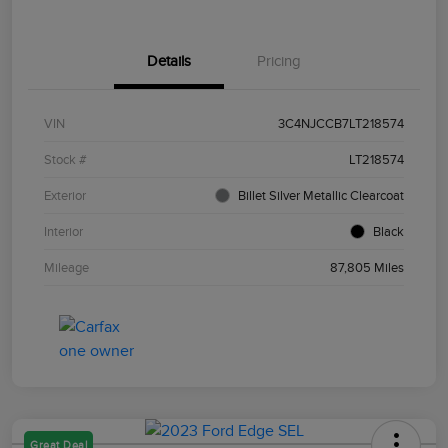
Details
Pricing
VIN
3C4NJCCB7LT218574
Stock #
LT218574
Exterior
Billet Silver Metallic Clearcoat
Interior
Black
Mileage
87,805 Miles
Great Deal