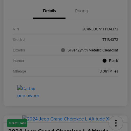
Details
Pricing
VIN
3C4NJDCN1TT184373
Stock #
TT184373
Exterior
Silver Zynith Metallic Clearcoat
Interior
Black
Mileage
3,081 Miles
Great Deal