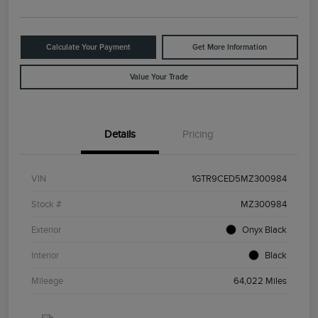
Calculate Your Payment
Get More Information
Value Your Trade
Details
Pricing
VIN
1GTR9CED5MZ300984
Stock #
MZ300984
Exterior
Onyx Black
Interior
Black
Mileage
64,022 Miles