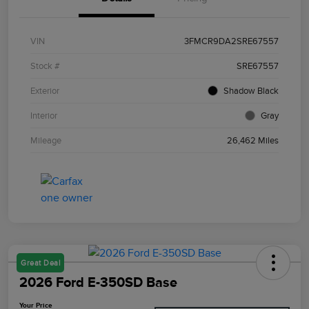
VIN
3FMCR9DA2SRE67557
Stock #
SRE67557
Exterior
Shadow Black
Interior
Gray
Mileage
26,462 Miles
Great Deal
2026 Ford E-350SD Base
Your Price