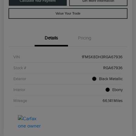
Calculate Your Payment
Get More Information
Value Your Trade
Details
Pricing
VIN
1FMSK8DH3RGA67936
Stock #
RGA67936
Exterior
Black Metallic
Interior
Ebony
Mileage
66,141 Miles