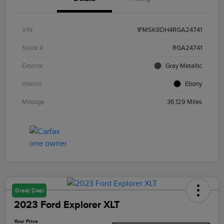
VIN
1FMSK8DH4RGA24741
Stock #
RGA24741
Exterior
Gray Metallic
Interior
Ebony
Mileage
36,129 Miles
Great Deal
2023 Ford Explorer XLT
Your Price