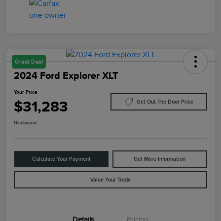
Great Deal
2024 Ford Explorer XLT
Your Price
$31,283
Get Out The Door Price
Disclosure
Calculate Your Payment
Get More Information
Value Your Trade
Details
Pricing