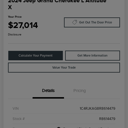
2024 Jeep Grand Cherokee L Altitude
X
Your Price
$27,014
Get Out The Door Price
Disclosure
Calculate Your Payment
Get More Information
Value Your Trade
Details
Pricing
VIN
1C4RJKAG8R8614479
Stock #
R8614479