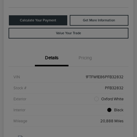
Calculate Your Payment
Get More Information
Value Your Trade
Details
Pricing
VIN
1FTFW1E86PFB32832
Stock #
PFB32832
Exterior
Oxford White
Interior
Black
Mileage
20,888 Miles