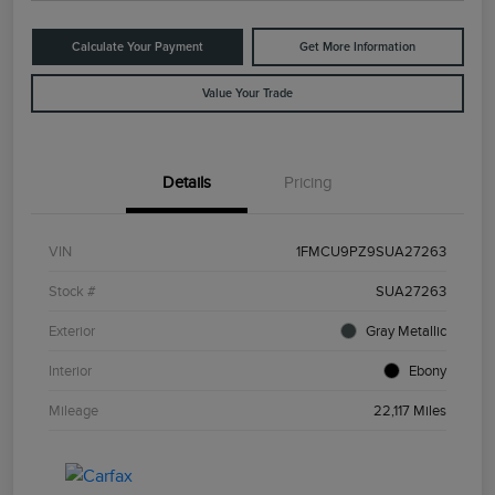
Calculate Your Payment
Get More Information
Value Your Trade
Details
Pricing
VIN
1FMCU9PZ9SUA27263
Stock #
SUA27263
Exterior
Gray Metallic
Interior
Ebony
Mileage
22,117 Miles