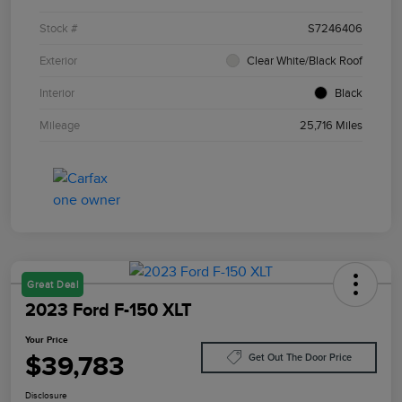
Stock #
S7246406
Exterior
Clear White/Black Roof
Interior
Black
Mileage
25,716 Miles
Great Deal
2023 Ford F-150 XLT
Your Price
$39,783
Get Out The Door Price
Disclosure