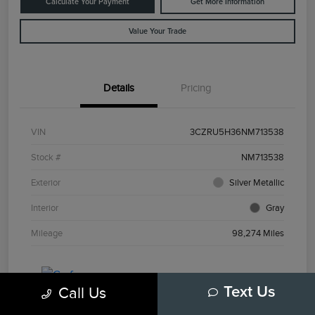
Calculate Your Payment
Get More Information
Value Your Trade
Details
Pricing
VIN
3CZRU5H36NM713538
Stock #
NM713538
Exterior
Silver Metallic
Interior
Gray
Mileage
98,274 Miles
Call Us
Text Us