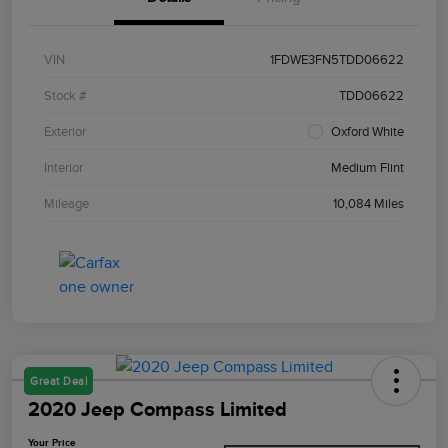
VIN
1FDWE3FN5TDD06622
Stock #
TDD06622
Exterior
Oxford White
Interior
Medium Flint
Mileage
10,084 Miles
Great Deal
2020 Jeep Compass Limited
Your Price