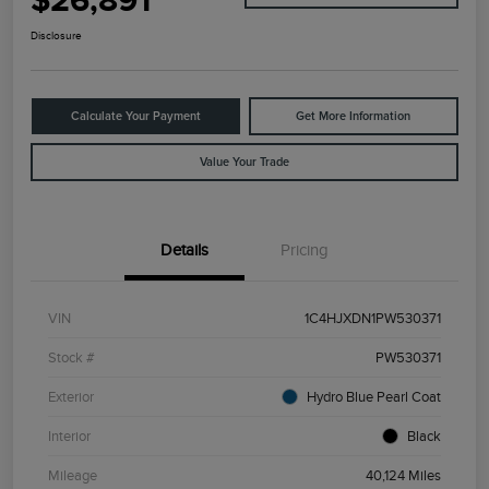
$26,891
Disclosure
Calculate Your Payment
Get More Information
Value Your Trade
Details
Pricing
VIN
1C4HJXDN1PW530371
Stock #
PW530371
Exterior
Hydro Blue Pearl Coat
Interior
Black
Mileage
40,124 Miles