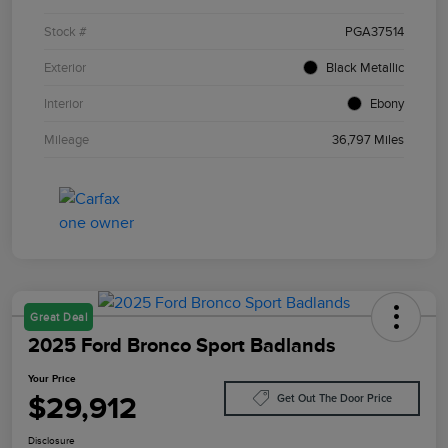
Stock #
PGA37514
Exterior
Black Metallic
Interior
Ebony
Mileage
36,797 Miles
Great Deal
2025 Ford Bronco Sport Badlands
Your Price
$29,912
Get Out The Door Price
Disclosure