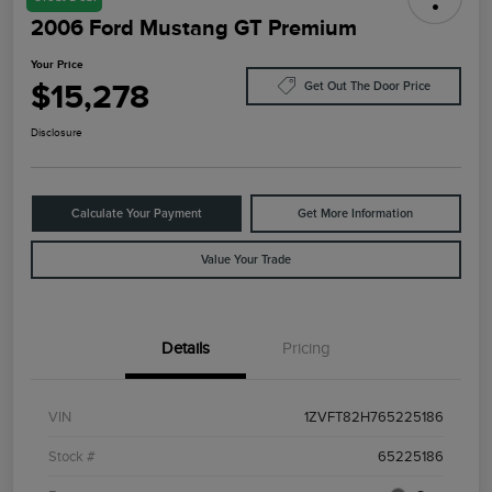
2006 Ford Mustang GT Premium
Your Price
$15,278
Get Out The Door Price
Disclosure
Calculate Your Payment
Get More Information
Value Your Trade
Details
Pricing
VIN
1ZVFT82H765225186
Stock #
65225186