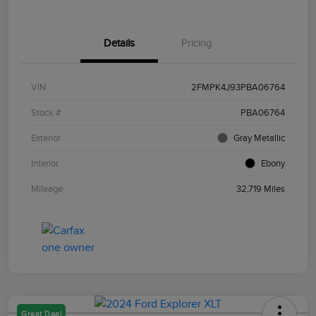
Details
Pricing
VIN
2FMPK4J93PBA06764
Stock #
PBA06764
Exterior
Gray Metallic
Interior
Ebony
Mileage
32,719 Miles
Great Deal