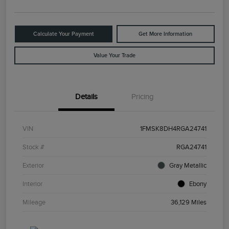
Calculate Your Payment
Get More Information
Value Your Trade
Details
Pricing
VIN
1FMSK8DH4RGA24741
Stock #
RGA24741
Exterior
Gray Metallic
Interior
Ebony
Mileage
36,129 Miles