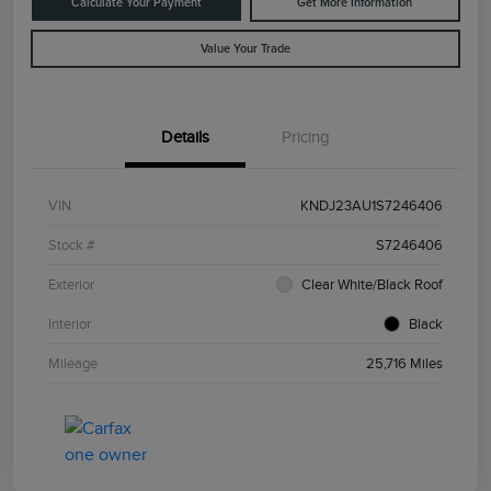
Calculate Your Payment
Get More Information
Value Your Trade
Details
Pricing
VIN
KNDJ23AU1S7246406
Stock #
S7246406
Exterior
Clear White/Black Roof
Interior
Black
Mileage
25,716 Miles