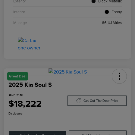
Exterior
Black Metallic
Interior
Ebony
Mileage
66,141 Miles
Great Deal
2025 Kia Soul S
Your Price
$18,222
Get Out The Door Price
Disclosure