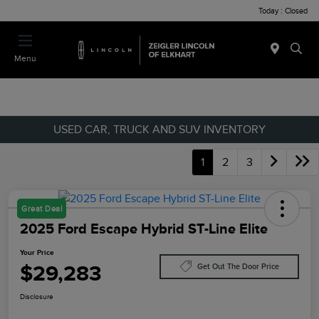
Today : Closed
Menu
USED CAR, TRUCK AND SUV INVENTORY
1
2
3
Great Deal
2025 Ford Escape Hybrid ST-Line Elite
Your Price
$29,283
Get Out The Door Price
Disclosure