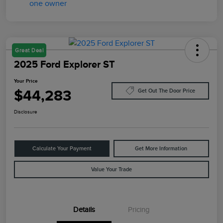
Great Deal
2025 Ford Explorer ST
Your Price
$44,283
Get Out The Door Price
Disclosure
Calculate Your Payment
Get More Information
Value Your Trade
Details
Pricing