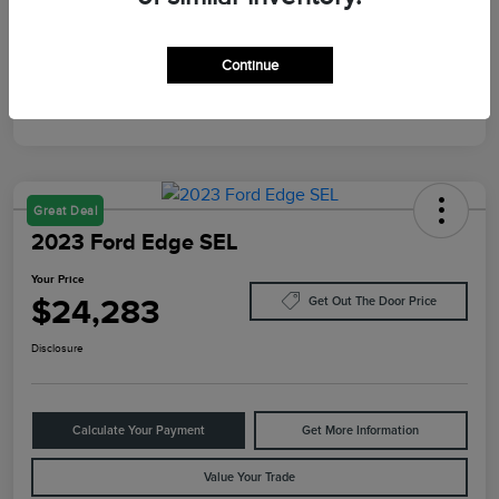
Mileage
87,805 Miles
Continue
Great Deal
2023 Ford Edge SEL
Your Price
$24,283
Get Out The Door Price
Disclosure
Calculate Your Payment
Get More Information
Value Your Trade