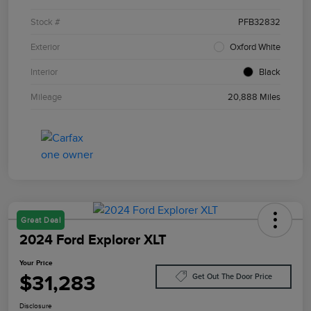
Stock #
PFB32832
Exterior
Oxford White
Interior
Black
Mileage
20,888 Miles
Great Deal
2024 Ford Explorer XLT
Your Price
$31,283
Get Out The Door Price
Disclosure