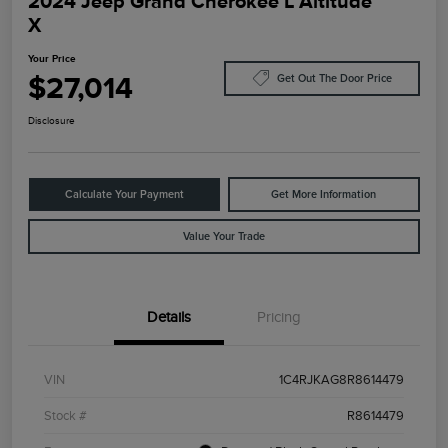
2024 Jeep Grand Cherokee L Altitude
X
Your Price
$27,014
Get Out The Door Price
Disclosure
Calculate Your Payment
Get More Information
Value Your Trade
Details
Pricing
VIN
1C4RJKAG8R8614479
Stock #
R8614479