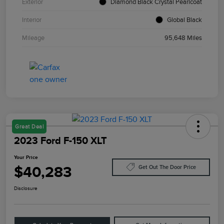
Exterior
Diamond Black Crystal Pearlcoat
Interior
Global Black
Mileage
95,648 Miles
Great Deal
2023 Ford F-150 XLT
Your Price
$40,283
Get Out The Door Price
Disclosure