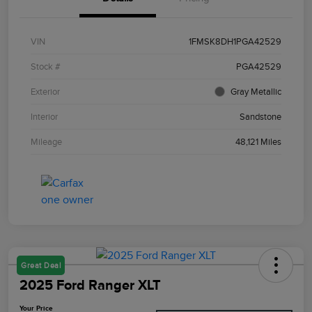
VIN
1FMSK8DH1PGA42529
Stock #
PGA42529
Exterior
Gray Metallic
Interior
Sandstone
Mileage
48,121 Miles
Great Deal
2025 Ford Ranger XLT
Your Price