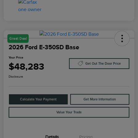
Great Deal
2026 Ford E-350SD Base
Your Price
$48,283
Get Out The Door Price
Disclosure
Calculate Your Payment
Get More Information
Value Your Trade
Details
Pricing