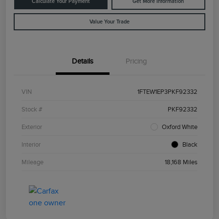
Calculate Your Payment
Get More Information
Value Your Trade
Details
Pricing
VIN
1FTEW1EP3PKF92332
Stock #
PKF92332
Exterior
Oxford White
Interior
Black
Mileage
18,168 Miles