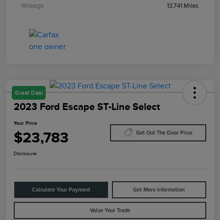
Mileage
13,741 Miles
Great Deal
2023 Ford Escape ST-Line Select
Your Price
$23,783
Get Out The Door Price
Disclosure
Calculate Your Payment
Get More Information
Value Your Trade