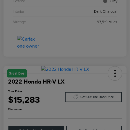
Exterior
Gray
Interior
Dark Charcoal
Mileage
97,519 Miles
Great Deal
2022 Honda HR-V LX
Your Price
$15,283
Get Out The Door Price
Disclosure