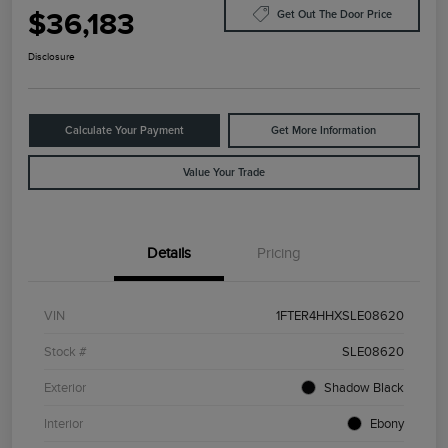
$36,183
Get Out The Door Price
Disclosure
Calculate Your Payment
Get More Information
Value Your Trade
Details
Pricing
VIN
1FTER4HHXSLE08620
Stock #
SLE08620
Exterior
Shadow Black
Interior
Ebony