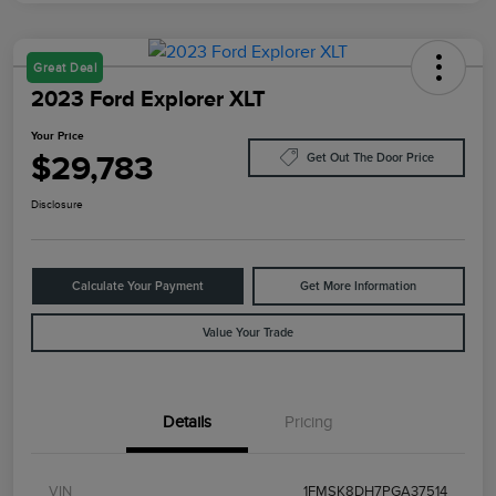
Great Deal
2023 Ford Explorer XLT
Your Price
$29,783
Get Out The Door Price
Disclosure
Calculate Your Payment
Get More Information
Value Your Trade
Details
Pricing
VIN
1FMSK8DH7PGA37514