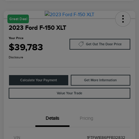
Great Deal
2023 Ford F-150 XLT
Your Price
$39,783
Get Out The Door Price
Disclosure
Calculate Your Payment
Get More Information
Value Your Trade
Details
Pricing
VIN
1FTFW1E86PFB32832