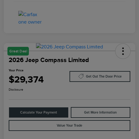
Great Deal
2026 Jeep Compass Limited
Your Price
$29,374
Get Out The Door Price
Disclosure
Calculate Your Payment
Get More Information
Value Your Trade