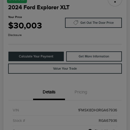
2024 Ford Explorer XLT
Your Price
$30,003
Get Out The Door Price
Disclosure
Calculate Your Payment
Get More Information
Value Your Trade
Details
Pricing
VIN
1FMSK8DH3RGA67936
Stock #
RGA67936