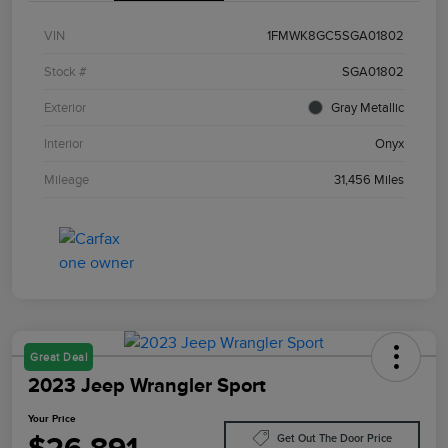
VIN
1FMWK8GC5SGA01802
Stock #
SGA01802
Exterior
Gray Metallic
Interior
Onyx
Mileage
31,456 Miles
Great Deal
2023 Jeep Wrangler Sport
Your Price
Get Out The Door Price