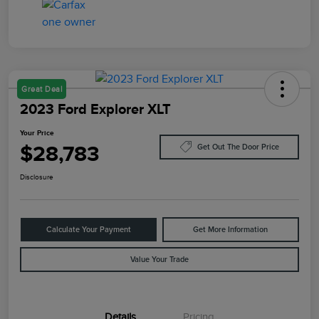
Great Deal
2023 Ford Explorer XLT
Your Price
$28,783
Get Out The Door Price
Disclosure
Calculate Your Payment
Get More Information
Value Your Trade
Details
Pricing