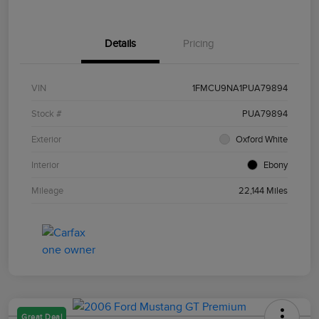
Details
Pricing
VIN
1FMCU9NA1PUA79894
Stock #
PUA79894
Exterior
Oxford White
Interior
Ebony
Mileage
22,144 Miles
Great Deal