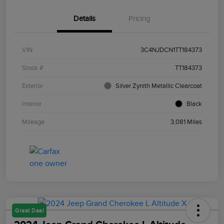
Details
Pricing
VIN
3C4NJDCN1TT184373
Stock #
TT184373
Exterior
Silver Zynith Metallic Clearcoat
Interior
Black
Mileage
3,081 Miles
Great Deal