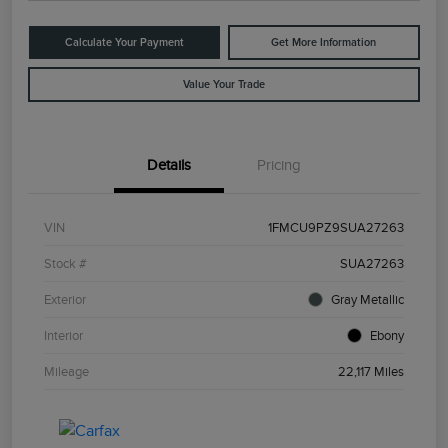
Calculate Your Payment
Get More Information
Value Your Trade
Details
Pricing
VIN
1FMCU9PZ9SUA27263
Stock #
SUA27263
Exterior
Gray Metallic
Interior
Ebony
Mileage
22,117 Miles