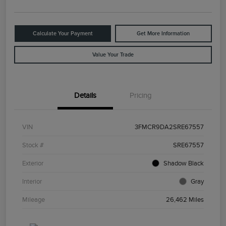
Calculate Your Payment
Get More Information
Value Your Trade
Details
Pricing
VIN
3FMCR9DA2SRE67557
Stock #
SRE67557
Exterior
Shadow Black
Interior
Gray
Mileage
26,462 Miles