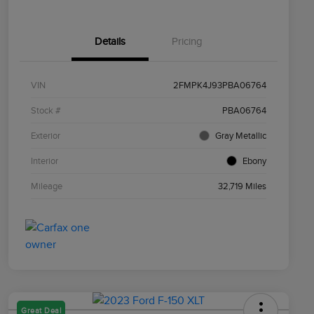
Details
Pricing
VIN
2FMPK4J93PBA06764
Stock #
PBA06764
Exterior
Gray Metallic
Interior
Ebony
Mileage
32,719 Miles
Great Deal