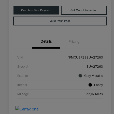
Calculate Your Payment
Get More Information
Value Your Trade
Details
Pricing
VIN
1FMCU9PZ9SUA27263
Stock #
SUA27263
Exterior
Gray Metallic
Interior
Ebony
Mileage
22,117 Miles