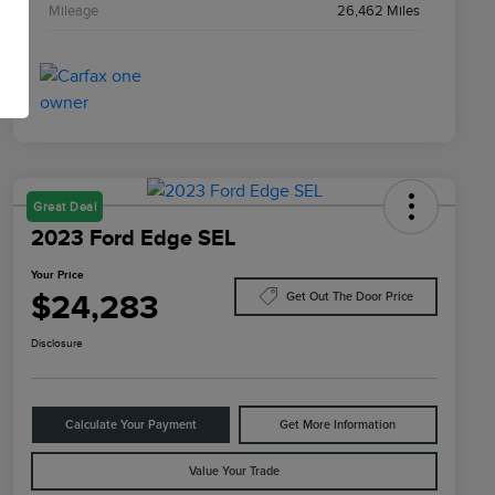
Mileage
26,462 Miles
Great Deal
2023 Ford Edge SEL
Your Price
$24,283
Get Out The Door Price
Disclosure
Calculate Your Payment
Get More Information
Value Your Trade