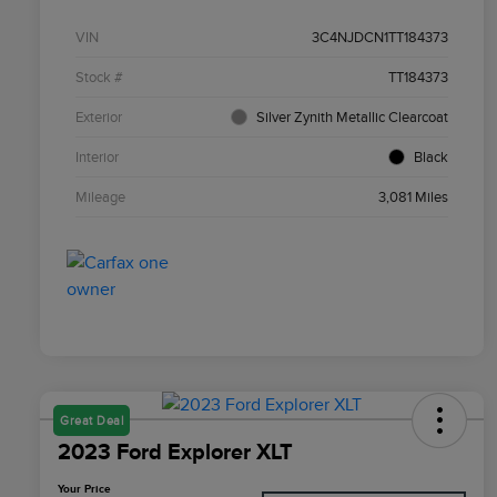
VIN
3C4NJDCN1TT184373
Stock #
TT184373
Exterior
Silver Zynith Metallic Clearcoat
Interior
Black
Mileage
3,081 Miles
Great Deal
2023 Ford Explorer XLT
Your Price