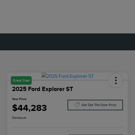
Great Deal
2025 Ford Explorer ST
Your Price
$44,283
Get Out The Door Price
Disclosure