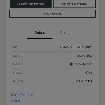
Calculate Your Payment
Get More Information
Value Your Trade
Details
Pricing
VIN
1FMWK8GC5SGA01802
Stock #
SGA01802
Exterior
Gray Metallic
Interior
Onyx
Mileage
31,456 Miles