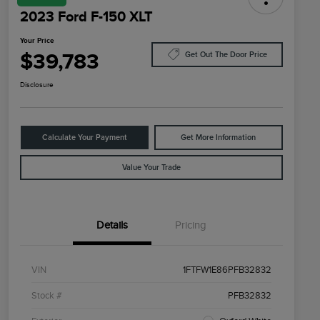
2023 Ford F-150 XLT
Your Price
$39,783
Get Out The Door Price
Disclosure
Calculate Your Payment
Get More Information
Value Your Trade
Details
Pricing
VIN
1FTFW1E86PFB32832
Stock #
PFB32832