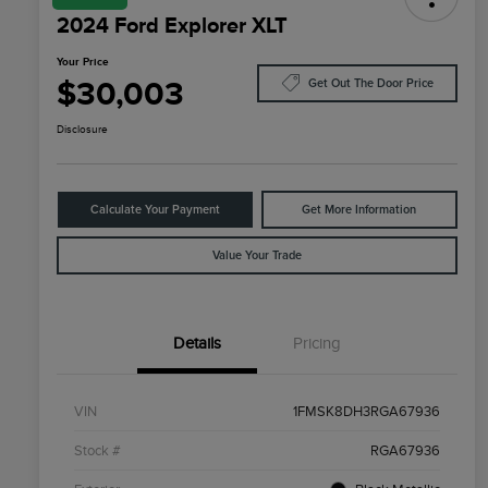
2024 Ford Explorer XLT
Your Price
$30,003
Get Out The Door Price
Disclosure
Calculate Your Payment
Get More Information
Value Your Trade
Details
Pricing
VIN
1FMSK8DH3RGA67936
Stock #
RGA67936