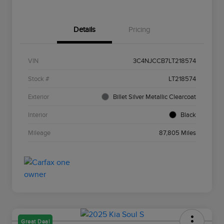
Details
Pricing
VIN
3C4NJCCB7LT218574
Stock #
LT218574
Exterior
Billet Silver Metallic Clearcoat
Interior
Black
Mileage
87,805 Miles
Great Deal