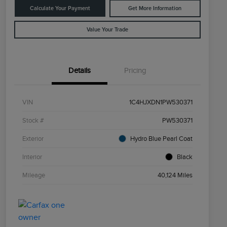
Calculate Your Payment
Get More Information
Value Your Trade
Details
Pricing
VIN
1C4HJXDN1PW530371
Stock #
PW530371
Exterior
Hydro Blue Pearl Coat
Interior
Black
Mileage
40,124 Miles