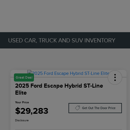
USED CAR, TRUCK AND SUV INVENTORY
Great Deal
2025 Ford Escape Hybrid ST-Line
Elite
Your Price
$29,283
Get Out The Door Price
Disclosure