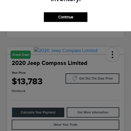
Mileage
64,022 Miles
Continue
Great Deal
2020 Jeep Compass Limited
Your Price
$13,783
Get Out The Door Price
Disclosure
Calculate Your Payment
Get More Information
Value Your Trade