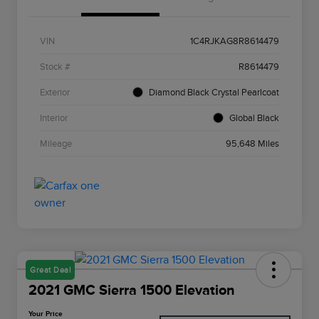
VIN
1C4RJKAG8R8614479
Stock #
R8614479
Exterior
Diamond Black Crystal Pearlcoat
Interior
Global Black
Mileage
95,648 Miles
Great Deal
2021 GMC Sierra 1500 Elevation
Your Price