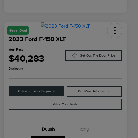
Great Deal
2023 Ford F-150 XLT
Your Price
$40,283
Get Out The Door Price
Disclosure
Calculate Your Payment
Get More Information
Value Your Trade
Details
Pricing