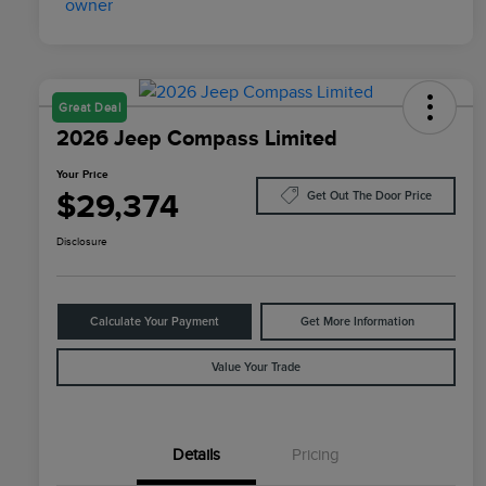
Great Deal
2026 Jeep Compass Limited
Your Price
$29,374
Get Out The Door Price
Disclosure
Calculate Your Payment
Get More Information
Value Your Trade
Details
Pricing