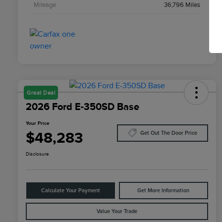
Mileage
36,796 Miles
Great Deal
2026 Ford E-350SD Base
Your Price
$48,283
Get Out The Door Price
Disclosure
Calculate Your Payment
Get More Information
Value Your Trade