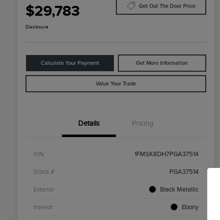
$29,783
Get Out The Door Price
Disclosure
Calculate Your Payment
Get More Information
Value Your Trade
Details
Pricing
VIN
1FMSK8DH7PGA37514
Stock #
PGA37514
Exterior
Black Metallic
Interior
Ebony