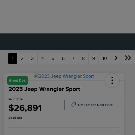
1
2
3
4
5
6
7
8
9
10
Great Deal
2023 Jeep Wrangler Sport
Your Price
$26,891
Get Out The Door Price
Disclosure