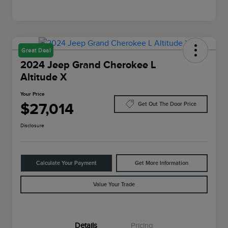
Great Deal
2024 Jeep Grand Cherokee L
Altitude X
Your Price
$27,014
Get Out The Door Price
Disclosure
Calculate Your Payment
Get More Information
Value Your Trade
Details
Pricing