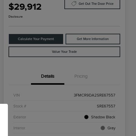
$29,912
Get Out The Door Price
Disclosure
Calculate Your Payment
Get More Information
Value Your Trade
Details
Pricing
VIN
3FMCR9DA2SRE67557
Stock #
SRE67557
Exterior
Shadow Black
Interior
Gray