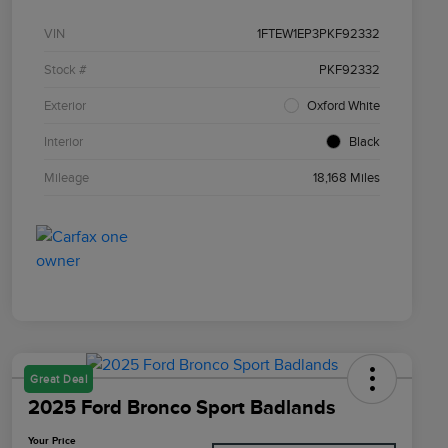
VIN
1FTEW1EP3PKF92332
Stock #
PKF92332
Exterior
Oxford White
Interior
Black
Mileage
18,168 Miles
Great Deal
2025 Ford Bronco Sport Badlands
Your Price