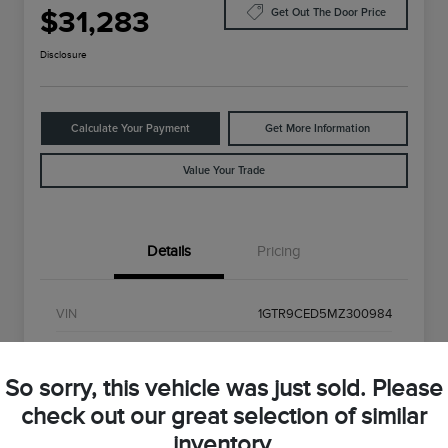
$31,283
Get Out The Door Price
Disclosure
Calculate Your Payment
Get More Information
Value Your Trade
Details
Pricing
VIN
1GTR9CED5MZ300984
Stock #
MZ300984
So sorry, this vehicle was just sold. Please
Exterior
Onyx Black
check out our great selection of similar
Interior
Black
inventory.