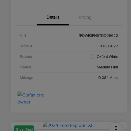
Details
Pricing
VIN
1FDWE3FN5TDD06622
Stock #
TDD06622
Exterior
Oxford White
Interior
Medium Flint
Mileage
10,084 Miles
Great Deal