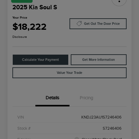
2025 Kia Soul S
Your Price
$18,222
Get Out The Door Price
Disclosure
Calculate Your Payment
Get More Information
Value Your Trade
Details
Pricing
VIN
KNDJ23AU1S7246406
Stock #
S7246406