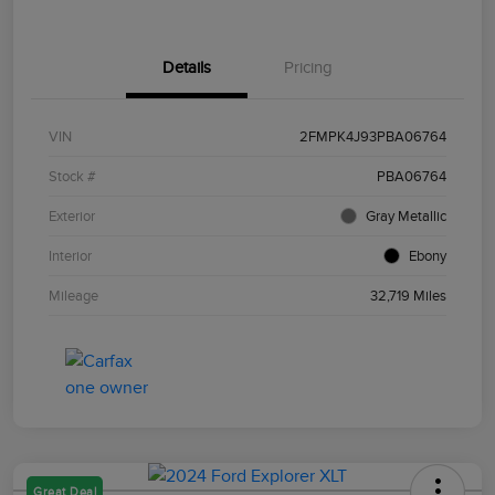
Details
Pricing
VIN
2FMPK4J93PBA06764
Stock #
PBA06764
Exterior
Gray Metallic
Interior
Ebony
Mileage
32,719 Miles
Great Deal