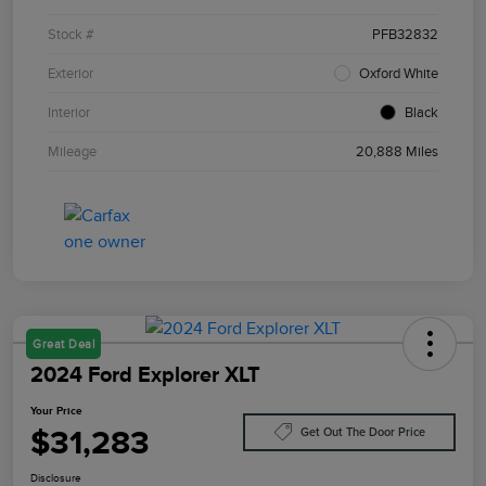
Stock #
PFB32832
Exterior
Oxford White
Interior
Black
Mileage
20,888 Miles
Great Deal
2024 Ford Explorer XLT
Your Price
$31,283
Get Out The Door Price
Disclosure