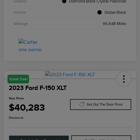
Exterior
Diamond Black Crystal Pearlcoat
Interior
Global Black
Mileage
95,648 Miles
Great Deal
2023 Ford F-150 XLT
Your Price
$40,283
Get Out The Door Price
Disclosure