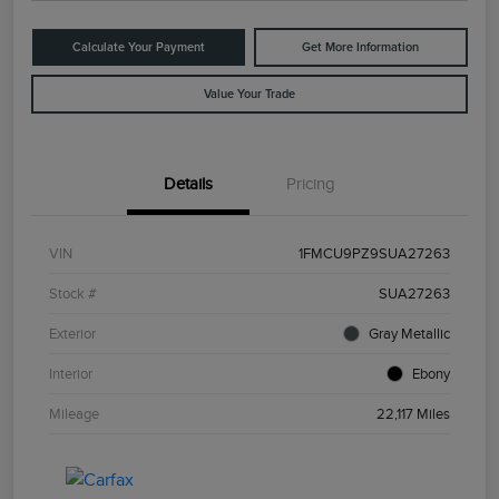
Calculate Your Payment
Get More Information
Value Your Trade
Details
Pricing
VIN
1FMCU9PZ9SUA27263
Stock #
SUA27263
Exterior
Gray Metallic
Interior
Ebony
Mileage
22,117 Miles