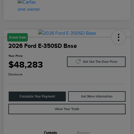
Great Deal
2026 Ford E-350SD Base
Your Price
$48,283
Get Out The Door Price
Disclosure
Calculate Your Payment
Get More Information
Value Your Trade
Details
Pricing