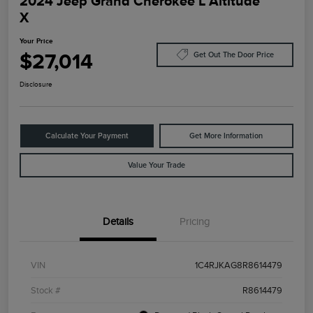
2024 Jeep Grand Cherokee L Altitude
X
Your Price
$27,014
Get Out The Door Price
Disclosure
Calculate Your Payment
Get More Information
Value Your Trade
Details
Pricing
VIN
1C4RJKAG8R8614479
Stock #
R8614479