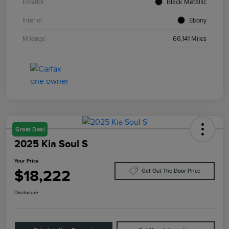
Exterior
Black Metallic
Interior
Ebony
Mileage
66,141 Miles
Great Deal
2025 Kia Soul S
Your Price
$18,222
Get Out The Door Price
Disclosure