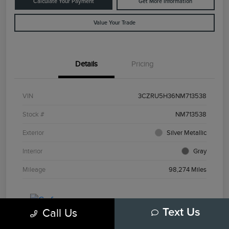
Calculate Your Payment
Get More Information
Value Your Trade
Details
Pricing
VIN
3CZRU5H36NM713538
Stock #
NM713538
Exterior
Silver Metallic
Interior
Gray
Mileage
98,274 Miles
Call Us
Text Us