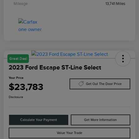
Mileage
13,741 Miles
Great Deal
2023 Ford Escape ST-Line Select
Your Price
$23,783
Get Out The Door Price
Disclosure
Calculate Your Payment
Get More Information
Value Your Trade