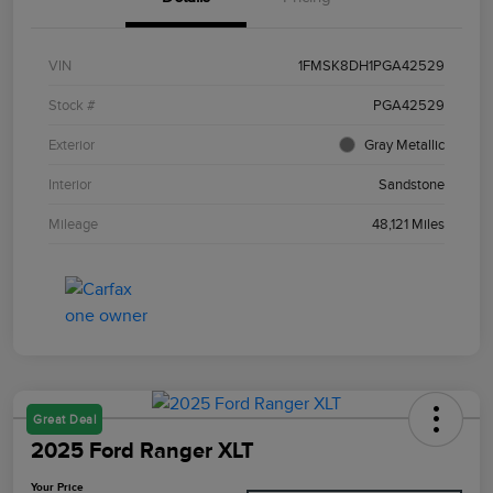
VIN
1FMSK8DH1PGA42529
Stock #
PGA42529
Exterior
Gray Metallic
Interior
Sandstone
Mileage
48,121 Miles
Great Deal
2025 Ford Ranger XLT
Your Price