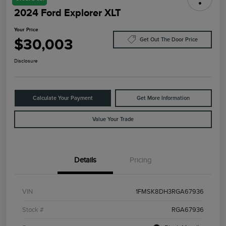
2024 Ford Explorer XLT
Your Price
$30,003
Get Out The Door Price
Disclosure
Calculate Your Payment
Get More Information
Value Your Trade
Details
Pricing
VIN
1FMSK8DH3RGA67936
Stock #
RGA67936