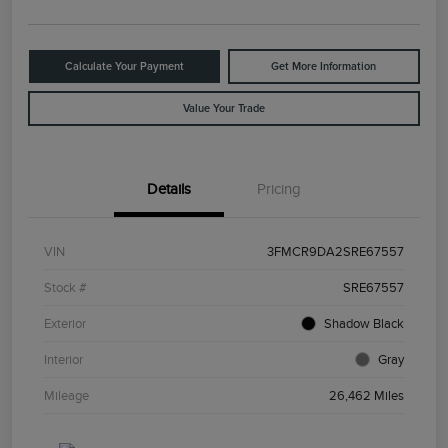
Calculate Your Payment
Get More Information
Value Your Trade
Details
Pricing
VIN
3FMCR9DA2SRE67557
Stock #
SRE67557
Exterior
Shadow Black
Interior
Gray
Mileage
26,462 Miles