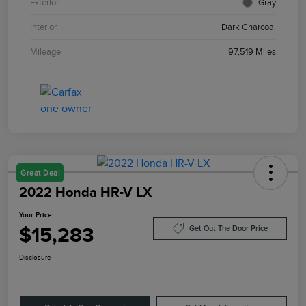
Exterior
Gray
Interior
Dark Charcoal
Mileage
97,519 Miles
Great Deal
2022 Honda HR-V LX
Your Price
$15,283
Get Out The Door Price
Disclosure