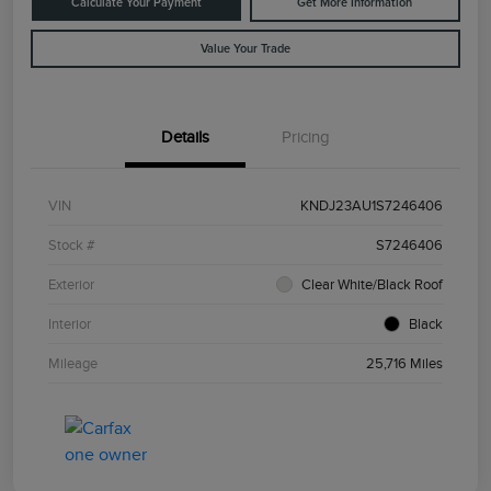
Calculate Your Payment
Get More Information
Value Your Trade
Details
Pricing
VIN
KNDJ23AU1S7246406
Stock #
S7246406
Exterior
Clear White/Black Roof
Interior
Black
Mileage
25,716 Miles