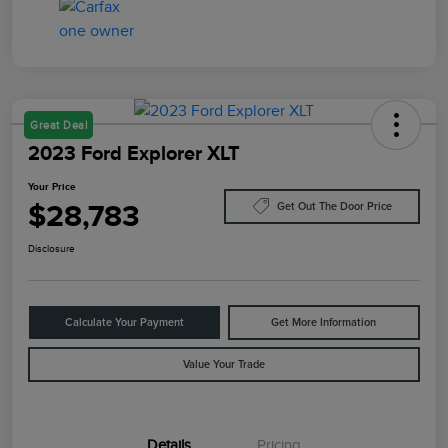
Great Deal
2023 Ford Explorer XLT
Your Price
$28,783
Get Out The Door Price
Disclosure
Calculate Your Payment
Get More Information
Value Your Trade
Details
Pricing