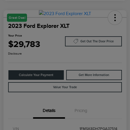
Great Deal
2023 Ford Explorer XLT
Your Price
$29,783
Get Out The Door Price
Disclosure
Calculate Your Payment
Get More Information
Value Your Trade
Details
Pricing
VIN
1FMSK8DH7PGA37514