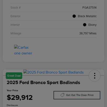
Stock #
PGA37514
Exterior
Black Metallic
Interior
Ebony
Mileage
36,797 Miles
Great Deal
2025 Ford Bronco Sport Badlands
Your Price
$29,912
Get Out The Door Price
Disclosure