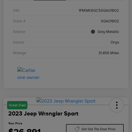
VIN
1FMWK8GC5SGA01802
Stock #
SGA01802
Exterior
Gray Metallic
Interior
Onyx
Mileage
31,456 Miles
Great Deal
2023 Jeep Wrangler Sport
Your Price
Get Out The Door Price