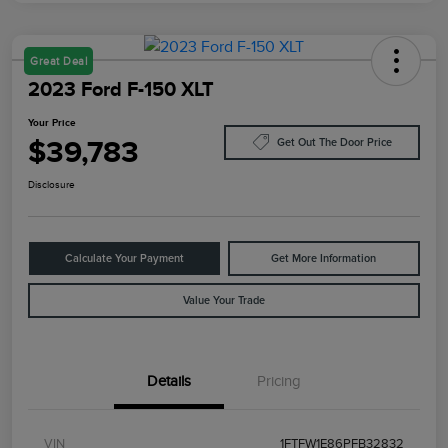
Great Deal
2023 Ford F-150 XLT
Your Price
$39,783
Get Out The Door Price
Disclosure
Calculate Your Payment
Get More Information
Value Your Trade
Details
Pricing
VIN
1FTFW1E86PFB32832