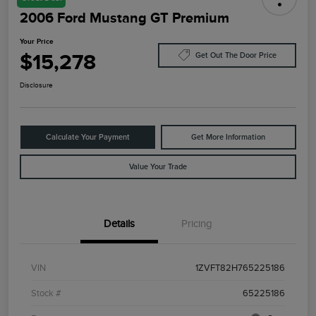
2006 Ford Mustang GT Premium
Your Price
$15,278
Get Out The Door Price
Disclosure
Calculate Your Payment
Get More Information
Value Your Trade
Details
Pricing
VIN
1ZVFT82H765225186
Stock #
65225186