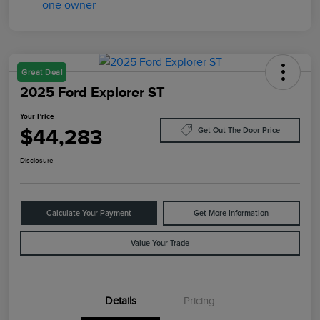
Great Deal
2025 Ford Explorer ST
Your Price
$44,283
Get Out The Door Price
Disclosure
Calculate Your Payment
Get More Information
Value Your Trade
Details
Pricing