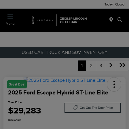
Today : Closed
Menu
USED CAR, TRUCK AND SUV INVENTORY
1
2
3
Great Deal
2025 Ford Escape Hybrid ST-Line Elite
Your Price
$29,283
Get Out The Door Price
Disclosure