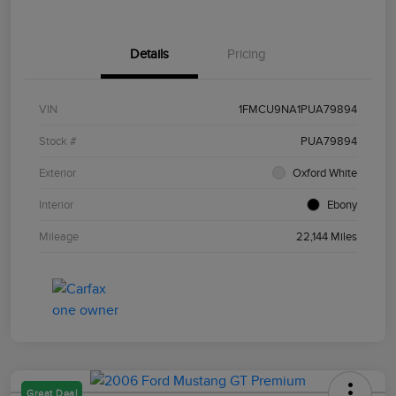
Details
Pricing
VIN
1FMCU9NA1PUA79894
Stock #
PUA79894
Exterior
Oxford White
Interior
Ebony
Mileage
22,144 Miles
Great Deal