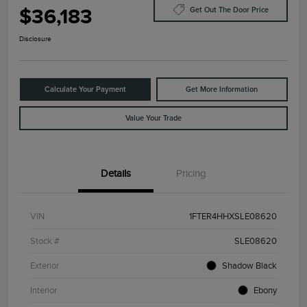
$36,183
Get Out The Door Price
Disclosure
Calculate Your Payment
Get More Information
Value Your Trade
Details
Pricing
VIN
1FTER4HHXSLE08620
Stock #
SLE08620
Exterior
Shadow Black
Interior
Ebony