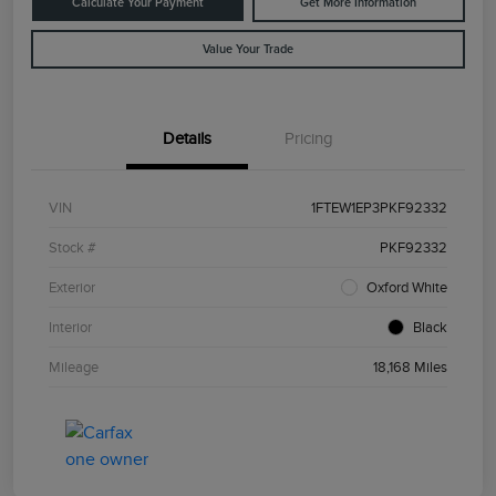
Calculate Your Payment
Get More Information
Value Your Trade
Details
Pricing
VIN
1FTEW1EP3PKF92332
Stock #
PKF92332
Exterior
Oxford White
Interior
Black
Mileage
18,168 Miles