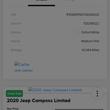
VIN
1FDWE3FN5TDD06622
Stock #
TDD06622
Exterior
Oxford White
Interior
Medium Flint
Mileage
10,084 Miles
Great Deal
2020 Jeep Compass Limited
Your Price