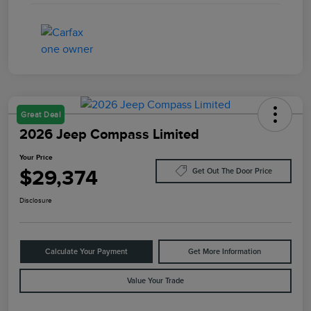
Great Deal
2026 Jeep Compass Limited
Your Price
$29,374
Get Out The Door Price
Disclosure
Calculate Your Payment
Get More Information
Value Your Trade