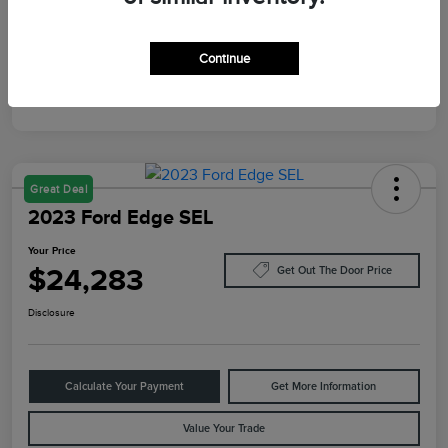
Mileage
87,805 Miles
Continue
Great Deal
2023 Ford Edge SEL
Your Price
$24,283
Get Out The Door Price
Disclosure
Calculate Your Payment
Get More Information
Value Your Trade