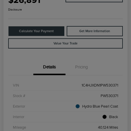
$26,891
Disclosure
Calculate Your Payment
Get More Information
Value Your Trade
Details
Pricing
VIN
1C4HJXDN1PW530371
Stock #
PW530371
Exterior
Hydro Blue Pearl Coat
Interior
Black
Mileage
40,124 Miles