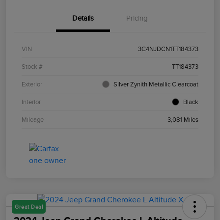
Details
Pricing
VIN
3C4NJDCN1TT184373
Stock #
TT184373
Exterior
Silver Zynith Metallic Clearcoat
Interior
Black
Mileage
3,081 Miles
Great Deal