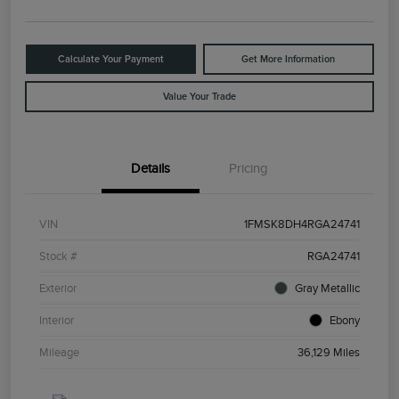
Calculate Your Payment
Get More Information
Value Your Trade
Details
Pricing
VIN
1FMSK8DH4RGA24741
Stock #
RGA24741
Exterior
Gray Metallic
Interior
Ebony
Mileage
36,129 Miles