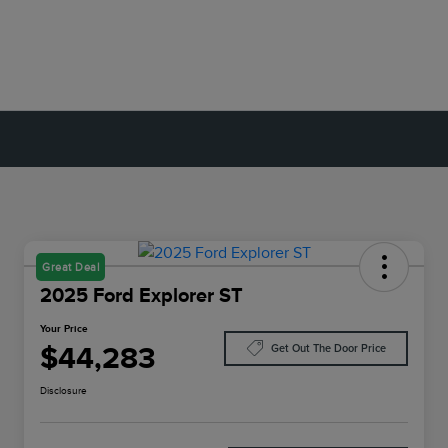
Great Deal
2025 Ford Explorer ST
Your Price
$44,283
Get Out The Door Price
Disclosure