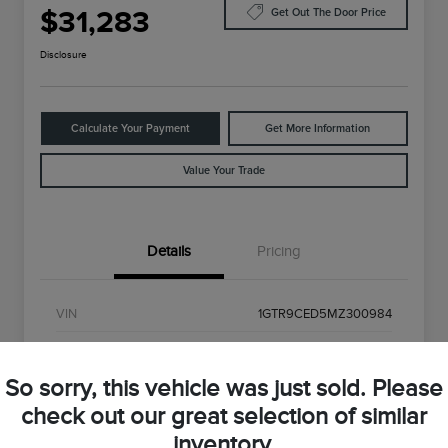
$31,283
Get Out The Door Price
Disclosure
Calculate Your Payment
Get More Information
Value Your Trade
Details
Pricing
VIN
1GTR9CED5MZ300984
Stock #
MZ300984
So sorry, this vehicle was just sold. Please
Exterior
Onyx Black
check out our great selection of similar
Interior
Black
inventory.