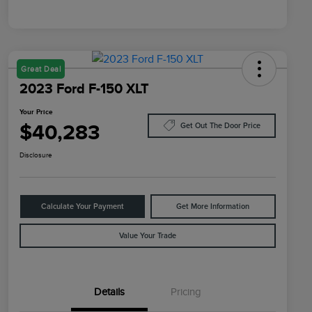
Great Deal
2023 Ford F-150 XLT
Your Price
$40,283
Get Out The Door Price
Disclosure
Calculate Your Payment
Get More Information
Value Your Trade
Details
Pricing