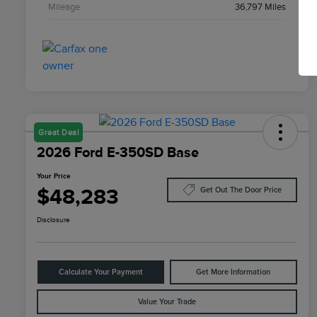
Mileage
36,797 Miles
Great Deal
2026 Ford E-350SD Base
Your Price
$48,283
Get Out The Door Price
Disclosure
Calculate Your Payment
Get More Information
Value Your Trade