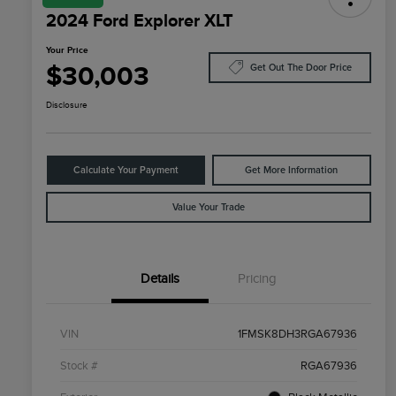
2024 Ford Explorer XLT
Your Price
$30,003
Get Out The Door Price
Disclosure
Calculate Your Payment
Get More Information
Value Your Trade
Details
Pricing
VIN
1FMSK8DH3RGA67936
Stock #
RGA67936