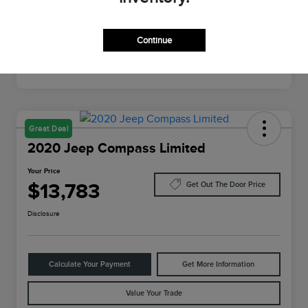
Mileage
64,022 Miles
Continue
Great Deal
2020 Jeep Compass Limited
Your Price
$13,783
Get Out The Door Price
Disclosure
Calculate Your Payment
Get More Information
Value Your Trade