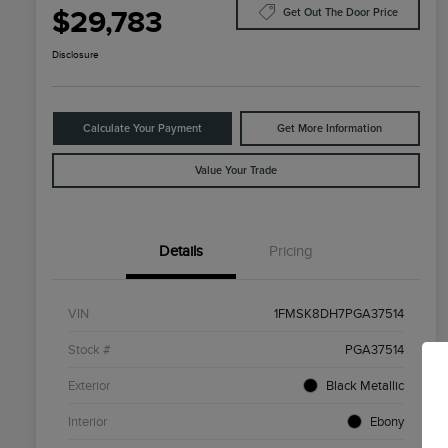
$29,783
Get Out The Door Price
Disclosure
Calculate Your Payment
Get More Information
Value Your Trade
Details
Pricing
VIN
1FMSK8DH7PGA37514
Stock #
PGA37514
Exterior
Black Metallic
Interior
Ebony