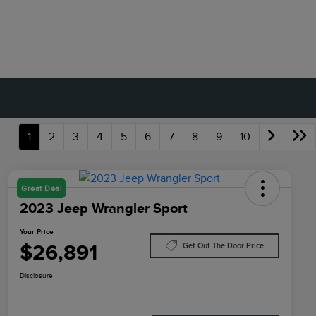
1
2
3
4
5
6
7
8
9
10
Great Deal
2023 Jeep Wrangler Sport
Your Price
$26,891
Get Out The Door Price
Disclosure