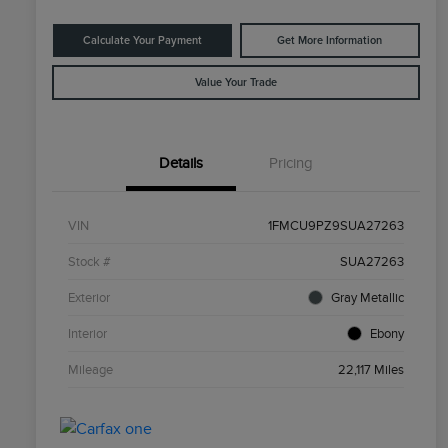
Calculate Your Payment
Get More Information
Value Your Trade
Details
Pricing
VIN
1FMCU9PZ9SUA27263
Stock #
SUA27263
Exterior
Gray Metallic
Interior
Ebony
Mileage
22,117 Miles