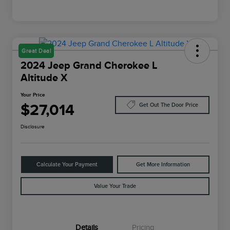
Great Deal
2024 Jeep Grand Cherokee L
Altitude X
Your Price
$27,014
Get Out The Door Price
Disclosure
Calculate Your Payment
Get More Information
Value Your Trade
Details
Pricing