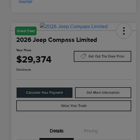
Great Deal
2026 Jeep Compass Limited
Your Price
$29,374
Get Out The Door Price
Disclosure
Calculate Your Payment
Get More Information
Value Your Trade
Details
Pricing