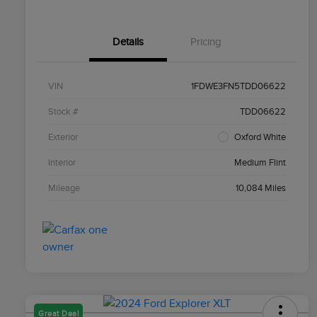
Details
Pricing
VIN
1FDWE3FN5TDD06622
Stock #
TDD06622
Exterior
Oxford White
Interior
Medium Flint
Mileage
10,084 Miles
Great Deal