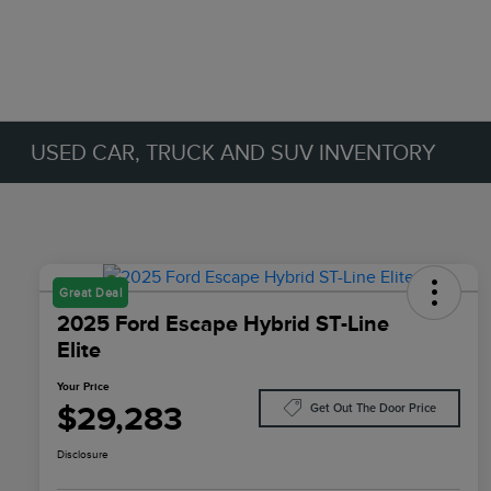
USED CAR, TRUCK AND SUV INVENTORY
Great Deal
2025 Ford Escape Hybrid ST-Line
Elite
Your Price
$29,283
Get Out The Door Price
Disclosure