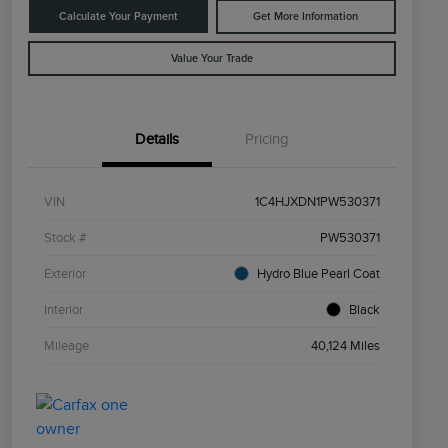
Calculate Your Payment
Get More Information
Value Your Trade
Details
Pricing
VIN
1C4HJXDN1PW530371
Stock #
PW530371
Exterior
Hydro Blue Pearl Coat
Interior
Black
Mileage
40,124 Miles