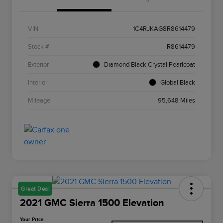
VIN
1C4RJKAG8R8614479
Stock #
R8614479
Exterior
Diamond Black Crystal Pearlcoat
Interior
Global Black
Mileage
95,648 Miles
Great Deal
2021 GMC Sierra 1500 Elevation
Your Price