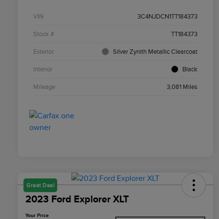
VIN
3C4NJDCN1TT184373
Stock #
TT184373
Exterior
Silver Zynith Metallic Clearcoat
Interior
Black
Mileage
3,081 Miles
Great Deal
2023 Ford Explorer XLT
Your Price