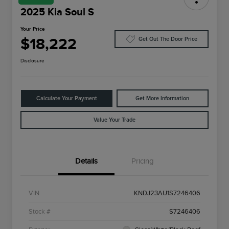
2025 Kia Soul S
Your Price
$18,222
Get Out The Door Price
Disclosure
Calculate Your Payment
Get More Information
Value Your Trade
Details
Pricing
VIN
KNDJ23AU1S7246406
Stock #
S7246406