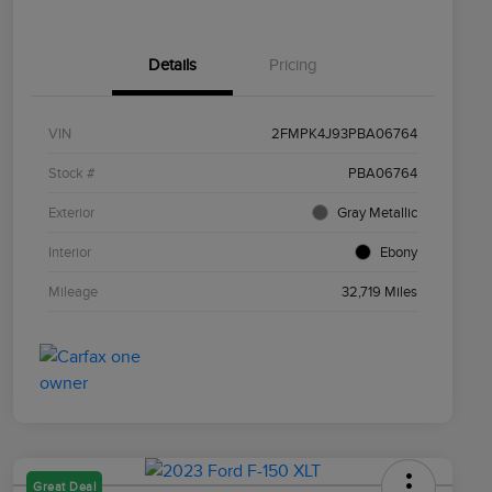
Details
Pricing
VIN
2FMPK4J93PBA06764
Stock #
PBA06764
Exterior
Gray Metallic
Interior
Ebony
Mileage
32,719 Miles
Great Deal