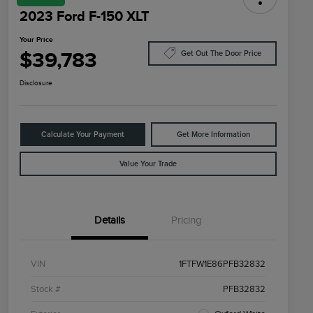
2023 Ford F-150 XLT
Your Price
$39,783
Get Out The Door Price
Disclosure
Calculate Your Payment
Get More Information
Value Your Trade
Details
Pricing
VIN
1FTFW1E86PFB32832
Stock #
PFB32832