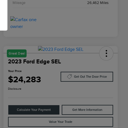
Mileage
26,462 Miles
Great Deal
2023 Ford Edge SEL
Your Price
$24,283
Get Out The Door Price
Disclosure
Calculate Your Payment
Get More Information
Value Your Trade