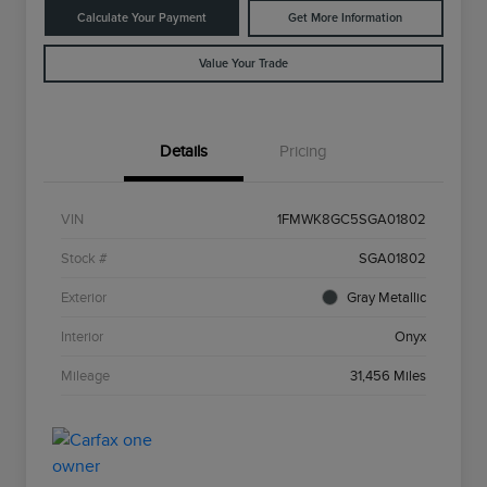
Calculate Your Payment
Get More Information
Value Your Trade
Details
Pricing
VIN
1FMWK8GC5SGA01802
Stock #
SGA01802
Exterior
Gray Metallic
Interior
Onyx
Mileage
31,456 Miles