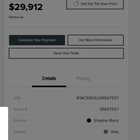
$29,912
Get Out The Door Price
Disclosure
Calculate Your Payment
Get More Information
Value Your Trade
Details
Pricing
VIN
3FMCR9DA2SRE67557
Stock #
SRE67557
Exterior
Shadow Black
Interior
Gray