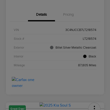
Details
Pricing
VIN
3C4NJCCB7LT218574
Stock #
LT218574
Exterior
Billet Silver Metallic Clearcoat
Interior
Black
Mileage
87,805 Miles
Great Deal