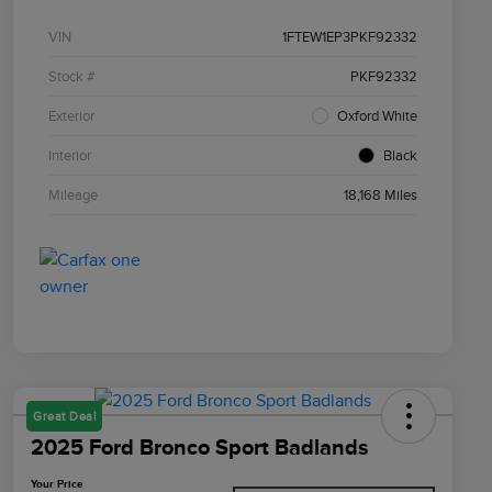
VIN
1FTEW1EP3PKF92332
Stock #
PKF92332
Exterior
Oxford White
Interior
Black
Mileage
18,168 Miles
Great Deal
2025 Ford Bronco Sport Badlands
Your Price