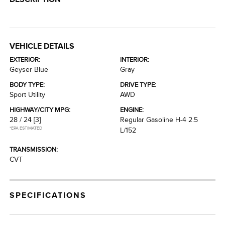
VEHICLE DETAILS
EXTERIOR:
INTERIOR:
Geyser Blue
Gray
BODY TYPE:
DRIVE TYPE:
Sport Utility
AWD
HIGHWAY/CITY MPG:
ENGINE:
28 / 24
[3]
Regular Gasoline H-4 2.5
*EPA ESTIMATED
L/152
TRANSMISSION:
CVT
SPECIFICATIONS