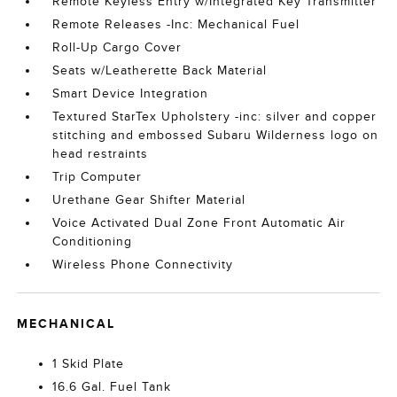
Remote Keyless Entry w/Integrated Key Transmitter
Remote Releases -Inc: Mechanical Fuel
Roll-Up Cargo Cover
Seats w/Leatherette Back Material
Smart Device Integration
Textured StarTex Upholstery -inc: silver and copper
stitching and embossed Subaru Wilderness logo on
head restraints
Trip Computer
Urethane Gear Shifter Material
Voice Activated Dual Zone Front Automatic Air
Conditioning
Wireless Phone Connectivity
MECHANICAL
1 Skid Plate
16.6 Gal. Fuel Tank