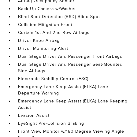
Airbag Occupancy Sensor
Back-Up Camera w/Washer
Blind Spot Detection (BSD) Blind Spot
Collision Mitigation-Front
Curtain 1st And 2nd Row Airbags
Driver Knee Airbag
Driver Monitoring-Alert
Dual Stage Driver And Passenger Front Airbags
Dual Stage Driver And Passenger Seat-Mounted
Side Airbags
Electronic Stability Control (ESC)
Emergency Lane Keep Assist (ELKA) Lane
Departure Warning
Emergency Lane Keep Assist (ELKA) Lane Keeping
Assist
Evasion Assist
EyeSight Pre-Collision Braking
Front View Monitor w/180 Degree Viewing Angle