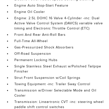
Engine Auto Stop-Start Feature
Engine Oil Cooler
Engine: 2.5L DOHC 16 Valve 4-Cylinder -inc: Dual
Active Valve Control System (DAVCS) variable valve
timing and Electronic Throttle Control (ETC)
Front And Rear Anti-Roll Bars
Full-Time All-Wheel
Gas-Pressurized Shock Absorbers
Off-Road Suspension
Permanent Locking Hubs
Single Stainless Steel Exhaust w/Polished Tailpipe
Finisher
Strut Front Suspension w/Coil Springs
Towing Equipment -inc: Trailer Sway Control
Transmission w/Driver Selectable Mode and Oil
Cooler
Transmission: Lineartronic CVT -inc: steering wheel
paddle shift control switches