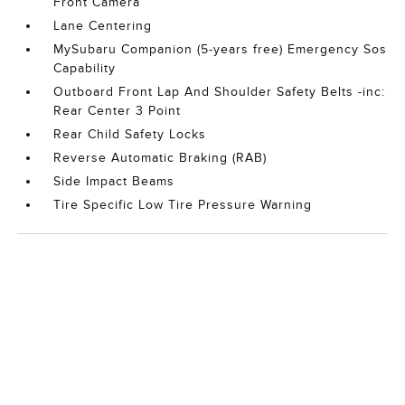
Front Camera
Lane Centering
MySubaru Companion (5-years free) Emergency Sos
Capability
Outboard Front Lap And Shoulder Safety Belts -inc:
Rear Center 3 Point
Rear Child Safety Locks
Reverse Automatic Braking (RAB)
Side Impact Beams
Tire Specific Low Tire Pressure Warning