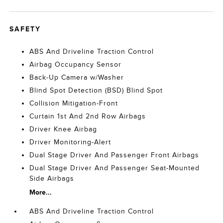
SAFETY
ABS And Driveline Traction Control
Airbag Occupancy Sensor
Back-Up Camera w/Washer
Blind Spot Detection (BSD) Blind Spot
Collision Mitigation-Front
Curtain 1st And 2nd Row Airbags
Driver Knee Airbag
Driver Monitoring-Alert
Dual Stage Driver And Passenger Front Airbags
Dual Stage Driver And Passenger Seat-Mounted
Side Airbags
More...
ABS And Driveline Traction Control