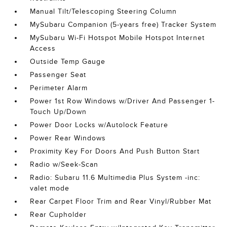
Manual Tilt/Telescoping Steering Column
MySubaru Companion (5-years free) Tracker System
MySubaru Wi-Fi Hotspot Mobile Hotspot Internet
Access
Outside Temp Gauge
Passenger Seat
Perimeter Alarm
Power 1st Row Windows w/Driver And Passenger 1-
Touch Up/Down
Power Door Locks w/Autolock Feature
Power Rear Windows
Proximity Key For Doors And Push Button Start
Radio w/Seek-Scan
Radio: Subaru 11.6 Multimedia Plus System -inc:
valet mode
Rear Carpet Floor Trim and Rear Vinyl/Rubber Mat
Rear Cupholder