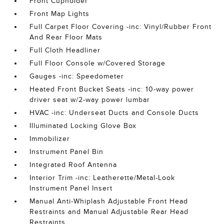
Front Cupholder
Front Map Lights
Full Carpet Floor Covering -inc: Vinyl/Rubber Front
And Rear Floor Mats
Full Cloth Headliner
Full Floor Console w/Covered Storage
Gauges -inc: Speedometer
Heated Front Bucket Seats -inc: 10-way power
driver seat w/2-way power lumbar
HVAC -inc: Underseat Ducts and Console Ducts
Illuminated Locking Glove Box
Immobilizer
Instrument Panel Bin
Integrated Roof Antenna
Interior Trim -inc: Leatherette/Metal-Look
Instrument Panel Insert
Manual Anti-Whiplash Adjustable Front Head
Restraints and Manual Adjustable Rear Head
Restraints