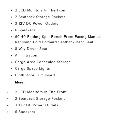
2 LCD Monitors In The Front
2 Seatback Storage Pockets
3 12V DC Power Outlets
6 Speakers
60-40 Folding Split-Bench Front Facing Manual
Reclining Fold Forward Seatback Rear Seat
8-Way Driver Seat
Air Filtration
Cargo Area Concealed Storage
Cargo Space Lights
Cloth Door Trim Insert
More...
2 LCD Monitors In The Front
2 Seatback Storage Pockets
3 12V DC Power Outlets
6 Speakers