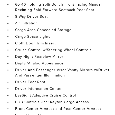
60-40 Folding Split-Bench Front Facing Manual
Reclining Fold Forward Seatback Rear Seat
8-Way Driver Seat
Air Filtration
Cargo Area Concealed Storage
Cargo Space Lights
Cloth Door Trim Insert
Cruise Control w/Steering Wheel Controls
Day-Night Rearview Mirror
Digital/Analog Appearance
Driver And Passenger Visor Vanity Mirrors w/Driver
And Passenger Illumination
Driver Foot Rest
Driver Information Center
EyeSight Adaptive Cruise Control
FOB Controls -inc: Keyfob Cargo Access
Front Center Armrest and Rear Center Armrest