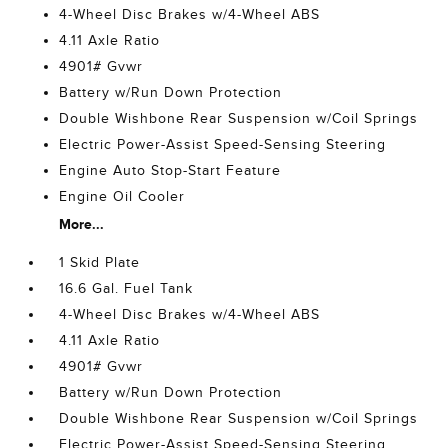
4-Wheel Disc Brakes w/4-Wheel ABS
4.11 Axle Ratio
4901# Gvwr
Battery w/Run Down Protection
Double Wishbone Rear Suspension w/Coil Springs
Electric Power-Assist Speed-Sensing Steering
Engine Auto Stop-Start Feature
Engine Oil Cooler
More...
1 Skid Plate
16.6 Gal. Fuel Tank
4-Wheel Disc Brakes w/4-Wheel ABS
4.11 Axle Ratio
4901# Gvwr
Battery w/Run Down Protection
Double Wishbone Rear Suspension w/Coil Springs
Electric Power-Assist Speed-Sensing Steering