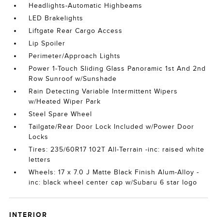
Headlights-Automatic Highbeams
LED Brakelights
Liftgate Rear Cargo Access
Lip Spoiler
Perimeter/Approach Lights
Power 1-Touch Sliding Glass Panoramic 1st And 2nd
Row Sunroof w/Sunshade
Rain Detecting Variable Intermittent Wipers
w/Heated Wiper Park
Steel Spare Wheel
Tailgate/Rear Door Lock Included w/Power Door
Locks
Tires: 235/60R17 102T All-Terrain -inc: raised white
letters
Wheels: 17 x 7.0 J Matte Black Finish Alum-Alloy -
inc: black wheel center cap w/Subaru 6 star logo
INTERIOR