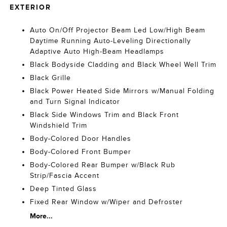
EXTERIOR
Auto On/Off Projector Beam Led Low/High Beam
Daytime Running Auto-Leveling Directionally
Adaptive Auto High-Beam Headlamps
Black Bodyside Cladding and Black Wheel Well Trim
Black Grille
Black Power Heated Side Mirrors w/Manual Folding
and Turn Signal Indicator
Black Side Windows Trim and Black Front
Windshield Trim
Body-Colored Door Handles
Body-Colored Front Bumper
Body-Colored Rear Bumper w/Black Rub
Strip/Fascia Accent
Deep Tinted Glass
Fixed Rear Window w/Wiper and Defroster
More...