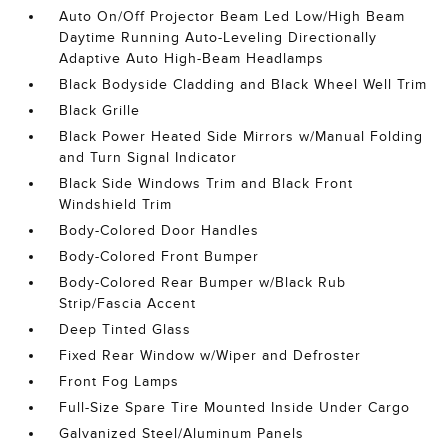
Auto On/Off Projector Beam Led Low/High Beam
Daytime Running Auto-Leveling Directionally
Adaptive Auto High-Beam Headlamps
Black Bodyside Cladding and Black Wheel Well Trim
Black Grille
Black Power Heated Side Mirrors w/Manual Folding
and Turn Signal Indicator
Black Side Windows Trim and Black Front
Windshield Trim
Body-Colored Door Handles
Body-Colored Front Bumper
Body-Colored Rear Bumper w/Black Rub
Strip/Fascia Accent
Deep Tinted Glass
Fixed Rear Window w/Wiper and Defroster
Front Fog Lamps
Full-Size Spare Tire Mounted Inside Under Cargo
Galvanized Steel/Aluminum Panels