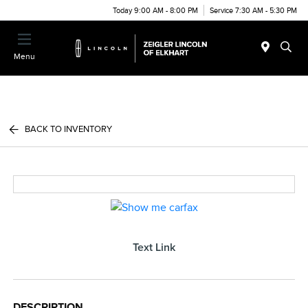
Today 9:00 AM - 8:00 PM
Service 7:30 AM - 5:30 PM
Menu
BACK TO INVENTORY
Text Link
DESCRIPTION