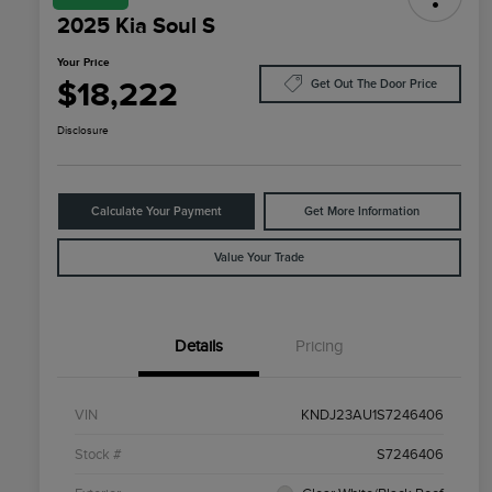
2025 Kia Soul S
Your Price
$18,222
Get Out The Door Price
Disclosure
Calculate Your Payment
Get More Information
Value Your Trade
Details
Pricing
VIN
KNDJ23AU1S7246406
Stock #
S7246406