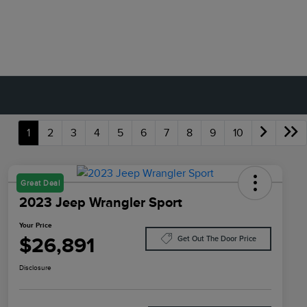
1
2
3
4
5
6
7
8
9
10
Great Deal
2023 Jeep Wrangler Sport
Your Price
$26,891
Get Out The Door Price
Disclosure