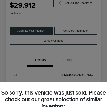
$29,912
Get Out The Door Price
Disclosure
Calculate Your Payment
Get More Information
Value Your Trade
Details
Pricing
VIN
3FMCR9DA2SRE67557
Stock #
SRE67557
So sorry, this vehicle was just sold. Please
Exterior
Shadow Black
check out our great selection of similar
Interior
Gray
inventory.