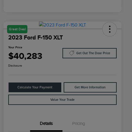
Great Deal
2023 Ford F-150 XLT
Your Price
$40,283
Get Out The Door Price
Disclosure
Calculate Your Payment
Get More Information
Value Your Trade
Details
Pricing