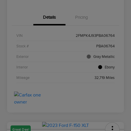
Details
Pricing
VIN
2FMPK4J93PBA06764
Stock #
PBA06764
Exterior
Gray Metallic
Interior
Ebony
Mileage
32,719 Miles
Great Deal