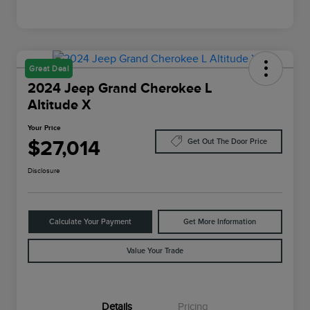
Great Deal
2024 Jeep Grand Cherokee L
Altitude X
Your Price
$27,014
Get Out The Door Price
Disclosure
Calculate Your Payment
Get More Information
Value Your Trade
Details
Pricing