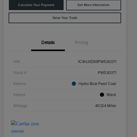
Calculate Your Payment
Get More Information
Value Your Trade
Details
Pricing
VIN
1C4HJXDN1PW530371
Stock #
PW530371
Exterior
Hydro Blue Pearl Coat
Interior
Black
Mileage
40,124 Miles