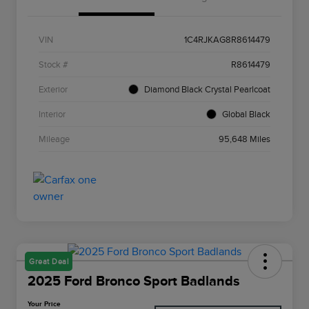
VIN
1C4RJKAG8R8614479
Stock #
R8614479
Exterior
Diamond Black Crystal Pearlcoat
Interior
Global Black
Mileage
95,648 Miles
Great Deal
2025 Ford Bronco Sport Badlands
Your Price