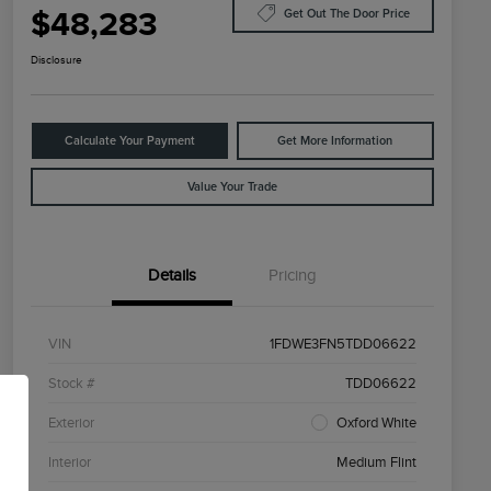
$48,283
Get Out The Door Price
Disclosure
Calculate Your Payment
Get More Information
Value Your Trade
Details
Pricing
VIN
1FDWE3FN5TDD06622
Stock #
TDD06622
Exterior
Oxford White
Interior
Medium Flint