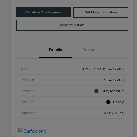
Calculate Your Payment
Get More Information
Value Your Trade
Details
Pricing
VIN
1FMCU9PZ9SUA27263
Stock #
SUA27263
Exterior
Gray Metallic
Interior
Ebony
Mileage
22,117 Miles