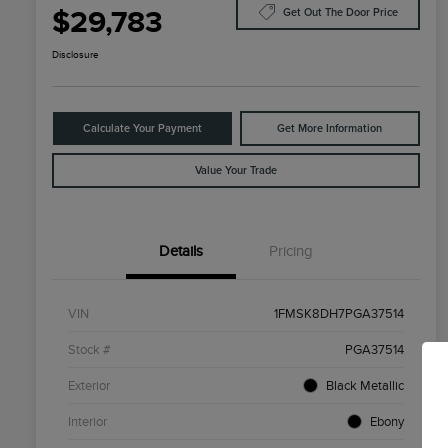
$29,783
Get Out The Door Price
Disclosure
Calculate Your Payment
Get More Information
Value Your Trade
Details
Pricing
VIN
1FMSK8DH7PGA37514
Stock #
PGA37514
Exterior
Black Metallic
Interior
Ebony