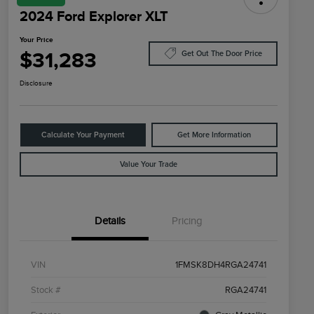
2024 Ford Explorer XLT
Your Price
$31,283
Get Out The Door Price
Disclosure
Calculate Your Payment
Get More Information
Value Your Trade
Details
Pricing
VIN
1FMSK8DH4RGA24741
Stock #
RGA24741