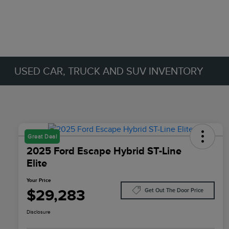
USED CAR, TRUCK AND SUV INVENTORY
Great Deal
2025 Ford Escape Hybrid ST-Line
Elite
Your Price
$29,283
Get Out The Door Price
Disclosure