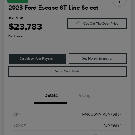
2023 Ford Escape ST-Line Select
Your Price
$23,783
Get Out The Door Price
Disclosure
Calculate Your Payment
Get More Information
Value Your Trade
Details
Pricing
VIN
1FMCU9NA1PUA79894
Stock #
PUA79894