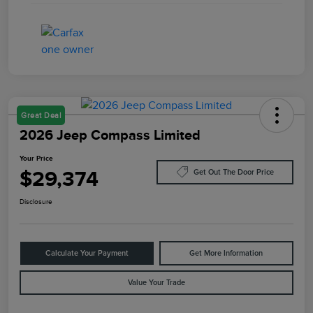
Great Deal
2026 Jeep Compass Limited
Your Price
$29,374
Get Out The Door Price
Disclosure
Calculate Your Payment
Get More Information
Value Your Trade