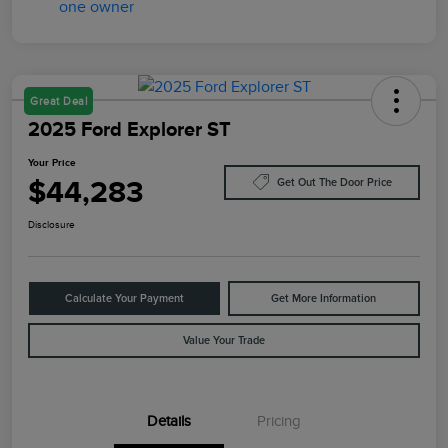
Great Deal
2025 Ford Explorer ST
Your Price
$44,283
Get Out The Door Price
Disclosure
Calculate Your Payment
Get More Information
Value Your Trade
Details
Pricing