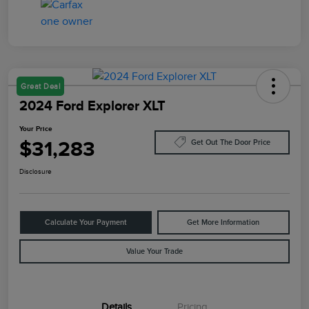
Great Deal
2024 Ford Explorer XLT
Your Price
$31,283
Get Out The Door Price
Disclosure
Calculate Your Payment
Get More Information
Value Your Trade
Details
Pricing