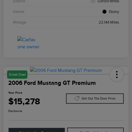
Exterior
Oxford White
Interior
Ebony
Mileage
22,144 Miles
Great Deal
2006 Ford Mustang GT Premium
Your Price
$15,278
Get Out The Door Price
Disclosure