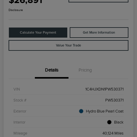
$26,891
Disclosure
Calculate Your Payment
Get More Information
Value Your Trade
Details
Pricing
VIN
1C4HJXDN1PW530371
Stock #
PW530371
Exterior
Hydro Blue Pearl Coat
Interior
Black
Mileage
40,124 Miles