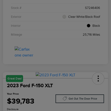
Stock #
S7246406
Exterior
Clear White/Black Roof
Interior
Black
Mileage
25,716 Miles
Great Deal
2023 Ford F-150 XLT
Your Price
$39,783
Get Out The Door Price
Disclosure