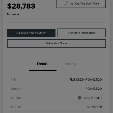
$28,783
Get Out The Door Price
Disclosure
Calculate Your Payment
Get More Information
Value Your Trade
Details
Pricing
VIN
1FMSK8DH1PGA42529
Stock #
PGA42529
Exterior
Gray Metallic
Interior
Sandstone