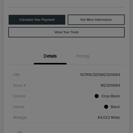
Calculate Your Payment
Get More Information
Value Your Trade
Details
Pricing
VIN
1GTR9CED5MZ300984
Stock #
MZ300984
Exterior
Onyx Black
Interior
Black
Mileage
64,022 Miles