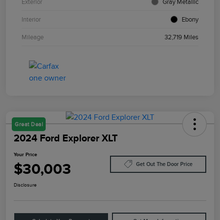
Exterior
Gray Metallic
Interior
Ebony
Mileage
32,719 Miles
Great Deal
2024 Ford Explorer XLT
Your Price
$30,003
Get Out The Door Price
Disclosure