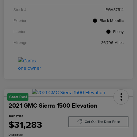
Stock #
PGA37514
Exterior
Black Metallic
Interior
Ebony
Mileage
36,796 Miles
Great Deal
2021 GMC Sierra 1500 Elevation
Your Price
$31,283
Get Out The Door Price
Disclosure