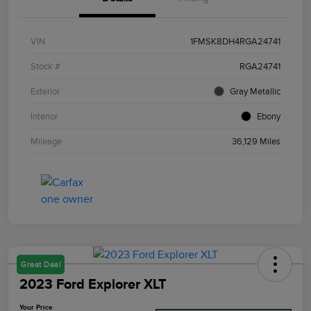
VIN
1FMSK8DH4RGA24741
Stock #
RGA24741
Exterior
Gray Metallic
Interior
Ebony
Mileage
36,129 Miles
Great Deal
2023 Ford Explorer XLT
Your Price