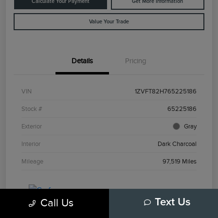
Calculate Your Payment
Get More Information
Value Your Trade
Details
Pricing
VIN
1ZVFT82H765225186
Stock #
65225186
Exterior
Gray
Interior
Dark Charcoal
Mileage
97,519 Miles
Call Us
Text Us