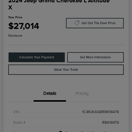
2024 Jeep Grand Cherokee L Altitude
X
Your Price
$27,014
Get Out The Door Price
Disclosure
Calculate Your Payment
Get More Information
Value Your Trade
Details
Pricing
VIN
1C4RJKAG8R8614479
Stock #
R8614479