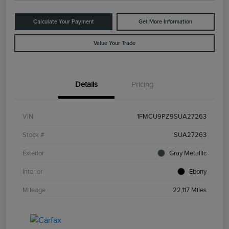
Calculate Your Payment
Get More Information
Value Your Trade
Details
Pricing
VIN
1FMCU9PZ9SUA27263
Stock #
SUA27263
Exterior
Gray Metallic
Interior
Ebony
Mileage
22,117 Miles