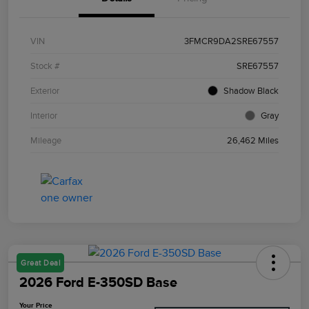
VIN
3FMCR9DA2SRE67557
Stock #
SRE67557
Exterior
Shadow Black
Interior
Gray
Mileage
26,462 Miles
Great Deal
2026 Ford E-350SD Base
Your Price