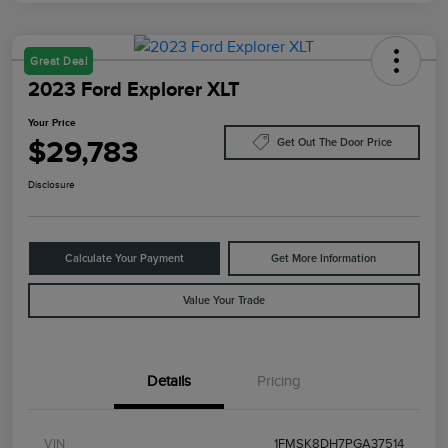
Great Deal
2023 Ford Explorer XLT
Your Price
$29,783
Get Out The Door Price
Disclosure
Calculate Your Payment
Get More Information
Value Your Trade
Details
Pricing
VIN
1FMSK8DH7PGA37514