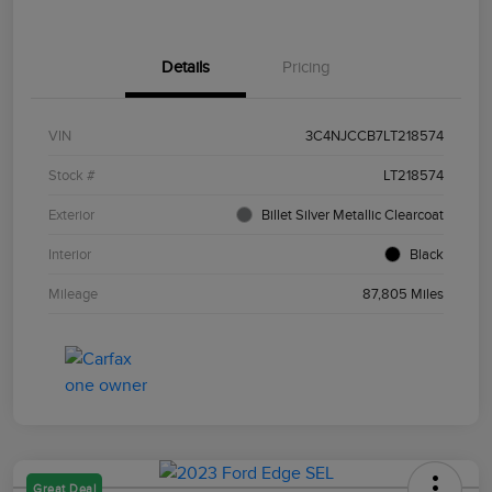
Details
Pricing
VIN
3C4NJCCB7LT218574
Stock #
LT218574
Exterior
Billet Silver Metallic Clearcoat
Interior
Black
Mileage
87,805 Miles
Great Deal