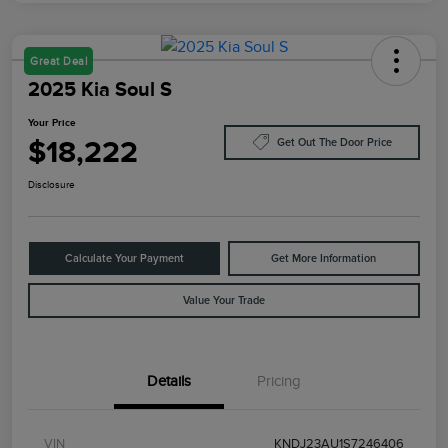
Great Deal
2025 Kia Soul S
Your Price
$18,222
Get Out The Door Price
Disclosure
Calculate Your Payment
Get More Information
Value Your Trade
Details
Pricing
VIN
KNDJ23AU1S7246406