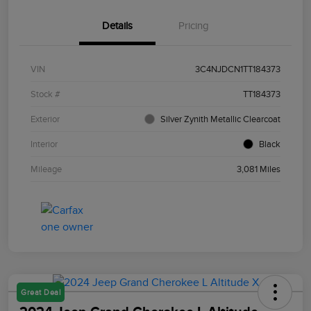
Details
Pricing
VIN
3C4NJDCN1TT184373
Stock #
TT184373
Exterior
Silver Zynith Metallic Clearcoat
Interior
Black
Mileage
3,081 Miles
Great Deal