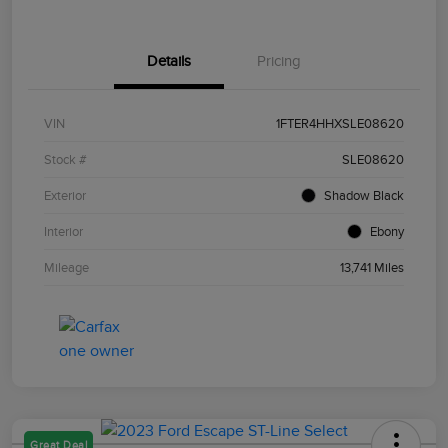
Details
Pricing
VIN
1FTER4HHXSLE08620
Stock #
SLE08620
Exterior
Shadow Black
Interior
Ebony
Mileage
13,741 Miles
Great Deal