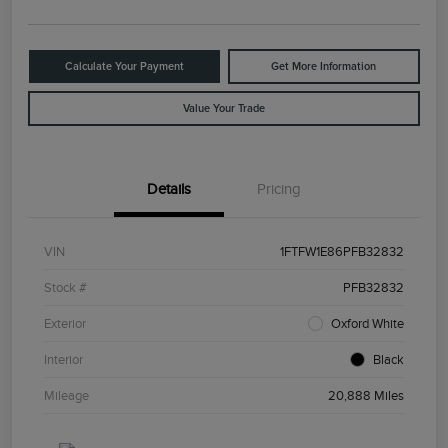
Calculate Your Payment
Get More Information
Value Your Trade
Details
Pricing
VIN
1FTFW1E86PFB32832
Stock #
PFB32832
Exterior
Oxford White
Interior
Black
Mileage
20,888 Miles