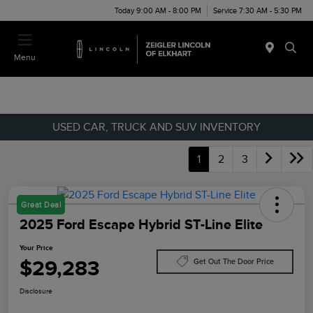
Today 9:00 AM - 8:00 PM
Service 7:30 AM - 5:30 PM
Menu
USED CAR, TRUCK AND SUV INVENTORY
1
2
3
Great Deal
2025 Ford Escape Hybrid ST-Line Elite
Your Price
$29,283
Get Out The Door Price
Disclosure