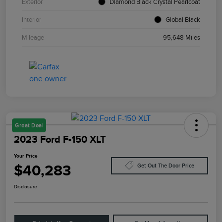
Exterior
Diamond Black Crystal Pearlcoat
Interior
Global Black
Mileage
95,648 Miles
Great Deal
2023 Ford F-150 XLT
Your Price
$40,283
Get Out The Door Price
Disclosure