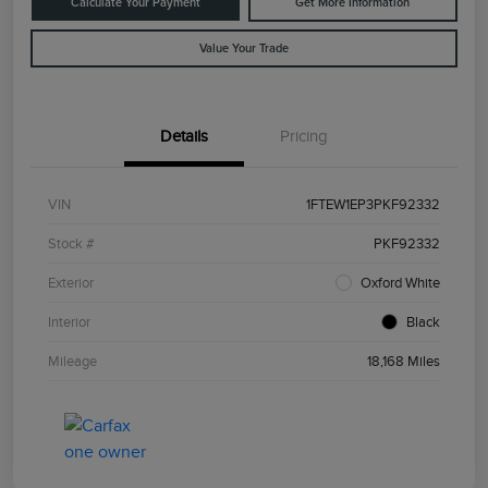
Calculate Your Payment
Get More Information
Value Your Trade
Details
Pricing
VIN
1FTEW1EP3PKF92332
Stock #
PKF92332
Exterior
Oxford White
Interior
Black
Mileage
18,168 Miles