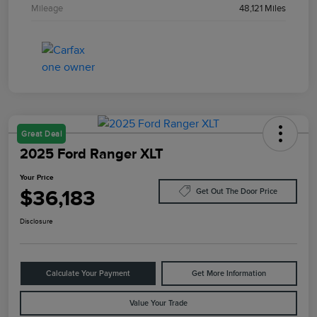
Mileage
48,121 Miles
Great Deal
2025 Ford Ranger XLT
Your Price
$36,183
Get Out The Door Price
Disclosure
Calculate Your Payment
Get More Information
Value Your Trade