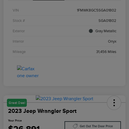
VIN
1FMWK8GC5SGA01802
Stock #
SGA01802
Exterior
Gray Metallic
Interior
Onyx
Mileage
31,456 Miles
Great Deal
2023 Jeep Wrangler Sport
Your Price
Get Out The Door Price