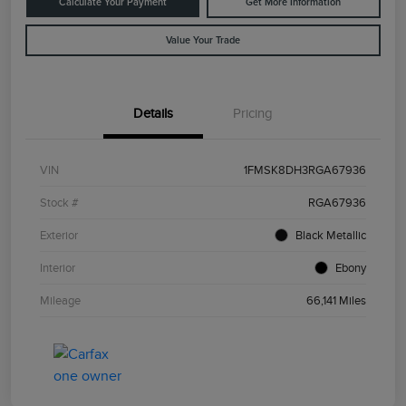
Calculate Your Payment
Get More Information
Value Your Trade
Details
Pricing
VIN
1FMSK8DH3RGA67936
Stock #
RGA67936
Exterior
Black Metallic
Interior
Ebony
Mileage
66,141 Miles