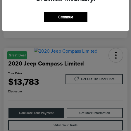
Mileage
10,084 Miles
Continue
Great Deal
2020 Jeep Compass Limited
Your Price
$13,783
Get Out The Door Price
Disclosure
Calculate Your Payment
Get More Information
Value Your Trade