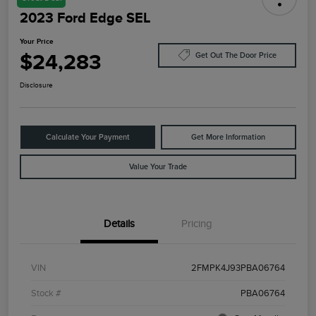
2023 Ford Edge SEL
Your Price
$24,283
Get Out The Door Price
Disclosure
Calculate Your Payment
Get More Information
Value Your Trade
Details
Pricing
VIN
2FMPK4J93PBA06764
Stock #
PBA06764