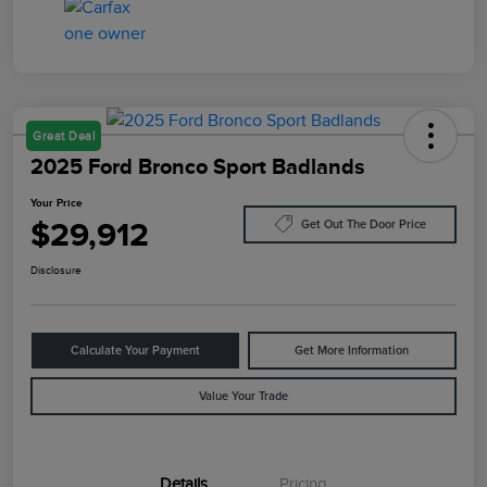
Great Deal
2025 Ford Bronco Sport Badlands
Your Price
$29,912
Get Out The Door Price
Disclosure
Calculate Your Payment
Get More Information
Value Your Trade
Details
Pricing