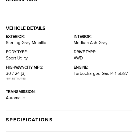
VEHICLE DETAILS
EXTERIOR:
INTERIOR:
Sterling Gray Metallic
Medium Ash Gray
BODY TYPE:
DRIVE TYPE:
Sport Utility
AWD
HIGHWAY/CITY MPG:
ENGINE:
30 / 24
[3]
Turbocharged Gas I4 1.5L/87
*EPA ESTIMATED
TRANSMISSION:
Automatic
SPECIFICATIONS