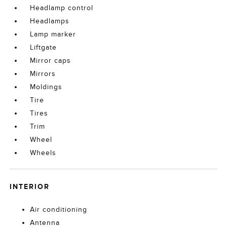
Headlamp control
Headlamps
Lamp marker
Liftgate
Mirror caps
Mirrors
Moldings
Tire
Tires
Trim
Wheel
Wheels
INTERIOR
Air conditioning
Antenna