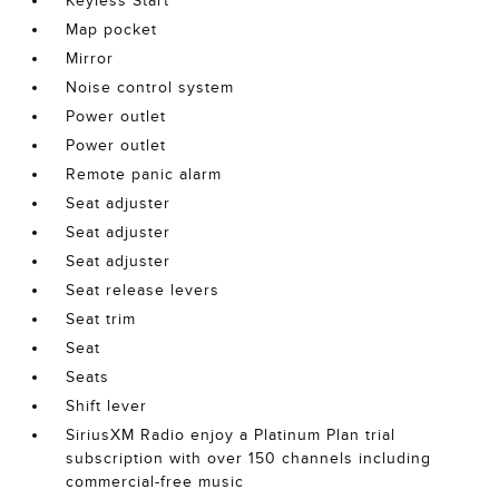
Keyless Start
Map pocket
Mirror
Noise control system
Power outlet
Power outlet
Remote panic alarm
Seat adjuster
Seat adjuster
Seat adjuster
Seat release levers
Seat trim
Seat
Seats
Shift lever
SiriusXM Radio enjoy a Platinum Plan trial
subscription with over 150 channels including
commercial-free music