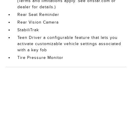
(Terms and limitations apply. See onstar.com or
dealer for details.)
Rear Seat Reminder
Rear Vision Camera
StabiliTrak
Teen Driver a configurable feature that lets you
activate customizable vehicle settings associated
with a key fob
Tire Pressure Monitor