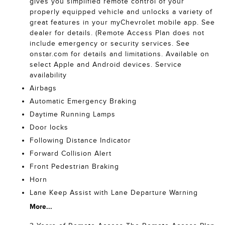
gives you simplified remote control of your
properly equipped vehicle and unlocks a variety of
great features in your myChevrolet mobile app. See
dealer for details. (Remote Access Plan does not
include emergency or security services. See
onstar.com for details and limitations. Available on
select Apple and Android devices. Service
availability
Airbags
Automatic Emergency Braking
Daytime Running Lamps
Door locks
Following Distance Indicator
Forward Collision Alert
Front Pedestrian Braking
Horn
Lane Keep Assist with Lane Departure Warning
More...