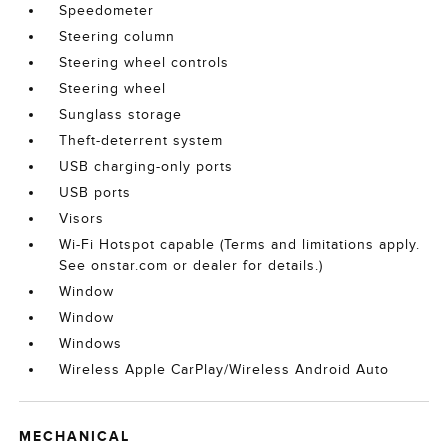
Speedometer
Steering column
Steering wheel controls
Steering wheel
Sunglass storage
Theft-deterrent system
USB charging-only ports
USB ports
Visors
Wi-Fi Hotspot capable (Terms and limitations apply.
See onstar.com or dealer for details.)
Window
Window
Windows
Wireless Apple CarPlay/Wireless Android Auto
MECHANICAL