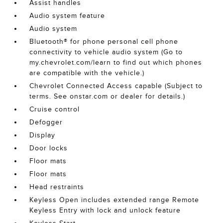
Assist handles
Audio system feature
Audio system
Bluetooth® for phone personal cell phone
connectivity to vehicle audio system (Go to
my.chevrolet.com/learn to find out which phones
are compatible with the vehicle.)
Chevrolet Connected Access capable (Subject to
terms. See onstar.com or dealer for details.)
Cruise control
Defogger
Display
Door locks
Floor mats
Floor mats
Head restraints
Keyless Open includes extended range Remote
Keyless Entry with lock and unlock feature