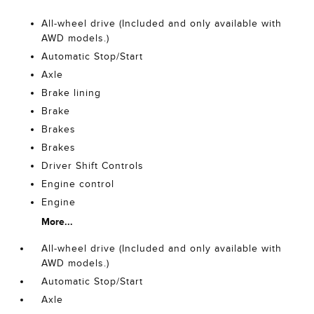
All-wheel drive (Included and only available with
AWD models.)
Automatic Stop/Start
Axle
Brake lining
Brake
Brakes
Brakes
Driver Shift Controls
Engine control
Engine
More...
All-wheel drive (Included and only available with
AWD models.)
Automatic Stop/Start
Axle