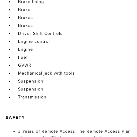
Brake lining
Brake
Brakes
Brakes
Driver Shift Controls
Engine control
Engine
Fuel
GVWR
Mechanical jack with tools
Suspension
Suspension
Transmission
SAFETY
3 Years of Remote Access The Remote Access Plan