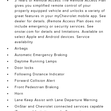
3 Years of Remote Access The Remote Access Plan
gives you simplified remote control of your
properly equipped vehicle and unlocks a variety of
great features in your myChevrolet mobile app. See
dealer for details. (Remote Access Plan does not
include emergency or security services. See
onstar.com for details and limitations. Available on
select Apple and Android devices. Service
availability
Airbags
Automatic Emergency Braking
Daytime Running Lamps
Door locks
Following Distance Indicator
Forward Collision Alert
Front Pedestrian Braking
Horn
Lane Keep Assist with Lane Departure Warning
OnStar and Chevrolet connected services capable