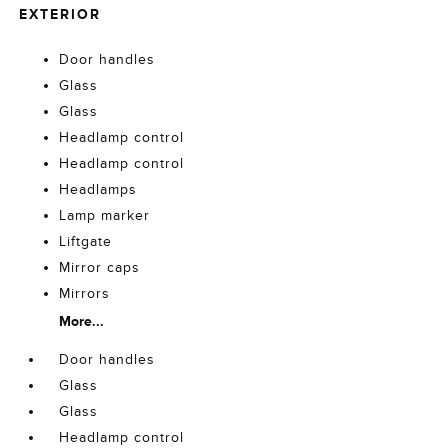
EXTERIOR
Door handles
Glass
Glass
Headlamp control
Headlamp control
Headlamps
Lamp marker
Liftgate
Mirror caps
Mirrors
More...
Door handles
Glass
Glass
Headlamp control