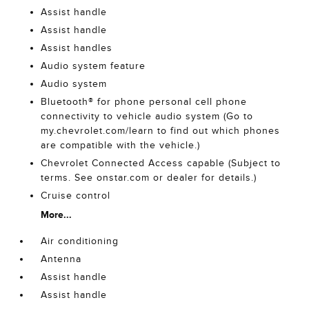
Assist handle
Assist handle
Assist handles
Audio system feature
Audio system
Bluetooth® for phone personal cell phone
connectivity to vehicle audio system (Go to
my.chevrolet.com/learn to find out which phones
are compatible with the vehicle.)
Chevrolet Connected Access capable (Subject to
terms. See onstar.com or dealer for details.)
Cruise control
More...
Air conditioning
Antenna
Assist handle
Assist handle