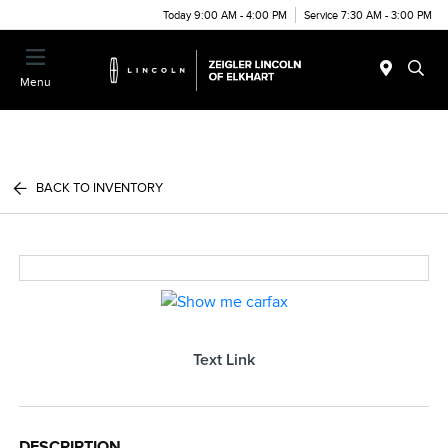
Today 9:00 AM - 4:00 PM
Service 7:30 AM - 3:00 PM
Menu
BACK TO INVENTORY
Text Link
DESCRIPTION