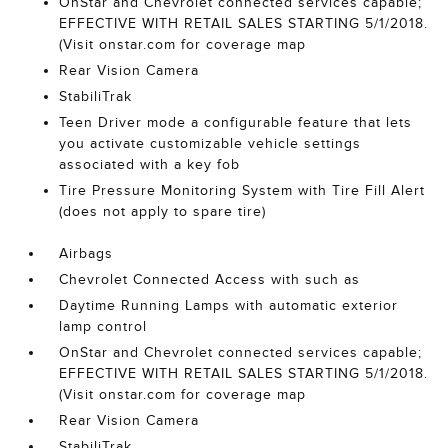
OnStar and Chevrolet connected services capable;
EFFECTIVE WITH RETAIL SALES STARTING 5/1/2018.
(Visit onstar.com for coverage map
Rear Vision Camera
StabiliTrak
Teen Driver mode a configurable feature that lets
you activate customizable vehicle settings
associated with a key fob
Tire Pressure Monitoring System with Tire Fill Alert
(does not apply to spare tire)
Airbags
Chevrolet Connected Access with such as
Daytime Running Lamps with automatic exterior
lamp control
OnStar and Chevrolet connected services capable;
EFFECTIVE WITH RETAIL SALES STARTING 5/1/2018.
(Visit onstar.com for coverage map
Rear Vision Camera
StabiliTrak