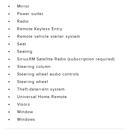
Mirror
Power outlet
Radio
Remote Keyless Entry
Remote vehicle starter system
Seat
Seating
SiriusXM Satellite Radio (subscription required)
Steering column
Steering wheel audio controls
Steering wheel
Theft-deterrent system
Universal Home Remote
Visors
Window
Windows