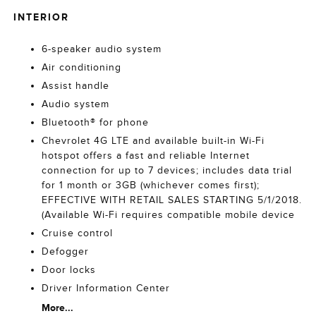
INTERIOR
6-speaker audio system
Air conditioning
Assist handle
Audio system
Bluetooth® for phone
Chevrolet 4G LTE and available built-in Wi-Fi
hotspot offers a fast and reliable Internet
connection for up to 7 devices; includes data trial
for 1 month or 3GB (whichever comes first);
EFFECTIVE WITH RETAIL SALES STARTING 5/1/2018.
(Available Wi-Fi requires compatible mobile device
Cruise control
Defogger
Door locks
Driver Information Center
More...