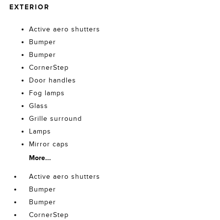
EXTERIOR
Active aero shutters
Bumper
Bumper
CornerStep
Door handles
Fog lamps
Glass
Grille surround
Lamps
Mirror caps
More...
Active aero shutters
Bumper
Bumper
CornerStep