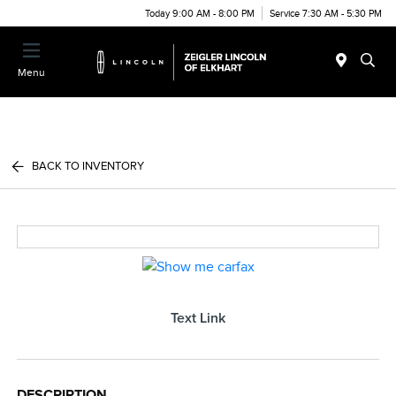
Today 9:00 AM - 8:00 PM
Service 7:30 AM - 5:30 PM
Menu
BACK TO INVENTORY
Text Link
DESCRIPTION