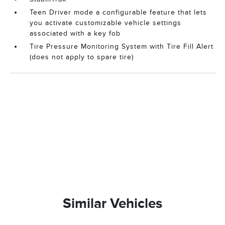
Teen Driver mode a configurable feature that lets
you activate customizable vehicle settings
associated with a key fob
Tire Pressure Monitoring System with Tire Fill Alert
(does not apply to spare tire)
Similar Vehicles