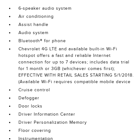
6-speaker audio system
Air conditioning
Assist handle
Audio system
Bluetooth® for phone
Chevrolet 4G LTE and available built-in Wi-Fi
hotspot offers a fast and reliable Internet
connection for up to 7 devices; includes data trial
for 1 month or 3GB (whichever comes first);
EFFECTIVE WITH RETAIL SALES STARTING 5/1/2018.
(Available Wi-Fi requires compatible mobile device
Cruise control
Defogger
Door locks
Driver Information Center
Driver Personalization Memory
Floor covering
Instrumentation