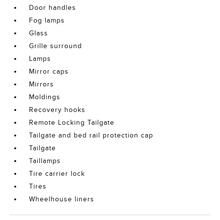
Door handles
Fog lamps
Glass
Grille surround
Lamps
Mirror caps
Mirrors
Moldings
Recovery hooks
Remote Locking Tailgate
Tailgate and bed rail protection cap
Tailgate
Taillamps
Tire carrier lock
Tires
Wheelhouse liners