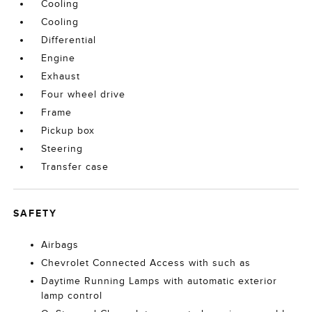
Cooling
Cooling
Differential
Engine
Exhaust
Four wheel drive
Frame
Pickup box
Steering
Transfer case
SAFETY
Airbags
Chevrolet Connected Access with such as
Daytime Running Lamps with automatic exterior
lamp control