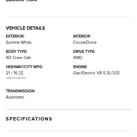
VEHICLE DETAILS
EXTERIOR:
INTERIOR:
Summit White
Cocoa/Dune
BODY TYPE:
DRIVE TYPE:
4D Crew Cab
4WD
HIGHWAY/CITY MPG:
ENGINE:
21 / 16
[3]
Gas/Electric V8 5.3L/325
*EPA ESTIMATED
TRANSMISSION:
Automatic
SPECIFICATIONS