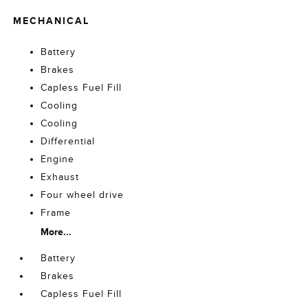
MECHANICAL
Battery
Brakes
Capless Fuel Fill
Cooling
Cooling
Differential
Engine
Exhaust
Four wheel drive
Frame
More...
Battery
Brakes
Capless Fuel Fill