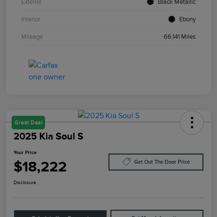
Exterior
Black Metallic
Interior
Ebony
Mileage
66,141 Miles
Great Deal
2025 Kia Soul S
Your Price
$18,222
Get Out The Door Price
Disclosure