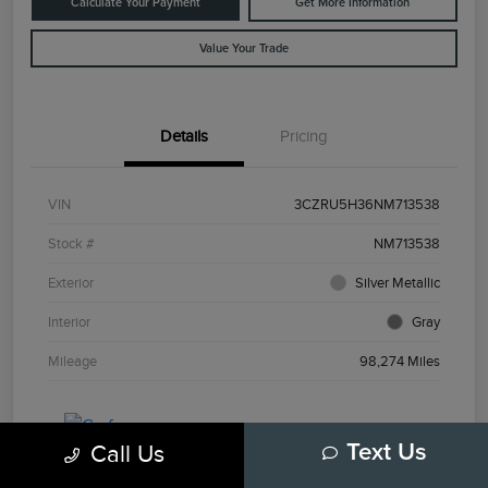
Calculate Your Payment
Get More Information
Value Your Trade
Details
Pricing
VIN
3CZRU5H36NM713538
Stock #
NM713538
Exterior
Silver Metallic
Interior
Gray
Mileage
98,274 Miles
Call Us
Text Us