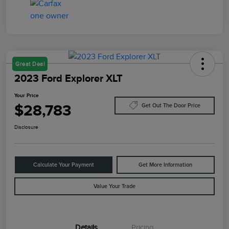
Great Deal
2023 Ford Explorer XLT
Your Price
$28,783
Get Out The Door Price
Disclosure
Calculate Your Payment
Get More Information
Value Your Trade
Details
Pricing