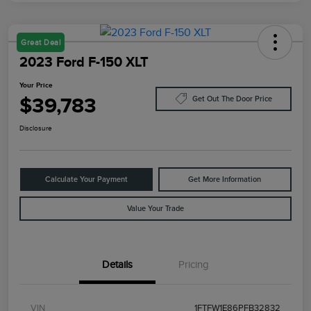
Great Deal
2023 Ford F-150 XLT
Your Price
$39,783
Get Out The Door Price
Disclosure
Calculate Your Payment
Get More Information
Value Your Trade
Details
Pricing
VIN
1FTFW1E86PFB32832