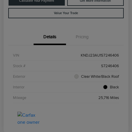
Calculate Your Payment
Get More Information
Value Your Trade
Details
Pricing
VIN
KNDJ23AU1S7246406
Stock #
S7246406
Exterior
Clear White/Black Roof
Interior
Black
Mileage
25,716 Miles