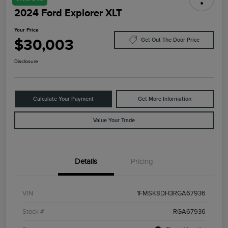
2024 Ford Explorer XLT
Your Price
$30,003
Get Out The Door Price
Disclosure
Calculate Your Payment
Get More Information
Value Your Trade
Details
Pricing
VIN
1FMSK8DH3RGA67936
Stock #
RGA67936