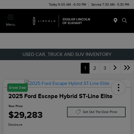
Today 9:00 AM - 6:00 PM
Service 7:30 AM - 5:30 PM
Menu
USED CAR, TRUCK AND SUV INVENTORY
1
2
3
Great Deal
2025 Ford Escape Hybrid ST-Line Elite
Your Price
$29,283
Get Out The Door Price
Disclosure