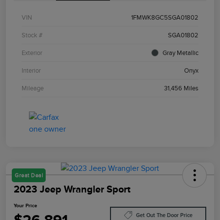
VIN
1FMWK8GC5SGA01802
Stock #
SGA01802
Exterior
Gray Metallic
Interior
Onyx
Mileage
31,456 Miles
Great Deal
2023 Jeep Wrangler Sport
Your Price
Get Out The Door Price