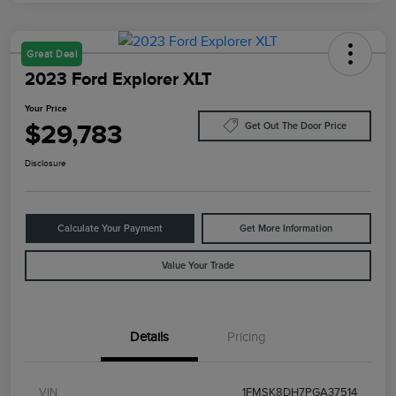
Great Deal
2023 Ford Explorer XLT
Your Price
$29,783
Get Out The Door Price
Disclosure
Calculate Your Payment
Get More Information
Value Your Trade
Details
Pricing
VIN
1FMSK8DH7PGA37514