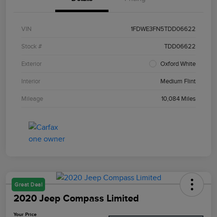
VIN
1FDWE3FN5TDD06622
Stock #
TDD06622
Exterior
Oxford White
Interior
Medium Flint
Mileage
10,084 Miles
Great Deal
2020 Jeep Compass Limited
Your Price