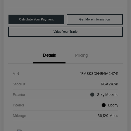
Calculate Your Payment
Get More Information
Value Your Trade
Details
Pricing
VIN
1FMSK8DH4RGA24741
Stock #
RGA24741
Exterior
Gray Metallic
Interior
Ebony
Mileage
36,129 Miles