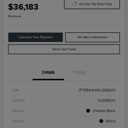
$36,183
Get Out The Door Price
Disclosure
Calculate Your Payment
Get More Information
Value Your Trade
Details
Pricing
VIN
1FTER4HHXSLE08620
Stock #
SLE08620
Exterior
Shadow Black
Interior
Ebony