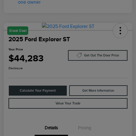
Great Deal
2025 Ford Explorer ST
Your Price
$44,283
Get Out The Door Price
Disclosure
Calculate Your Payment
Get More Information
Value Your Trade
Details
Pricing