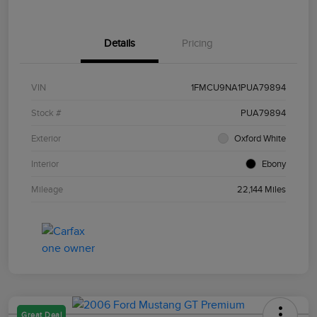
Details
Pricing
VIN
1FMCU9NA1PUA79894
Stock #
PUA79894
Exterior
Oxford White
Interior
Ebony
Mileage
22,144 Miles
Great Deal