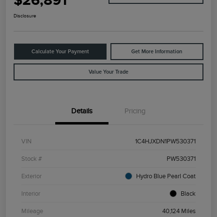
$26,891
Disclosure
Calculate Your Payment
Get More Information
Value Your Trade
Details
Pricing
VIN
1C4HJXDN1PW530371
Stock #
PW530371
Exterior
Hydro Blue Pearl Coat
Interior
Black
Mileage
40,124 Miles