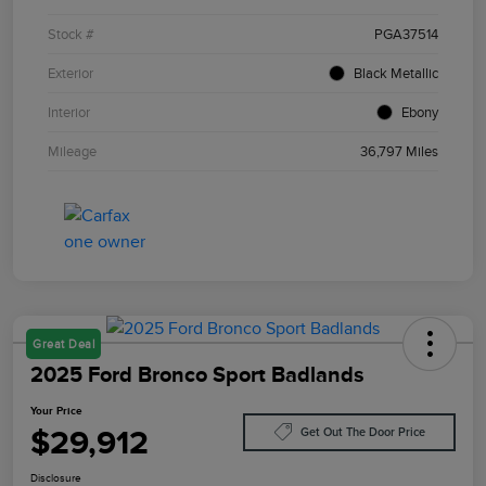
Stock #
PGA37514
Exterior
Black Metallic
Interior
Ebony
Mileage
36,797 Miles
Great Deal
2025 Ford Bronco Sport Badlands
Your Price
$29,912
Get Out The Door Price
Disclosure