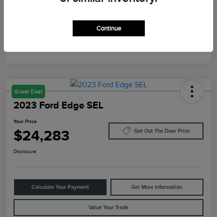
Mileage
87,805 Miles
Continue
Great Deal
2023 Ford Edge SEL
Your Price
$24,283
Get Out The Door Price
Disclosure
Calculate Your Payment
Get More Information
Value Your Trade