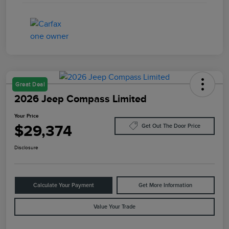
Great Deal
2026 Jeep Compass Limited
Your Price
$29,374
Get Out The Door Price
Disclosure
Calculate Your Payment
Get More Information
Value Your Trade