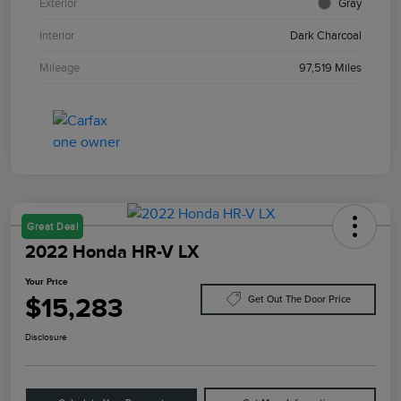
Exterior
Gray
Interior
Dark Charcoal
Mileage
97,519 Miles
Great Deal
2022 Honda HR-V LX
Your Price
$15,283
Get Out The Door Price
Disclosure