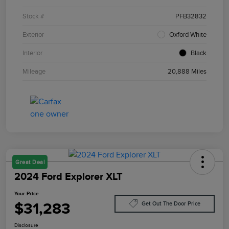
Stock #
PFB32832
Exterior
Oxford White
Interior
Black
Mileage
20,888 Miles
Great Deal
2024 Ford Explorer XLT
Your Price
$31,283
Get Out The Door Price
Disclosure