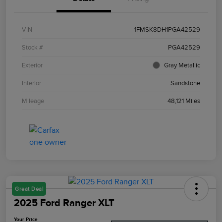
VIN
1FMSK8DH1PGA42529
Stock #
PGA42529
Exterior
Gray Metallic
Interior
Sandstone
Mileage
48,121 Miles
Great Deal
2025 Ford Ranger XLT
Your Price