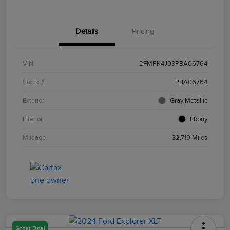
Details
Pricing
VIN
2FMPK4J93PBA06764
Stock #
PBA06764
Exterior
Gray Metallic
Interior
Ebony
Mileage
32,719 Miles
Great Deal