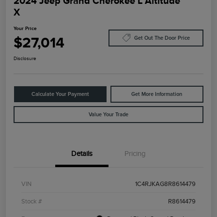
2024 Jeep Grand Cherokee L Altitude
X
Your Price
$27,014
Get Out The Door Price
Disclosure
Calculate Your Payment
Get More Information
Value Your Trade
Details
Pricing
VIN
1C4RJKAG8R8614479
Stock #
R8614479