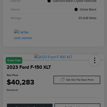
Exterior
Diamond Black Crystal Pearlcoat
Interior
Global Black
Mileage
95,648 Miles
Great Deal
2023 Ford F-150 XLT
Your Price
$40,283
Get Out The Door Price
Disclosure