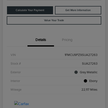
Calculate Your Payment
Get More Information
Value Your Trade
Details
Pricing
VIN
1FMCU9PZ9SUA27263
Stock #
SUA27263
Exterior
Gray Metallic
Interior
Ebony
Mileage
22,117 Miles