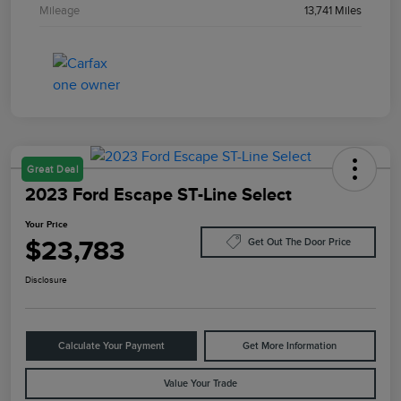
Mileage
13,741 Miles
Great Deal
2023 Ford Escape ST-Line Select
Your Price
$23,783
Get Out The Door Price
Disclosure
Calculate Your Payment
Get More Information
Value Your Trade