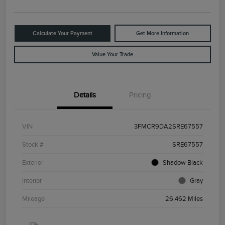
Calculate Your Payment
Get More Information
Value Your Trade
Details
Pricing
VIN
3FMCR9DA2SRE67557
Stock #
SRE67557
Exterior
Shadow Black
Interior
Gray
Mileage
26,462 Miles