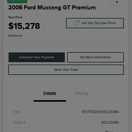
2006 Ford Mustang GT Premium
Your Price
$15,278
Get Out The Door Price
Disclosure
Calculate Your Payment
Get More Information
Value Your Trade
Details
Pricing
VIN
1ZVFT82H765225186
Stock #
65225186