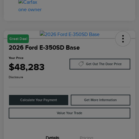
Great Deal
2026 Ford E-350SD Base
Your Price
$48,283
Get Out The Door Price
Disclosure
Calculate Your Payment
Get More Information
Value Your Trade
Details
Pricing