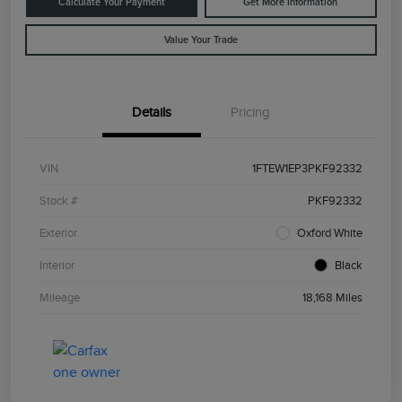
Calculate Your Payment
Get More Information
Value Your Trade
Details
Pricing
VIN
1FTEW1EP3PKF92332
Stock #
PKF92332
Exterior
Oxford White
Interior
Black
Mileage
18,168 Miles