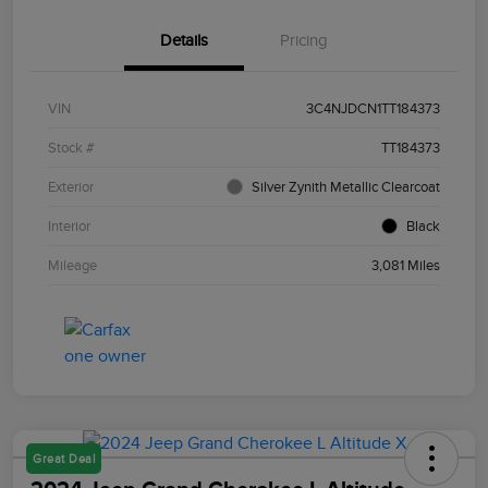
Details
Pricing
VIN
3C4NJDCN1TT184373
Stock #
TT184373
Exterior
Silver Zynith Metallic Clearcoat
Interior
Black
Mileage
3,081 Miles
Great Deal