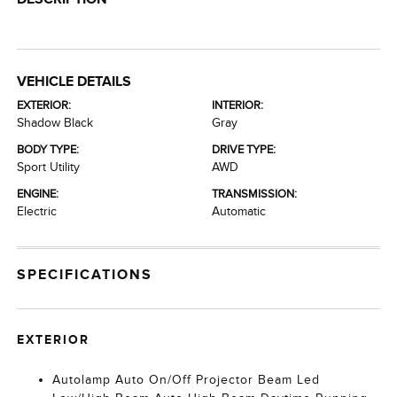
VEHICLE DETAILS
EXTERIOR:
INTERIOR:
Shadow Black
Gray
BODY TYPE:
DRIVE TYPE:
Sport Utility
AWD
ENGINE:
TRANSMISSION:
Electric
Automatic
SPECIFICATIONS
EXTERIOR
Autolamp Auto On/Off Projector Beam Led