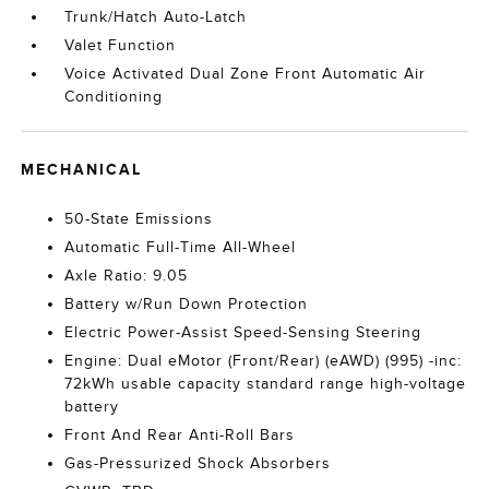
Trunk/Hatch Auto-Latch
Valet Function
Voice Activated Dual Zone Front Automatic Air
Conditioning
MECHANICAL
50-State Emissions
Automatic Full-Time All-Wheel
Axle Ratio: 9.05
Battery w/Run Down Protection
Electric Power-Assist Speed-Sensing Steering
Engine: Dual eMotor (Front/Rear) (eAWD) (995) -inc:
72kWh usable capacity standard range high-voltage
battery
Front And Rear Anti-Roll Bars
Gas-Pressurized Shock Absorbers