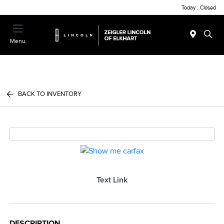
Today : Closed
Menu
BACK TO INVENTORY
Text Link
DESCRIPTION