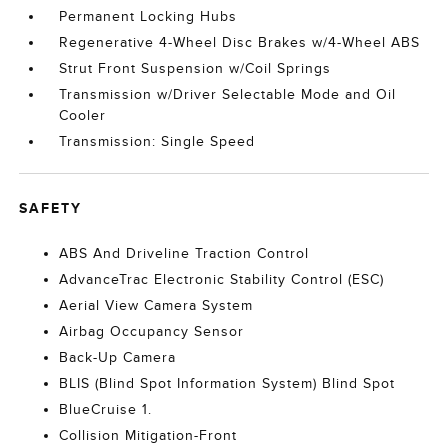
Permanent Locking Hubs
Regenerative 4-Wheel Disc Brakes w/4-Wheel ABS
Strut Front Suspension w/Coil Springs
Transmission w/Driver Selectable Mode and Oil
Cooler
Transmission: Single Speed
SAFETY
ABS And Driveline Traction Control
AdvanceTrac Electronic Stability Control (ESC)
Aerial View Camera System
Airbag Occupancy Sensor
Back-Up Camera
BLIS (Blind Spot Information System) Blind Spot
BlueCruise 1.
Collision Mitigation-Front