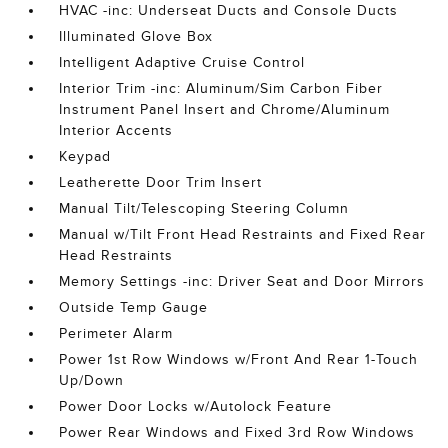
HVAC -inc: Underseat Ducts and Console Ducts
Illuminated Glove Box
Intelligent Adaptive Cruise Control
Interior Trim -inc: Aluminum/Sim Carbon Fiber
Instrument Panel Insert and Chrome/Aluminum
Interior Accents
Keypad
Leatherette Door Trim Insert
Manual Tilt/Telescoping Steering Column
Manual w/Tilt Front Head Restraints and Fixed Rear
Head Restraints
Memory Settings -inc: Driver Seat and Door Mirrors
Outside Temp Gauge
Perimeter Alarm
Power 1st Row Windows w/Front And Rear 1-Touch
Up/Down
Power Door Locks w/Autolock Feature
Power Rear Windows and Fixed 3rd Row Windows