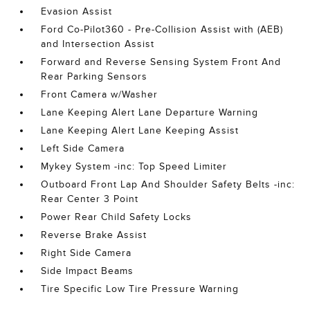
Evasion Assist
Ford Co-Pilot360 - Pre-Collision Assist with (AEB)
and Intersection Assist
Forward and Reverse Sensing System Front And
Rear Parking Sensors
Front Camera w/Washer
Lane Keeping Alert Lane Departure Warning
Lane Keeping Alert Lane Keeping Assist
Left Side Camera
Mykey System -inc: Top Speed Limiter
Outboard Front Lap And Shoulder Safety Belts -inc:
Rear Center 3 Point
Power Rear Child Safety Locks
Reverse Brake Assist
Right Side Camera
Side Impact Beams
Tire Specific Low Tire Pressure Warning