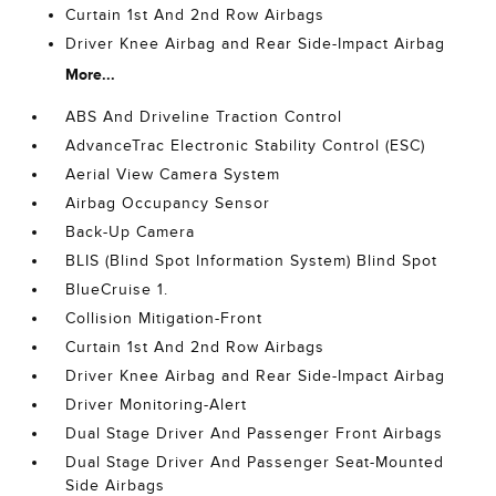
Curtain 1st And 2nd Row Airbags
Driver Knee Airbag and Rear Side-Impact Airbag
More...
ABS And Driveline Traction Control
AdvanceTrac Electronic Stability Control (ESC)
Aerial View Camera System
Airbag Occupancy Sensor
Back-Up Camera
BLIS (Blind Spot Information System) Blind Spot
BlueCruise 1.
Collision Mitigation-Front
Curtain 1st And 2nd Row Airbags
Driver Knee Airbag and Rear Side-Impact Airbag
Driver Monitoring-Alert
Dual Stage Driver And Passenger Front Airbags
Dual Stage Driver And Passenger Seat-Mounted
Side Airbags