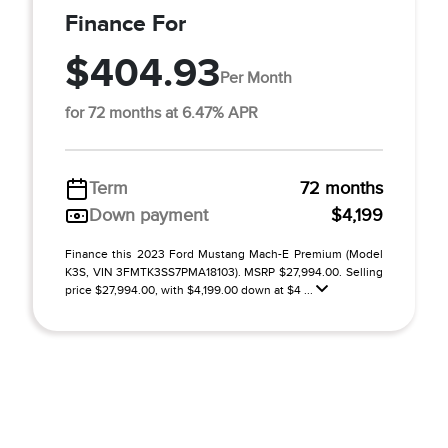
Finance For
$404.93
Per Month
for 72 months at 6.47% APR
Term
72 months
Down payment
$4,199
Finance this 2023 Ford Mustang Mach-E Premium (Model
K3S, VIN 3FMTK3SS7PMA18103). MSRP $27,994.00. Selling
price $27,994.00, with $4,199.00 down at $4 ...