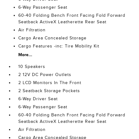
6-Way Passenger Seat
60-40 Folding Bench Front Facing Fold Forward
Seatback ActiveX Leatherette Rear Seat
Air Filtration
Cargo Area Concealed Storage
Cargo Features -inc: Tire Mobility Kit
More...
10 Speakers
2 12V DC Power Outlets
2 LCD Monitors In The Front
2 Seatback Storage Pockets
6-Way Driver Seat
6-Way Passenger Seat
60-40 Folding Bench Front Facing Fold Forward
Seatback ActiveX Leatherette Rear Seat
Air Filtration
Cargo Area Concealed Storage