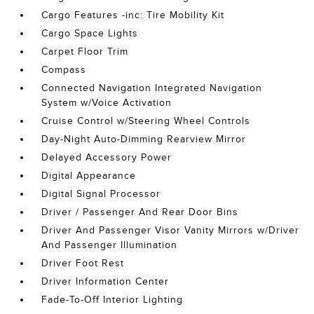
Cargo Features -inc: Tire Mobility Kit
Cargo Space Lights
Carpet Floor Trim
Compass
Connected Navigation Integrated Navigation
System w/Voice Activation
Cruise Control w/Steering Wheel Controls
Day-Night Auto-Dimming Rearview Mirror
Delayed Accessory Power
Digital Appearance
Digital Signal Processor
Driver / Passenger And Rear Door Bins
Driver And Passenger Visor Vanity Mirrors w/Driver
And Passenger Illumination
Driver Foot Rest
Driver Information Center
Fade-To-Off Interior Lighting