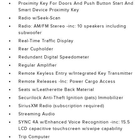
Proximity Key For Doors And Push Button Start And
Smart Device Proximity Key
Radio w/Seek-Scan
Radio: AM/FM Stereo -inc: 10 speakers including
subwoofer
Real-Time Traffic Display
Rear Cupholder
Redundant Digital Speedometer
Regular Amplifier
Remote Keyless Entry w/Integrated Key Transmitter
Remote Releases -Inc: Power Cargo Access
Seats w/Leatherette Back Material
Securilock Anti-Theft Ignition (pats) Immobilizer
SiriusXM Radio (subscription required)
Streaming Audio
SYNC 4A w/Enhanced Voice Recognition -inc: 15.5
LCD capacitive touchscreen w/swipe capability
Trip Computer