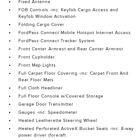
Fixed Antenna
FOB Controls -inc: Keyfob Cargo Access and
Keyfob Window Activation
Folding Cargo Cover
FordPass Connect Mobile Hotspot Internet Access
FordPass Connect Tracker System
Front Center Armrest and Rear Center Armrest
Front Cupholder
Front Map Lights
Full Carpet Floor Covering -inc: Carpet Front And
Rear Floor Mats
Full Cloth Headliner
Full Floor Console w/Covered Storage
Garage Door Transmitter
Gauges -inc: Speedometer
Heated Leatherette Steering Wheel
Heated Perforated ActiveX Bucket Seats -inc: 8-way
power driver (fore/aft