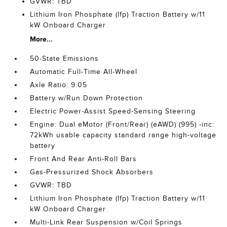
GVWR: TBD
Lithium Iron Phosphate (lfp) Traction Battery w/11
kW Onboard Charger
More...
50-State Emissions
Automatic Full-Time All-Wheel
Axle Ratio: 9.05
Battery w/Run Down Protection
Electric Power-Assist Speed-Sensing Steering
Engine: Dual eMotor (Front/Rear) (eAWD) (995) -inc:
72kWh usable capacity standard range high-voltage
battery
Front And Rear Anti-Roll Bars
Gas-Pressurized Shock Absorbers
GVWR: TBD
Lithium Iron Phosphate (lfp) Traction Battery w/11
kW Onboard Charger
Multi-Link Rear Suspension w/Coil Springs