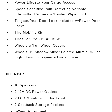
Power Liftgate Rear Cargo Access
Speed Sensitive Rain Detecting Variable
Intermittent Wipers w/Heated Wiper Park
Tailgate/Rear Door Lock Included w/Power Door
Locks
Tire Mobility Kit
Tires: 225/55R19 AS BSW
Wheels w/Full Wheel Covers
Wheels: 19 Shadow Silver-Painted Aluminum -inc:
high gloss black-painted aero cover
INTERIOR
10 Speakers
2 12V DC Power Outlets
2 LCD Monitors In The Front
2 Seatback Storage Pockets
6-Way Driver Seat