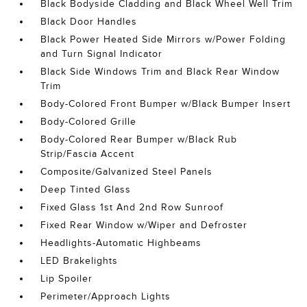
Black Bodyside Cladding and Black Wheel Well Trim
Black Door Handles
Black Power Heated Side Mirrors w/Power Folding
and Turn Signal Indicator
Black Side Windows Trim and Black Rear Window
Trim
Body-Colored Front Bumper w/Black Bumper Insert
Body-Colored Grille
Body-Colored Rear Bumper w/Black Rub
Strip/Fascia Accent
Composite/Galvanized Steel Panels
Deep Tinted Glass
Fixed Glass 1st And 2nd Row Sunroof
Fixed Rear Window w/Wiper and Defroster
Headlights-Automatic Highbeams
LED Brakelights
Lip Spoiler
Perimeter/Approach Lights