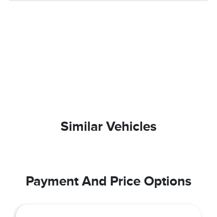
Similar Vehicles
Payment And Price Options