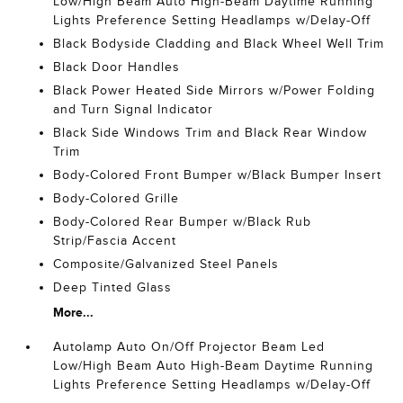
Low/High Beam Auto High-Beam Daytime Running
Lights Preference Setting Headlamps w/Delay-Off
Black Bodyside Cladding and Black Wheel Well Trim
Black Door Handles
Black Power Heated Side Mirrors w/Power Folding
and Turn Signal Indicator
Black Side Windows Trim and Black Rear Window
Trim
Body-Colored Front Bumper w/Black Bumper Insert
Body-Colored Grille
Body-Colored Rear Bumper w/Black Rub
Strip/Fascia Accent
Composite/Galvanized Steel Panels
Deep Tinted Glass
More...
Autolamp Auto On/Off Projector Beam Led
Low/High Beam Auto High-Beam Daytime Running
Lights Preference Setting Headlamps w/Delay-Off