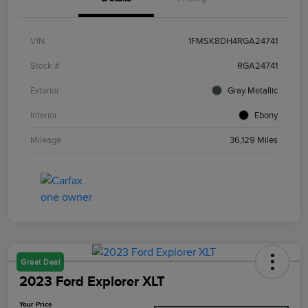
VIN
1FMSK8DH4RGA24741
Stock #
RGA24741
Exterior
Gray Metallic
Interior
Ebony
Mileage
36,129 Miles
Great Deal
2023 Ford Explorer XLT
Your Price