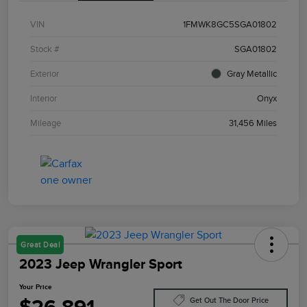
VIN
1FMWK8GC5SGA01802
Stock #
SGA01802
Exterior
Gray Metallic
Interior
Onyx
Mileage
31,456 Miles
Great Deal
2023 Jeep Wrangler Sport
Your Price
Get Out The Door Price