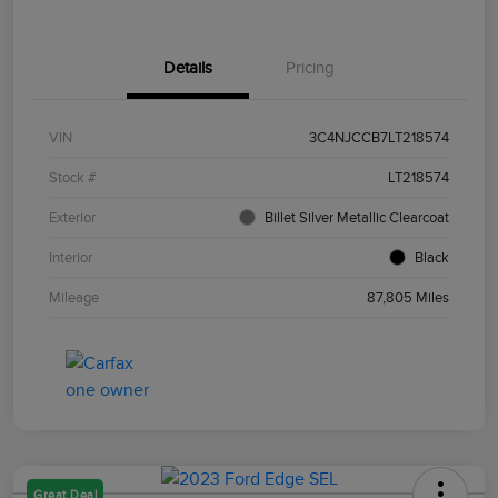
Details
Pricing
VIN
3C4NJCCB7LT218574
Stock #
LT218574
Exterior
Billet Silver Metallic Clearcoat
Interior
Black
Mileage
87,805 Miles
Great Deal