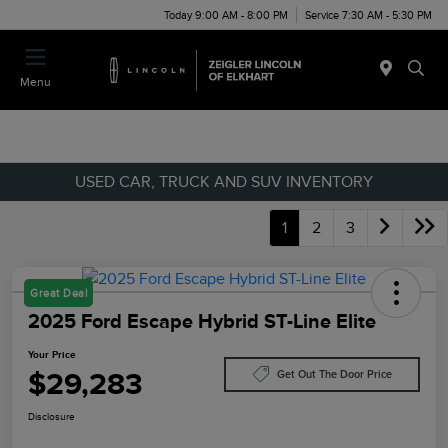
Today 9:00 AM - 8:00 PM
Service 7:30 AM - 5:30 PM
Menu
USED CAR, TRUCK AND SUV INVENTORY
1
2
3
Great Deal
2025 Ford Escape Hybrid ST-Line Elite
Your Price
$29,283
Get Out The Door Price
Disclosure