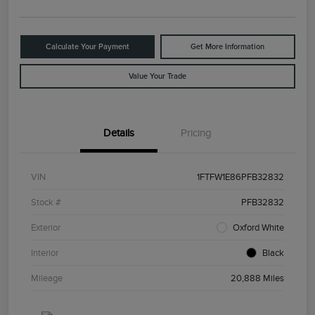
Calculate Your Payment
Get More Information
Value Your Trade
Details
Pricing
VIN
1FTFW1E86PFB32832
Stock #
PFB32832
Exterior
Oxford White
Interior
Black
Mileage
20,888 Miles