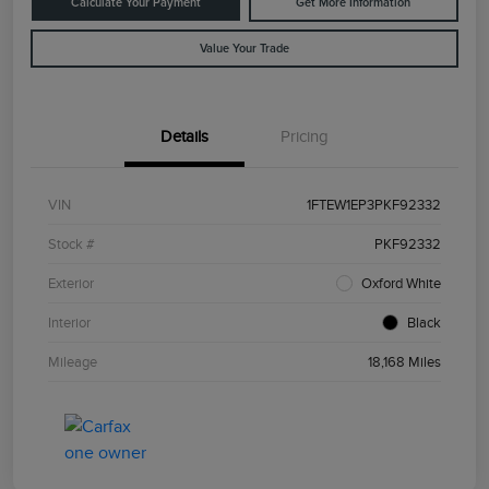
Calculate Your Payment
Get More Information
Value Your Trade
Details
Pricing
VIN
1FTEW1EP3PKF92332
Stock #
PKF92332
Exterior
Oxford White
Interior
Black
Mileage
18,168 Miles