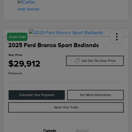
Great Deal
2025 Ford Bronco Sport Badlands
Your Price
$29,912
Get Out The Door Price
Disclosure
Calculate Your Payment
Get More Information
Value Your Trade
Details
Pricing