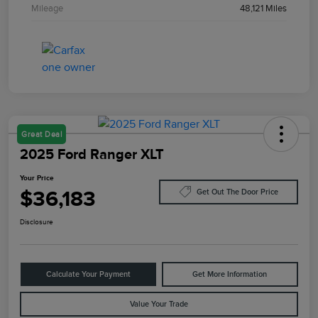
Mileage
48,121 Miles
Great Deal
2025 Ford Ranger XLT
Your Price
$36,183
Get Out The Door Price
Disclosure
Calculate Your Payment
Get More Information
Value Your Trade