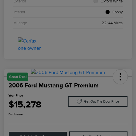
Exterior
Oxford White
Interior
Ebony
Mileage
22,144 Miles
Great Deal
2006 Ford Mustang GT Premium
Your Price
$15,278
Get Out The Door Price
Disclosure