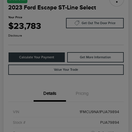
2023 Ford Escape ST-Line Select
Your Price
$23,783
Get Out The Door Price
Disclosure
Calculate Your Payment
Get More Information
Value Your Trade
Details
Pricing
VIN
1FMCU9NA1PUA79894
Stock #
PUA79894