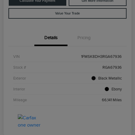
Calculate Your Payment
Get More Information
Value Your Trade
Details
Pricing
VIN
1FMSK8DH3RGA67936
Stock #
RGA67936
Exterior
Black Metallic
Interior
Ebony
Mileage
66,141 Miles