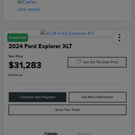
Great Deal
2024 Ford Explorer XLT
Your Price
$31,283
Get Out The Door Price
Disclosure
Calculate Your Payment
Get More Information
Value Your Trade
Details
Pricing