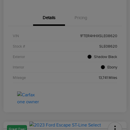
Details
Pricing
VIN
1FTER4HHXSLE08620
Stock #
SLE08620
Exterior
Shadow Black
Interior
Ebony
Mileage
13,741 Miles
Great Deal