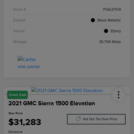
Stock #
PGA37514
Exterior
Black Metallic
Interior
Ebony
Mileage
36,796 Miles
Great Deal
2021 GMC Sierra 1500 Elevation
Your Price
$31,283
Get Out The Door Price
Disclosure