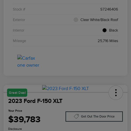
Stock #
S7246406
Exterior
Clear White/Black Roof
Interior
Black
Mileage
25,716 Miles
Great Deal
2023 Ford F-150 XLT
Your Price
$39,783
Get Out The Door Price
Disclosure