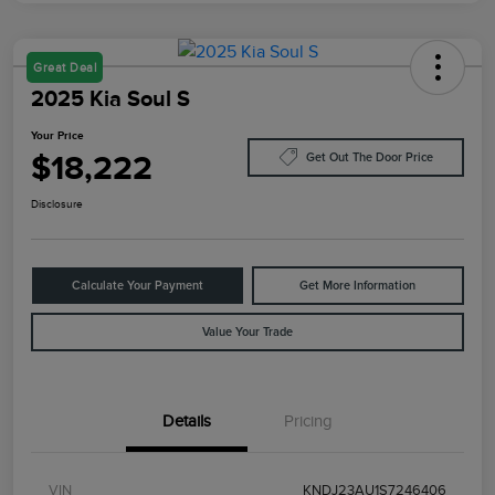
Great Deal
2025 Kia Soul S
Your Price
$18,222
Get Out The Door Price
Disclosure
Calculate Your Payment
Get More Information
Value Your Trade
Details
Pricing
VIN
KNDJ23AU1S7246406