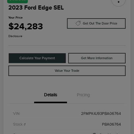
2023 Ford Edge SEL
Your Price
$24,283
Get Out The Door Price
Disclosure
Calculate Your Payment
Get More Information
Value Your Trade
Details
Pricing
VIN
2FMPK4J93PBA06764
Stock #
PBA06764