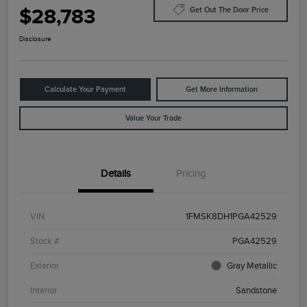
$28,783
Get Out The Door Price
Disclosure
Calculate Your Payment
Get More Information
Value Your Trade
Details
Pricing
VIN
1FMSK8DH1PGA42529
Stock #
PGA42529
Exterior
Gray Metallic
Interior
Sandstone