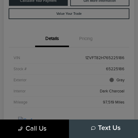
Calculate Your Payment
Get More Information
Value Your Trade
Details
Pricing
VIN
1ZVFT82H765225186
Stock #
65225186
Exterior
Gray
Interior
Dark Charcoal
Mileage
97,519 Miles
Call Us
Text Us