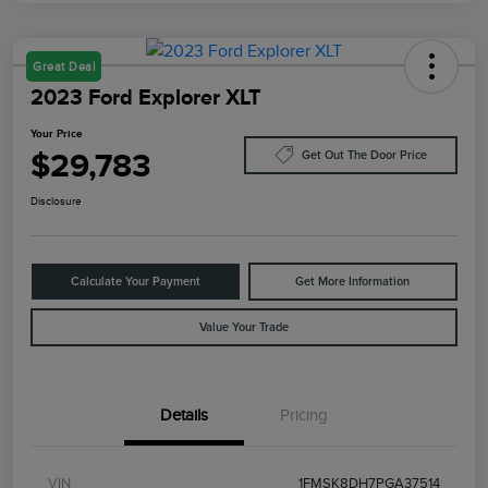
Great Deal
2023 Ford Explorer XLT
Your Price
$29,783
Get Out The Door Price
Disclosure
Calculate Your Payment
Get More Information
Value Your Trade
Details
Pricing
VIN
1FMSK8DH7PGA37514