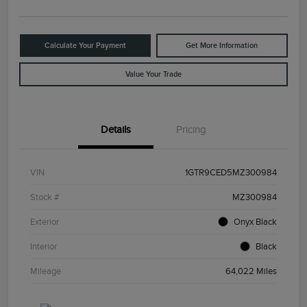
Calculate Your Payment
Get More Information
Value Your Trade
Details
Pricing
VIN
1GTR9CED5MZ300984
Stock #
MZ300984
Exterior
Onyx Black
Interior
Black
Mileage
64,022 Miles