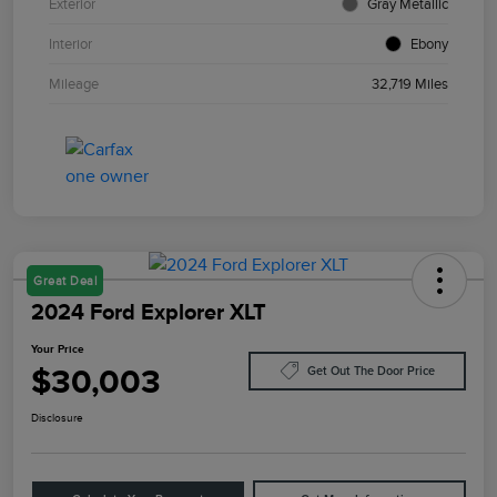
Exterior
Gray Metallic
Interior
Ebony
Mileage
32,719 Miles
Great Deal
2024 Ford Explorer XLT
Your Price
$30,003
Get Out The Door Price
Disclosure