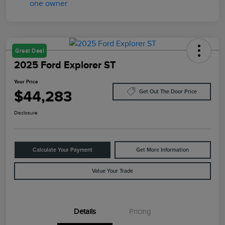
Great Deal
2025 Ford Explorer ST
Your Price
$44,283
Get Out The Door Price
Disclosure
Calculate Your Payment
Get More Information
Value Your Trade
Details
Pricing