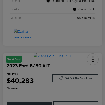
Exterior
Diamond Black Crystal Pearlcoat
Interior
Global Black
Mileage
95,648 Miles
Great Deal
2023 Ford F-150 XLT
Your Price
$40,283
Get Out The Door Price
Disclosure