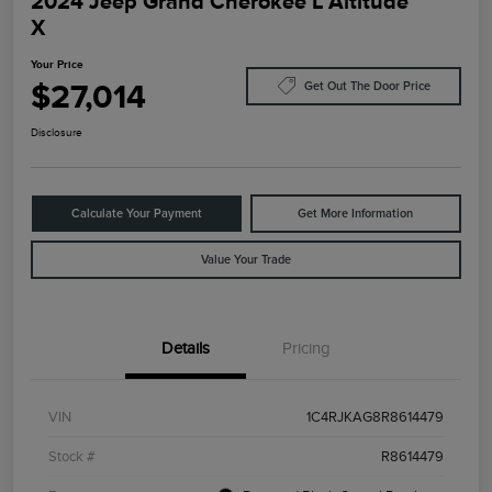
2024 Jeep Grand Cherokee L Altitude
X
Your Price
$27,014
Get Out The Door Price
Disclosure
Calculate Your Payment
Get More Information
Value Your Trade
Details
Pricing
VIN
1C4RJKAG8R8614479
Stock #
R8614479