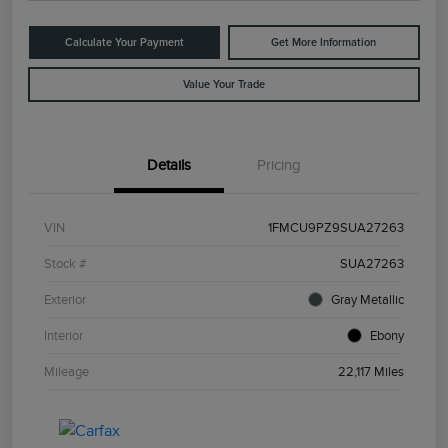
Calculate Your Payment
Get More Information
Value Your Trade
Details
Pricing
VIN
1FMCU9PZ9SUA27263
Stock #
SUA27263
Exterior
Gray Metallic
Interior
Ebony
Mileage
22,117 Miles