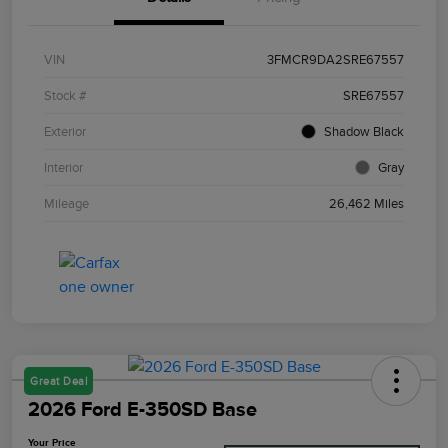
VIN
3FMCR9DA2SRE67557
Stock #
SRE67557
Exterior
Shadow Black
Interior
Gray
Mileage
26,462 Miles
Great Deal
2026 Ford E-350SD Base
Your Price