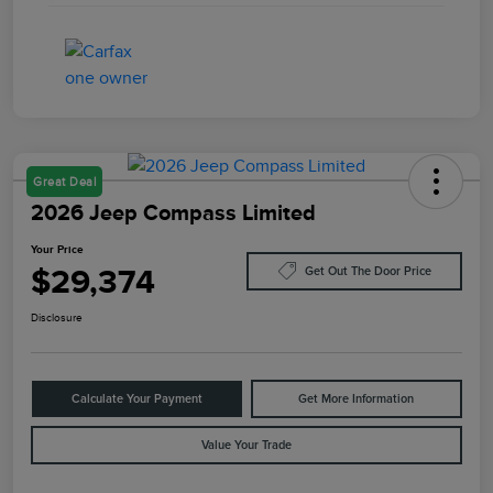
Great Deal
2026 Jeep Compass Limited
Your Price
$29,374
Get Out The Door Price
Disclosure
Calculate Your Payment
Get More Information
Value Your Trade