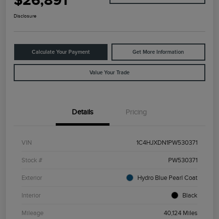
$26,891
Disclosure
Calculate Your Payment
Get More Information
Value Your Trade
Details
Pricing
VIN
1C4HJXDN1PW530371
Stock #
PW530371
Exterior
Hydro Blue Pearl Coat
Interior
Black
Mileage
40,124 Miles