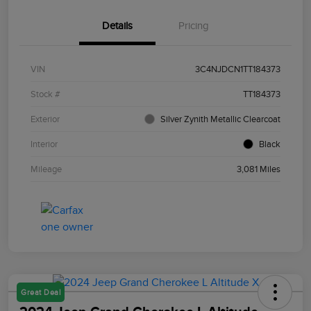
Details
Pricing
VIN
3C4NJDCN1TT184373
Stock #
TT184373
Exterior
Silver Zynith Metallic Clearcoat
Interior
Black
Mileage
3,081 Miles
Great Deal