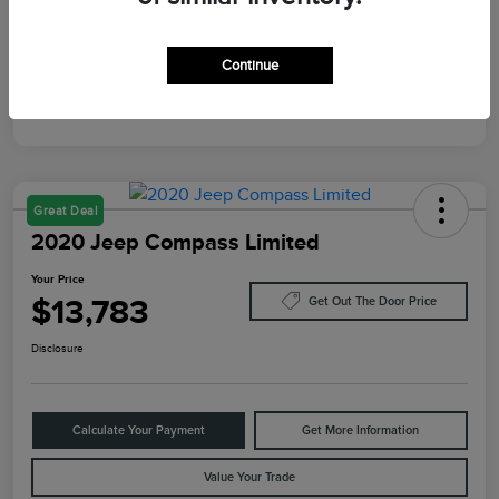
Mileage
10,084 Miles
Continue
Great Deal
2020 Jeep Compass Limited
Your Price
$13,783
Get Out The Door Price
Disclosure
Calculate Your Payment
Get More Information
Value Your Trade