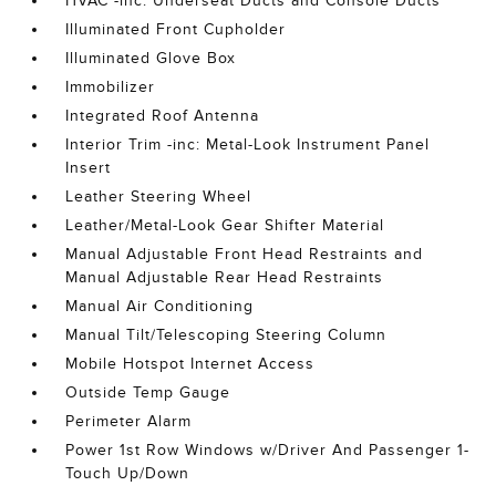
HVAC -inc: Underseat Ducts and Console Ducts
Illuminated Front Cupholder
Illuminated Glove Box
Immobilizer
Integrated Roof Antenna
Interior Trim -inc: Metal-Look Instrument Panel
Insert
Leather Steering Wheel
Leather/Metal-Look Gear Shifter Material
Manual Adjustable Front Head Restraints and
Manual Adjustable Rear Head Restraints
Manual Air Conditioning
Manual Tilt/Telescoping Steering Column
Mobile Hotspot Internet Access
Outside Temp Gauge
Perimeter Alarm
Power 1st Row Windows w/Driver And Passenger 1-
Touch Up/Down