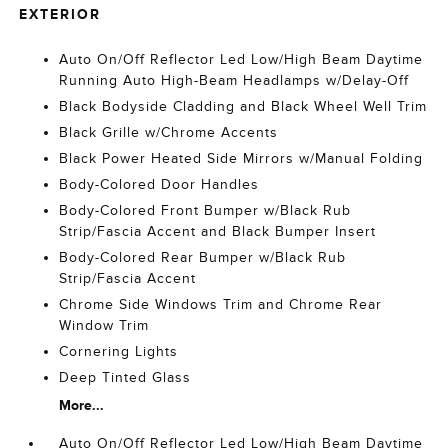
EXTERIOR
Auto On/Off Reflector Led Low/High Beam Daytime
Running Auto High-Beam Headlamps w/Delay-Off
Black Bodyside Cladding and Black Wheel Well Trim
Black Grille w/Chrome Accents
Black Power Heated Side Mirrors w/Manual Folding
Body-Colored Door Handles
Body-Colored Front Bumper w/Black Rub
Strip/Fascia Accent and Black Bumper Insert
Body-Colored Rear Bumper w/Black Rub
Strip/Fascia Accent
Chrome Side Windows Trim and Chrome Rear
Window Trim
Cornering Lights
Deep Tinted Glass
More...
Auto On/Off Reflector Led Low/High Beam Daytime