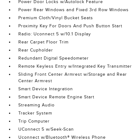
Power Door Locks w/Autolock Feature
Power Rear Windows and Fixed 3rd Row Windows
Premium Cloth/Vinyl Bucket Seats
Proximity Key For Doors And Push Button Start
Radio: Uconnect 5 w/10.1 Display
Rear Carpet Floor Trim
Rear Cupholder
Redundant Digital Speedometer
Remote Keyless Entry w/Integrated Key Transmitter
Sliding Front Center Armrest w/Storage and Rear
Center Armrest
Smart Device Integration
Smart Device Remote Engine Start
Streaming Audio
Tracker System
Trip Computer
UConnect 5 w/Seek-Scan
Uconnect w/Bluetooth® Wireless Phone