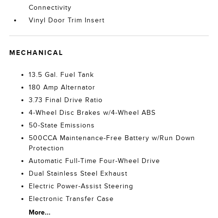
Connectivity
Vinyl Door Trim Insert
MECHANICAL
13.5 Gal. Fuel Tank
180 Amp Alternator
3.73 Final Drive Ratio
4-Wheel Disc Brakes w/4-Wheel ABS
50-State Emissions
500CCA Maintenance-Free Battery w/Run Down
Protection
Automatic Full-Time Four-Wheel Drive
Dual Stainless Steel Exhaust
Electric Power-Assist Steering
Electronic Transfer Case
More...