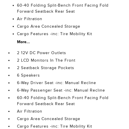
60-40 Folding Split-Bench Front Facing Fold
Forward Seatback Rear Seat
Air Filtration
Cargo Area Concealed Storage
Cargo Features -inc: Tire Mobility Kit
More...
2 12V DC Power Outlets
2 LCD Monitors In The Front
2 Seatback Storage Pockets
6 Speakers
6-Way Driver Seat -inc: Manual Recline
6-Way Passenger Seat -inc: Manual Recline
60-40 Folding Split-Bench Front Facing Fold
Forward Seatback Rear Seat
Air Filtration
Cargo Area Concealed Storage
Cargo Features -inc: Tire Mobility Kit