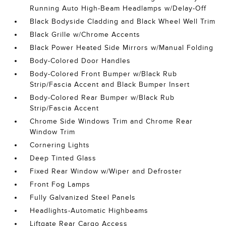
Running Auto High-Beam Headlamps w/Delay-Off
Black Bodyside Cladding and Black Wheel Well Trim
Black Grille w/Chrome Accents
Black Power Heated Side Mirrors w/Manual Folding
Body-Colored Door Handles
Body-Colored Front Bumper w/Black Rub
Strip/Fascia Accent and Black Bumper Insert
Body-Colored Rear Bumper w/Black Rub
Strip/Fascia Accent
Chrome Side Windows Trim and Chrome Rear
Window Trim
Cornering Lights
Deep Tinted Glass
Fixed Rear Window w/Wiper and Defroster
Front Fog Lamps
Fully Galvanized Steel Panels
Headlights-Automatic Highbeams
Liftgate Rear Cargo Access