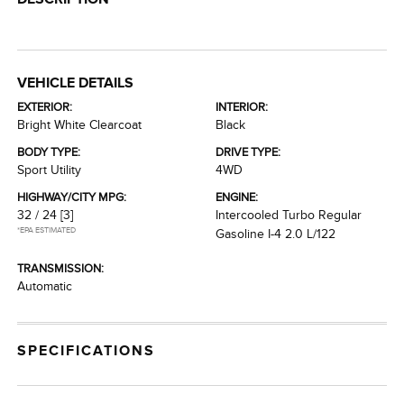
VEHICLE DETAILS
EXTERIOR:
INTERIOR:
Bright White Clearcoat
Black
BODY TYPE:
DRIVE TYPE:
Sport Utility
4WD
HIGHWAY/CITY MPG:
ENGINE:
32 / 24
[3]
Intercooled Turbo Regular
*EPA ESTIMATED
Gasoline I-4 2.0 L/122
TRANSMISSION:
Automatic
SPECIFICATIONS