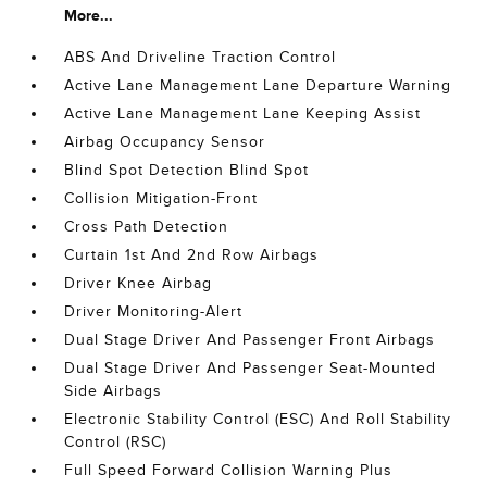
More...
ABS And Driveline Traction Control
Active Lane Management Lane Departure Warning
Active Lane Management Lane Keeping Assist
Airbag Occupancy Sensor
Blind Spot Detection Blind Spot
Collision Mitigation-Front
Cross Path Detection
Curtain 1st And 2nd Row Airbags
Driver Knee Airbag
Driver Monitoring-Alert
Dual Stage Driver And Passenger Front Airbags
Dual Stage Driver And Passenger Seat-Mounted
Side Airbags
Electronic Stability Control (ESC) And Roll Stability
Control (RSC)
Full Speed Forward Collision Warning Plus