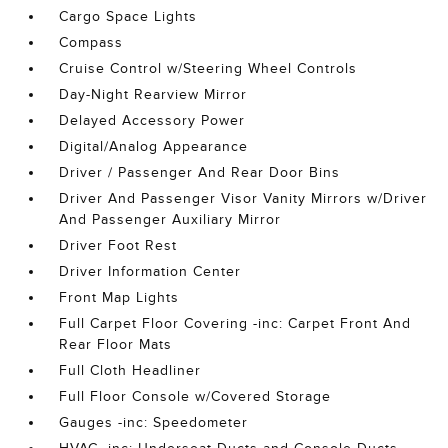
Cargo Space Lights
Compass
Cruise Control w/Steering Wheel Controls
Day-Night Rearview Mirror
Delayed Accessory Power
Digital/Analog Appearance
Driver / Passenger And Rear Door Bins
Driver And Passenger Visor Vanity Mirrors w/Driver
And Passenger Auxiliary Mirror
Driver Foot Rest
Driver Information Center
Front Map Lights
Full Carpet Floor Covering -inc: Carpet Front And
Rear Floor Mats
Full Cloth Headliner
Full Floor Console w/Covered Storage
Gauges -inc: Speedometer