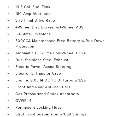
13.5 Gal. Fuel Tank
180 Amp Alternator
3.73 Final Drive Ratio
4-Wheel Disc Brakes w/4-Wheel ABS
50-State Emissions
500CCA Maintenance-Free Battery w/Run Down
Protection
Automatic Full-Time Four-Wheel Drive
Dual Stainless Steel Exhaust
Electric Power-Assist Steering
Electronic Transfer Case
Engine: 2.0L I4 DOHC DI Turbo w/ESS
Front And Rear Anti-Roll Bars
Gas-Pressurized Shock Absorbers
GVWR: 4
Permanent Locking Hubs
Strut Front Suspension w/Coil Springs