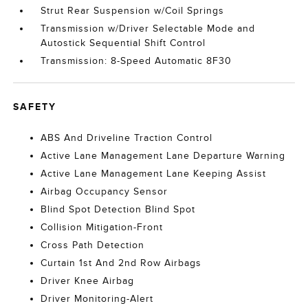
Strut Rear Suspension w/Coil Springs
Transmission w/Driver Selectable Mode and
Autostick Sequential Shift Control
Transmission: 8-Speed Automatic 8F30
SAFETY
ABS And Driveline Traction Control
Active Lane Management Lane Departure Warning
Active Lane Management Lane Keeping Assist
Airbag Occupancy Sensor
Blind Spot Detection Blind Spot
Collision Mitigation-Front
Cross Path Detection
Curtain 1st And 2nd Row Airbags
Driver Knee Airbag
Driver Monitoring-Alert