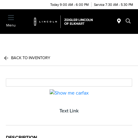
Today 9:00 AM - 6:00 PM
Service 7:30 AM - 5:30 PM
Menu
BACK TO INVENTORY
Text Link
DESCRIPTION