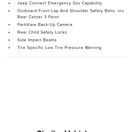
Jeep Connect Emergency Sos Capability
Outboard Front Lap And Shoulder Safety Belts -inc:
Rear Center 3 Point
ParkView Back-Up Camera
Rear Child Safety Locks
Side Impact Beams
Tire Specific Low Tire Pressure Warning