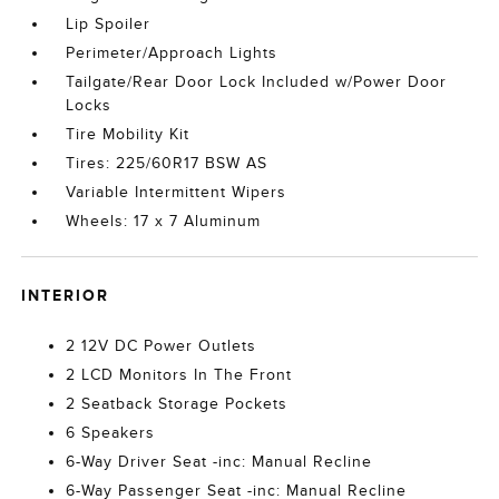
Lip Spoiler
Perimeter/Approach Lights
Tailgate/Rear Door Lock Included w/Power Door
Locks
Tire Mobility Kit
Tires: 225/60R17 BSW AS
Variable Intermittent Wipers
Wheels: 17 x 7 Aluminum
INTERIOR
2 12V DC Power Outlets
2 LCD Monitors In The Front
2 Seatback Storage Pockets
6 Speakers
6-Way Driver Seat -inc: Manual Recline
6-Way Passenger Seat -inc: Manual Recline