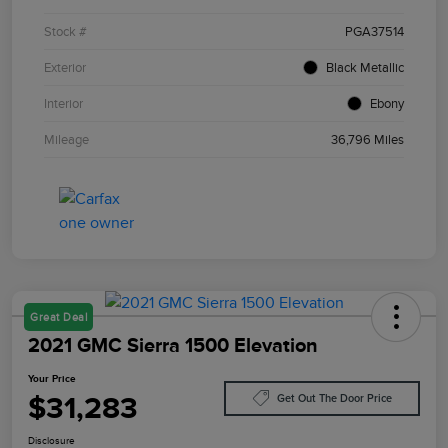
Stock #
PGA37514
Exterior
Black Metallic
Interior
Ebony
Mileage
36,796 Miles
Great Deal
2021 GMC Sierra 1500 Elevation
Your Price
$31,283
Get Out The Door Price
Disclosure