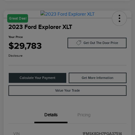
Great Deal
2023 Ford Explorer XLT
Your Price
$29,783
Get Out The Door Price
Disclosure
Calculate Your Payment
Get More Information
Value Your Trade
Details
Pricing
VIN
1FMSK8DH7PGA37514