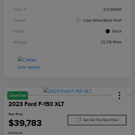
Stock #
S7246406
Exterior
Clear White/Black Roof
Interior
Black
Mileage
25,716 Miles
Great Deal
2023 Ford F-150 XLT
Your Price
$39,783
Get Out The Door Price
Disclosure