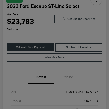
2023 Ford Escape ST-Line Select
Your Price
$23,783
Get Out The Door Price
Disclosure
Calculate Your Payment
Get More Information
Value Your Trade
Details
Pricing
VIN
1FMCU9NA1PUA79894
Stock #
PUA79894