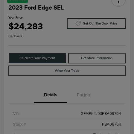
2023 Ford Edge SEL
Your Price
$24,283
Get Out The Door Price
Disclosure
Calculate Your Payment
Get More Information
Value Your Trade
Details
Pricing
VIN
2FMPK4J93PBA06764
Stock #
PBA06764