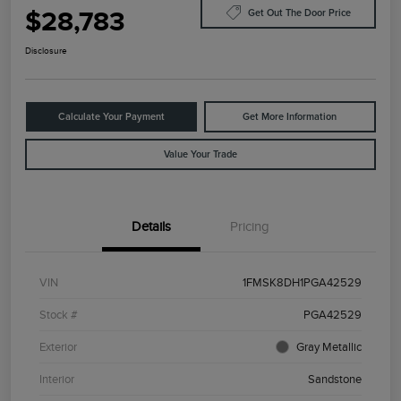
$28,783
Get Out The Door Price
Disclosure
Calculate Your Payment
Get More Information
Value Your Trade
Details
Pricing
VIN
1FMSK8DH1PGA42529
Stock #
PGA42529
Exterior
Gray Metallic
Interior
Sandstone