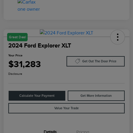
Great Deal
2024 Ford Explorer XLT
Your Price
$31,283
Get Out The Door Price
Disclosure
Calculate Your Payment
Get More Information
Value Your Trade
Details
Pricing