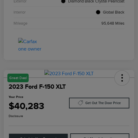
Exterior
Diamond Black Crystal Pearlcoat
Interior
Global Black
Mileage
95,648 Miles
Great Deal
2023 Ford F-150 XLT
Your Price
$40,283
Get Out The Door Price
Disclosure