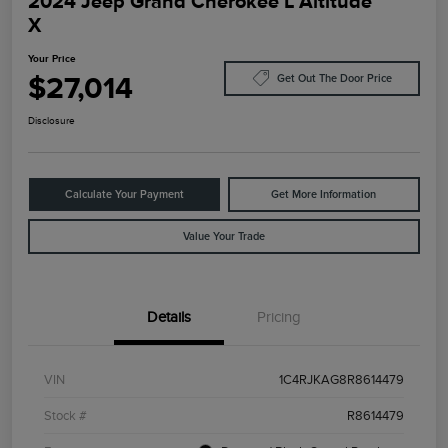
2024 Jeep Grand Cherokee L Altitude
X
Your Price
$27,014
Get Out The Door Price
Disclosure
Calculate Your Payment
Get More Information
Value Your Trade
Details
Pricing
VIN
1C4RJKAG8R8614479
Stock #
R8614479