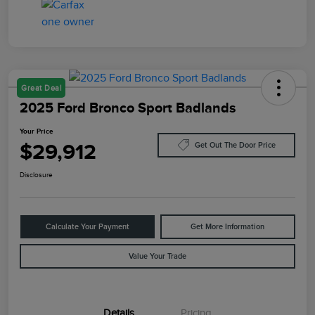
Great Deal
2025 Ford Bronco Sport Badlands
Your Price
$29,912
Get Out The Door Price
Disclosure
Calculate Your Payment
Get More Information
Value Your Trade
Details
Pricing