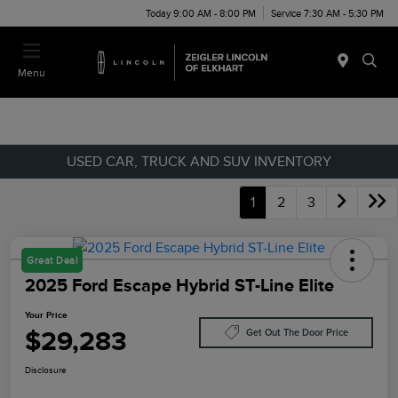
Today 9:00 AM - 8:00 PM
Service 7:30 AM - 5:30 PM
Menu
USED CAR, TRUCK AND SUV INVENTORY
1
2
3
Great Deal
2025 Ford Escape Hybrid ST-Line Elite
Your Price
$29,283
Get Out The Door Price
Disclosure