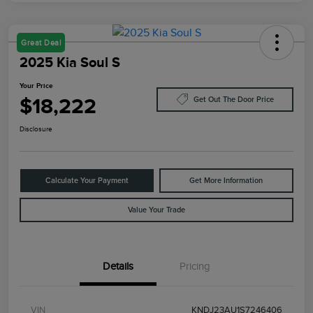
Great Deal
2025 Kia Soul S
Your Price
$18,222
Get Out The Door Price
Disclosure
Calculate Your Payment
Get More Information
Value Your Trade
Details
Pricing
VIN
KNDJ23AU1S7246406