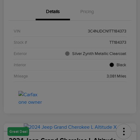
Details
Pricing
VIN
3C4NJDCN1TT184373
Stock #
TT184373
Exterior
Silver Zynith Metallic Clearcoat
Interior
Black
Mileage
3,081 Miles
Great Deal