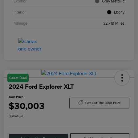
Exterior
Gray Metallic
Interior
Ebony
Mileage
32,719 Miles
Great Deal
2024 Ford Explorer XLT
Your Price
$30,003
Get Out The Door Price
Disclosure