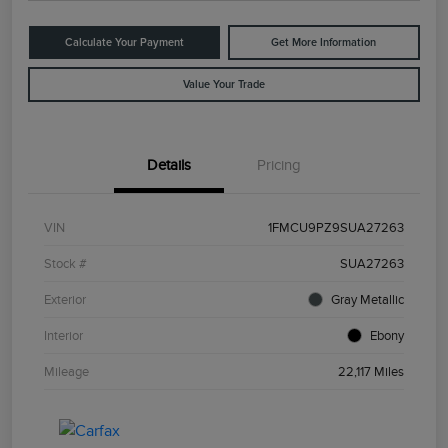
Calculate Your Payment
Get More Information
Value Your Trade
Details
Pricing
VIN
1FMCU9PZ9SUA27263
Stock #
SUA27263
Exterior
Gray Metallic
Interior
Ebony
Mileage
22,117 Miles