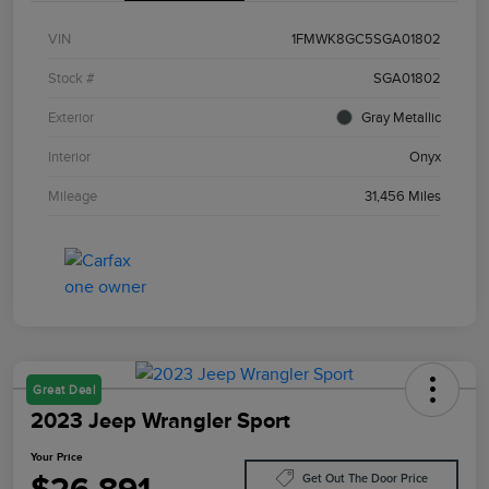
VIN
1FMWK8GC5SGA01802
Stock #
SGA01802
Exterior
Gray Metallic
Interior
Onyx
Mileage
31,456 Miles
Great Deal
2023 Jeep Wrangler Sport
Your Price
Get Out The Door Price