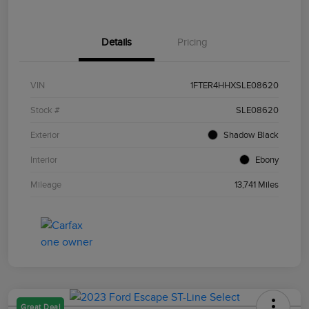
Details
Pricing
VIN
1FTER4HHXSLE08620
Stock #
SLE08620
Exterior
Shadow Black
Interior
Ebony
Mileage
13,741 Miles
Great Deal