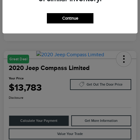
Mileage
10,084 Miles
Continue
Great Deal
2020 Jeep Compass Limited
Your Price
$13,783
Get Out The Door Price
Disclosure
Calculate Your Payment
Get More Information
Value Your Trade