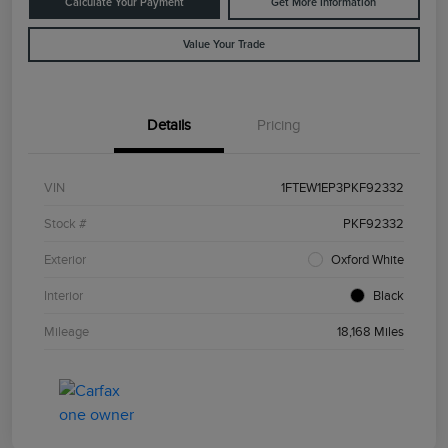
Calculate Your Payment
Get More Information
Value Your Trade
Details
Pricing
VIN
1FTEW1EP3PKF92332
Stock #
PKF92332
Exterior
Oxford White
Interior
Black
Mileage
18,168 Miles