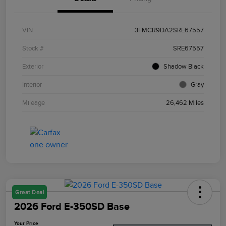
VIN
3FMCR9DA2SRE67557
Stock #
SRE67557
Exterior
Shadow Black
Interior
Gray
Mileage
26,462 Miles
Great Deal
2026 Ford E-350SD Base
Your Price