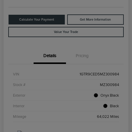
Calculate Your Payment
Get More Information
Value Your Trade
Details
Pricing
VIN
1GTR9CED5MZ300984
Stock #
MZ300984
Exterior
Onyx Black
Interior
Black
Mileage
64,022 Miles