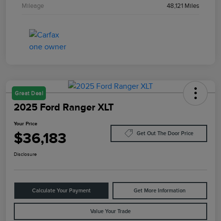
Mileage
48,121 Miles
Great Deal
2025 Ford Ranger XLT
Your Price
$36,183
Get Out The Door Price
Disclosure
Calculate Your Payment
Get More Information
Value Your Trade