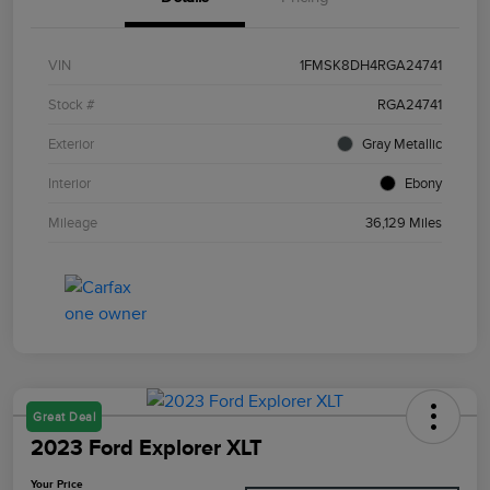
VIN
1FMSK8DH4RGA24741
Stock #
RGA24741
Exterior
Gray Metallic
Interior
Ebony
Mileage
36,129 Miles
Great Deal
2023 Ford Explorer XLT
Your Price