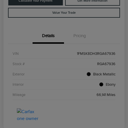
Calculate Your Payment
Get More Information
Value Your Trade
Details
Pricing
VIN
1FMSK8DH3RGA67936
Stock #
RGA67936
Exterior
Black Metallic
Interior
Ebony
Mileage
66,141 Miles