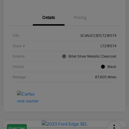
Details
Pricing
VIN
3C4NJCCB7LT218574
Stock #
LT218574
Exterior
Billet Silver Metallic Clearcoat
Interior
Black
Mileage
87,805 Miles
Great Deal