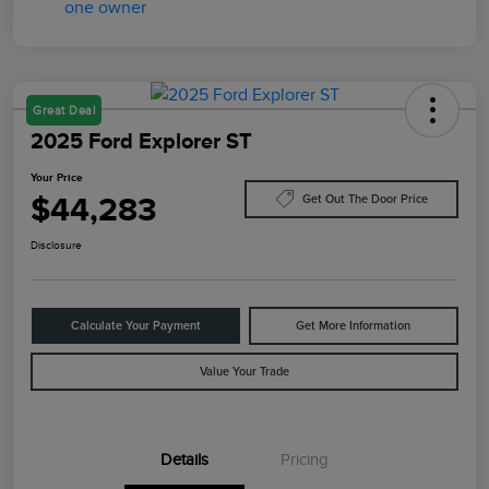
Great Deal
2025 Ford Explorer ST
Your Price
$44,283
Get Out The Door Price
Disclosure
Calculate Your Payment
Get More Information
Value Your Trade
Details
Pricing