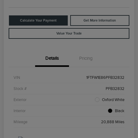
Calculate Your Payment
Get More Information
Value Your Trade
Details
Pricing
VIN
1FTFW1E86PFB32832
Stock #
PFB32832
Exterior
Oxford White
Interior
Black
Mileage
20,888 Miles