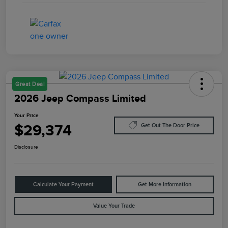
Great Deal
2026 Jeep Compass Limited
Your Price
$29,374
Get Out The Door Price
Disclosure
Calculate Your Payment
Get More Information
Value Your Trade