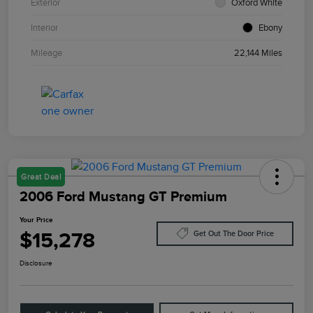
Exterior
Oxford White
Interior
Ebony
Mileage
22,144 Miles
Great Deal
2006 Ford Mustang GT Premium
Your Price
$15,278
Get Out The Door Price
Disclosure