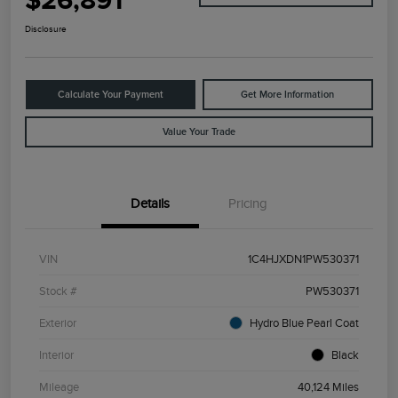
$26,891
Disclosure
Calculate Your Payment
Get More Information
Value Your Trade
Details
Pricing
VIN
1C4HJXDN1PW530371
Stock #
PW530371
Exterior
Hydro Blue Pearl Coat
Interior
Black
Mileage
40,124 Miles