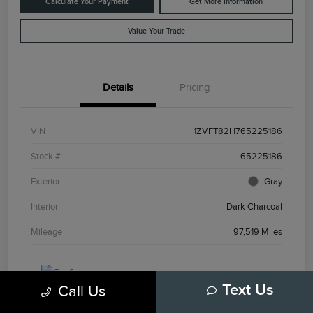
Calculate Your Payment
Get More Information
Value Your Trade
Details
Pricing
VIN
1ZVFT82H765225186
Stock #
65225186
Exterior
Gray
Interior
Dark Charcoal
Mileage
97,519 Miles
Call Us
Text Us