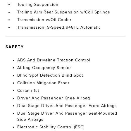
Touring Suspension
Trailing Arm Rear Suspension w/Coil Springs
Transmission w/Oil Cooler
Transmission: 9-Speed 948TE Automatic
SAFETY
ABS And Driveline Traction Control
Airbag Occupancy Sensor
Blind Spot Detection Blind Spot
Collision Mitigation-Front
Curtain 1st
Driver And Passenger Knee Airbag
Dual Stage Driver And Passenger Front Airbags
Dual Stage Driver And Passenger Seat-Mounted
Side Airbags
Electronic Stability Control (ESC)