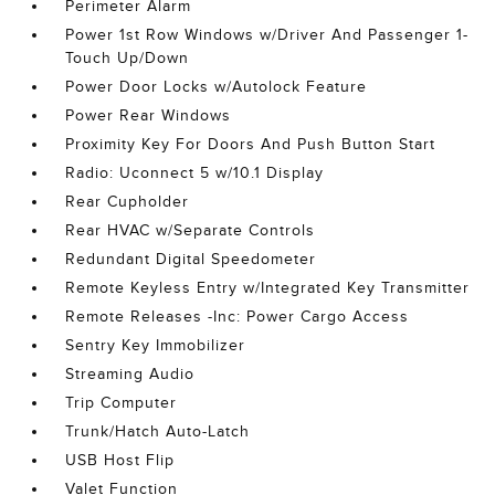
Perimeter Alarm
Power 1st Row Windows w/Driver And Passenger 1-
Touch Up/Down
Power Door Locks w/Autolock Feature
Power Rear Windows
Proximity Key For Doors And Push Button Start
Radio: Uconnect 5 w/10.1 Display
Rear Cupholder
Rear HVAC w/Separate Controls
Redundant Digital Speedometer
Remote Keyless Entry w/Integrated Key Transmitter
Remote Releases -Inc: Power Cargo Access
Sentry Key Immobilizer
Streaming Audio
Trip Computer
Trunk/Hatch Auto-Latch
USB Host Flip
Valet Function