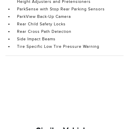
Height Adjusters and Pretensioners
ParkSense with Stop Rear Parking Sensors
ParkView Back-Up Camera
Rear Child Safety Locks
Rear Cross Path Detection
Side Impact Beams
Tire Specific Low Tire Pressure Warning