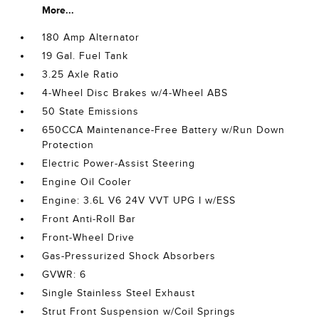
More...
180 Amp Alternator
19 Gal. Fuel Tank
3.25 Axle Ratio
4-Wheel Disc Brakes w/4-Wheel ABS
50 State Emissions
650CCA Maintenance-Free Battery w/Run Down
Protection
Electric Power-Assist Steering
Engine Oil Cooler
Engine: 3.6L V6 24V VVT UPG I w/ESS
Front Anti-Roll Bar
Front-Wheel Drive
Gas-Pressurized Shock Absorbers
GVWR: 6
Single Stainless Steel Exhaust
Strut Front Suspension w/Coil Springs