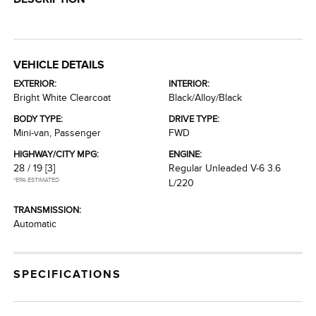
VEHICLE DETAILS
EXTERIOR:
INTERIOR:
Bright White Clearcoat
Black/Alloy/Black
BODY TYPE:
DRIVE TYPE:
Mini-van, Passenger
FWD
HIGHWAY/CITY MPG:
ENGINE:
28 / 19
[3]
Regular Unleaded V-6 3.6
*EPA ESTIMATED
L/220
TRANSMISSION:
Automatic
SPECIFICATIONS