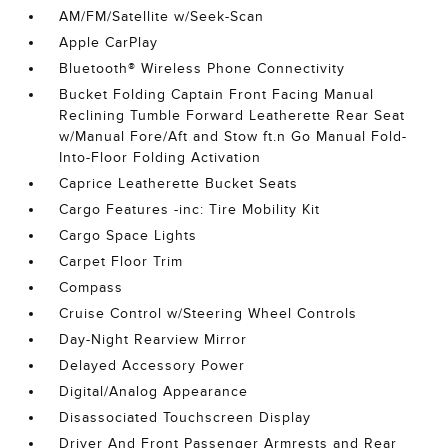
AM/FM/Satellite w/Seek-Scan
Apple CarPlay
Bluetooth® Wireless Phone Connectivity
Bucket Folding Captain Front Facing Manual
Reclining Tumble Forward Leatherette Rear Seat
w/Manual Fore/Aft and Stow ft.n Go Manual Fold-
Into-Floor Folding Activation
Caprice Leatherette Bucket Seats
Cargo Features -inc: Tire Mobility Kit
Cargo Space Lights
Carpet Floor Trim
Compass
Cruise Control w/Steering Wheel Controls
Day-Night Rearview Mirror
Delayed Accessory Power
Digital/Analog Appearance
Disassociated Touchscreen Display
Driver And Front Passenger Armrests and Rear