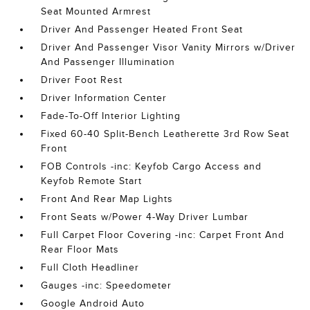
Seat Mounted Armrest
Driver And Passenger Heated Front Seat
Driver And Passenger Visor Vanity Mirrors w/Driver
And Passenger Illumination
Driver Foot Rest
Driver Information Center
Fade-To-Off Interior Lighting
Fixed 60-40 Split-Bench Leatherette 3rd Row Seat
Front
FOB Controls -inc: Keyfob Cargo Access and
Keyfob Remote Start
Front And Rear Map Lights
Front Seats w/Power 4-Way Driver Lumbar
Full Carpet Floor Covering -inc: Carpet Front And
Rear Floor Mats
Full Cloth Headliner
Gauges -inc: Speedometer
Google Android Auto