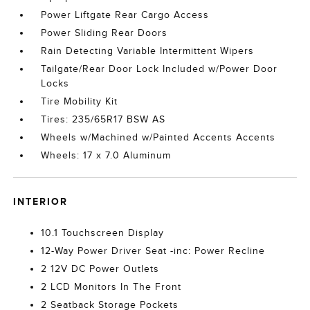
Power Liftgate Rear Cargo Access
Power Sliding Rear Doors
Rain Detecting Variable Intermittent Wipers
Tailgate/Rear Door Lock Included w/Power Door
Locks
Tire Mobility Kit
Tires: 235/65R17 BSW AS
Wheels w/Machined w/Painted Accents Accents
Wheels: 17 x 7.0 Aluminum
INTERIOR
10.1 Touchscreen Display
12-Way Power Driver Seat -inc: Power Recline
2 12V DC Power Outlets
2 LCD Monitors In The Front
2 Seatback Storage Pockets