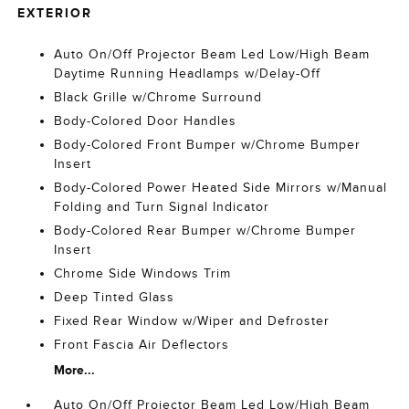
EXTERIOR
Auto On/Off Projector Beam Led Low/High Beam
Daytime Running Headlamps w/Delay-Off
Black Grille w/Chrome Surround
Body-Colored Door Handles
Body-Colored Front Bumper w/Chrome Bumper
Insert
Body-Colored Power Heated Side Mirrors w/Manual
Folding and Turn Signal Indicator
Body-Colored Rear Bumper w/Chrome Bumper
Insert
Chrome Side Windows Trim
Deep Tinted Glass
Fixed Rear Window w/Wiper and Defroster
Front Fascia Air Deflectors
More...
Auto On/Off Projector Beam Led Low/High Beam