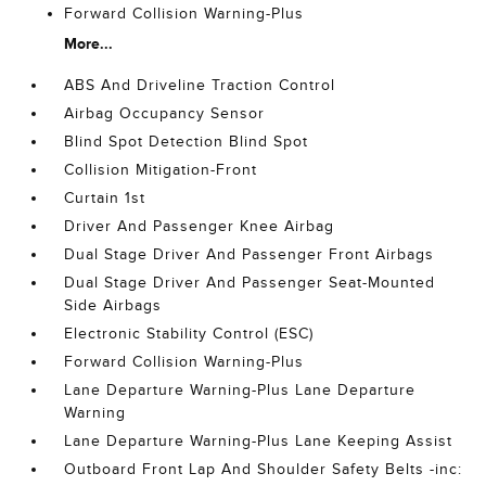
Forward Collision Warning-Plus
More...
ABS And Driveline Traction Control
Airbag Occupancy Sensor
Blind Spot Detection Blind Spot
Collision Mitigation-Front
Curtain 1st
Driver And Passenger Knee Airbag
Dual Stage Driver And Passenger Front Airbags
Dual Stage Driver And Passenger Seat-Mounted
Side Airbags
Electronic Stability Control (ESC)
Forward Collision Warning-Plus
Lane Departure Warning-Plus Lane Departure
Warning
Lane Departure Warning-Plus Lane Keeping Assist
Outboard Front Lap And Shoulder Safety Belts -inc: