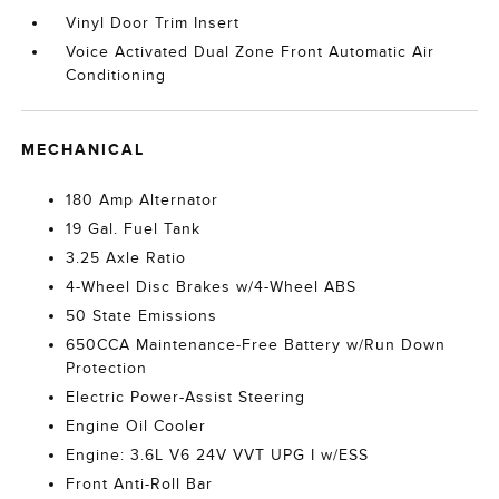
Vinyl Door Trim Insert
Voice Activated Dual Zone Front Automatic Air
Conditioning
MECHANICAL
180 Amp Alternator
19 Gal. Fuel Tank
3.25 Axle Ratio
4-Wheel Disc Brakes w/4-Wheel ABS
50 State Emissions
650CCA Maintenance-Free Battery w/Run Down
Protection
Electric Power-Assist Steering
Engine Oil Cooler
Engine: 3.6L V6 24V VVT UPG I w/ESS
Front Anti-Roll Bar