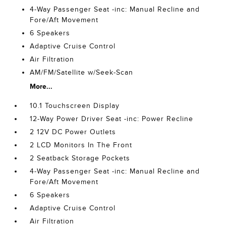
4-Way Passenger Seat -inc: Manual Recline and
Fore/Aft Movement
6 Speakers
Adaptive Cruise Control
Air Filtration
AM/FM/Satellite w/Seek-Scan
More...
10.1 Touchscreen Display
12-Way Power Driver Seat -inc: Power Recline
2 12V DC Power Outlets
2 LCD Monitors In The Front
2 Seatback Storage Pockets
4-Way Passenger Seat -inc: Manual Recline and
Fore/Aft Movement
6 Speakers
Adaptive Cruise Control
Air Filtration