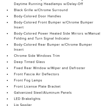
Daytime Running Headlamps w/Delay-Off
Black Grille w/Chrome Surround
Body-Colored Door Handles
Body-Colored Front Bumper w/Chrome Bumper
Insert
Body-Colored Power Heated Side Mirrors w/Manual
Folding and Turn Signal Indicator
Body-Colored Rear Bumper w/Chrome Bumper
Insert
Chrome Side Windows Trim
Deep Tinted Glass
Fixed Rear Window w/Wiper and Defroster
Front Fascia Air Deflectors
Front Fog Lamps
Front License Plate Bracket
Galvanized Steel/Aluminum Panels
LED Brakelights
Lip Spoiler