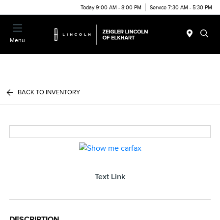
Today 9:00 AM - 8:00 PM
Service 7:30 AM - 5:30 PM
Menu
BACK TO INVENTORY
Text Link
DESCRIPTION