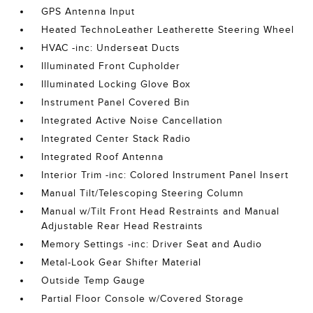
GPS Antenna Input
Heated TechnoLeather Leatherette Steering Wheel
HVAC -inc: Underseat Ducts
Illuminated Front Cupholder
Illuminated Locking Glove Box
Instrument Panel Covered Bin
Integrated Active Noise Cancellation
Integrated Center Stack Radio
Integrated Roof Antenna
Interior Trim -inc: Colored Instrument Panel Insert
Manual Tilt/Telescoping Steering Column
Manual w/Tilt Front Head Restraints and Manual
Adjustable Rear Head Restraints
Memory Settings -inc: Driver Seat and Audio
Metal-Look Gear Shifter Material
Outside Temp Gauge
Partial Floor Console w/Covered Storage