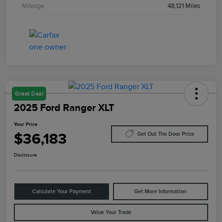
Mileage
48,121 Miles
Great Deal
2025 Ford Ranger XLT
Your Price
$36,183
Get Out The Door Price
Disclosure
Calculate Your Payment
Get More Information
Value Your Trade