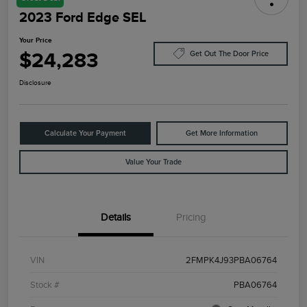
2023 Ford Edge SEL
Your Price
$24,283
Get Out The Door Price
Disclosure
Calculate Your Payment
Get More Information
Value Your Trade
Details
Pricing
VIN
2FMPK4J93PBA06764
Stock #
PBA06764