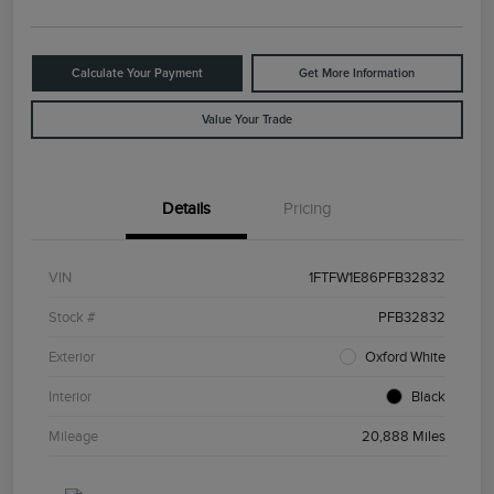
Calculate Your Payment
Get More Information
Value Your Trade
Details
Pricing
VIN
1FTFW1E86PFB32832
Stock #
PFB32832
Exterior
Oxford White
Interior
Black
Mileage
20,888 Miles