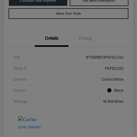
Calculate Your Payment
Get More Information
Value Your Trade
Details
Pricing
VIN
1FTEW1EP3PKF92332
Stock #
PKF92332
Exterior
Oxford White
Interior
Black
Mileage
18,168 Miles