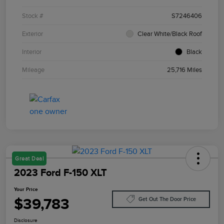
Stock #
S7246406
Exterior
Clear White/Black Roof
Interior
Black
Mileage
25,716 Miles
Great Deal
2023 Ford F-150 XLT
Your Price
$39,783
Get Out The Door Price
Disclosure