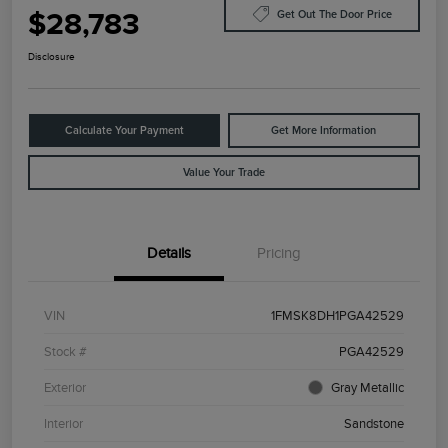
$28,783
Get Out The Door Price
Disclosure
Calculate Your Payment
Get More Information
Value Your Trade
Details
Pricing
VIN
1FMSK8DH1PGA42529
Stock #
PGA42529
Exterior
Gray Metallic
Interior
Sandstone