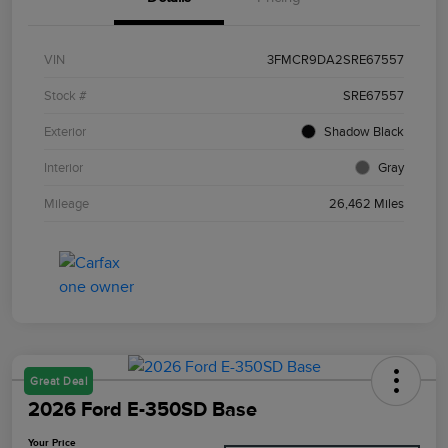
VIN
3FMCR9DA2SRE67557
Stock #
SRE67557
Exterior
Shadow Black
Interior
Gray
Mileage
26,462 Miles
Great Deal
2026 Ford E-350SD Base
Your Price