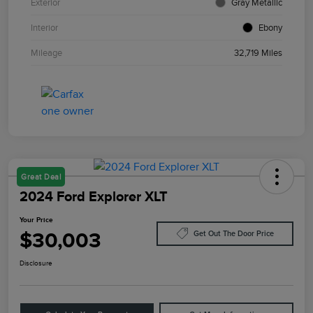
Exterior
Gray Metallic
Interior
Ebony
Mileage
32,719 Miles
Great Deal
2024 Ford Explorer XLT
Your Price
$30,003
Get Out The Door Price
Disclosure