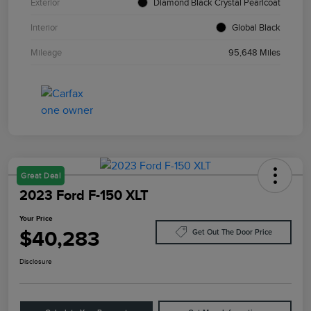
Exterior
Diamond Black Crystal Pearlcoat
Interior
Global Black
Mileage
95,648 Miles
Great Deal
2023 Ford F-150 XLT
Your Price
$40,283
Get Out The Door Price
Disclosure