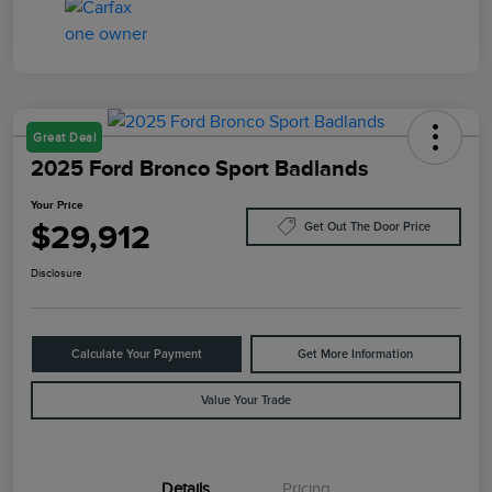
Great Deal
2025 Ford Bronco Sport Badlands
Your Price
$29,912
Get Out The Door Price
Disclosure
Calculate Your Payment
Get More Information
Value Your Trade
Details
Pricing