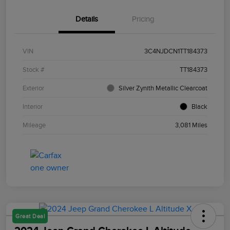
Details
Pricing
VIN
3C4NJDCN1TT184373
Stock #
TT184373
Exterior
Silver Zynith Metallic Clearcoat
Interior
Black
Mileage
3,081 Miles
Great Deal