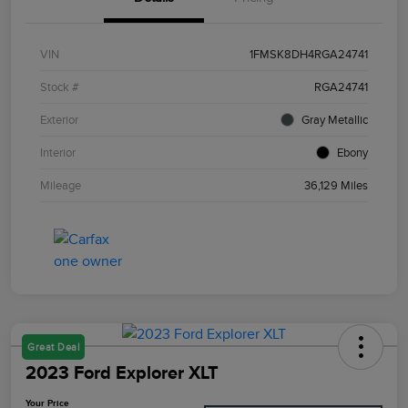
VIN
1FMSK8DH4RGA24741
Stock #
RGA24741
Exterior
Gray Metallic
Interior
Ebony
Mileage
36,129 Miles
Great Deal
2023 Ford Explorer XLT
Your Price