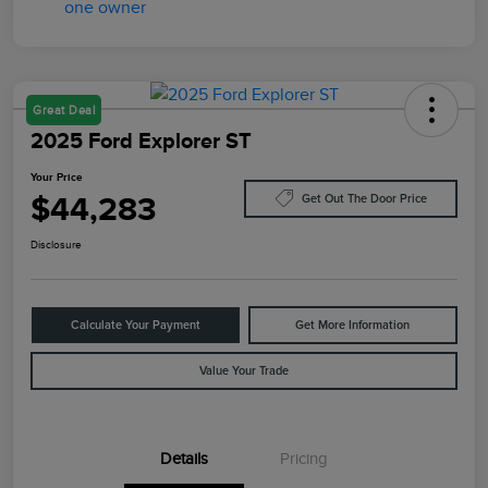
Great Deal
2025 Ford Explorer ST
Your Price
$44,283
Get Out The Door Price
Disclosure
Calculate Your Payment
Get More Information
Value Your Trade
Details
Pricing