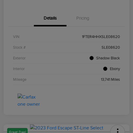
Details
Pricing
VIN
1FTER4HHXSLE08620
Stock #
SLE08620
Exterior
Shadow Black
Interior
Ebony
Mileage
13,741 Miles
Great Deal