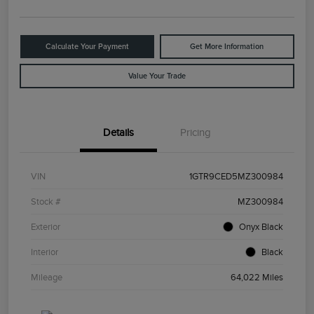
Calculate Your Payment
Get More Information
Value Your Trade
Details
Pricing
VIN
1GTR9CED5MZ300984
Stock #
MZ300984
Exterior
Onyx Black
Interior
Black
Mileage
64,022 Miles