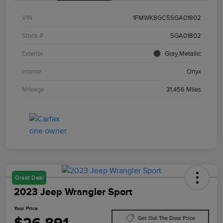
VIN
1FMWK8GC5SGA01802
Stock #
SGA01802
Exterior
Gray Metallic
Interior
Onyx
Mileage
31,456 Miles
Great Deal
2023 Jeep Wrangler Sport
Your Price
Get Out The Door Price