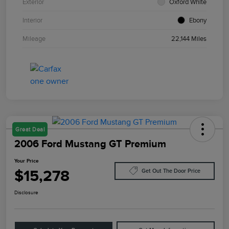
Exterior
Oxford White
Interior
Ebony
Mileage
22,144 Miles
Great Deal
2006 Ford Mustang GT Premium
Your Price
$15,278
Get Out The Door Price
Disclosure