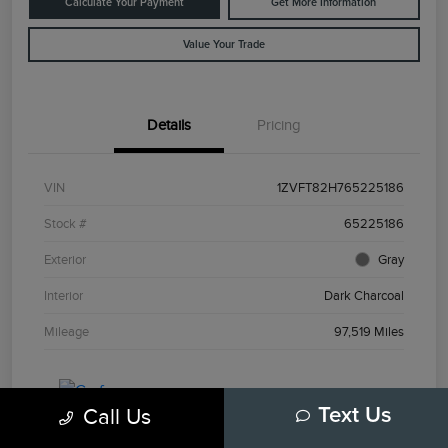
Calculate Your Payment
Get More Information
Value Your Trade
Details
Pricing
VIN
1ZVFT82H765225186
Stock #
65225186
Exterior
Gray
Interior
Dark Charcoal
Mileage
97,519 Miles
Call Us
Text Us