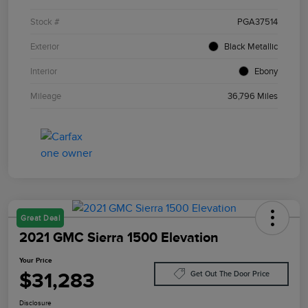
Stock #
PGA37514
Exterior
Black Metallic
Interior
Ebony
Mileage
36,796 Miles
Great Deal
2021 GMC Sierra 1500 Elevation
Your Price
$31,283
Get Out The Door Price
Disclosure