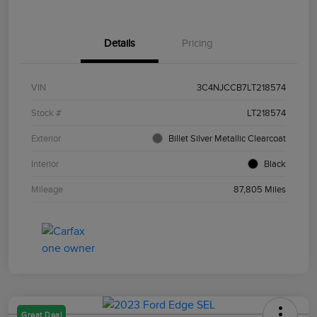
Details
Pricing
VIN
3C4NJCCB7LT218574
Stock #
LT218574
Exterior
Billet Silver Metallic Clearcoat
Interior
Black
Mileage
87,805 Miles
Great Deal