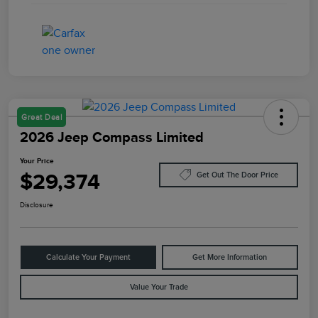
Great Deal
2026 Jeep Compass Limited
Your Price
$29,374
Get Out The Door Price
Disclosure
Calculate Your Payment
Get More Information
Value Your Trade