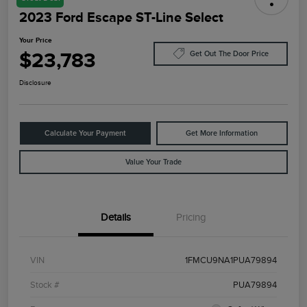
2023 Ford Escape ST-Line Select
Your Price
$23,783
Get Out The Door Price
Disclosure
Calculate Your Payment
Get More Information
Value Your Trade
Details
Pricing
VIN
1FMCU9NA1PUA79894
Stock #
PUA79894