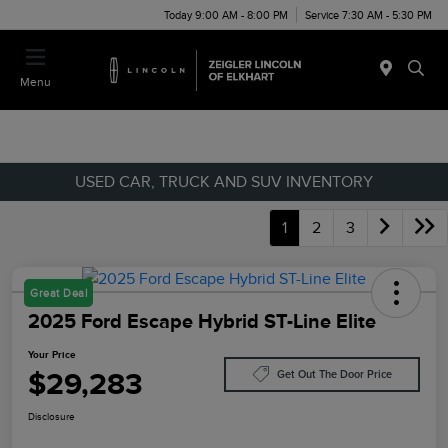
Today 9:00 AM - 8:00 PM
Service 7:30 AM - 5:30 PM
Menu
USED CAR, TRUCK AND SUV INVENTORY
1
2
3
Great Deal
2025 Ford Escape Hybrid ST-Line Elite
Your Price
$29,283
Get Out The Door Price
Disclosure