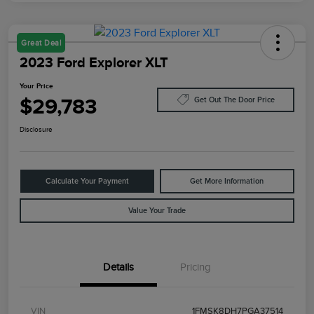
Great Deal
2023 Ford Explorer XLT
Your Price
$29,783
Get Out The Door Price
Disclosure
Calculate Your Payment
Get More Information
Value Your Trade
Details
Pricing
VIN
1FMSK8DH7PGA37514