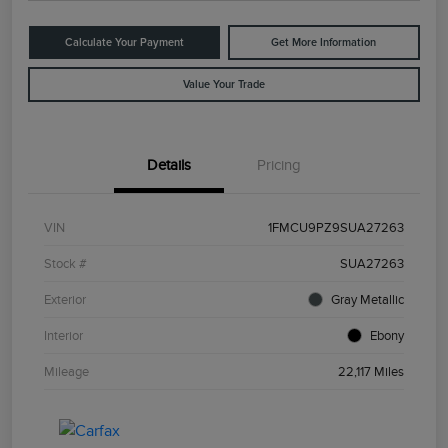
Calculate Your Payment
Get More Information
Value Your Trade
Details
Pricing
VIN
1FMCU9PZ9SUA27263
Stock #
SUA27263
Exterior
Gray Metallic
Interior
Ebony
Mileage
22,117 Miles