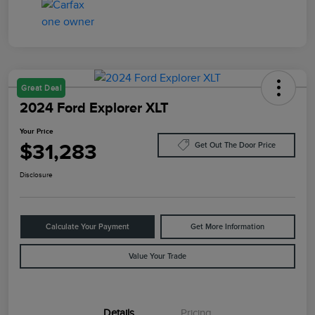
Great Deal
2024 Ford Explorer XLT
Your Price
$31,283
Get Out The Door Price
Disclosure
Calculate Your Payment
Get More Information
Value Your Trade
Details
Pricing