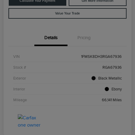
Calculate Your Payment
Get More Information
Value Your Trade
Details
Pricing
VIN
1FMSK8DH3RGA67936
Stock #
RGA67936
Exterior
Black Metallic
Interior
Ebony
Mileage
66,141 Miles