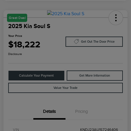
Great Deal
2025 Kia Soul S
Your Price
$18,222
Get Out The Door Price
Disclosure
Calculate Your Payment
Get More Information
Value Your Trade
Details
Pricing
VIN
KNDJ23AU1S7246406