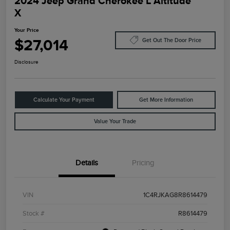
2024 Jeep Grand Cherokee L Altitude
X
Your Price
$27,014
Get Out The Door Price
Disclosure
Calculate Your Payment
Get More Information
Value Your Trade
Details
Pricing
VIN
1C4RJKAG8R8614479
Stock #
R8614479