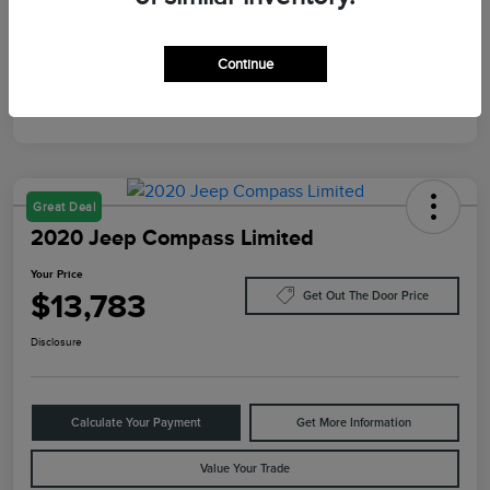
Mileage
10,084 Miles
Continue
Great Deal
2020 Jeep Compass Limited
Your Price
$13,783
Get Out The Door Price
Disclosure
Calculate Your Payment
Get More Information
Value Your Trade