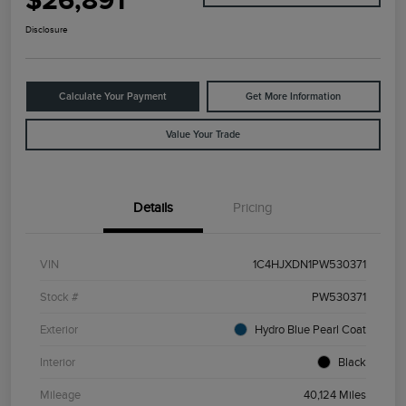
$26,891
Disclosure
Calculate Your Payment
Get More Information
Value Your Trade
Details
Pricing
VIN
1C4HJXDN1PW530371
Stock #
PW530371
Exterior
Hydro Blue Pearl Coat
Interior
Black
Mileage
40,124 Miles