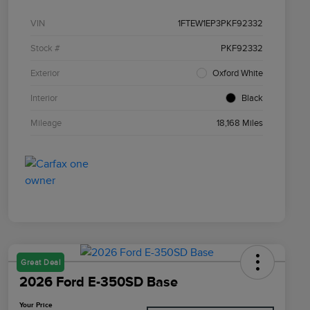
VIN
1FTEW1EP3PKF92332
Stock #
PKF92332
Exterior
Oxford White
Interior
Black
Mileage
18,168 Miles
Great Deal
2026 Ford E-350SD Base
Your Price