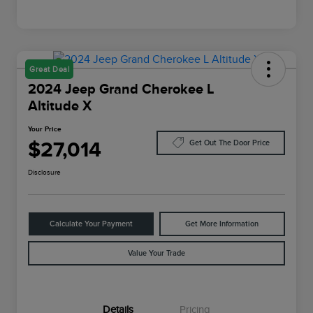
Great Deal
2024 Jeep Grand Cherokee L
Altitude X
Your Price
$27,014
Get Out The Door Price
Disclosure
Calculate Your Payment
Get More Information
Value Your Trade
Details
Pricing