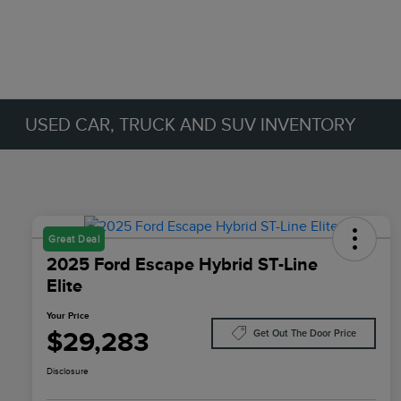
USED CAR, TRUCK AND SUV INVENTORY
Great Deal
2025 Ford Escape Hybrid ST-Line
Elite
Your Price
$29,283
Get Out The Door Price
Disclosure