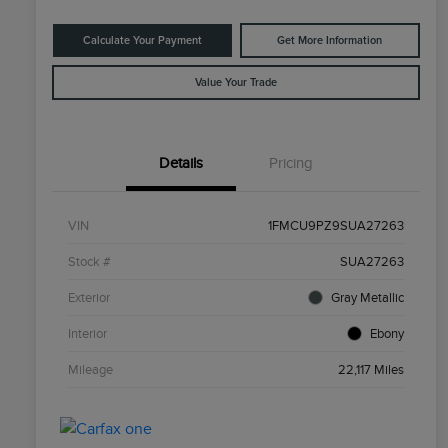
Calculate Your Payment
Get More Information
Value Your Trade
Details
Pricing
VIN
1FMCU9PZ9SUA27263
Stock #
SUA27263
Exterior
Gray Metallic
Interior
Ebony
Mileage
22,117 Miles