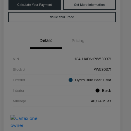
Calculate Your Payment
Get More Information
Value Your Trade
Details
Pricing
VIN
1C4HJXDN1PW530371
Stock #
PW530371
Exterior
Hydro Blue Pearl Coat
Interior
Black
Mileage
40,124 Miles