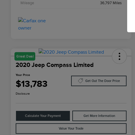
Mileage
36,797 Miles
Great Deal
2020 Jeep Compass Limited
Your Price
$13,783
Get Out The Door Price
Disclosure
Calculate Your Payment
Get More Information
Value Your Trade