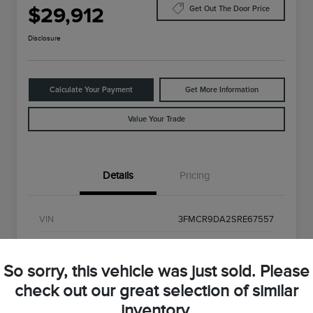
$29,912
Get Out The Door Price
Disclosure
Calculate Your Payment
Get More Information
Value Your Trade
Details
Pricing
VIN
3FMCR9DA2SRE67557
Stock #
SRE67557
So sorry, this vehicle was just sold. Please
Exterior
Shadow Black
check out our great selection of similar
Interior
Gray
inventory.