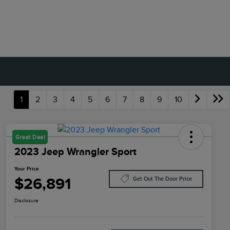
1
2
3
4
5
6
7
8
9
10
Great Deal
2023 Jeep Wrangler Sport
Your Price
$26,891
Get Out The Door Price
Disclosure