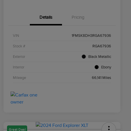
Details
Pricing
VIN
1FMSK8DH3RGA67936
Stock #
RGA67936
Exterior
Black Metallic
Interior
Ebony
Mileage
66,141 Miles
Great Deal