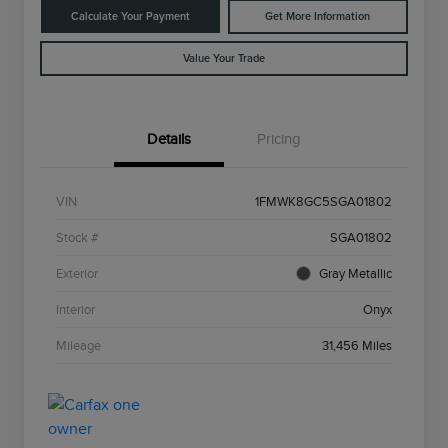
Calculate Your Payment
Get More Information
Value Your Trade
Details
Pricing
VIN
1FMWK8GC5SGA01802
Stock #
SGA01802
Exterior
Gray Metallic
Interior
Onyx
Mileage
31,456 Miles