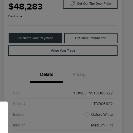
$48,283
Get Out The Door Price
Disclosure
Calculate Your Payment
Get More Information
Value Your Trade
Details
Pricing
VIN
1FDWE3FN5TDD06622
Stock #
TDD06622
Exterior
Oxford White
Interior
Medium Flint