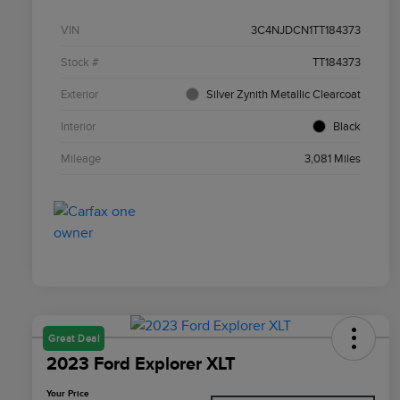
VIN
3C4NJDCN1TT184373
Stock #
TT184373
Exterior
Silver Zynith Metallic Clearcoat
Interior
Black
Mileage
3,081 Miles
Great Deal
2023 Ford Explorer XLT
Your Price