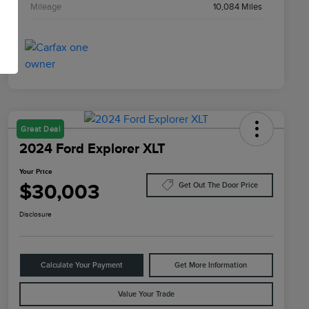
Mileage
10,084 Miles
Great Deal
2024 Ford Explorer XLT
Your Price
$30,003
Get Out The Door Price
Disclosure
Calculate Your Payment
Get More Information
Value Your Trade