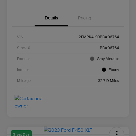
Details
Pricing
VIN
2FMPK4J93PBA06764
Stock #
PBA06764
Exterior
Gray Metallic
Interior
Ebony
Mileage
32,719 Miles
Great Deal