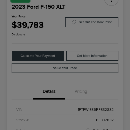
2023 Ford F-150 XLT
Your Price
$39,783
Get Out The Door Price
Disclosure
Calculate Your Payment
Get More Information
Value Your Trade
Details
Pricing
VIN
1FTFW1E86PFB32832
Stock #
PFB32832