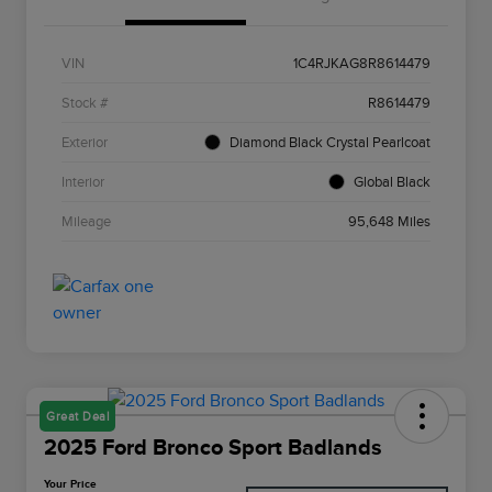
VIN
1C4RJKAG8R8614479
Stock #
R8614479
Exterior
Diamond Black Crystal Pearlcoat
Interior
Global Black
Mileage
95,648 Miles
Great Deal
2025 Ford Bronco Sport Badlands
Your Price