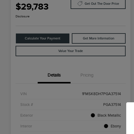
$29,783
Get Out The Door Price
Disclosure
Calculate Your Payment
Get More Information
Value Your Trade
Details
Pricing
VIN
1FMSK8DH7PGA37514
Stock #
PGA37514
Exterior
Black Metallic
Interior
Ebony