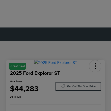
Great Deal
2025 Ford Explorer ST
Your Price
$44,283
Get Out The Door Price
Disclosure