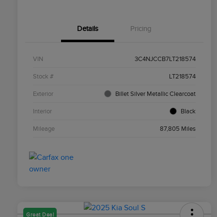
Details
Pricing
VIN
3C4NJCCB7LT218574
Stock #
LT218574
Exterior
Billet Silver Metallic Clearcoat
Interior
Black
Mileage
87,805 Miles
Great Deal