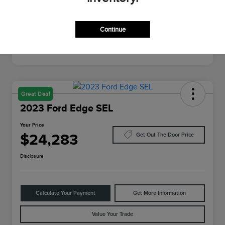
Mileage
26,462 Miles
Continue
Great Deal
2023 Ford Edge SEL
Your Price
$24,283
Get Out The Door Price
Disclosure
Calculate Your Payment
Get More Information
Value Your Trade