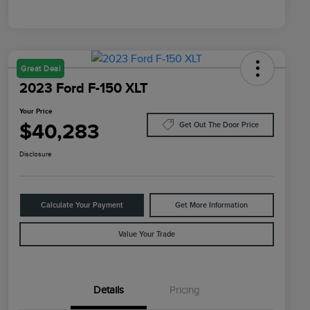
Great Deal
2023 Ford F-150 XLT
Your Price
$40,283
Get Out The Door Price
Disclosure
Calculate Your Payment
Get More Information
Value Your Trade
Details
Pricing