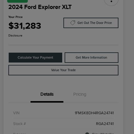
2024 Ford Explorer XLT
Your Price
$31,283
Get Out The Door Price
Disclosure
Calculate Your Payment
Get More Information
Value Your Trade
Details
Pricing
VIN
1FMSK8DH4RGA24741
Stock #
RGA24741