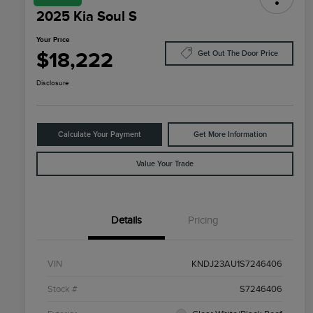
2025 Kia Soul S
Your Price
$18,222
Get Out The Door Price
Disclosure
Calculate Your Payment
Get More Information
Value Your Trade
Details
Pricing
VIN
KNDJ23AU1S7246406
Stock #
S7246406