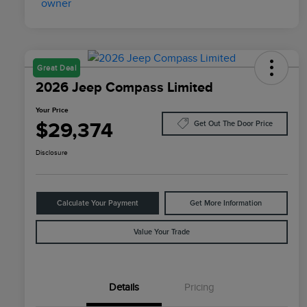
Great Deal
2026 Jeep Compass Limited
Your Price
$29,374
Get Out The Door Price
Disclosure
Calculate Your Payment
Get More Information
Value Your Trade
Details
Pricing