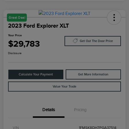
Great Deal
2023 Ford Explorer XLT
Your Price
$29,783
Get Out The Door Price
Disclosure
Calculate Your Payment
Get More Information
Value Your Trade
Details
Pricing
VIN
1FMSK8DH7PGA37514