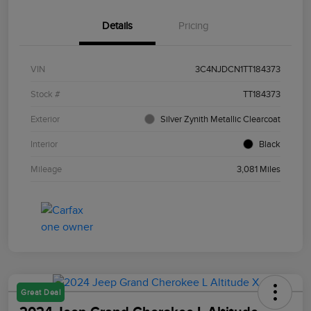
Details
Pricing
VIN
3C4NJDCN1TT184373
Stock #
TT184373
Exterior
Silver Zynith Metallic Clearcoat
Interior
Black
Mileage
3,081 Miles
Great Deal