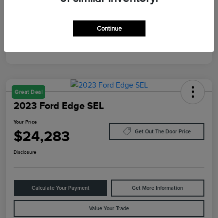
Mileage
87,805 Miles
Continue
Great Deal
2023 Ford Edge SEL
Your Price
$24,283
Get Out The Door Price
Disclosure
Calculate Your Payment
Get More Information
Value Your Trade