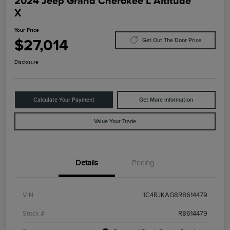
2024 Jeep Grand Cherokee L Altitude
X
Your Price
$27,014
Get Out The Door Price
Disclosure
Calculate Your Payment
Get More Information
Value Your Trade
Details
Pricing
VIN
1C4RJKAG8R8614479
Stock #
R8614479