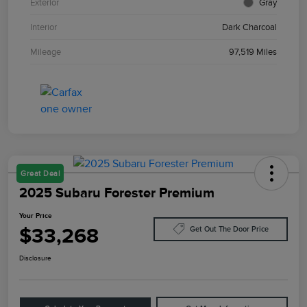
Exterior
Gray
Interior
Dark Charcoal
Mileage
97,519 Miles
Great Deal
2025 Subaru Forester Premium
Your Price
$33,268
Get Out The Door Price
Disclosure