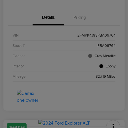
Details
Pricing
VIN
2FMPK4J93PBA06764
Stock #
PBA06764
Exterior
Gray Metallic
Interior
Ebony
Mileage
32,719 Miles
Great Deal