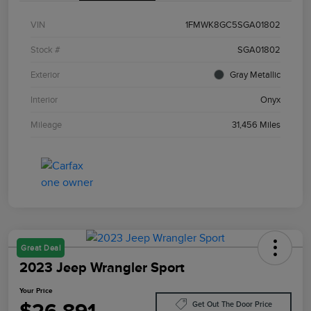
VIN
1FMWK8GC5SGA01802
Stock #
SGA01802
Exterior
Gray Metallic
Interior
Onyx
Mileage
31,456 Miles
Great Deal
2023 Jeep Wrangler Sport
Your Price
Get Out The Door Price