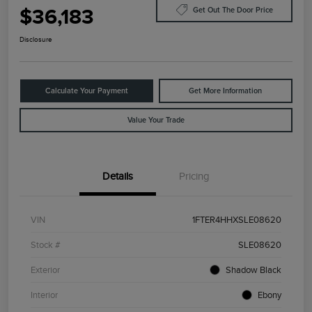
$36,183
Get Out The Door Price
Disclosure
Calculate Your Payment
Get More Information
Value Your Trade
Details
Pricing
VIN
1FTER4HHXSLE08620
Stock #
SLE08620
Exterior
Shadow Black
Interior
Ebony