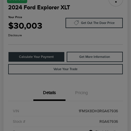
2024 Ford Explorer XLT
Your Price
$30,003
Get Out The Door Price
Disclosure
Calculate Your Payment
Get More Information
Value Your Trade
Details
Pricing
VIN
1FMSK8DH3RGA67936
Stock #
RGA67936