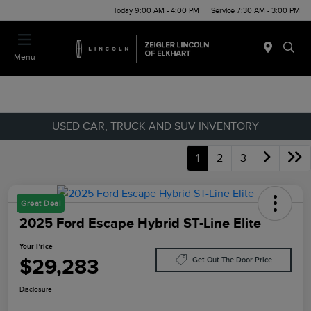
Today 9:00 AM - 4:00 PM
Service 7:30 AM - 3:00 PM
Menu
USED CAR, TRUCK AND SUV INVENTORY
1
2
3
Great Deal
2025 Ford Escape Hybrid ST-Line Elite
Your Price
$29,283
Get Out The Door Price
Disclosure