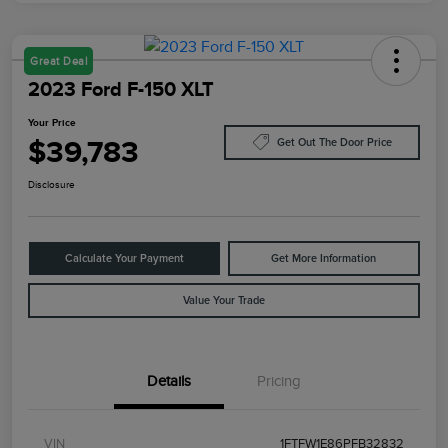
Great Deal
2023 Ford F-150 XLT
Your Price
$39,783
Get Out The Door Price
Disclosure
Calculate Your Payment
Get More Information
Value Your Trade
Details
Pricing
VIN
1FTFW1E86PFB32832