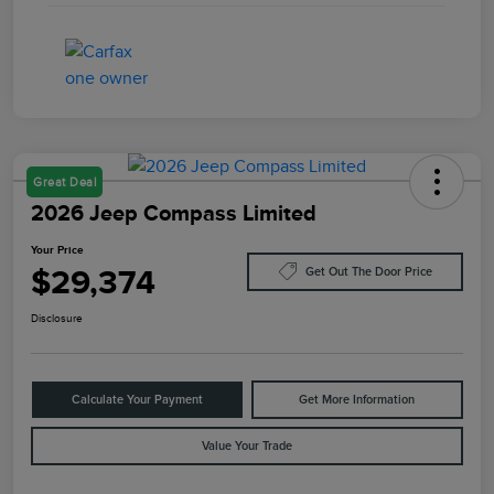
Great Deal
2026 Jeep Compass Limited
Your Price
$29,374
Get Out The Door Price
Disclosure
Calculate Your Payment
Get More Information
Value Your Trade