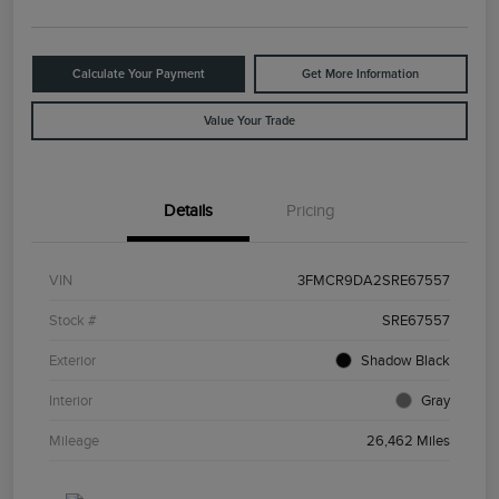
Calculate Your Payment
Get More Information
Value Your Trade
Details
Pricing
VIN
3FMCR9DA2SRE67557
Stock #
SRE67557
Exterior
Shadow Black
Interior
Gray
Mileage
26,462 Miles