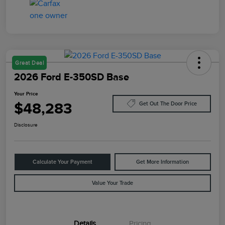
Great Deal
2026 Ford E-350SD Base
Your Price
$48,283
Get Out The Door Price
Disclosure
Calculate Your Payment
Get More Information
Value Your Trade
Details
Pricing