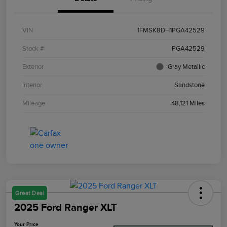
VIN
1FMSK8DH1PGA42529
Stock #
PGA42529
Exterior
Gray Metallic
Interior
Sandstone
Mileage
48,121 Miles
Great Deal
2025 Ford Ranger XLT
Your Price