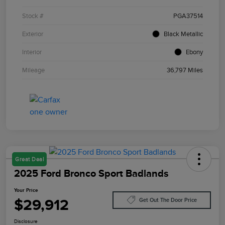
Stock #
PGA37514
Exterior
Black Metallic
Interior
Ebony
Mileage
36,797 Miles
Great Deal
2025 Ford Bronco Sport Badlands
Your Price
$29,912
Get Out The Door Price
Disclosure