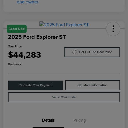
Great Deal
2025 Ford Explorer ST
Your Price
$44,283
Get Out The Door Price
Disclosure
Calculate Your Payment
Get More Information
Value Your Trade
Details
Pricing