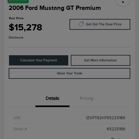
2006 Ford Mustang GT Premium
Your Price
$15,278
Get Out The Door Price
Disclosure
Calculate Your Payment
Get More Information
Value Your Trade
Details
Pricing
VIN
1ZVFT82H765225186
Stock #
65225186