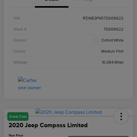
VIN
1FDWE3FN5TDD06622
Stock #
TDD06622
Exterior
Oxford White
Interior
Medium Flint
Mileage
10,084 Miles
Great Deal
2020 Jeep Compass Limited
Your Price