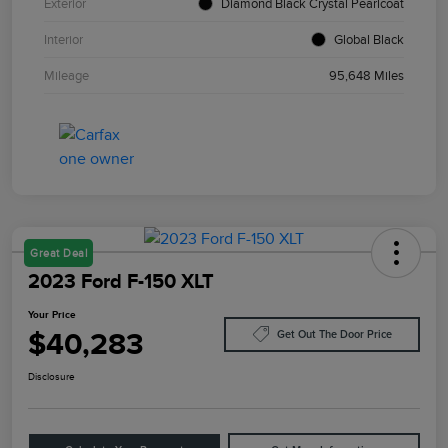
Exterior
Diamond Black Crystal Pearlcoat
Interior
Global Black
Mileage
95,648 Miles
Great Deal
2023 Ford F-150 XLT
Your Price
$40,283
Get Out The Door Price
Disclosure