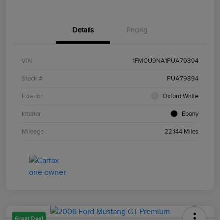
Details
Pricing
VIN
1FMCU9NA1PUA79894
Stock #
PUA79894
Exterior
Oxford White
Interior
Ebony
Mileage
22,144 Miles
Great Deal