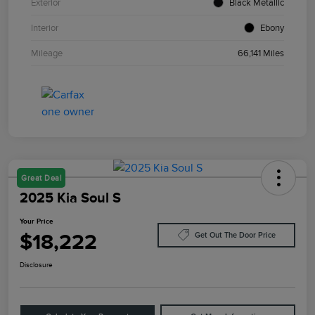
Exterior
Black Metallic
Interior
Ebony
Mileage
66,141 Miles
Great Deal
2025 Kia Soul S
Your Price
$18,222
Get Out The Door Price
Disclosure