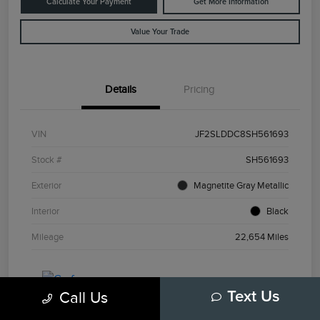
Calculate Your Payment
Get More Information
Value Your Trade
Details
Pricing
VIN
JF2SLDDC8SH561693
Stock #
SH561693
Exterior
Magnetite Gray Metallic
Interior
Black
Mileage
22,654 Miles
Call Us
Text Us