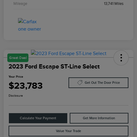
Mileage
13,741 Miles
Great Deal
2023 Ford Escape ST-Line Select
Your Price
$23,783
Get Out The Door Price
Disclosure
Calculate Your Payment
Get More Information
Value Your Trade