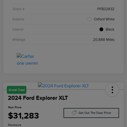
Stock #
PFB32832
Exterior
Oxford White
Interior
Black
Mileage
20,888 Miles
Great Deal
2024 Ford Explorer XLT
Your Price
$31,283
Get Out The Door Price
Disclosure