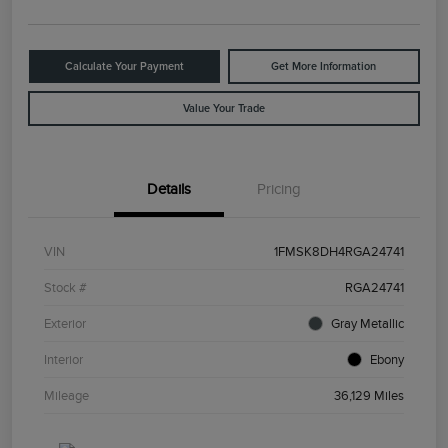
Calculate Your Payment
Get More Information
Value Your Trade
Details
Pricing
VIN
1FMSK8DH4RGA24741
Stock #
RGA24741
Exterior
Gray Metallic
Interior
Ebony
Mileage
36,129 Miles