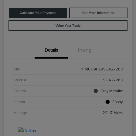
Calculate Your Payment
Get More Information
Value Your Trade
Details
Pricing
VIN
1FMCU9PZ9SUA27263
Stock #
SUA27263
Exterior
Gray Metallic
Interior
Ebony
Mileage
22,117 Miles