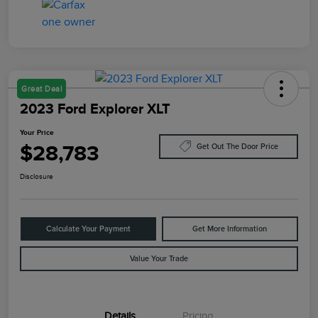
Great Deal
2023 Ford Explorer XLT
Your Price
$28,783
Get Out The Door Price
Disclosure
Calculate Your Payment
Get More Information
Value Your Trade
Details
Pricing