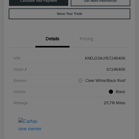
Calculate Your Payment
Get More Information
Value Your Trade
Details
Pricing
VIN
KNDJ23AU1S7246406
Stock #
S7246406
Exterior
Clear White/Black Roof
Interior
Black
Mileage
25,716 Miles