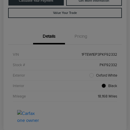
Calculate Your Payment
Get More Information
Value Your Trade
Details
Pricing
VIN
1FTEW1EP3PKF92332
Stock #
PKF92332
Exterior
Oxford White
Interior
Black
Mileage
18,168 Miles