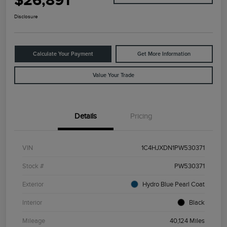
$26,891
Disclosure
Calculate Your Payment
Get More Information
Value Your Trade
Details
Pricing
VIN
1C4HJXDN1PW530371
Stock #
PW530371
Exterior
Hydro Blue Pearl Coat
Interior
Black
Mileage
40,124 Miles