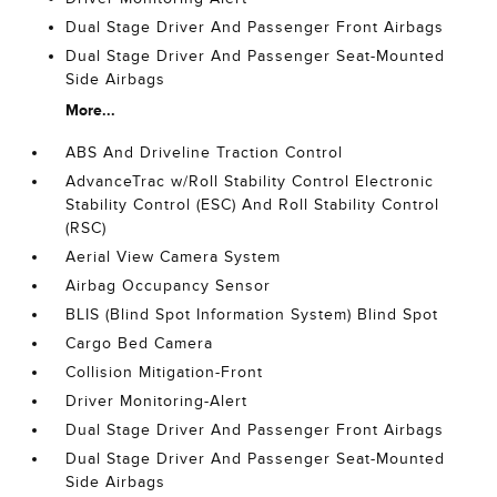
Dual Stage Driver And Passenger Front Airbags
Dual Stage Driver And Passenger Seat-Mounted
Side Airbags
More...
ABS And Driveline Traction Control
AdvanceTrac w/Roll Stability Control Electronic
Stability Control (ESC) And Roll Stability Control
(RSC)
Aerial View Camera System
Airbag Occupancy Sensor
BLIS (Blind Spot Information System) Blind Spot
Cargo Bed Camera
Collision Mitigation-Front
Driver Monitoring-Alert
Dual Stage Driver And Passenger Front Airbags
Dual Stage Driver And Passenger Seat-Mounted
Side Airbags