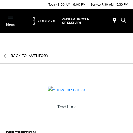
Today 9:00 AM - 6:00 PM
Service 7:30 AM - 5:30 PM
Menu
BACK TO INVENTORY
Text Link
DESCRIPTION