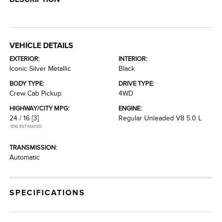
VEHICLE DETAILS
EXTERIOR:
INTERIOR:
Iconic Silver Metallic
Black
BODY TYPE:
DRIVE TYPE:
Crew Cab Pickup
4WD
HIGHWAY/CITY MPG:
ENGINE:
24 / 16
[3]
Regular Unleaded V8 5.0 L
*EPA ESTIMATED
TRANSMISSION:
Automatic
SPECIFICATIONS