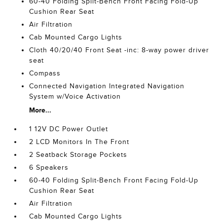
60-40 Folding Split-Bench Front Facing Fold-Up
Cushion Rear Seat
Air Filtration
Cab Mounted Cargo Lights
Cloth 40/20/40 Front Seat -inc: 8-way power driver
seat
Compass
Connected Navigation Integrated Navigation
System w/Voice Activation
More...
1 12V DC Power Outlet
2 LCD Monitors In The Front
2 Seatback Storage Pockets
6 Speakers
60-40 Folding Split-Bench Front Facing Fold-Up
Cushion Rear Seat
Air Filtration
Cab Mounted Cargo Lights