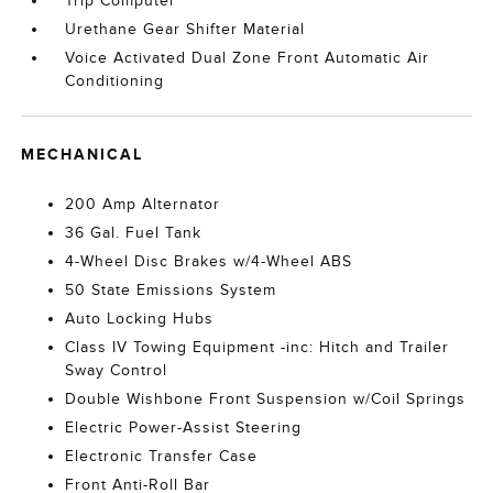
Trip Computer
Urethane Gear Shifter Material
Voice Activated Dual Zone Front Automatic Air
Conditioning
MECHANICAL
200 Amp Alternator
36 Gal. Fuel Tank
4-Wheel Disc Brakes w/4-Wheel ABS
50 State Emissions System
Auto Locking Hubs
Class IV Towing Equipment -inc: Hitch and Trailer
Sway Control
Double Wishbone Front Suspension w/Coil Springs
Electric Power-Assist Steering
Electronic Transfer Case
Front Anti-Roll Bar