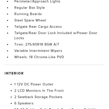
Perimeter/Approach Lights
Regular Box Style
Running Boards
Steel Spare Wheel
Tailgate Rear Cargo Access
Tailgate/Rear Door Lock Included w/Power Door
Locks
Tires: 275/65R18 BSW A/T
Variable Intermittent Wipers
Wheels: 18 Chrome-Like PVD
INTERIOR
1 12V DC Power Outlet
2 LCD Monitors In The Front
2 Seatback Storage Pockets
6 Speakers