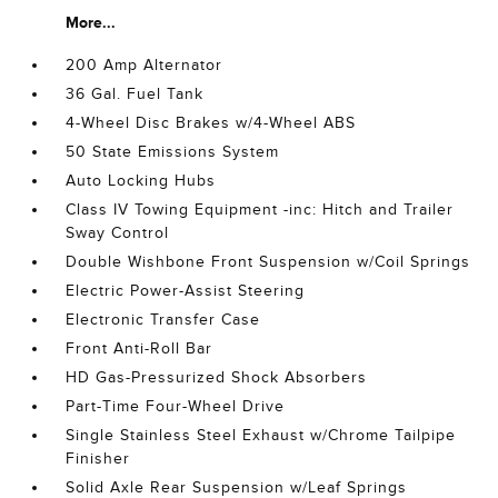
More...
200 Amp Alternator
36 Gal. Fuel Tank
4-Wheel Disc Brakes w/4-Wheel ABS
50 State Emissions System
Auto Locking Hubs
Class IV Towing Equipment -inc: Hitch and Trailer
Sway Control
Double Wishbone Front Suspension w/Coil Springs
Electric Power-Assist Steering
Electronic Transfer Case
Front Anti-Roll Bar
HD Gas-Pressurized Shock Absorbers
Part-Time Four-Wheel Drive
Single Stainless Steel Exhaust w/Chrome Tailpipe
Finisher
Solid Axle Rear Suspension w/Leaf Springs