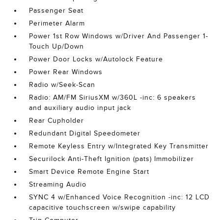
Passenger Seat
Perimeter Alarm
Power 1st Row Windows w/Driver And Passenger 1-
Touch Up/Down
Power Door Locks w/Autolock Feature
Power Rear Windows
Radio w/Seek-Scan
Radio: AM/FM SiriusXM w/360L -inc: 6 speakers
and auxiliary audio input jack
Rear Cupholder
Redundant Digital Speedometer
Remote Keyless Entry w/Integrated Key Transmitter
Securilock Anti-Theft Ignition (pats) Immobilizer
Smart Device Remote Engine Start
Streaming Audio
SYNC 4 w/Enhanced Voice Recognition -inc: 12 LCD
capacitive touchscreen w/swipe capability