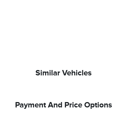
Similar Vehicles
Payment And Price Options