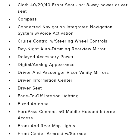
Cloth 40/20/40 Front Seat -inc: 8-way power driver
seat
Compass
Connected Navigation Integrated Navigation
System w/Voice Activation
Cruise Control w/Steering Wheel Controls
Day-Night Auto-Dimming Rearview Mirror
Delayed Accessory Power
Digital/Analog Appearance
Driver And Passenger Visor Vanity Mirrors
Driver Information Center
Driver Seat
Fade-To-Off Interior Lighting
Fixed Antenna
FordPass Connect 5G Mobile Hotspot Internet
Access
Front And Rear Map Lights
Front Center Armrest w/Storage