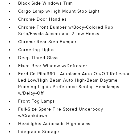
Black Side Windows Trim
Cargo Lamp w/High Mount Stop Light
Chrome Door Handles
Chrome Front Bumper w/Body-Colored Rub
Strip/Fascia Accent and 2 Tow Hooks
Chrome Rear Step Bumper
Cornering Lights
Deep Tinted Glass
Fixed Rear Window w/Defroster
Ford Co-Pilot360 - Autolamp Auto On/Off Reflector
Led Low/High Beam Auto High-Beam Daytime
Running Lights Preference Setting Headlamps
w/Delay-Off
Front Fog Lamps
Full-Size Spare Tire Stored Underbody
w/Crankdown
Headlights-Automatic Highbeams
Integrated Storage