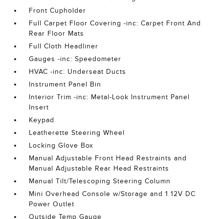
Front Cupholder
Full Carpet Floor Covering -inc: Carpet Front And
Rear Floor Mats
Full Cloth Headliner
Gauges -inc: Speedometer
HVAC -inc: Underseat Ducts
Instrument Panel Bin
Interior Trim -inc: Metal-Look Instrument Panel
Insert
Keypad
Leatherette Steering Wheel
Locking Glove Box
Manual Adjustable Front Head Restraints and
Manual Adjustable Rear Head Restraints
Manual Tilt/Telescoping Steering Column
Mini Overhead Console w/Storage and 1 12V DC
Power Outlet
Outside Temp Gauge