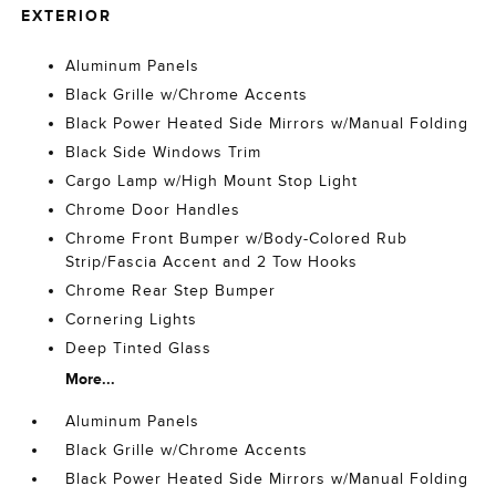
EXTERIOR
Aluminum Panels
Black Grille w/Chrome Accents
Black Power Heated Side Mirrors w/Manual Folding
Black Side Windows Trim
Cargo Lamp w/High Mount Stop Light
Chrome Door Handles
Chrome Front Bumper w/Body-Colored Rub
Strip/Fascia Accent and 2 Tow Hooks
Chrome Rear Step Bumper
Cornering Lights
Deep Tinted Glass
More...
Aluminum Panels
Black Grille w/Chrome Accents
Black Power Heated Side Mirrors w/Manual Folding