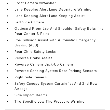
Front Camera w/Washer
Lane Keeping Alert Lane Departure Warning
Lane Keeping Alert Lane Keeping Assist
Left Side Camera
Outboard Front Lap And Shoulder Safety Belts -inc:
Rear Center 3 Point
Pre-Collision Assist with Automatic Emergency
Braking (AEB)
Rear Child Safety Locks
Reverse Brake Assist
Reverse Camera Back-Up Camera
Reverse Sensing System Rear Parking Sensors
Right Side Camera
Safety Canopy System Curtain 1st And 2nd Row
Airbags
Side Impact Beams
Tire Specific Low Tire Pressure Warning