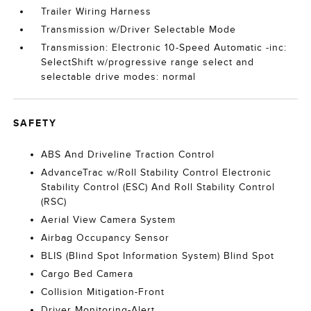
Trailer Wiring Harness
Transmission w/Driver Selectable Mode
Transmission: Electronic 10-Speed Automatic -inc:
SelectShift w/progressive range select and
selectable drive modes: normal
SAFETY
ABS And Driveline Traction Control
AdvanceTrac w/Roll Stability Control Electronic
Stability Control (ESC) And Roll Stability Control
(RSC)
Aerial View Camera System
Airbag Occupancy Sensor
BLIS (Blind Spot Information System) Blind Spot
Cargo Bed Camera
Collision Mitigation-Front
Driver Monitoring-Alert