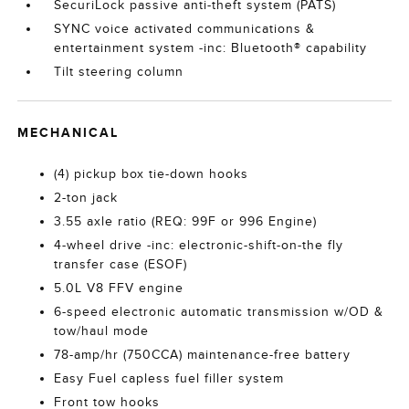
SecuriLock passive anti-theft system (PATS)
SYNC voice activated communications &
entertainment system -inc: Bluetooth® capability
Tilt steering column
MECHANICAL
(4) pickup box tie-down hooks
2-ton jack
3.55 axle ratio (REQ: 99F or 996 Engine)
4-wheel drive -inc: electronic-shift-on-the fly
transfer case (ESOF)
5.0L V8 FFV engine
6-speed electronic automatic transmission w/OD &
tow/haul mode
78-amp/hr (750CCA) maintenance-free battery
Easy Fuel capless fuel filler system
Front tow hooks