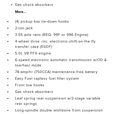
Gas shock absorbers
More...
(4) pickup box tie-down hooks
2-ton jack
3.55 axle ratio (REQ: 99F or 996 Engine)
4-wheel drive -inc: electronic-shift-on-the fly
transfer case (ESOF)
5.0L V8 FFV engine
6-speed electronic automatic transmission w/OD &
tow/haul mode
78-amp/hr (750CCA) maintenance-free battery
Easy Fuel capless fuel filler system
Front tow hooks
Gas shock absorbers
Leaf spring rear suspension w/2-stage variable
rear springs
Long-spindle double wishbone front suspension