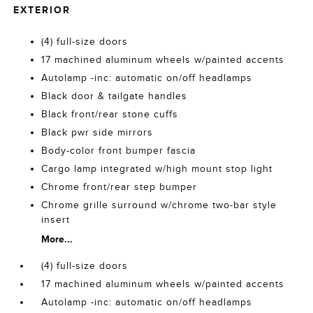
EXTERIOR
(4) full-size doors
17 machined aluminum wheels w/painted accents
Autolamp -inc: automatic on/off headlamps
Black door & tailgate handles
Black front/rear stone cuffs
Black pwr side mirrors
Body-color front bumper fascia
Cargo lamp integrated w/high mount stop light
Chrome front/rear step bumper
Chrome grille surround w/chrome two-bar style
insert
More...
(4) full-size doors
17 machined aluminum wheels w/painted accents
Autolamp -inc: automatic on/off headlamps