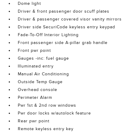
Dome light
Driver & front passenger door scuff plates
Driver & passenger covered visor vanity mirrors
Driver side SecuriCode keyless entry keypad
Fade-To-Off Interior Lighting
Front passenger side A-pillar grab handle
Front pwr point
Gauges -inc: fuel gauge
Illuminated entry
Manual Air Conditioning
Outside Temp Gauge
Overhead console
Perimeter Alarm
Pwr 1st & 2nd row windows
Pwr door locks w/autolock feature
Rear pwr point
Remote keyless entry key