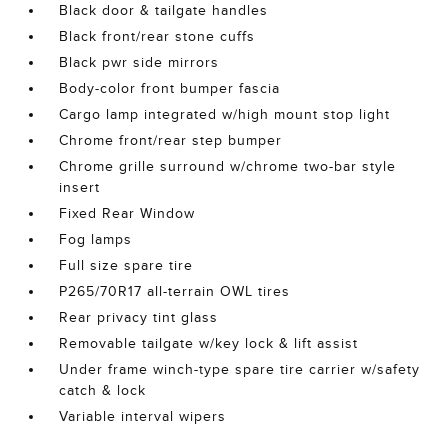
Black door & tailgate handles
Black front/rear stone cuffs
Black pwr side mirrors
Body-color front bumper fascia
Cargo lamp integrated w/high mount stop light
Chrome front/rear step bumper
Chrome grille surround w/chrome two-bar style
insert
Fixed Rear Window
Fog lamps
Full size spare tire
P265/70R17 all-terrain OWL tires
Rear privacy tint glass
Removable tailgate w/key lock & lift assist
Under frame winch-type spare tire carrier w/safety
catch & lock
Variable interval wipers