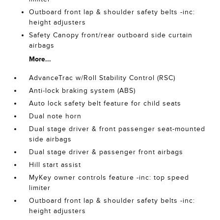
Outboard front lap & shoulder safety belts -inc:
height adjusters
Safety Canopy front/rear outboard side curtain
airbags
More...
AdvanceTrac w/Roll Stability Control (RSC)
Anti-lock braking system (ABS)
Auto lock safety belt feature for child seats
Dual note horn
Dual stage driver & front passenger seat-mounted
side airbags
Dual stage driver & passenger front airbags
Hill start assist
MyKey owner controls feature -inc: top speed
limiter
Outboard front lap & shoulder safety belts -inc:
height adjusters