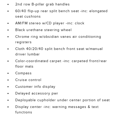
2nd row B-pillar grab handles
60/40 flip-up rear split bench seat -inc: elongated
seat cushions
AM/FM stereo w/CD player -inc: clock
Black urethane steering wheel
Chrome ring w/obsidian vanes air conditioning
registers
Cloth 40/20/40 split bench front seat w/manual
driver lumbar
Color-coordinated carpet -inc: carpeted front/rear
floor mats
Compass
Cruise control
Customer info display
Delayed accessory pwr
Deployable cupholder under center portion of seat
Display center -inc: warning messages & text
functions