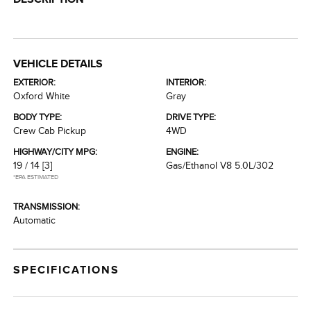
VEHICLE DETAILS
EXTERIOR:
INTERIOR:
Oxford White
Gray
BODY TYPE:
DRIVE TYPE:
Crew Cab Pickup
4WD
HIGHWAY/CITY MPG:
ENGINE:
19 / 14
[3]
Gas/Ethanol V8 5.0L/302
*EPA ESTIMATED
TRANSMISSION:
Automatic
SPECIFICATIONS