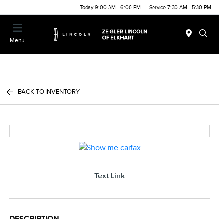
Today 9:00 AM - 6:00 PM
Service 7:30 AM - 5:30 PM
Menu
BACK TO INVENTORY
Text Link
DESCRIPTION