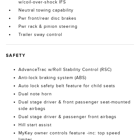
w/coil-over-shock IFS
Neutral towing capability
Pwr front/rear disc brakes
Pwr rack & pinion steering
Trailer sway control
SAFETY
AdvanceTrac w/Roll Stability Control (RSC)
Anti-lock braking system (ABS)
Auto lock safety belt feature for child seats
Dual note horn
Dual stage driver & front passenger seat-mounted
side airbags
Dual stage driver & passenger front airbags
Hill start assist
MyKey owner controls feature -inc: top speed
limiter