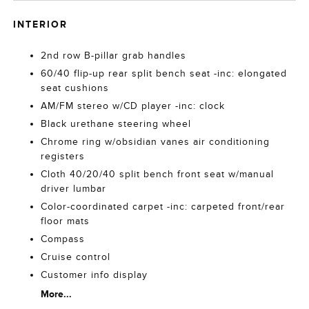
INTERIOR
2nd row B-pillar grab handles
60/40 flip-up rear split bench seat -inc: elongated
seat cushions
AM/FM stereo w/CD player -inc: clock
Black urethane steering wheel
Chrome ring w/obsidian vanes air conditioning
registers
Cloth 40/20/40 split bench front seat w/manual
driver lumbar
Color-coordinated carpet -inc: carpeted front/rear
floor mats
Compass
Cruise control
Customer info display
More...