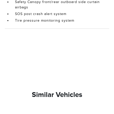
Safety Canopy front/rear outboard side curtain
airbags
SOS post crash alert system
Tire pressure monitoring system
Similar Vehicles