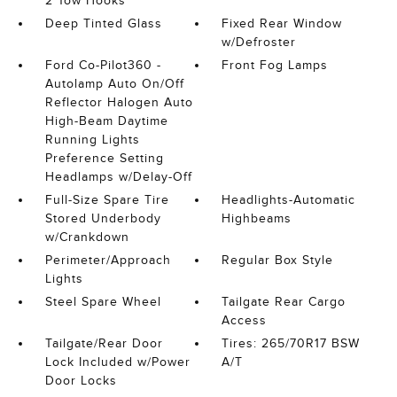
2 Tow Hooks
Deep Tinted Glass
Fixed Rear Window
w/Defroster
Ford Co-Pilot360 -
Front Fog Lamps
Autolamp Auto On/Off
Reflector Halogen Auto
High-Beam Daytime
Running Lights
Preference Setting
Headlamps w/Delay-Off
Full-Size Spare Tire
Headlights-Automatic
Stored Underbody
Highbeams
w/Crankdown
Perimeter/Approach
Regular Box Style
Lights
Steel Spare Wheel
Tailgate Rear Cargo
Access
Tailgate/Rear Door
Tires: 265/70R17 BSW
Lock Included w/Power
A/T
Door Locks