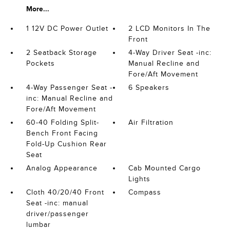
More...
1 12V DC Power Outlet
2 LCD Monitors In The
Front
2 Seatback Storage
4-Way Driver Seat -inc:
Pockets
Manual Recline and
Fore/Aft Movement
4-Way Passenger Seat -
6 Speakers
inc: Manual Recline and
Fore/Aft Movement
60-40 Folding Split-
Air Filtration
Bench Front Facing
Fold-Up Cushion Rear
Seat
Analog Appearance
Cab Mounted Cargo
Lights
Cloth 40/20/40 Front
Compass
Seat -inc: manual
driver/passenger
lumbar