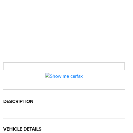
DESCRIPTION
VEHICLE DETAILS