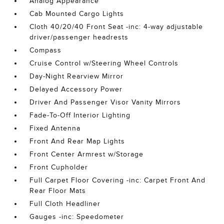
Analog Appearance
Cab Mounted Cargo Lights
Cloth 40/20/40 Front Seat -inc: 4-way adjustable
driver/passenger headrests
Compass
Cruise Control w/Steering Wheel Controls
Day-Night Rearview Mirror
Delayed Accessory Power
Driver And Passenger Visor Vanity Mirrors
Fade-To-Off Interior Lighting
Fixed Antenna
Front And Rear Map Lights
Front Center Armrest w/Storage
Front Cupholder
Full Carpet Floor Covering -inc: Carpet Front And
Rear Floor Mats
Full Cloth Headliner
Gauges -inc: Speedometer