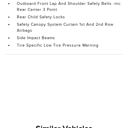
Outboard Front Lap And Shoulder Safety Belts -inc:
Rear Center 3 Point
Rear Child Safety Locks
Safety Canopy System Curtain 1st And 2nd Row
Airbags
Side Impact Beams
Tire Specific Low Tire Pressure Warning