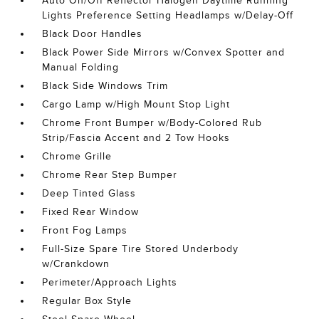
Auto On/Off Reflector Halogen Daytime Running
Lights Preference Setting Headlamps w/Delay-Off
Black Door Handles
Black Power Side Mirrors w/Convex Spotter and
Manual Folding
Black Side Windows Trim
Cargo Lamp w/High Mount Stop Light
Chrome Front Bumper w/Body-Colored Rub
Strip/Fascia Accent and 2 Tow Hooks
Chrome Grille
Chrome Rear Step Bumper
Deep Tinted Glass
Fixed Rear Window
Front Fog Lamps
Full-Size Spare Tire Stored Underbody
w/Crankdown
Perimeter/Approach Lights
Regular Box Style