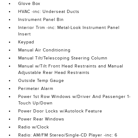
Glove Box
HVAC -inc: Underseat Ducts
Instrument Panel Bin
Interior Trim -inc: Metal-Look Instrument Panel
Insert
Keypad
Manual Air Conditioning
Manual Tilt/Telescoping Steering Column
Manual w/Tilt Front Head Restraints and Manual
Adjustable Rear Head Restraints
Outside Temp Gauge
Perimeter Alarm
Power 1st Row Windows w/Driver And Passenger 1-
Touch Up/Down
Power Door Locks w/Autolock Feature
Power Rear Windows
Radio w/Clock
Radio: AM/FM Stereo/Single-CD Player -inc: 6