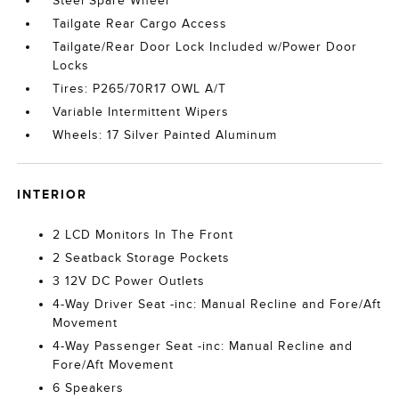
Steel Spare Wheel
Tailgate Rear Cargo Access
Tailgate/Rear Door Lock Included w/Power Door
Locks
Tires: P265/70R17 OWL A/T
Variable Intermittent Wipers
Wheels: 17 Silver Painted Aluminum
INTERIOR
2 LCD Monitors In The Front
2 Seatback Storage Pockets
3 12V DC Power Outlets
4-Way Driver Seat -inc: Manual Recline and Fore/Aft
Movement
4-Way Passenger Seat -inc: Manual Recline and
Fore/Aft Movement
6 Speakers