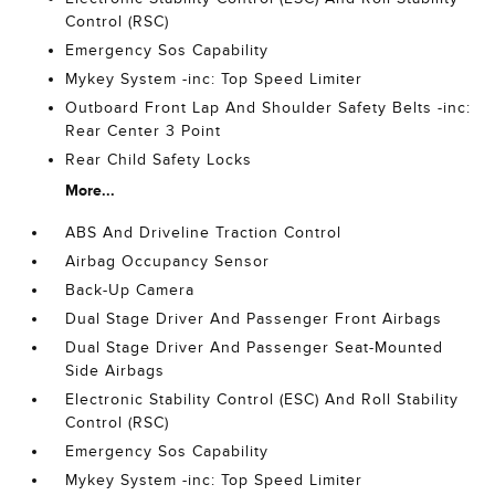
Control (RSC)
Emergency Sos Capability
Mykey System -inc: Top Speed Limiter
Outboard Front Lap And Shoulder Safety Belts -inc:
Rear Center 3 Point
Rear Child Safety Locks
More...
ABS And Driveline Traction Control
Airbag Occupancy Sensor
Back-Up Camera
Dual Stage Driver And Passenger Front Airbags
Dual Stage Driver And Passenger Seat-Mounted
Side Airbags
Electronic Stability Control (ESC) And Roll Stability
Control (RSC)
Emergency Sos Capability
Mykey System -inc: Top Speed Limiter