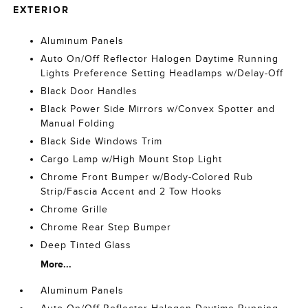
EXTERIOR
Aluminum Panels
Auto On/Off Reflector Halogen Daytime Running
Lights Preference Setting Headlamps w/Delay-Off
Black Door Handles
Black Power Side Mirrors w/Convex Spotter and
Manual Folding
Black Side Windows Trim
Cargo Lamp w/High Mount Stop Light
Chrome Front Bumper w/Body-Colored Rub
Strip/Fascia Accent and 2 Tow Hooks
Chrome Grille
Chrome Rear Step Bumper
Deep Tinted Glass
More...
Aluminum Panels