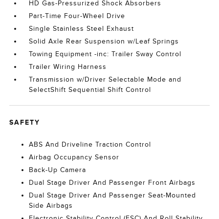
HD Gas-Pressurized Shock Absorbers
Part-Time Four-Wheel Drive
Single Stainless Steel Exhaust
Solid Axle Rear Suspension w/Leaf Springs
Towing Equipment -inc: Trailer Sway Control
Trailer Wiring Harness
Transmission w/Driver Selectable Mode and
SelectShift Sequential Shift Control
SAFETY
ABS And Driveline Traction Control
Airbag Occupancy Sensor
Back-Up Camera
Dual Stage Driver And Passenger Front Airbags
Dual Stage Driver And Passenger Seat-Mounted
Side Airbags
Electronic Stability Control (ESC) And Roll Stability