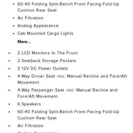
60-40 Folding Split-Bench Front Facing Fold-Up
Cushion Rear Seat
Air Filtration
Analog Appearance
Cab Mounted Cargo Lights
More...
2 LCD Monitors In The Front
2 Seatback Storage Pockets
3 12V DC Power Outlets
4-Way Driver Seat -inc: Manual Recline and Fore/Aft
Movement
4-Way Passenger Seat -inc: Manual Recline and
Fore/Aft Movement
6 Speakers
60-40 Folding Split-Bench Front Facing Fold-Up
Cushion Rear Seat
Air Filtration