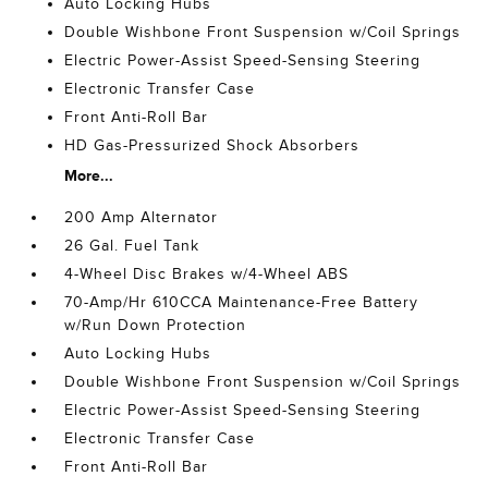
Auto Locking Hubs
Double Wishbone Front Suspension w/Coil Springs
Electric Power-Assist Speed-Sensing Steering
Electronic Transfer Case
Front Anti-Roll Bar
HD Gas-Pressurized Shock Absorbers
More...
200 Amp Alternator
26 Gal. Fuel Tank
4-Wheel Disc Brakes w/4-Wheel ABS
70-Amp/Hr 610CCA Maintenance-Free Battery
w/Run Down Protection
Auto Locking Hubs
Double Wishbone Front Suspension w/Coil Springs
Electric Power-Assist Speed-Sensing Steering
Electronic Transfer Case
Front Anti-Roll Bar