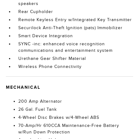
speakers
Rear Cupholder
Remote Keyless Entry w/Integrated Key Transmitter
Securilock Anti-Theft Ignition (pats) Immobilizer
Smart Device Integration
SYNC -inc: enhanced voice recognition
communications and entertainment system
Urethane Gear Shifter Material
Wireless Phone Connectivity
MECHANICAL
200 Amp Alternator
26 Gal. Fuel Tank
4-Wheel Disc Brakes w/4-Wheel ABS
70-Amp/Hr 610CCA Maintenance-Free Battery
w/Run Down Protection