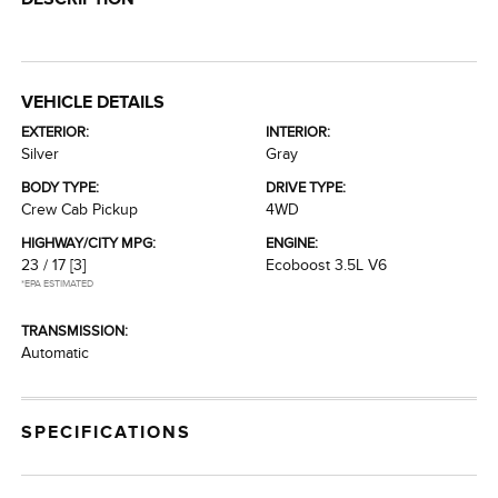
VEHICLE DETAILS
EXTERIOR:
INTERIOR:
Silver
Gray
BODY TYPE:
DRIVE TYPE:
Crew Cab Pickup
4WD
HIGHWAY/CITY MPG:
ENGINE:
23 / 17
[3]
Ecoboost 3.5L V6
*EPA ESTIMATED
TRANSMISSION:
Automatic
SPECIFICATIONS