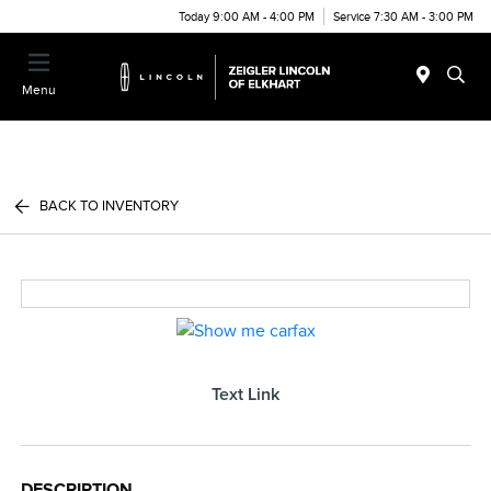
Today 9:00 AM - 4:00 PM
Service 7:30 AM - 3:00 PM
Menu
BACK TO INVENTORY
Text Link
DESCRIPTION