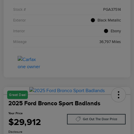
Stock #
PGA37514
Exterior
Black Metallic
Interior
Ebony
Mileage
36,797 Miles
Great Deal
2025 Ford Bronco Sport Badlands
Your Price
$29,912
Get Out The Door Price
Disclosure