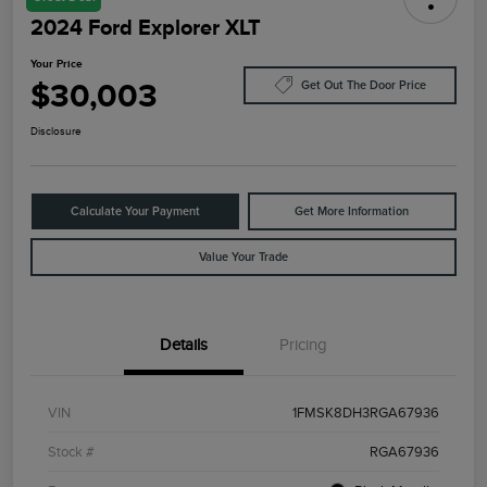
2024 Ford Explorer XLT
Your Price
$30,003
Get Out The Door Price
Disclosure
Calculate Your Payment
Get More Information
Value Your Trade
Details
Pricing
VIN
1FMSK8DH3RGA67936
Stock #
RGA67936