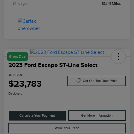
Mileage
13,741 Miles
Great Deal
2023 Ford Escape ST-Line Select
Your Price
$23,783
Get Out The Door Price
Disclosure
Calculate Your Payment
Get More Information
Value Your Trade