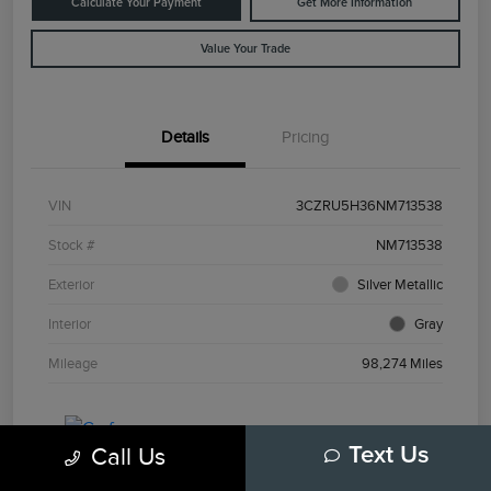
Calculate Your Payment
Get More Information
Value Your Trade
Details
Pricing
VIN
3CZRU5H36NM713538
Stock #
NM713538
Exterior
Silver Metallic
Interior
Gray
Mileage
98,274 Miles
Call Us
Text Us