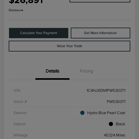
$26,891
Disclosure
Calculate Your Payment
Get More Information
Value Your Trade
Details
Pricing
VIN
1C4HJXDN1PW530371
Stock #
PW530371
Exterior
Hydro Blue Pearl Coat
Interior
Black
Mileage
40,124 Miles