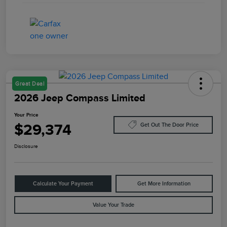
Great Deal
2026 Jeep Compass Limited
Your Price
$29,374
Get Out The Door Price
Disclosure
Calculate Your Payment
Get More Information
Value Your Trade