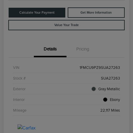
Calculate Your Payment
Get More Information
Value Your Trade
Details
Pricing
VIN
1FMCU9PZ9SUA27263
Stock #
SUA27263
Exterior
Gray Metallic
Interior
Ebony
Mileage
22,117 Miles