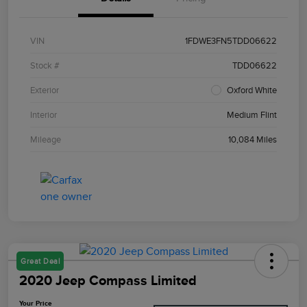
VIN
1FDWE3FN5TDD06622
Stock #
TDD06622
Exterior
Oxford White
Interior
Medium Flint
Mileage
10,084 Miles
Great Deal
2020 Jeep Compass Limited
Your Price