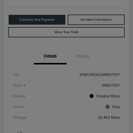
Calculate Your Payment
Get More Information
Value Your Trade
Details
Pricing
VIN
3FMCR9DA2SRE67557
Stock #
SRE67557
Exterior
Shadow Black
Interior
Gray
Mileage
26,462 Miles