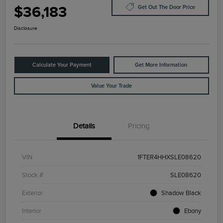
$36,183
Get Out The Door Price
Disclosure
Calculate Your Payment
Get More Information
Value Your Trade
Details
Pricing
VIN
1FTER4HHXSLE08620
Stock #
SLE08620
Exterior
Shadow Black
Interior
Ebony