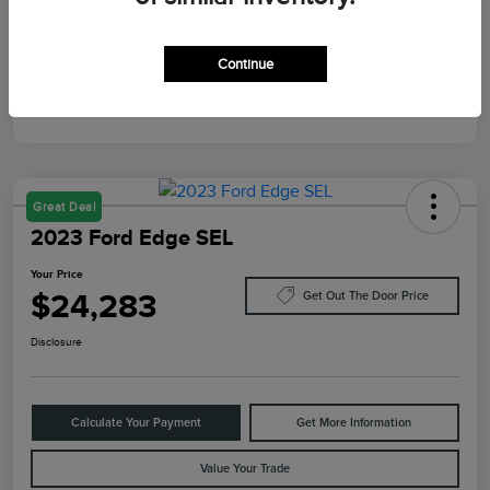
Mileage
87,805 Miles
Continue
Great Deal
2023 Ford Edge SEL
Your Price
$24,283
Get Out The Door Price
Disclosure
Calculate Your Payment
Get More Information
Value Your Trade