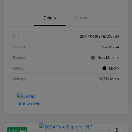
Details
Pricing
VIN
2FMPK4J93PBA06764
Stock #
PBA06764
Exterior
Gray Metallic
Interior
Ebony
Mileage
32,719 Miles
Great Deal