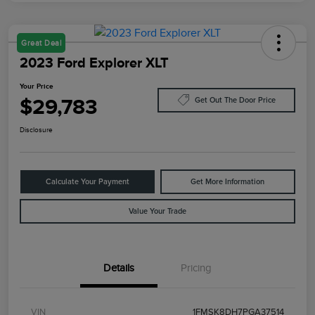
Great Deal
2023 Ford Explorer XLT
Your Price
$29,783
Get Out The Door Price
Disclosure
Calculate Your Payment
Get More Information
Value Your Trade
Details
Pricing
VIN
1FMSK8DH7PGA37514