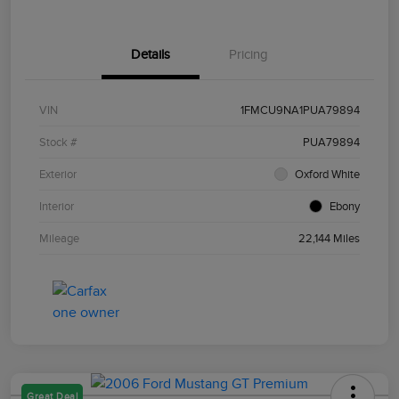
Details
Pricing
VIN
1FMCU9NA1PUA79894
Stock #
PUA79894
Exterior
Oxford White
Interior
Ebony
Mileage
22,144 Miles
Great Deal