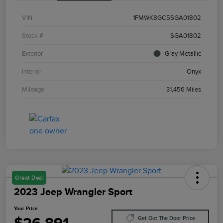
VIN
1FMWK8GC5SGA01802
Stock #
SGA01802
Exterior
Gray Metallic
Interior
Onyx
Mileage
31,456 Miles
Great Deal
2023 Jeep Wrangler Sport
Your Price
Get Out The Door Price