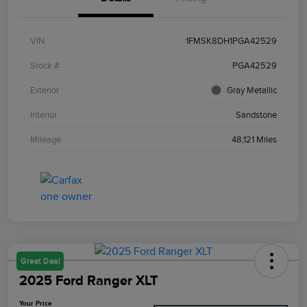
VIN
1FMSK8DH1PGA42529
Stock #
PGA42529
Exterior
Gray Metallic
Interior
Sandstone
Mileage
48,121 Miles
Great Deal
2025 Ford Ranger XLT
Your Price