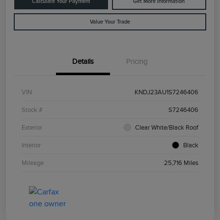
Calculate Your Payment
Get More Information
Value Your Trade
Details
Pricing
VIN
KNDJ23AU1S7246406
Stock #
S7246406
Exterior
Clear White/Black Roof
Interior
Black
Mileage
25,716 Miles