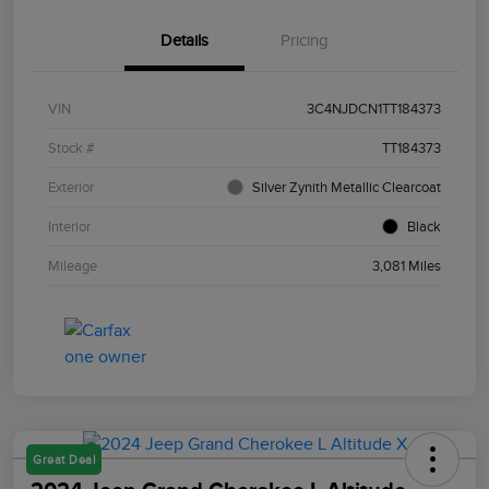
Details
Pricing
VIN
3C4NJDCN1TT184373
Stock #
TT184373
Exterior
Silver Zynith Metallic Clearcoat
Interior
Black
Mileage
3,081 Miles
Great Deal