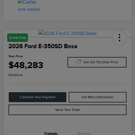
Great Deal
2026 Ford E-350SD Base
Your Price
$48,283
Get Out The Door Price
Disclosure
Calculate Your Payment
Get More Information
Value Your Trade
Details
Pricing