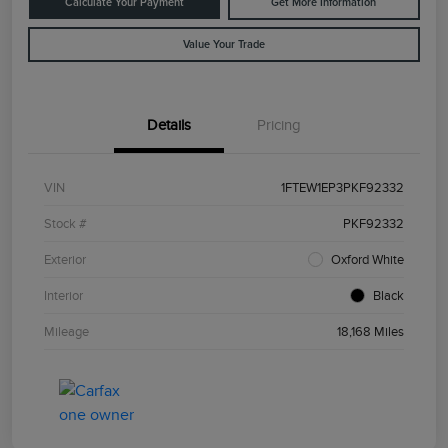
Calculate Your Payment
Get More Information
Value Your Trade
Details
Pricing
VIN
1FTEW1EP3PKF92332
Stock #
PKF92332
Exterior
Oxford White
Interior
Black
Mileage
18,168 Miles