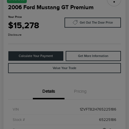
2006 Ford Mustang GT Premium
Your Price
$15,278
Get Out The Door Price
Disclosure
Calculate Your Payment
Get More Information
Value Your Trade
Details
Pricing
VIN
1ZVFT82H765225186
Stock #
65225186