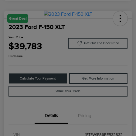
Great Deal
2023 Ford F-150 XLT
Your Price
$39,783
Get Out The Door Price
Disclosure
Calculate Your Payment
Get More Information
Value Your Trade
Details
Pricing
VIN
1FTFW1E86PFB32832