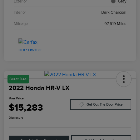
Exterior
Gray
Interior
Dark Charcoal
Mileage
97,519 Miles
Great Deal
2022 Honda HR-V LX
Your Price
$15,283
Get Out The Door Price
Disclosure