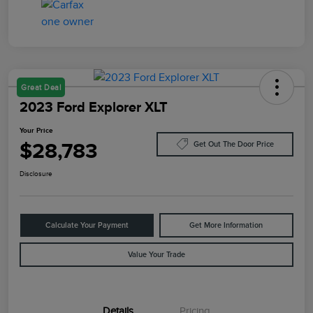
Great Deal
2023 Ford Explorer XLT
Your Price
$28,783
Get Out The Door Price
Disclosure
Calculate Your Payment
Get More Information
Value Your Trade
Details
Pricing