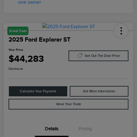
Great Deal
2025 Ford Explorer ST
Your Price
$44,283
Get Out The Door Price
Disclosure
Calculate Your Payment
Get More Information
Value Your Trade
Details
Pricing