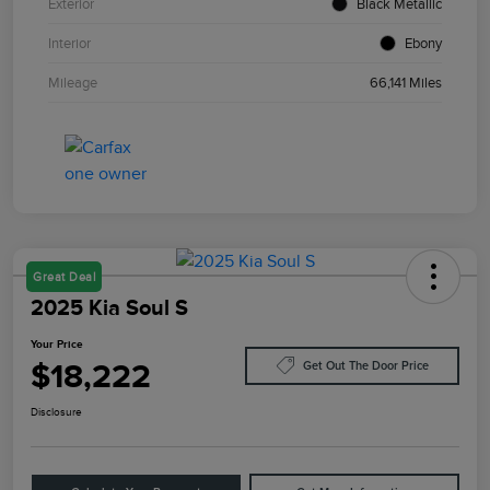
Exterior
Black Metallic
Interior
Ebony
Mileage
66,141 Miles
Great Deal
2025 Kia Soul S
Your Price
$18,222
Get Out The Door Price
Disclosure