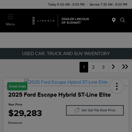
Today 9:00 AM - 8:00 PM
Service 7:30 AM - 8:00 PM
Menu
USED CAR, TRUCK AND SUV INVENTORY
1
2
3
Great Deal
2025 Ford Escape Hybrid ST-Line Elite
Your Price
$29,283
Get Out The Door Price
Disclosure