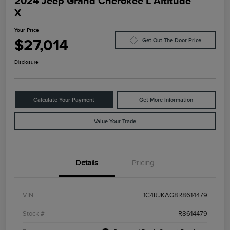
2024 Jeep Grand Cherokee L Altitude
X
Your Price
$27,014
Get Out The Door Price
Disclosure
Calculate Your Payment
Get More Information
Value Your Trade
Details
Pricing
VIN
1C4RJKAG8R8614479
Stock #
R8614479