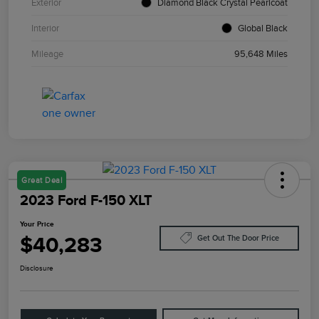
Exterior
Diamond Black Crystal Pearlcoat
Interior
Global Black
Mileage
95,648 Miles
Great Deal
2023 Ford F-150 XLT
Your Price
$40,283
Get Out The Door Price
Disclosure