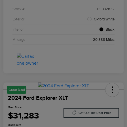
Stock #
PFB32832
Exterior
Oxford White
Interior
Black
Mileage
20,888 Miles
Great Deal
2024 Ford Explorer XLT
Your Price
$31,283
Get Out The Door Price
Disclosure