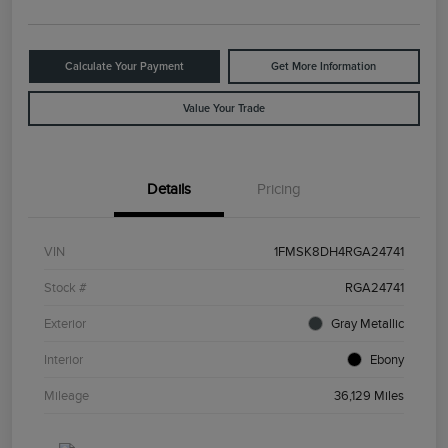
Calculate Your Payment
Get More Information
Value Your Trade
Details
Pricing
VIN
1FMSK8DH4RGA24741
Stock #
RGA24741
Exterior
Gray Metallic
Interior
Ebony
Mileage
36,129 Miles