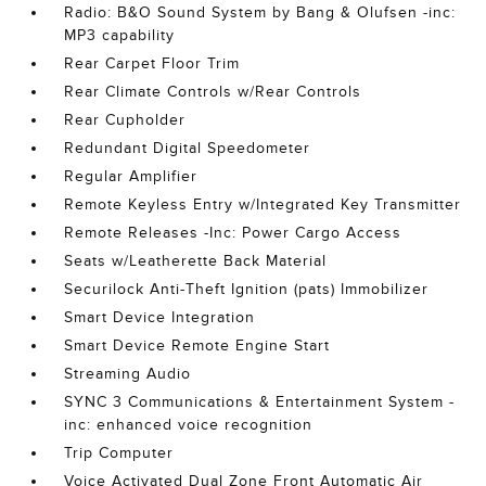
Radio: B&O Sound System by Bang & Olufsen -inc:
MP3 capability
Rear Carpet Floor Trim
Rear Climate Controls w/Rear Controls
Rear Cupholder
Redundant Digital Speedometer
Regular Amplifier
Remote Keyless Entry w/Integrated Key Transmitter
Remote Releases -Inc: Power Cargo Access
Seats w/Leatherette Back Material
Securilock Anti-Theft Ignition (pats) Immobilizer
Smart Device Integration
Smart Device Remote Engine Start
Streaming Audio
SYNC 3 Communications & Entertainment System -
inc: enhanced voice recognition
Trip Computer
Voice Activated Dual Zone Front Automatic Air