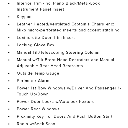
Interior Trim -inc: Piano Black/Metal-Look
Instrument Panel Insert
Keypad
Leather Heated/Ventilated Captain's Chairs -inc:
Miko micro-perforated inserts and accent stitching
Leatherette Door Trim Insert
Locking Glove Box
Manual Tilt/Telescoping Steering Column
Manual w/Tilt Front Head Restraints and Manual
Adjustable Rear Head Restraints
Outside Temp Gauge
Perimeter Alarm
Power 1st Row Windows w/Driver And Passenger 1-
Touch Up/Down
Power Door Locks w/Autolock Feature
Power Rear Windows
Proximity Key For Doors And Push Button Start
Radio w/Seek-Scan