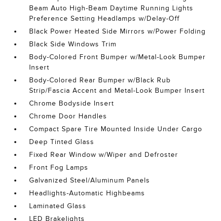
Beam Auto High-Beam Daytime Running Lights
Preference Setting Headlamps w/Delay-Off
Black Power Heated Side Mirrors w/Power Folding
Black Side Windows Trim
Body-Colored Front Bumper w/Metal-Look Bumper
Insert
Body-Colored Rear Bumper w/Black Rub
Strip/Fascia Accent and Metal-Look Bumper Insert
Chrome Bodyside Insert
Chrome Door Handles
Compact Spare Tire Mounted Inside Under Cargo
Deep Tinted Glass
Fixed Rear Window w/Wiper and Defroster
Front Fog Lamps
Galvanized Steel/Aluminum Panels
Headlights-Automatic Highbeams
Laminated Glass
LED Brakelights