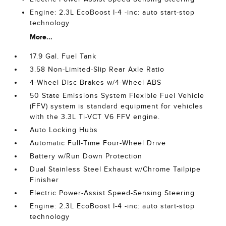
Engine: 2.3L EcoBoost I-4 -inc: auto start-stop
technology
More...
17.9 Gal. Fuel Tank
3.58 Non-Limited-Slip Rear Axle Ratio
4-Wheel Disc Brakes w/4-Wheel ABS
50 State Emissions System Flexible Fuel Vehicle
(FFV) system is standard equipment for vehicles
with the 3.3L Ti-VCT V6 FFV engine.
Auto Locking Hubs
Automatic Full-Time Four-Wheel Drive
Battery w/Run Down Protection
Dual Stainless Steel Exhaust w/Chrome Tailpipe
Finisher
Electric Power-Assist Speed-Sensing Steering
Engine: 2.3L EcoBoost I-4 -inc: auto start-stop
technology