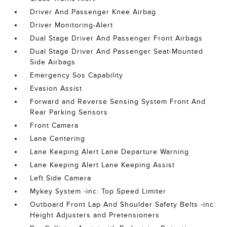
Driver And Passenger Knee Airbag
Driver Monitoring-Alert
Dual Stage Driver And Passenger Front Airbags
Dual Stage Driver And Passenger Seat-Mounted
Side Airbags
Emergency Sos Capability
Evasion Assist
Forward and Reverse Sensing System Front And
Rear Parking Sensors
Front Camera
Lane Centering
Lane Keeping Alert Lane Departure Warning
Lane Keeping Alert Lane Keeping Assist
Left Side Camera
Mykey System -inc: Top Speed Limiter
Outboard Front Lap And Shoulder Safety Belts -inc:
Height Adjusters and Pretensioners