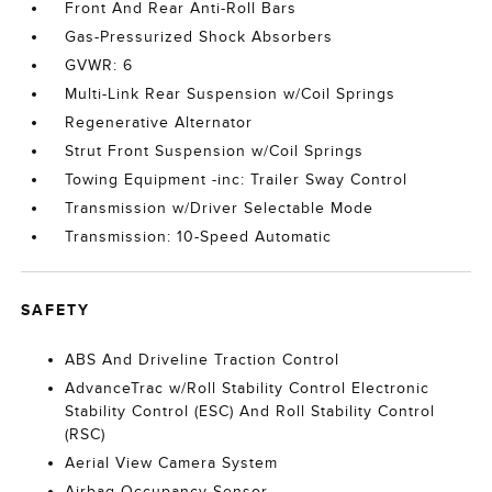
Front And Rear Anti-Roll Bars
Gas-Pressurized Shock Absorbers
GVWR: 6
Multi-Link Rear Suspension w/Coil Springs
Regenerative Alternator
Strut Front Suspension w/Coil Springs
Towing Equipment -inc: Trailer Sway Control
Transmission w/Driver Selectable Mode
Transmission: 10-Speed Automatic
SAFETY
ABS And Driveline Traction Control
AdvanceTrac w/Roll Stability Control Electronic
Stability Control (ESC) And Roll Stability Control
(RSC)
Aerial View Camera System
Airbag Occupancy Sensor