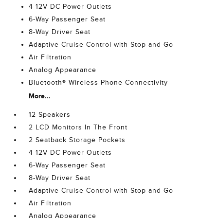
4 12V DC Power Outlets
6-Way Passenger Seat
8-Way Driver Seat
Adaptive Cruise Control with Stop-and-Go
Air Filtration
Analog Appearance
Bluetooth® Wireless Phone Connectivity
More...
12 Speakers
2 LCD Monitors In The Front
2 Seatback Storage Pockets
4 12V DC Power Outlets
6-Way Passenger Seat
8-Way Driver Seat
Adaptive Cruise Control with Stop-and-Go
Air Filtration
Analog Appearance