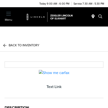
Today 9:00 AM - 6:00 PM
Service 7:30 AM - 5:30 PM
Menu
BACK TO INVENTORY
Text Link
DESCRIPTION