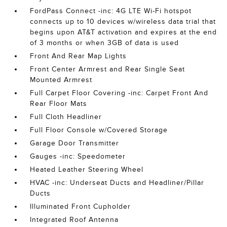
FordPass Connect -inc: 4G LTE Wi-Fi hotspot
connects up to 10 devices w/wireless data trial that
begins upon AT&T activation and expires at the end
of 3 months or when 3GB of data is used
Front And Rear Map Lights
Front Center Armrest and Rear Single Seat
Mounted Armrest
Full Carpet Floor Covering -inc: Carpet Front And
Rear Floor Mats
Full Cloth Headliner
Full Floor Console w/Covered Storage
Garage Door Transmitter
Gauges -inc: Speedometer
Heated Leather Steering Wheel
HVAC -inc: Underseat Ducts and Headliner/Pillar
Ducts
Illuminated Front Cupholder
Integrated Roof Antenna