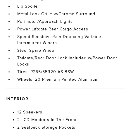
Lip Spoiler
Metal-Look Grille w/Chrome Surround
Perimeter/Approach Lights
Power Liftgate Rear Cargo Access
Speed Sensitive Rain Detecting Variable
Intermittent Wipers
Steel Spare Wheel
Tailgate/Rear Door Lock Included w/Power Door
Locks
Tires: P255/55R20 AS BSW
Wheels: 20 Premium Painted Aluminum
INTERIOR
12 Speakers
2 LCD Monitors In The Front
2 Seatback Storage Pockets