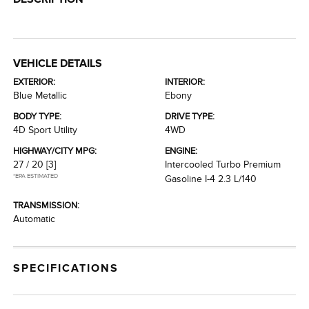
VEHICLE DETAILS
EXTERIOR:
INTERIOR:
Blue Metallic
Ebony
BODY TYPE:
DRIVE TYPE:
4D Sport Utility
4WD
HIGHWAY/CITY MPG:
ENGINE:
27 / 20
[3]
Intercooled Turbo Premium
*EPA ESTIMATED
Gasoline I-4 2.3 L/140
TRANSMISSION:
Automatic
SPECIFICATIONS