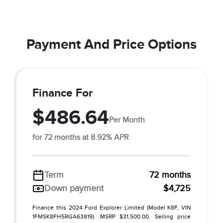
Payment And Price Options
Finance For
$486.64
Per Month
for 72 months at 8.92% APR
Term
72 months
Down payment
$4,725
Finance this 2024 Ford Explorer Limited (Model K8F, VIN
1FMSK8FH5RGA63819). MSRP $31,500.00. Selling price