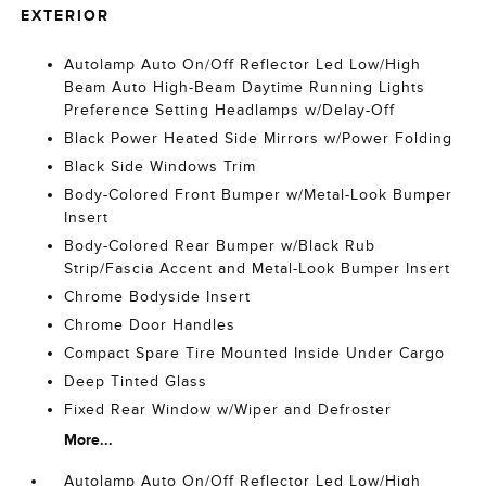
EXTERIOR
Autolamp Auto On/Off Reflector Led Low/High
Beam Auto High-Beam Daytime Running Lights
Preference Setting Headlamps w/Delay-Off
Black Power Heated Side Mirrors w/Power Folding
Black Side Windows Trim
Body-Colored Front Bumper w/Metal-Look Bumper
Insert
Body-Colored Rear Bumper w/Black Rub
Strip/Fascia Accent and Metal-Look Bumper Insert
Chrome Bodyside Insert
Chrome Door Handles
Compact Spare Tire Mounted Inside Under Cargo
Deep Tinted Glass
Fixed Rear Window w/Wiper and Defroster
More...
Autolamp Auto On/Off Reflector Led Low/High