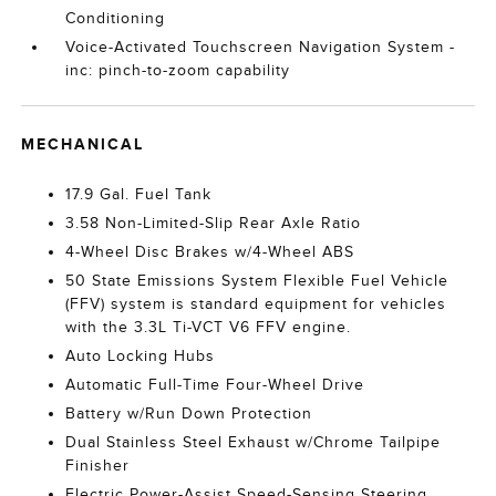
Conditioning
Voice-Activated Touchscreen Navigation System -
inc: pinch-to-zoom capability
MECHANICAL
17.9 Gal. Fuel Tank
3.58 Non-Limited-Slip Rear Axle Ratio
4-Wheel Disc Brakes w/4-Wheel ABS
50 State Emissions System Flexible Fuel Vehicle
(FFV) system is standard equipment for vehicles
with the 3.3L Ti-VCT V6 FFV engine.
Auto Locking Hubs
Automatic Full-Time Four-Wheel Drive
Battery w/Run Down Protection
Dual Stainless Steel Exhaust w/Chrome Tailpipe
Finisher
Electric Power-Assist Speed-Sensing Steering