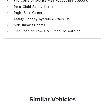
Pre-Collision Assist with Pedestrian Detection
Rear Child Safety Locks
Right Side Camera
Safety Canopy System Curtain 1st
Side Impact Beams
Tire Specific Low Tire Pressure Warning
Similar Vehicles