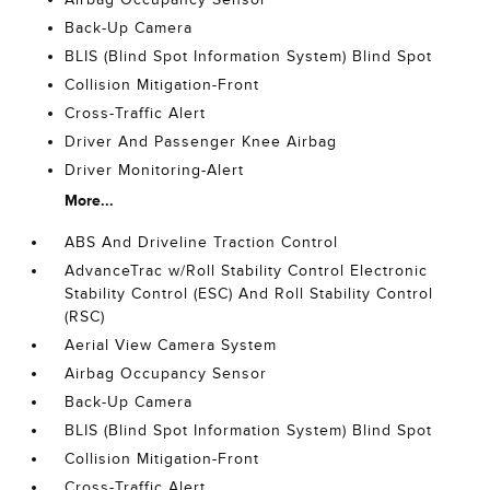
Back-Up Camera
BLIS (Blind Spot Information System) Blind Spot
Collision Mitigation-Front
Cross-Traffic Alert
Driver And Passenger Knee Airbag
Driver Monitoring-Alert
More...
ABS And Driveline Traction Control
AdvanceTrac w/Roll Stability Control Electronic
Stability Control (ESC) And Roll Stability Control
(RSC)
Aerial View Camera System
Airbag Occupancy Sensor
Back-Up Camera
BLIS (Blind Spot Information System) Blind Spot
Collision Mitigation-Front
Cross-Traffic Alert