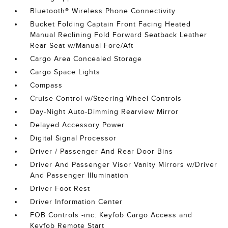
Bluetooth® Wireless Phone Connectivity
Bucket Folding Captain Front Facing Heated
Manual Reclining Fold Forward Seatback Leather
Rear Seat w/Manual Fore/Aft
Cargo Area Concealed Storage
Cargo Space Lights
Compass
Cruise Control w/Steering Wheel Controls
Day-Night Auto-Dimming Rearview Mirror
Delayed Accessory Power
Digital Signal Processor
Driver / Passenger And Rear Door Bins
Driver And Passenger Visor Vanity Mirrors w/Driver
And Passenger Illumination
Driver Foot Rest
Driver Information Center
FOB Controls -inc: Keyfob Cargo Access and
Keyfob Remote Start