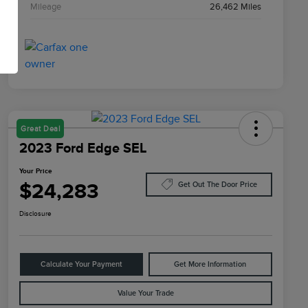
Mileage
26,462 Miles
Great Deal
2023 Ford Edge SEL
Your Price
$24,283
Get Out The Door Price
Disclosure
Calculate Your Payment
Get More Information
Value Your Trade