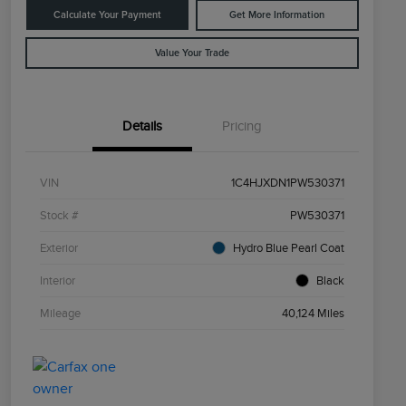
Calculate Your Payment
Get More Information
Value Your Trade
Details
Pricing
VIN
1C4HJXDN1PW530371
Stock #
PW530371
Exterior
Hydro Blue Pearl Coat
Interior
Black
Mileage
40,124 Miles