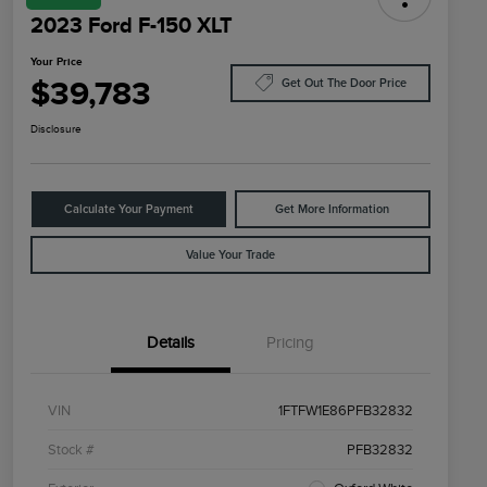
2023 Ford F-150 XLT
Your Price
$39,783
Get Out The Door Price
Disclosure
Calculate Your Payment
Get More Information
Value Your Trade
Details
Pricing
VIN
1FTFW1E86PFB32832
Stock #
PFB32832