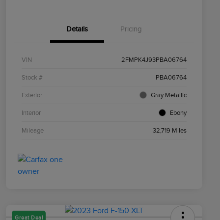
Details
Pricing
VIN
2FMPK4J93PBA06764
Stock #
PBA06764
Exterior
Gray Metallic
Interior
Ebony
Mileage
32,719 Miles
Great Deal