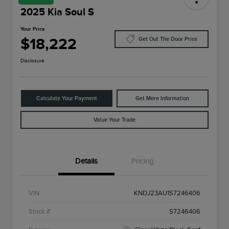
2025 Kia Soul S
Your Price
$18,222
Get Out The Door Price
Disclosure
Calculate Your Payment
Get More Information
Value Your Trade
Details
Pricing
VIN
KNDJ23AU1S7246406
Stock #
S7246406