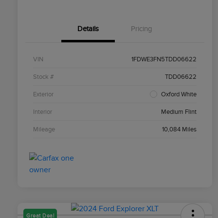
Details
Pricing
VIN
1FDWE3FN5TDD06622
Stock #
TDD06622
Exterior
Oxford White
Interior
Medium Flint
Mileage
10,084 Miles
Great Deal