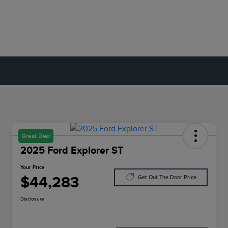
Great Deal
2025 Ford Explorer ST
Your Price
$44,283
Get Out The Door Price
Disclosure