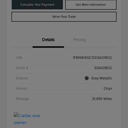
Calculate Your Payment
Get More Information
Value Your Trade
Details
Pricing
VIN
1FMWK8GC5SGA01802
Stock #
SGA01802
Exterior
Gray Metallic
Interior
Onyx
Mileage
31,456 Miles