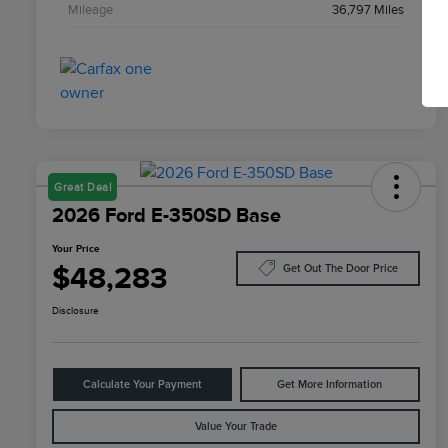
Mileage
36,797 Miles
Great Deal
2026 Ford E-350SD Base
Your Price
$48,283
Get Out The Door Price
Disclosure
Calculate Your Payment
Get More Information
Value Your Trade