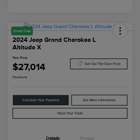
Great Deal
2024 Jeep Grand Cherokee L
Altitude X
Your Price
$27,014
Get Out The Door Price
Disclosure
Calculate Your Payment
Get More Information
Value Your Trade
Details
Pricing