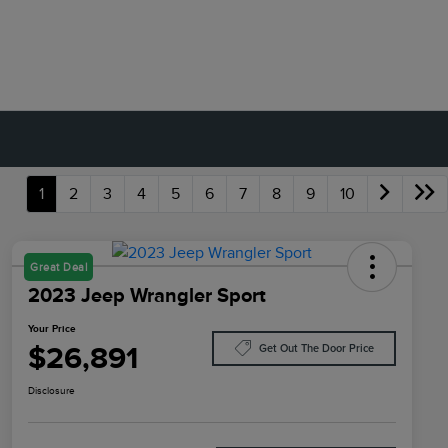
1
2
3
4
5
6
7
8
9
10
Great Deal
2023 Jeep Wrangler Sport
Your Price
$26,891
Get Out The Door Price
Disclosure