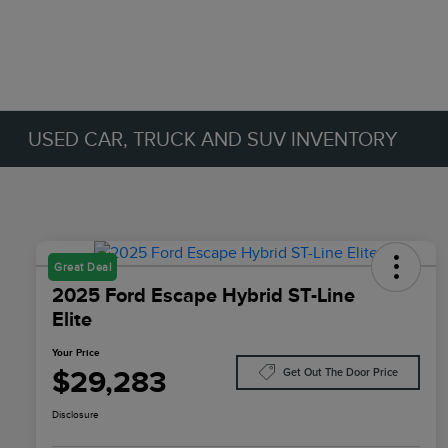
USED CAR, TRUCK AND SUV INVENTORY
Great Deal
2025 Ford Escape Hybrid ST-Line
Elite
Your Price
$29,283
Get Out The Door Price
Disclosure