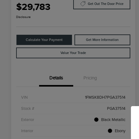
$29,783
Get Out The Door Price
Disclosure
Calculate Your Payment
Get More Information
Value Your Trade
Details
Pricing
VIN
1FMSK8DH7PGA37514
Stock #
PGA37514
Exterior
Black Metallic
Interior
Ebony