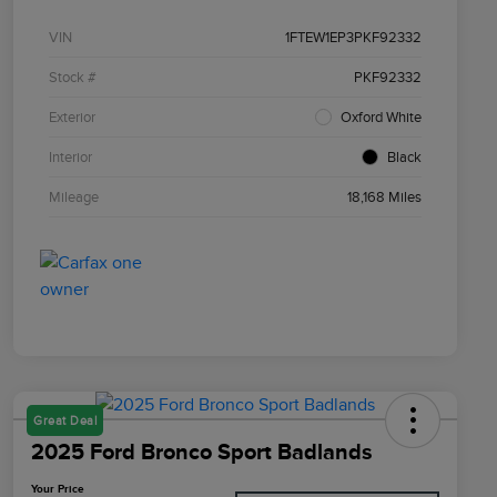
VIN
1FTEW1EP3PKF92332
Stock #
PKF92332
Exterior
Oxford White
Interior
Black
Mileage
18,168 Miles
Great Deal
2025 Ford Bronco Sport Badlands
Your Price