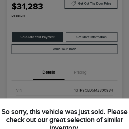
$31,283
Get Out The Door Price
Disclosure
Calculate Your Payment
Get More Information
Value Your Trade
Details
Pricing
VIN
1GTR9CED5MZ300984
Stock #
MZ300984
So sorry, this vehicle was just sold. Please
Exterior
Onyx Black
check out our great selection of similar
Interior
Black
inventory.