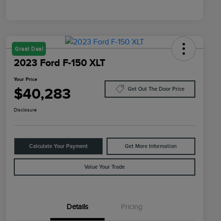
Great Deal
2023 Ford F-150 XLT
Your Price
$40,283
Get Out The Door Price
Disclosure
Calculate Your Payment
Get More Information
Value Your Trade
Details
Pricing