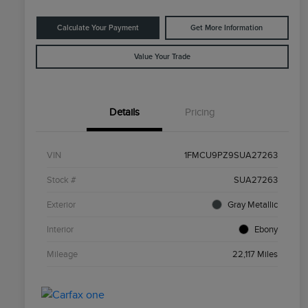
Calculate Your Payment
Get More Information
Value Your Trade
Details
Pricing
VIN
1FMCU9PZ9SUA27263
Stock #
SUA27263
Exterior
Gray Metallic
Interior
Ebony
Mileage
22,117 Miles