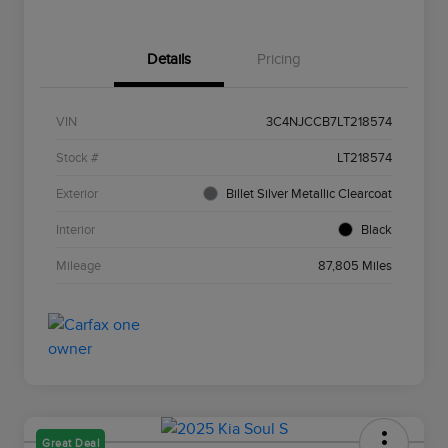
Details
Pricing
VIN
3C4NJCCB7LT218574
Stock #
LT218574
Exterior
Billet Silver Metallic Clearcoat
Interior
Black
Mileage
87,805 Miles
Great Deal