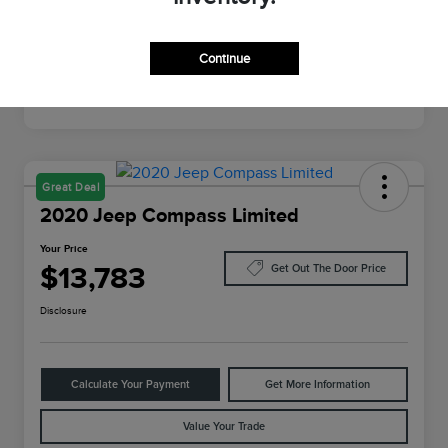
Mileage
64,022 Miles
Continue
Great Deal
2020 Jeep Compass Limited
Your Price
$13,783
Get Out The Door Price
Disclosure
Calculate Your Payment
Get More Information
Value Your Trade