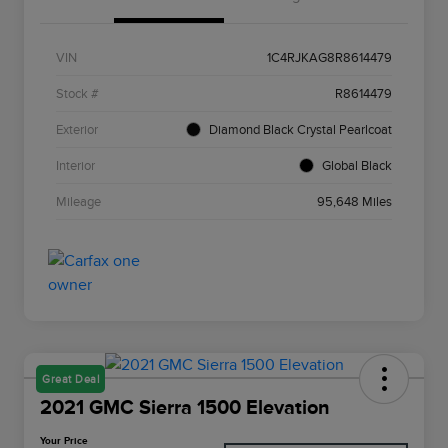
VIN
1C4RJKAG8R8614479
Stock #
R8614479
Exterior
Diamond Black Crystal Pearlcoat
Interior
Global Black
Mileage
95,648 Miles
Great Deal
2021 GMC Sierra 1500 Elevation
Your Price