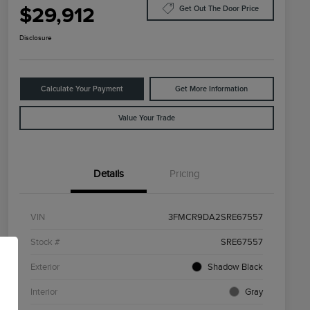
$29,912
Get Out The Door Price
Disclosure
Calculate Your Payment
Get More Information
Value Your Trade
Details
Pricing
VIN
3FMCR9DA2SRE67557
Stock #
SRE67557
Exterior
Shadow Black
Interior
Gray