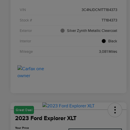
VIN
3C4NJDCN1TT184373
Stock #
TT184373
Exterior
Silver Zynith Metallic Clearcoat
Interior
Black
Mileage
3,081 Miles
Great Deal
2023 Ford Explorer XLT
Your Price