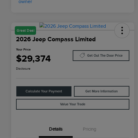
Great Deal
2026 Jeep Compass Limited
Your Price
$29,374
Get Out The Door Price
Disclosure
Calculate Your Payment
Get More Information
Value Your Trade
Details
Pricing