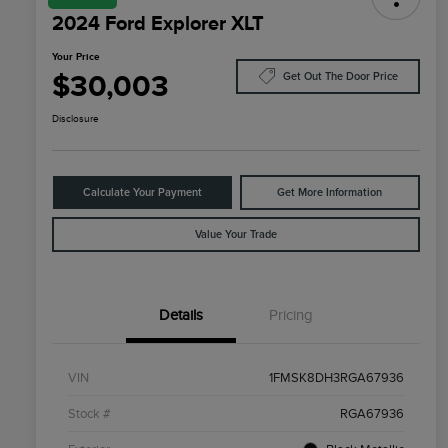
2024 Ford Explorer XLT
Your Price
$30,003
Get Out The Door Price
Disclosure
Calculate Your Payment
Get More Information
Value Your Trade
Details
Pricing
VIN
1FMSK8DH3RGA67936
Stock #
RGA67936