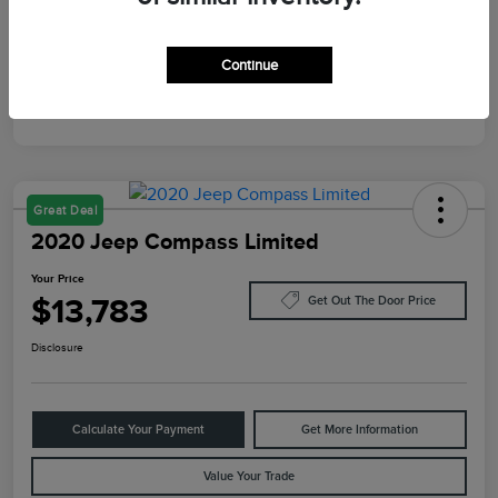
Mileage
10,084 Miles
Continue
Great Deal
2020 Jeep Compass Limited
Your Price
$13,783
Get Out The Door Price
Disclosure
Calculate Your Payment
Get More Information
Value Your Trade