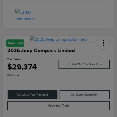
Great Deal
2026 Jeep Compass Limited
Your Price
$29,374
Get Out The Door Price
Disclosure
Calculate Your Payment
Get More Information
Value Your Trade