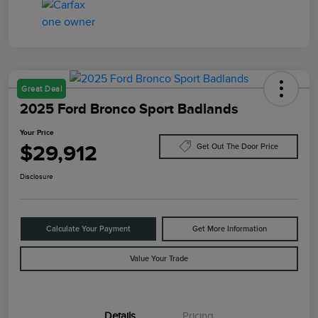
Great Deal
2025 Ford Bronco Sport Badlands
Your Price
$29,912
Get Out The Door Price
Disclosure
Calculate Your Payment
Get More Information
Value Your Trade
Details
Pricing