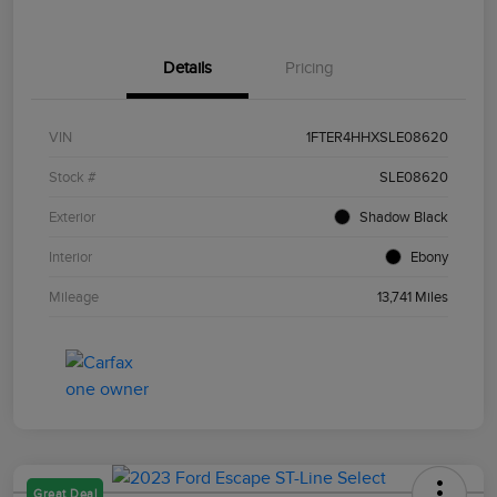
Details
Pricing
VIN
1FTER4HHXSLE08620
Stock #
SLE08620
Exterior
Shadow Black
Interior
Ebony
Mileage
13,741 Miles
Great Deal