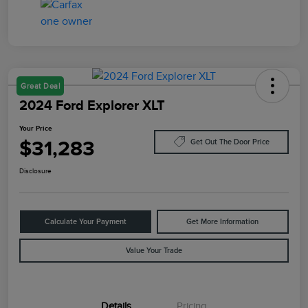
Great Deal
2024 Ford Explorer XLT
Your Price
$31,283
Get Out The Door Price
Disclosure
Calculate Your Payment
Get More Information
Value Your Trade
Details
Pricing