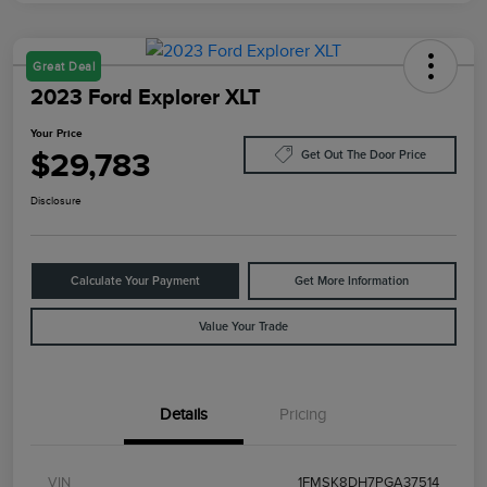
Great Deal
2023 Ford Explorer XLT
Your Price
$29,783
Get Out The Door Price
Disclosure
Calculate Your Payment
Get More Information
Value Your Trade
Details
Pricing
VIN
1FMSK8DH7PGA37514