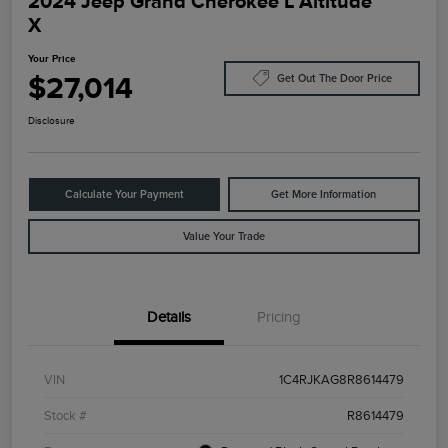
2024 Jeep Grand Cherokee L Altitude
X
Your Price
$27,014
Get Out The Door Price
Disclosure
Calculate Your Payment
Get More Information
Value Your Trade
Details
Pricing
VIN
1C4RJKAG8R8614479
Stock #
R8614479