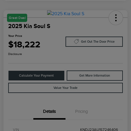
Great Deal
2025 Kia Soul S
Your Price
$18,222
Get Out The Door Price
Disclosure
Calculate Your Payment
Get More Information
Value Your Trade
Details
Pricing
VIN
KNDJ23AU1S7246406