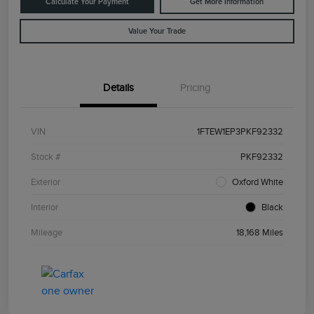
Calculate Your Payment
Get More Information
Value Your Trade
Details
Pricing
VIN
1FTEW1EP3PKF92332
Stock #
PKF92332
Exterior
Oxford White
Interior
Black
Mileage
18,168 Miles