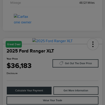
Mileage
48,121 Miles
Great Deal
2025 Ford Ranger XLT
Your Price
$36,183
Get Out The Door Price
Disclosure
Calculate Your Payment
Get More Information
Value Your Trade