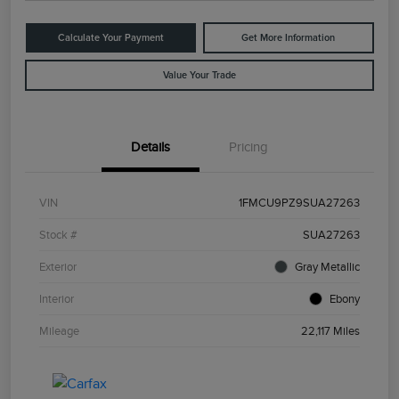
Calculate Your Payment
Get More Information
Value Your Trade
Details
Pricing
VIN
1FMCU9PZ9SUA27263
Stock #
SUA27263
Exterior
Gray Metallic
Interior
Ebony
Mileage
22,117 Miles