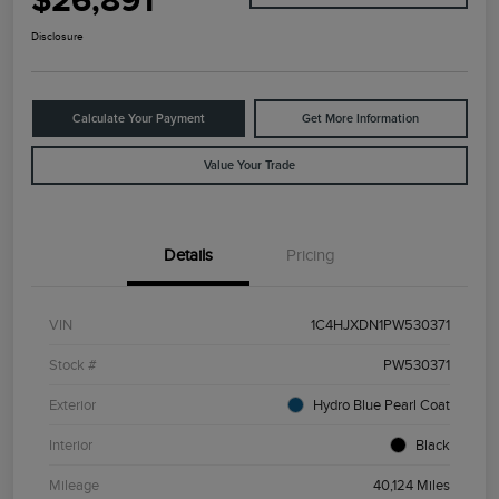
$26,891
Disclosure
Calculate Your Payment
Get More Information
Value Your Trade
Details
Pricing
VIN
1C4HJXDN1PW530371
Stock #
PW530371
Exterior
Hydro Blue Pearl Coat
Interior
Black
Mileage
40,124 Miles