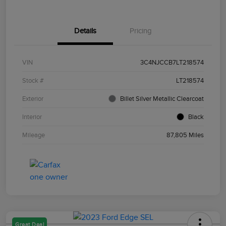
Details
Pricing
VIN
3C4NJCCB7LT218574
Stock #
LT218574
Exterior
Billet Silver Metallic Clearcoat
Interior
Black
Mileage
87,805 Miles
Great Deal