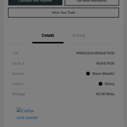
Calculate Your Payment
Get More Information
Value Your Trade
Details
Pricing
VIN
1FMSK8DH3RGA67936
Stock #
RGA67936
Exterior
Black Metallic
Interior
Ebony
Mileage
66,141 Miles