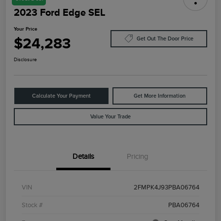
2023 Ford Edge SEL
Your Price
$24,283
Get Out The Door Price
Disclosure
Calculate Your Payment
Get More Information
Value Your Trade
Details
Pricing
VIN
2FMPK4J93PBA06764
Stock #
PBA06764