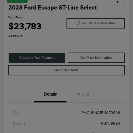
2023 Ford Escape ST-Line Select
Your Price
$23,783
Get Out The Door Price
Disclosure
Calculate Your Payment
Get More Information
Value Your Trade
Details
Pricing
VIN
1FMCU9NA1PUA79894
Stock #
PUA79894