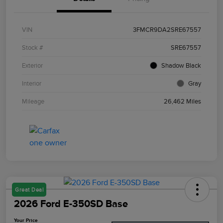
VIN
3FMCR9DA2SRE67557
Stock #
SRE67557
Exterior
Shadow Black
Interior
Gray
Mileage
26,462 Miles
Great Deal
2026 Ford E-350SD Base
Your Price