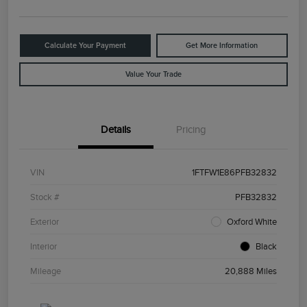
Calculate Your Payment
Get More Information
Value Your Trade
Details
Pricing
VIN
1FTFW1E86PFB32832
Stock #
PFB32832
Exterior
Oxford White
Interior
Black
Mileage
20,888 Miles