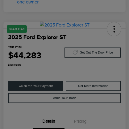
Great Deal
2025 Ford Explorer ST
Your Price
$44,283
Get Out The Door Price
Disclosure
Calculate Your Payment
Get More Information
Value Your Trade
Details
Pricing