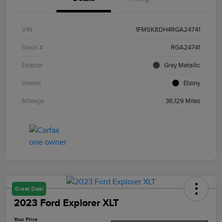
VIN
1FMSK8DH4RGA24741
Stock #
RGA24741
Exterior
Gray Metallic
Interior
Ebony
Mileage
36,129 Miles
Great Deal
2023 Ford Explorer XLT
Your Price