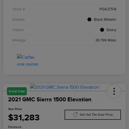
Stock #
PGA37514
Exterior
Black Metallic
Interior
Ebony
Mileage
36,796 Miles
Great Deal
2021 GMC Sierra 1500 Elevation
Your Price
$31,283
Get Out The Door Price
Disclosure