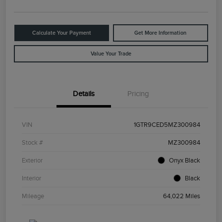
Calculate Your Payment
Get More Information
Value Your Trade
Details
Pricing
VIN
1GTR9CED5MZ300984
Stock #
MZ300984
Exterior
Onyx Black
Interior
Black
Mileage
64,022 Miles