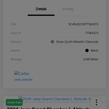
Details
Pricing
VIN
3C4NJDCN1TT184373
Stock #
TT184373
Exterior
Silver Zynith Metallic Clearcoat
Interior
Black
Mileage
3,081 Miles
Great Deal