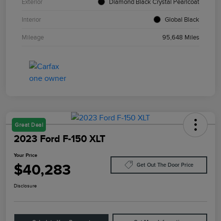
Exterior
Diamond Black Crystal Pearlcoat
Interior
Global Black
Mileage
95,648 Miles
Great Deal
2023 Ford F-150 XLT
Your Price
$40,283
Get Out The Door Price
Disclosure