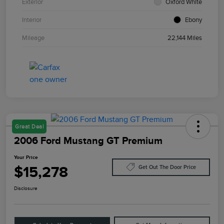
Exterior
Oxford White
Interior
Ebony
Mileage
22,144 Miles
Great Deal
2006 Ford Mustang GT Premium
Your Price
$15,278
Get Out The Door Price
Disclosure