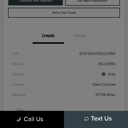
Calculate Your Payment
Get More Information
Value Your Trade
Details
Pricing
VIN
1ZVFT82H765225186
Stock #
65225186
Exterior
Gray
Interior
Dark Charcoal
Mileage
97,519 Miles
Call Us
Text Us