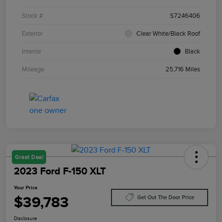
Stock #
S7246406
Exterior
Clear White/Black Roof
Interior
Black
Mileage
25,716 Miles
Great Deal
2023 Ford F-150 XLT
Your Price
$39,783
Get Out The Door Price
Disclosure