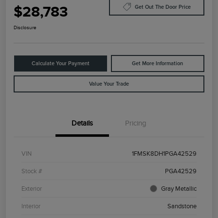
$28,783
Get Out The Door Price
Disclosure
Calculate Your Payment
Get More Information
Value Your Trade
Details
Pricing
VIN
1FMSK8DH1PGA42529
Stock #
PGA42529
Exterior
Gray Metallic
Interior
Sandstone