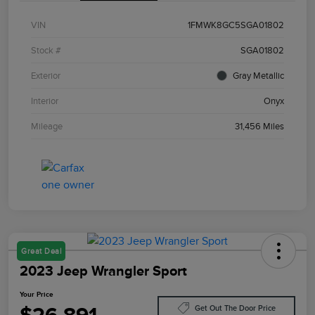
VIN
1FMWK8GC5SGA01802
Stock #
SGA01802
Exterior
Gray Metallic
Interior
Onyx
Mileage
31,456 Miles
Great Deal
2023 Jeep Wrangler Sport
Your Price
Get Out The Door Price