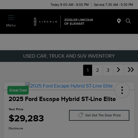
Today 9:00 AM - 8:00 PM
Service 7:30 AM - 5:30 PM
Menu
USED CAR, TRUCK AND SUV INVENTORY
1
2
3
Great Deal
2025 Ford Escape Hybrid ST-Line Elite
Your Price
$29,283
Get Out The Door Price
Disclosure