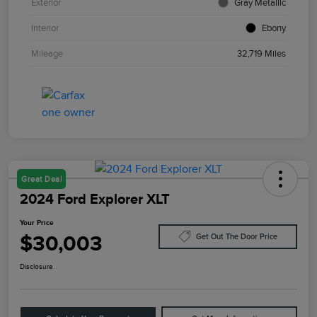
Exterior
Gray Metallic
Interior
Ebony
Mileage
32,719 Miles
Great Deal
2024 Ford Explorer XLT
Your Price
$30,003
Get Out The Door Price
Disclosure