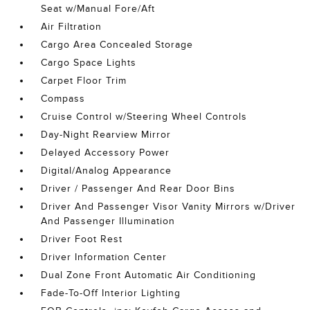
Seat w/Manual Fore/Aft
Air Filtration
Cargo Area Concealed Storage
Cargo Space Lights
Carpet Floor Trim
Compass
Cruise Control w/Steering Wheel Controls
Day-Night Rearview Mirror
Delayed Accessory Power
Digital/Analog Appearance
Driver / Passenger And Rear Door Bins
Driver And Passenger Visor Vanity Mirrors w/Driver
And Passenger Illumination
Driver Foot Rest
Driver Information Center
Dual Zone Front Automatic Air Conditioning
Fade-To-Off Interior Lighting