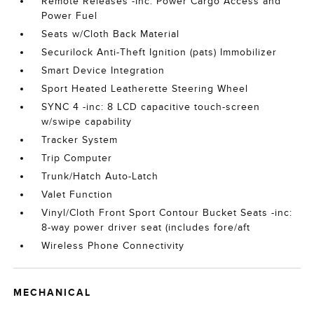
Remote Releases -Inc: Power Cargo Access and
Power Fuel
Seats w/Cloth Back Material
Securilock Anti-Theft Ignition (pats) Immobilizer
Smart Device Integration
Sport Heated Leatherette Steering Wheel
SYNC 4 -inc: 8 LCD capacitive touch-screen
w/swipe capability
Tracker System
Trip Computer
Trunk/Hatch Auto-Latch
Valet Function
Vinyl/Cloth Front Sport Contour Bucket Seats -inc:
8-way power driver seat (includes fore/aft
Wireless Phone Connectivity
MECHANICAL