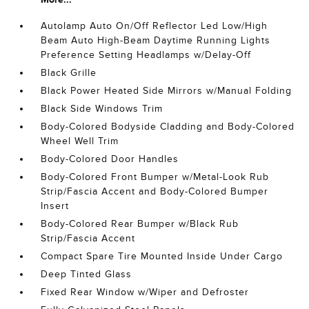
Autolamp Auto On/Off Reflector Led Low/High
Beam Auto High-Beam Daytime Running Lights
Preference Setting Headlamps w/Delay-Off
Black Grille
Black Power Heated Side Mirrors w/Manual Folding
Black Side Windows Trim
Body-Colored Bodyside Cladding and Body-Colored
Wheel Well Trim
Body-Colored Door Handles
Body-Colored Front Bumper w/Metal-Look Rub
Strip/Fascia Accent and Body-Colored Bumper
Insert
Body-Colored Rear Bumper w/Black Rub
Strip/Fascia Accent
Compact Spare Tire Mounted Inside Under Cargo
Deep Tinted Glass
Fixed Rear Window w/Wiper and Defroster