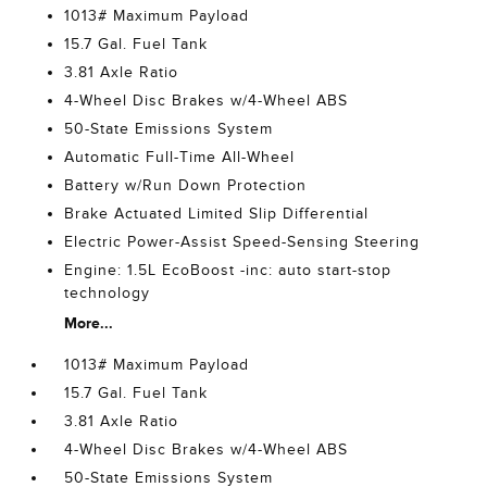
1013# Maximum Payload
15.7 Gal. Fuel Tank
3.81 Axle Ratio
4-Wheel Disc Brakes w/4-Wheel ABS
50-State Emissions System
Automatic Full-Time All-Wheel
Battery w/Run Down Protection
Brake Actuated Limited Slip Differential
Electric Power-Assist Speed-Sensing Steering
Engine: 1.5L EcoBoost -inc: auto start-stop
technology
More...
1013# Maximum Payload
15.7 Gal. Fuel Tank
3.81 Axle Ratio
4-Wheel Disc Brakes w/4-Wheel ABS
50-State Emissions System