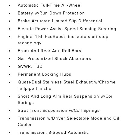
Automatic Full-Time All-Wheel
Battery w/Run Down Protection
Brake Actuated Limited Slip Differential
Electric Power-Assist Speed-Sensing Steering
Engine: 1.5L EcoBoost -inc: auto start-stop
technology
Front And Rear Anti-Roll Bars
Gas-Pressurized Shock Absorbers
GVWR: TBD
Permanent Locking Hubs
Quasi-Dual Stainless Steel Exhaust w/Chrome
Tailpipe Finisher
Short And Long Arm Rear Suspension w/Coil
Springs
Strut Front Suspension w/Coil Springs
Transmission w/Driver Selectable Mode and Oil
Cooler
Transmission: 8-Speed Automatic