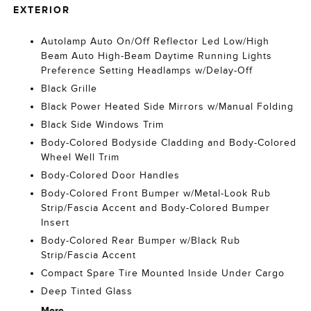
EXTERIOR
Autolamp Auto On/Off Reflector Led Low/High
Beam Auto High-Beam Daytime Running Lights
Preference Setting Headlamps w/Delay-Off
Black Grille
Black Power Heated Side Mirrors w/Manual Folding
Black Side Windows Trim
Body-Colored Bodyside Cladding and Body-Colored
Wheel Well Trim
Body-Colored Door Handles
Body-Colored Front Bumper w/Metal-Look Rub
Strip/Fascia Accent and Body-Colored Bumper
Insert
Body-Colored Rear Bumper w/Black Rub
Strip/Fascia Accent
Compact Spare Tire Mounted Inside Under Cargo
Deep Tinted Glass
More...