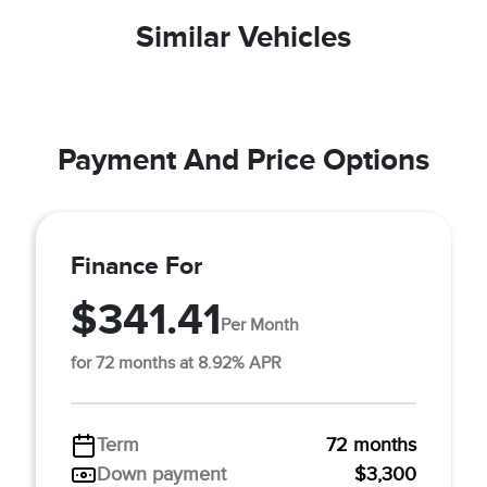
Similar Vehicles
Payment And Price Options
Finance For
$341.41
Per Month
for 72 months at 8.92% APR
Term
72 months
Down payment
$3,300