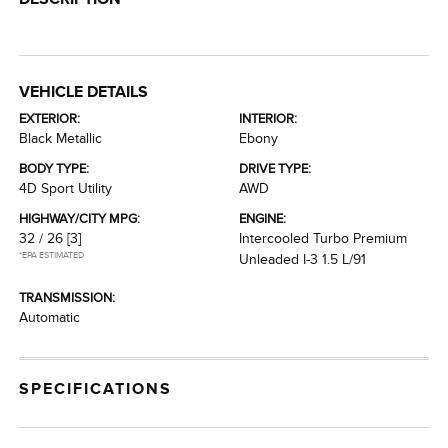
VEHICLE DETAILS
EXTERIOR:
INTERIOR:
Black Metallic
Ebony
BODY TYPE:
DRIVE TYPE:
4D Sport Utility
AWD
HIGHWAY/CITY MPG:
ENGINE:
32 / 26
[3]
Intercooled Turbo Premium
*EPA ESTIMATED
Unleaded I-3 1.5 L/91
TRANSMISSION:
Automatic
SPECIFICATIONS