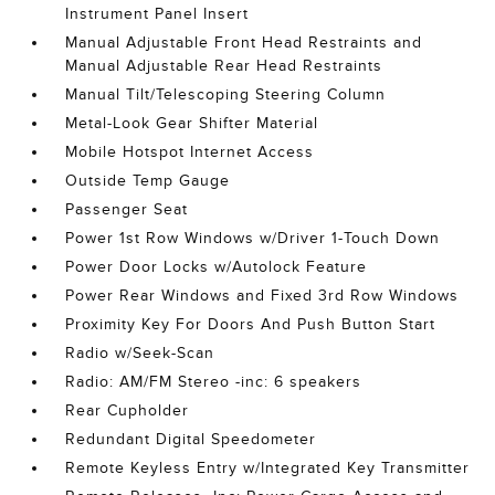
Instrument Panel Insert
Manual Adjustable Front Head Restraints and
Manual Adjustable Rear Head Restraints
Manual Tilt/Telescoping Steering Column
Metal-Look Gear Shifter Material
Mobile Hotspot Internet Access
Outside Temp Gauge
Passenger Seat
Power 1st Row Windows w/Driver 1-Touch Down
Power Door Locks w/Autolock Feature
Power Rear Windows and Fixed 3rd Row Windows
Proximity Key For Doors And Push Button Start
Radio w/Seek-Scan
Radio: AM/FM Stereo -inc: 6 speakers
Rear Cupholder
Redundant Digital Speedometer
Remote Keyless Entry w/Integrated Key Transmitter