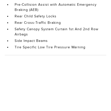
Pre-Collision Assist with Automatic Emergency
Braking (AEB)
Rear Child Safety Locks
Rear Cross-Traffic Braking
Safety Canopy System Curtain 1st And 2nd Row
Airbags
Side Impact Beams
Tire Specific Low Tire Pressure Warning