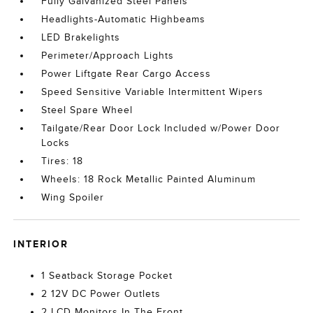
Fully Galvanized Steel Panels
Headlights-Automatic Highbeams
LED Brakelights
Perimeter/Approach Lights
Power Liftgate Rear Cargo Access
Speed Sensitive Variable Intermittent Wipers
Steel Spare Wheel
Tailgate/Rear Door Lock Included w/Power Door
Locks
Tires: 18
Wheels: 18 Rock Metallic Painted Aluminum
Wing Spoiler
INTERIOR
1 Seatback Storage Pocket
2 12V DC Power Outlets
2 LCD Monitors In The Front