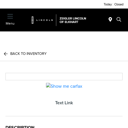
Today : Closed
Menu
BACK TO INVENTORY
Text Link
DESCRIPTION