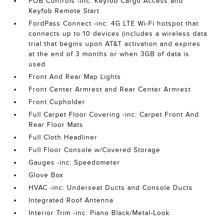
FOB Controls -inc: Keyfob Cargo Access and
Keyfob Remote Start
FordPass Connect -inc: 4G LTE Wi-Fi hotspot that
connects up to 10 devices (includes a wireless data
trial that begins upon AT&T activation and expires
at the end of 3 months or when 3GB of data is
used
Front And Rear Map Lights
Front Center Armrest and Rear Center Armrest
Front Cupholder
Full Carpet Floor Covering -inc: Carpet Front And
Rear Floor Mats
Full Cloth Headliner
Full Floor Console w/Covered Storage
Gauges -inc: Speedometer
Glove Box
HVAC -inc: Underseat Ducts and Console Ducts
Integrated Roof Antenna
Interior Trim -inc: Piano Black/Metal-Look