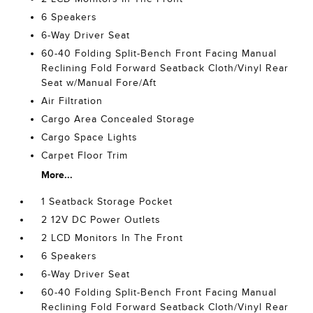
6 Speakers
6-Way Driver Seat
60-40 Folding Split-Bench Front Facing Manual
Reclining Fold Forward Seatback Cloth/Vinyl Rear
Seat w/Manual Fore/Aft
Air Filtration
Cargo Area Concealed Storage
Cargo Space Lights
Carpet Floor Trim
More...
1 Seatback Storage Pocket
2 12V DC Power Outlets
2 LCD Monitors In The Front
6 Speakers
6-Way Driver Seat
60-40 Folding Split-Bench Front Facing Manual
Reclining Fold Forward Seatback Cloth/Vinyl Rear