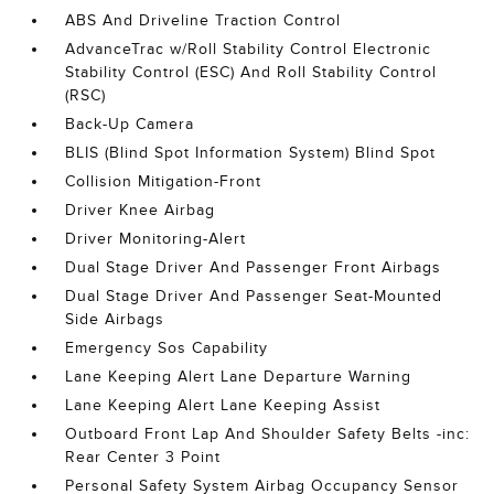
ABS And Driveline Traction Control
AdvanceTrac w/Roll Stability Control Electronic
Stability Control (ESC) And Roll Stability Control
(RSC)
Back-Up Camera
BLIS (Blind Spot Information System) Blind Spot
Collision Mitigation-Front
Driver Knee Airbag
Driver Monitoring-Alert
Dual Stage Driver And Passenger Front Airbags
Dual Stage Driver And Passenger Seat-Mounted
Side Airbags
Emergency Sos Capability
Lane Keeping Alert Lane Departure Warning
Lane Keeping Alert Lane Keeping Assist
Outboard Front Lap And Shoulder Safety Belts -inc:
Rear Center 3 Point
Personal Safety System Airbag Occupancy Sensor