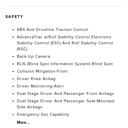
SAFETY
ABS And Driveline Traction Control
AdvanceTrac w/Roll Stability Control Electronic
Stability Control (ESC) And Roll Stability Control
(RSC)
Back-Up Camera
BLIS (Blind Spot Information System) Blind Spot
Collision Mitigation-Front
Driver Knee Airbag
Driver Monitoring-Alert
Dual Stage Driver And Passenger Front Airbags
Dual Stage Driver And Passenger Seat-Mounted
Side Airbags
Emergency Sos Capability
More...